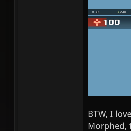
BTW, I lov
Morphed, 