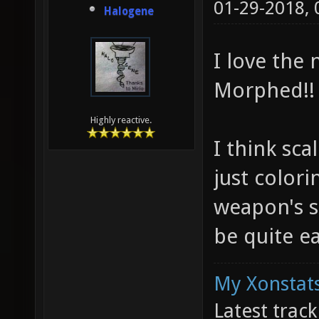
01-29-2018,
Halogene
I love the
Morphed!!
Highly reactive.
I think sc
just colori
weapon's s
be quite ea
My Xonstats
Latest trac