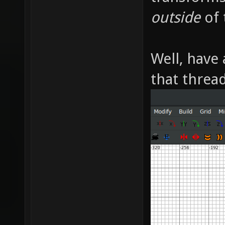
outside
of 
Well, have 
that thread