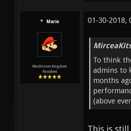
01-30-2018,
Mario
MirceaKit
To think th
Mushroom Kingdom
admins to 
Resident
months ago
performanc
(above even
This is sti