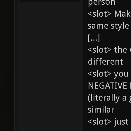
person
<slot> Mak
same style
[...]
<slot> the
different
<slot> you 
NEGATIVE 
(literally 
similar
<slot> just