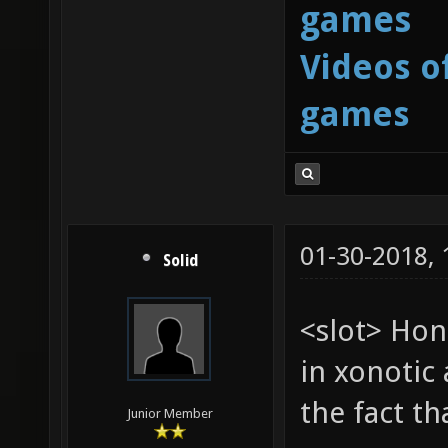
games
Videos o
games
01-30-2018,
Solid
<slot> Hon
in xonotic 
the fact t
Junior Member