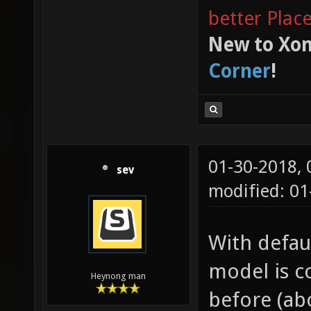
better Plac
New to Xon
Corner
!
01-30-2018,
sev
modified: 0
With defaul
model is c
Heynong man
before (abo