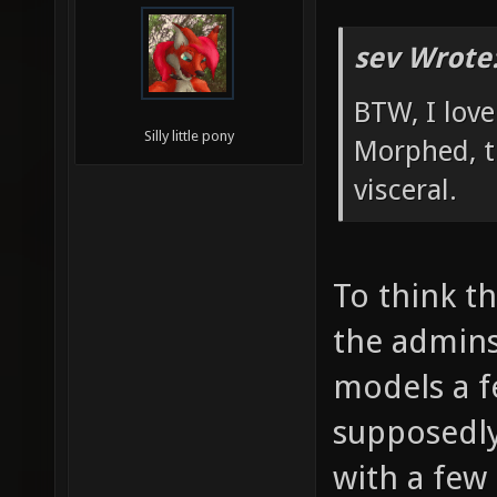
sev Wrote
BTW, I lov
Silly little pony
Morphed, t
visceral.
To think t
the admin
models a 
supposedl
with a few