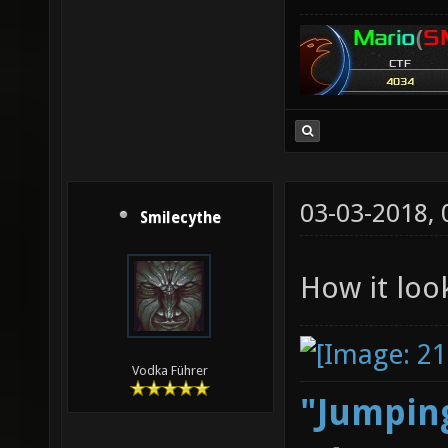
03-03-2018,
Smilecythe
How it loo
Vodka Führer
"Jumping