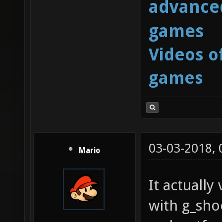
advanced
games
Videos o
games
03-03-2018,
Mario
It actuall
with g_sh