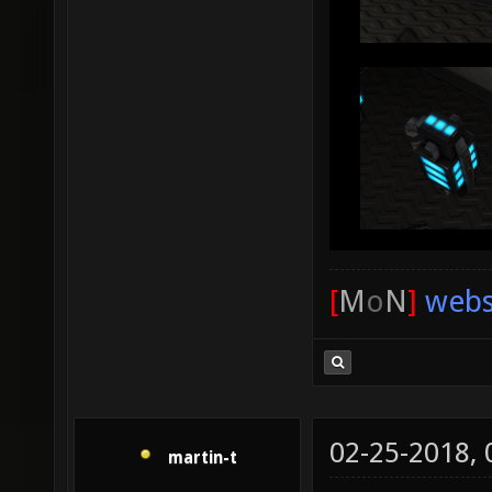
[
M
o
N
]
webs
02-25-2018,
martin-t