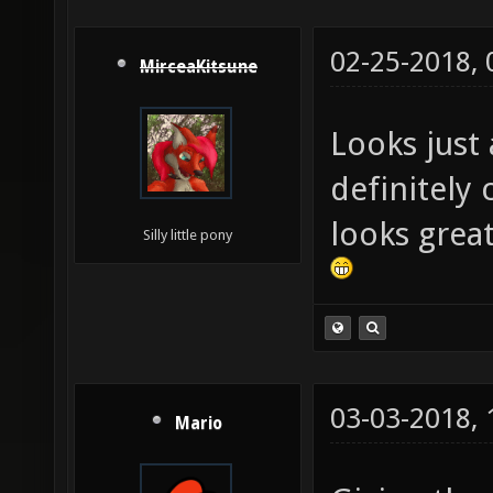
02-25-2018,
MirceaKitsune
Looks just 
definitely
looks great
Silly little pony
03-03-2018,
Mario