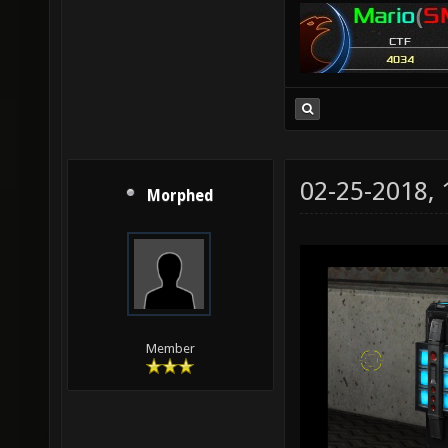
02-25-2018,
Morphed
Member