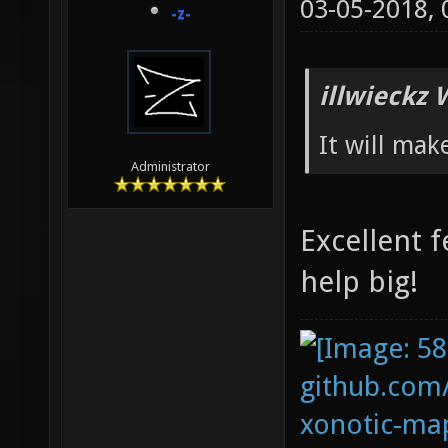
03-05-2018,
-z-
illwieckz 
It will mak
Administrator
Excellent f
help big!
github.com
xonotic-map