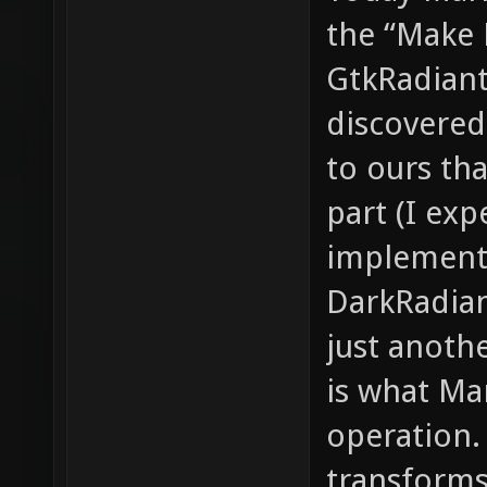
the “Make 
GtkRadiant.
discovered
to ours th
part (I exp
implement
DarkRadian
just anoth
is what Ma
operation. 
transforms