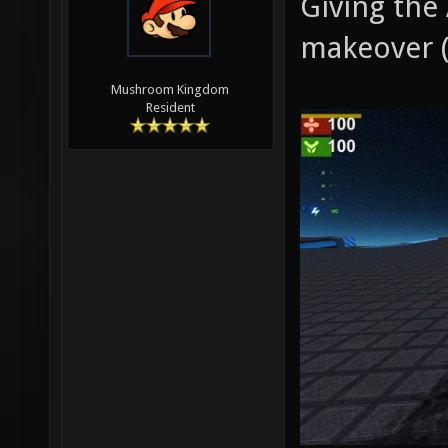
Giving the
makeover (
Mushroom Kingdom
Resident