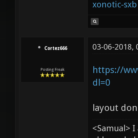
xonotic-sxb
03-06-2018,
Cortez666
https://ww
Posting Freak
dl=0
layout don
<Samual> I 