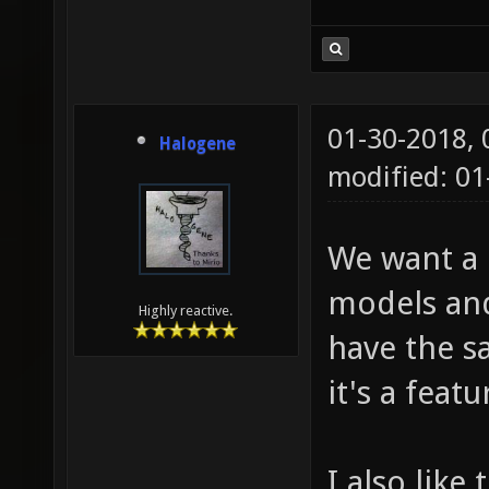
01-30-2018,
Halogene
modified: 01
We want a c
models and
Highly reactive.
have the sa
it's a feat
I also like