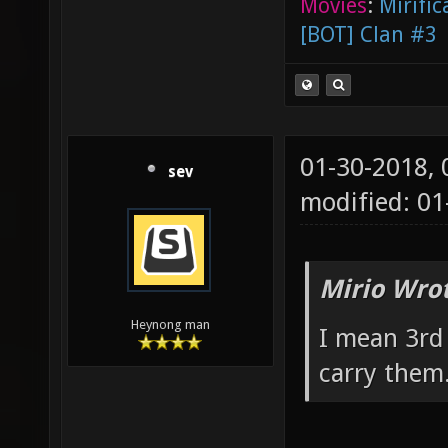
Movies
:
Mirific
[BOT] Clan #3
01-30-2018,
sev
modified: 0
Mirio Wro
Heynong man
I mean 3rd
carry them