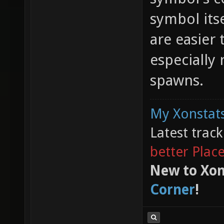
symbol its
are easier 
especially
spawns.
My Xonstats
Latest trac
better Plac
New to Xon
Corner
!