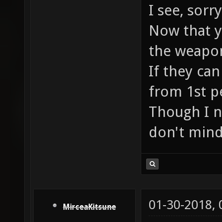
I see, sor
Now that yo
the weapon
If they can
from 1st p
Though I n
don't mind
01-30-2018,
MirceaKitsune