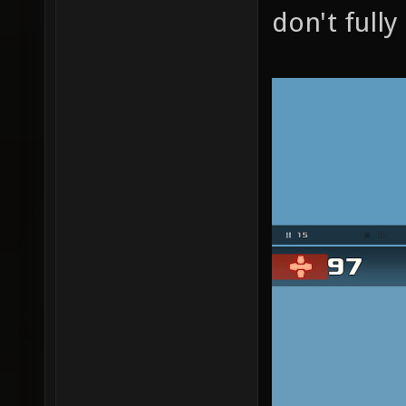
don't full