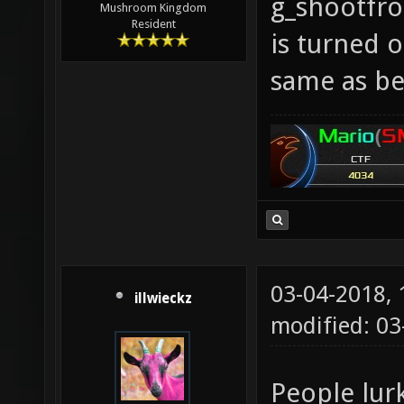
g_shootfr
Mushroom Kingdom
Resident
is turned o
same as be
03-04-2018,
illwieckz
modified: 0
People lur