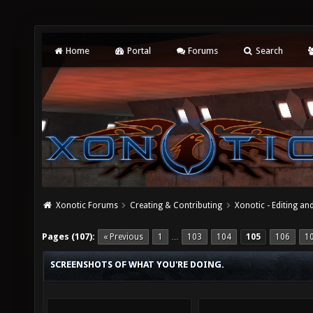
Home
Portal
Forums
Search
Xonotic Forums
Creating & Contributing
Xonotic - Editing an
Pages (107):
« Previous
1
103
104
105
106
1
…
SCREENSHOTS OF WHAT YOU'RE DOING.