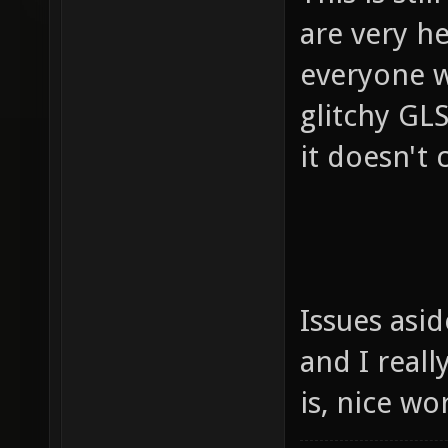
are very h
everyone w
glitchy GLS
it doesn't c
Issues asi
and I reall
is, nice w