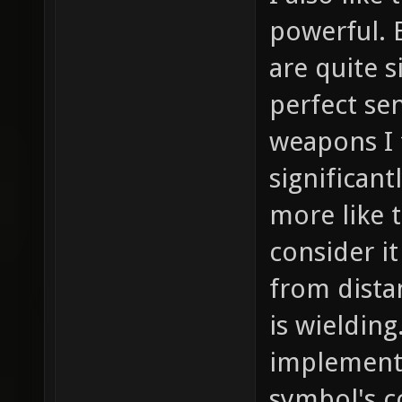
powerful. 
are quite 
perfect se
weapons I 
significan
more like t
consider it
from dist
is wielding
implement
symbol's c