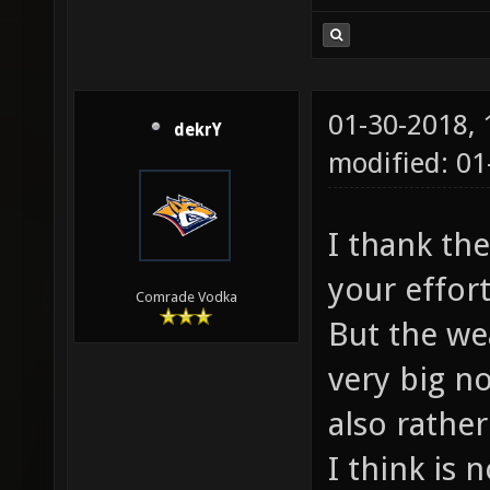
01-30-2018,
dekrY
modified: 0
I thank th
your effor
Comrade Vodka
But the we
very big n
also rathe
I think is 