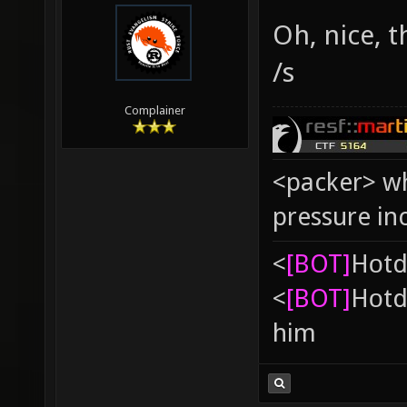
Oh, nice, 
/s
Complainer
<packer> wh
pressure in
<
[BOT]
Hоtd
<
[BOT]
Hоtd
him