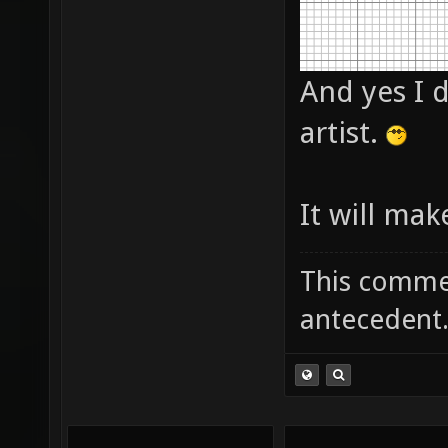
And yes I d
artist.
It will mak
This commen
antecedent