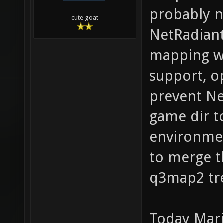
probably n
cute goat
NetRadiant
mapping wo
support, o
prevent Ne
game dir t
environmen
to merge t
q3map2 tr
Today Mari