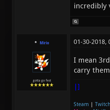
incredibly 
01-30-2018,
Mirio
I mean 3rd
carry them
gotta go fest
|]
Steam
|
Twitch