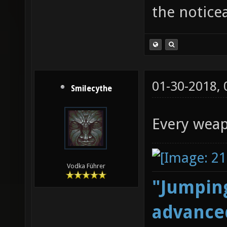
the notice
01-30-2018,
Smilecythe
Every weap
Vodka Führer
"Jumping
advanced