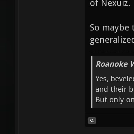
of Nexuiz.
So maybe t
generalized 
Roanoke W
Yes, bevele
and their b
But only o