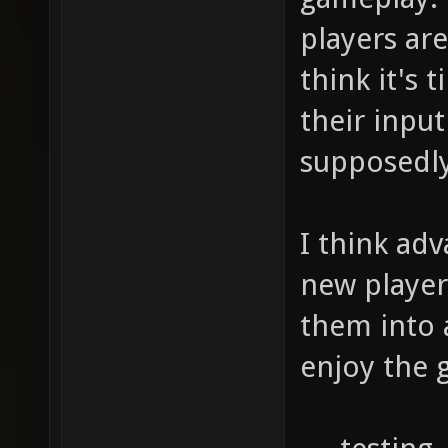
players are
think it's
their inpu
supposedly
I think ad
new player
them into 
enjoy the 