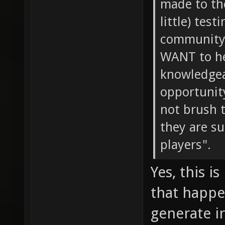
made to th
little) tes
community 
WANT to he
knowledgeab
opportunity
not brush 
they are s
players".
Yes, this i
that happe
generate i