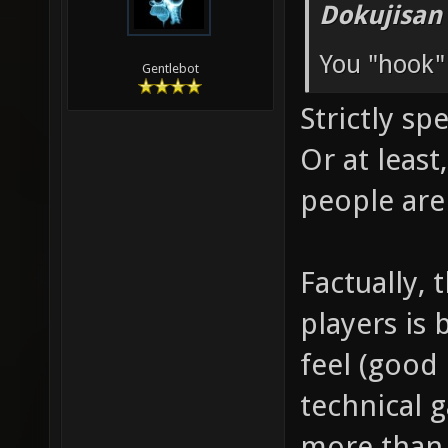
Dokujisan
You "hook"
Gentlebot
Strictly sp
Or at leas
people are
Factually, 
players is 
feel (good 
technical 
more than 