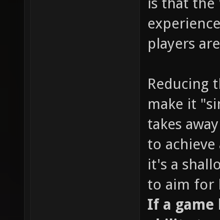
is that the
experience
players are
Reducing t
make it "s
takes away
to achieve 
it's a sha
to aim for
If a game l