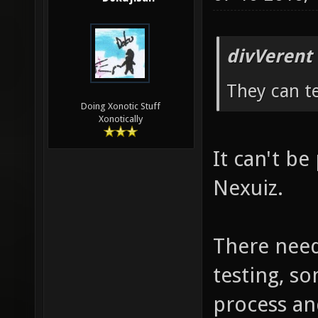
divVerent
They can te
Doing Xonotic Stuff
Xonotically
It can't be 
Nexuiz.
There need
testing, so
process an