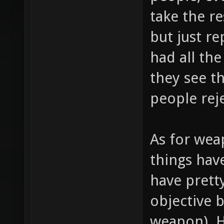
take the r
but just r
had all the
they see t
people rej
As for wea
things hav
have prett
objective 
weapon). 