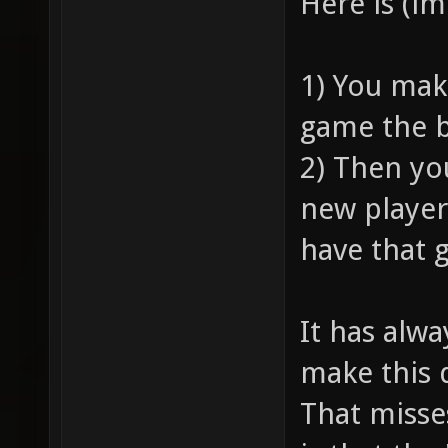
Here is (i
1) You mak
game the b
2) Then yo
new player
have that 
It has alw
make this 
That misse