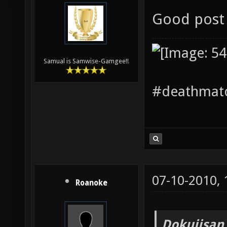
Good post 
Samual is Samwise-Gamgee!!
#deathmatc
07-10-2010,
Roanoke
Dokujisan