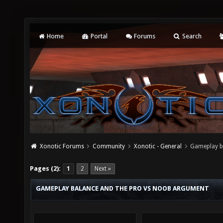
Home
Portal
Forums
Search
Xonotic Forums
Community
Xonotic - General
Gameplay b
Pages (2):
1
2
Next »
GAMEPLAY BALANCE AND THE PRO VS NOOB ARGUMENT