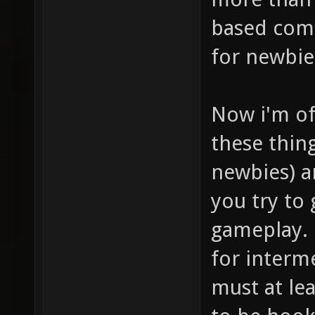
based comb
for newbie
Now i'm of
these thin
newbies) a
you try to
gameplay. 
for interme
must at lea