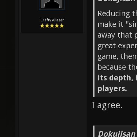
Reducing th
Crafty Aliaser
make it "si
away that p
great exper
game, then
because th
its depth, 
players.
I agree.
Dokujisan