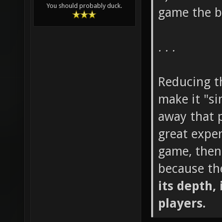
You should probably duck.
game the b
. . .
Reducing th
make it "si
away that p
great exper
game, then
because th
its depth, 
players.