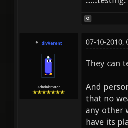
.....testing
07-10-2010,
divVerent
They can t
And person
Administrator
that no we
any other
have its p