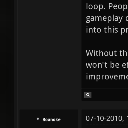
loop. Peop
gameplay d
into this p
Without th
won't be e
improvement
07-10-2010,
Roanoke