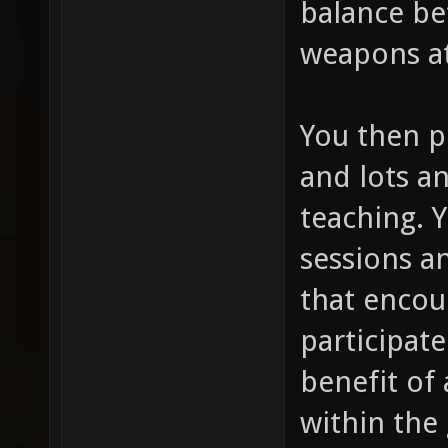
balance be
weapons at
You then p
and lots an
teaching. 
sessions a
that encou
participate
benefit of 
within the