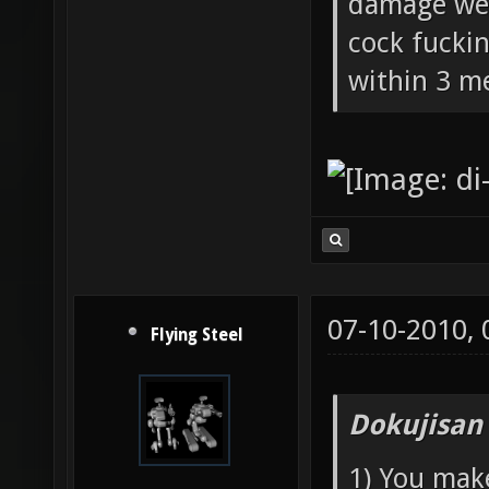
damage wea
cock fucki
within 3 me
07-10-2010,
Flying Steel
Dokujisan
1) You mak