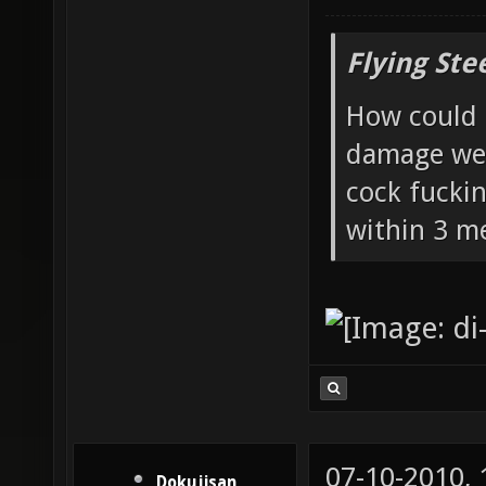
Flying Ste
How could 
damage wea
cock fucki
within 3 me
07-10-2010,
Dokujisan