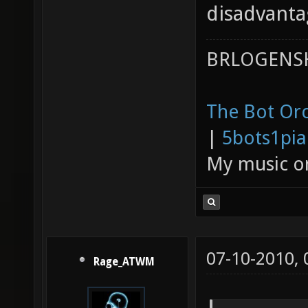
disadvanta
BRLOGENSH
The Bot Orc
|
5bots1pi
My music 
07-10-2010,
Rage_ATWM