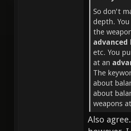
So don't m
depth. You 
the weapon
advanced
etc. You p
at an
adva
The keywor
about bala
about balan
weapons at
Also agree