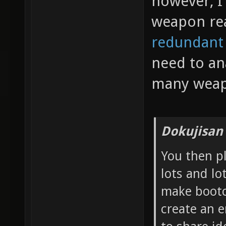
however, I 
weapon re
redundant
need to an
many weap
Dokujisan
You then p
lots and lo
make bootc
create an 