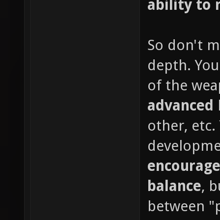
ability to 
So don't m
depth. You
of the wea
advanced
other, etc
developme
encourage
balance
, 
between "p