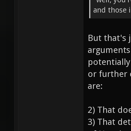
and those 
But that's 
arguments
potentiall
or further
are:
2) That do
3) That de