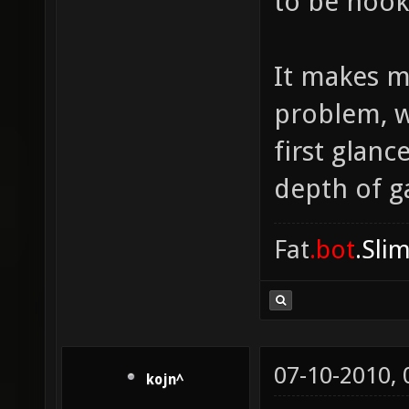
to be hook
It makes m
problem, w
first glanc
depth of ga
Fat
.bot
.Sli
07-10-2010,
kojn^