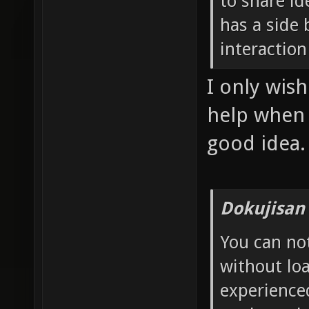
to share id
has a side 
interaction
I only wis
help when I
good idea.
Dokujisan
You can no
without loa
experience