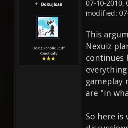
07-10-2010,
Dokujisan
modified: 0
This argum
Nexuiz pla
Doing Xonotic Stuff
Xonotically
continues 
everything
gameplay n
are "in wh
So here is