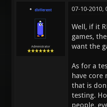
07-10-2010,
divVerent
Well, if it
games, the
want the g
Administrator
As for a te
have core 
that is do
testing. H
people, eve