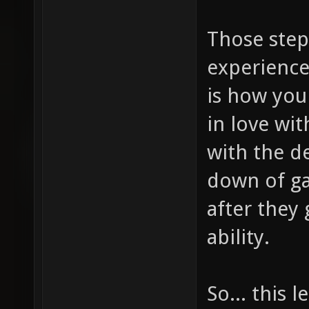
Those step
experience
is how you
in love wi
with the d
down of ga
after they 
ability.
So... this 