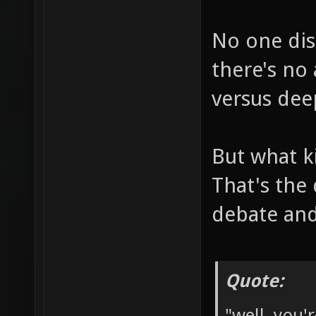
No one dis
there's no
versus dee
But what k
That's the
debate and
Quote:
"well, you'