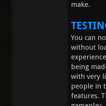
make.
TESTIN
You can no
without lo
experienc
being made
with very l
people in
features. 
gameplay.