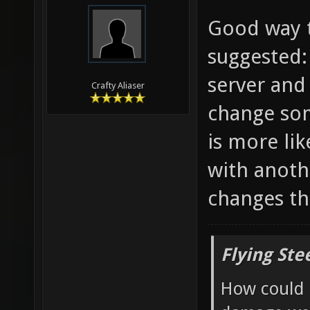
Good way t
suggested:
server and
Crafty Aliaser
change som
is more li
with anoth
changes th
Flying Ste
How could 