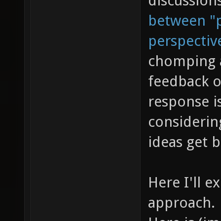
discussion
between "p
perspectiv
chomping a
feedback o
response is
considerin
ideas get 
Here I'll e
approach.