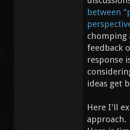
discussion
between "p
perspectiv
chomping a
feedback o
response is
considerin
ideas get 
Here I'll e
approach.