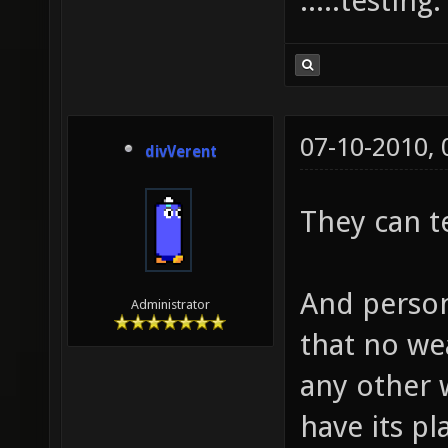
.....testing
07-10-2010,
divVerent
They can t
And person
Administrator
that no we
any other
have its p