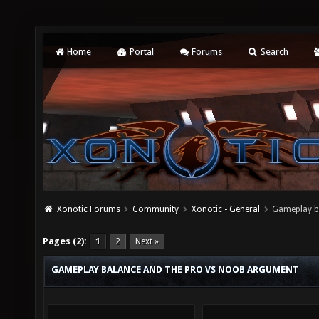
Home
Portal
Forums
Search
Xonotic Forums
Community
Xonotic - General
Gameplay b
Pages (2):
1
2
Next »
GAMEPLAY BALANCE AND THE PRO VS NOOB ARGUMENT