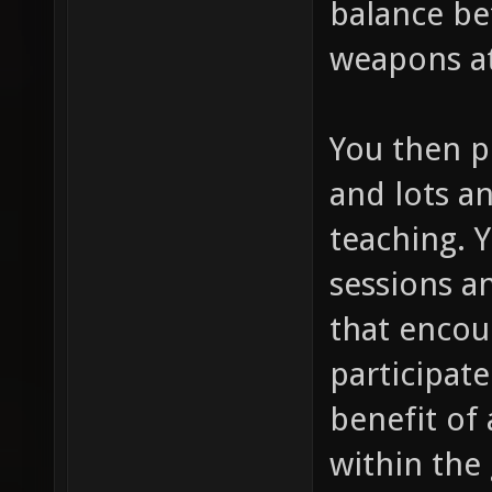
balance be
weapons at
You then p
and lots an
teaching. 
sessions a
that encou
participate
benefit of 
within the