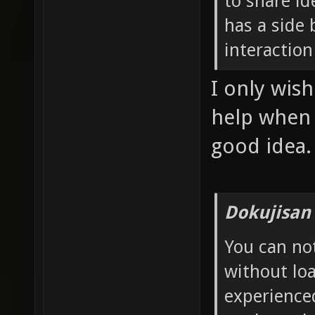
to share id
has a side 
interaction
I only wis
help when I
good idea.
Dokujisan
You can no
without loa
experience