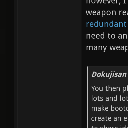
however, I 
weapon re
redundant
need to an
many weap
Dokujisan
You then p
lots and lo
make bootc
create an 