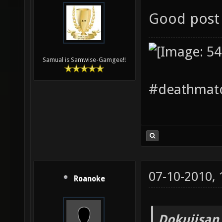
Good post 
Samual is Samwise-Gamgee!!
#deathmatc
07-10-2010,
Roanoke
Dokujisan