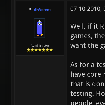
07-10-2010,
divVerent
Well, if it
games, the
want the g
Administrator
As for a te
have core 
that is do
testing. H
people, eve