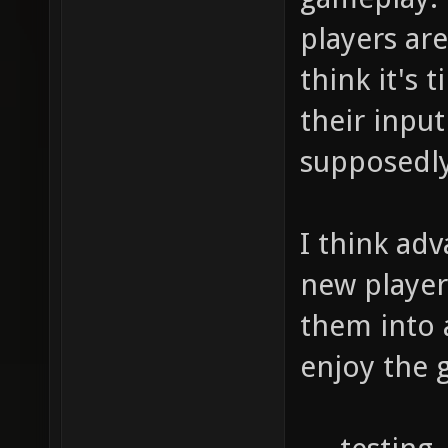
players are
think it's
their inpu
supposedly
I think ad
new player
them into 
enjoy the 