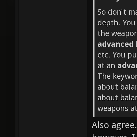
So don't m
depth. You 
the weapon
advanced
etc. You p
at an
adva
The keywor
about bala
about balan
weapons at
Also agree