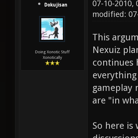
07-10-2010,
Dokujisan
modified: 0
This argum
Nexuiz pla
Doing Xonotic Stuff
Xonotically
continues 
everything
gameplay n
are "in wh
So here is