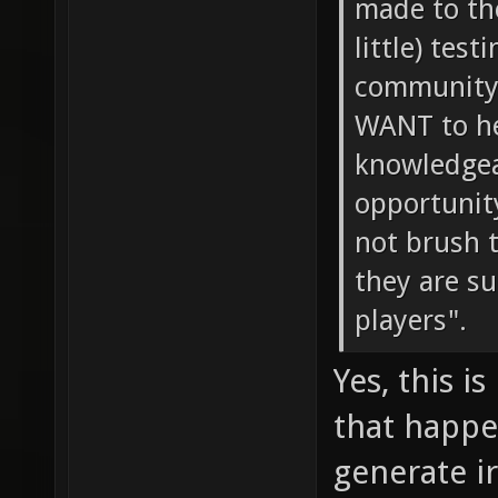
made to th
little) tes
community 
WANT to he
knowledgeab
opportunity
not brush 
they are s
players".
Yes, this i
that happe
generate i