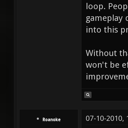
loop. Peop
gameplay d
into this p
Without th
won't be e
improvement
07-10-2010,
Roanoke