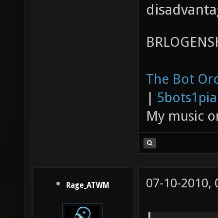
disadvanta
BRLOGENSH
The Bot Orc
|
5bots1pi
My music 
07-10-2010,
Rage_ATWM