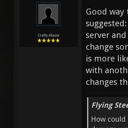
Good way t
suggested:
server and
Crafty Aliaser
change som
is more li
with anoth
changes th
Flying Ste
How could 