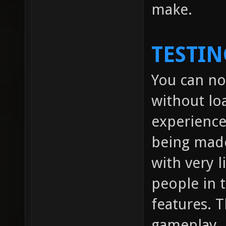
make.
TESTIN
You can no
without lo
experienc
being made
with very l
people in
features. 
gameplay.