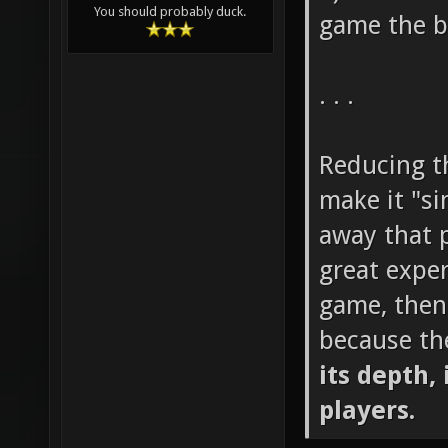
You should probably duck.
game the b
. . .
Reducing th
make it "si
away that p
great exper
game, then
because th
its depth, 
players.