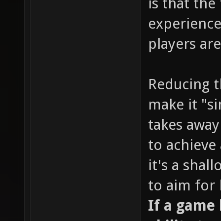
is that the
experience
players are
Reducing t
make it "s
takes away
to achieve 
it's a sha
to aim for
If a game l