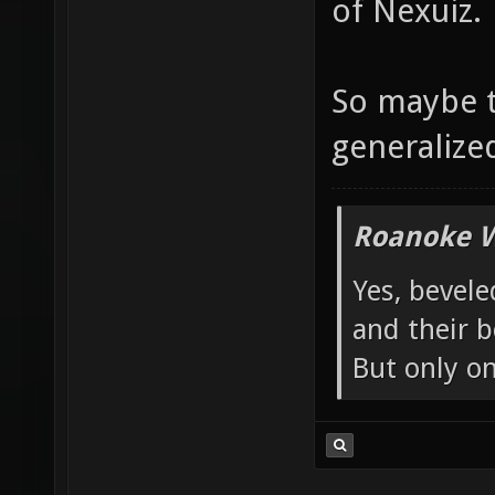
of Nexuiz.
So maybe t
generalized 
Roanoke W
Yes, bevele
and their b
But only o