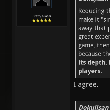
Reducing th
Crafty Aliaser
make it "si
away that p
great exper
game, then
because th
its depth, 
players.
I agree.
Dokujisan