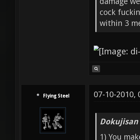
damage wea
cock fucki
within 3 me
07-10-2010,
Flying Steel
Dokujisan
1) You mak