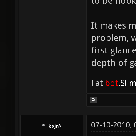
to be hook
It makes m
problem, w
first glanc
depth of ga
Fat
.bot
.Sli
07-10-2010,
kojn^