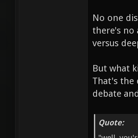
No one dis
there's no
versus dee
But what k
That's the
debate and
Quote:
"well, you'