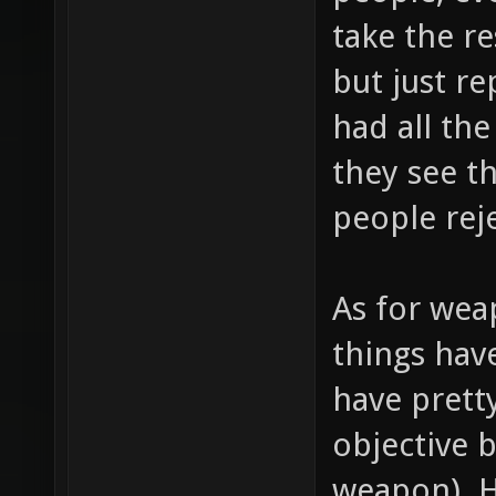
take the r
but just r
had all the
they see t
people rej
As for wea
things hav
have prett
objective 
weapon). 