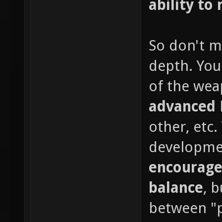
ability to 
So don't m
depth. You
of the wea
advanced
other, etc
developme
encourage
balance
, 
between "p