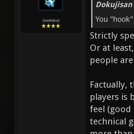
Dokujisan
You "hook"
Gentlebot
Strictly sp
Or at leas
people are
Factually, 
players is 
feel (good 
technical 
more than 