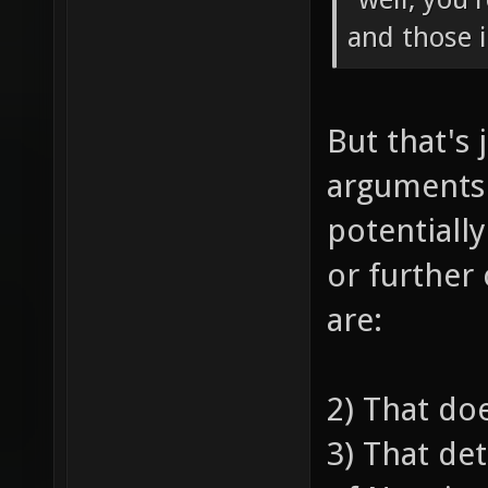
and those 
But that's 
arguments
potentiall
or further
are:
2) That do
3) That de