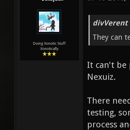
divVerent
They can te
Doing Xonotic Stuff
Xonotically
It can't be 
Nexuiz.
There need
testing, so
process an