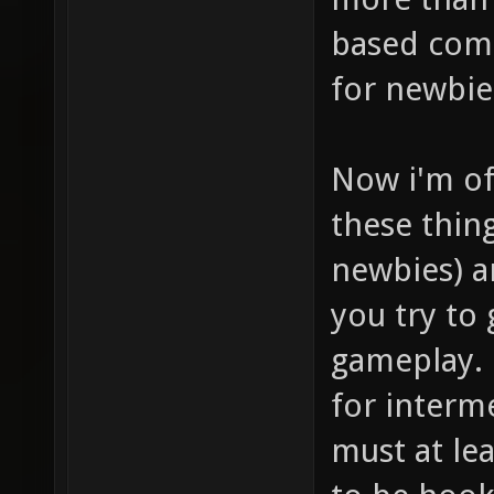
based comb
for newbie
Now i'm of
these thin
newbies) a
you try to
gameplay. 
for interme
must at lea