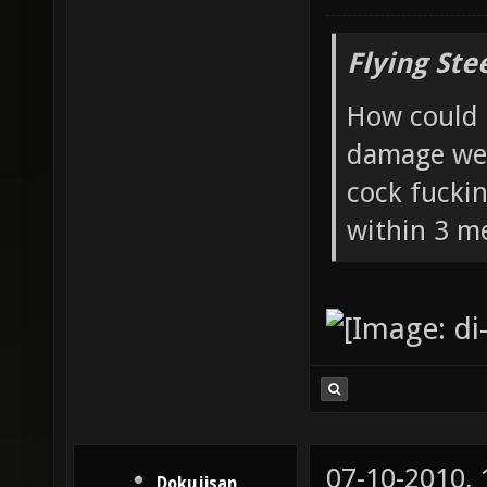
Flying Ste
How could 
damage wea
cock fucki
within 3 me
07-10-2010,
Dokujisan