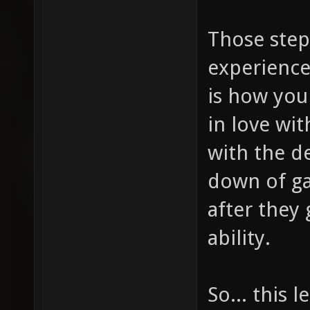
Those step
experience
is how you
in love wi
with the d
down of ga
after they 
ability.
So... this 