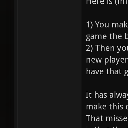
Here is (i
1) You mak
game the b
2) Then yo
new player
have that 
It has alw
make this 
That misse