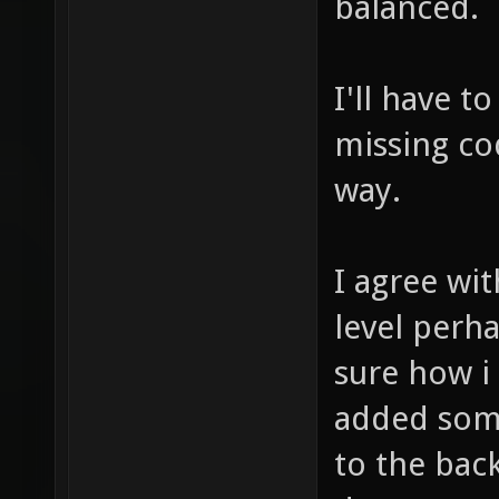
that when
balanced.
I'll have t
missing cod
way.
I agree wit
level perh
sure how i
added som