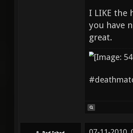
I LIKE the
you have n
great.
#deathmatc
07-11-2010,