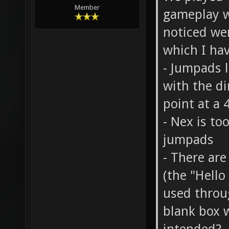
We played t
Member
gameplay w
noticed wer
which I hav
- Jumpads l
with the di
point at a 
- Nex is to
jumpads
- There are
(the "Hello
used throu