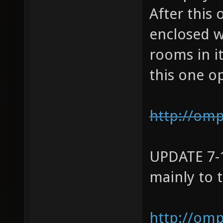
After this 
enclosed w
rooms in it
this one o
http://om
UPDATE 7-1
mainly to t
http://om