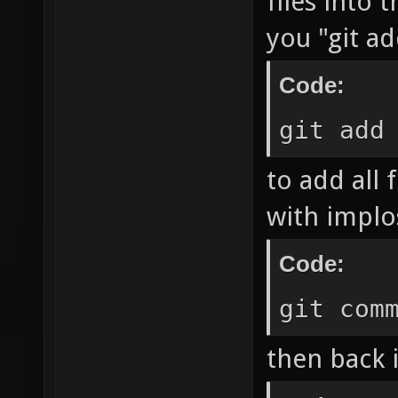
files into
you "git ad
Code:
git add
to add all 
with implos
Code:
git com
then back i