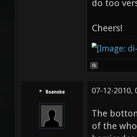
to the bac
do too ver
Cheers!
07-12-2010,
Roanoke
The bottom