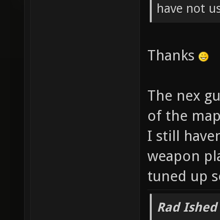
have not us
Thanks
The nex gun
of the map
I still hav
weapon pla
tuned up s
Rad Ished