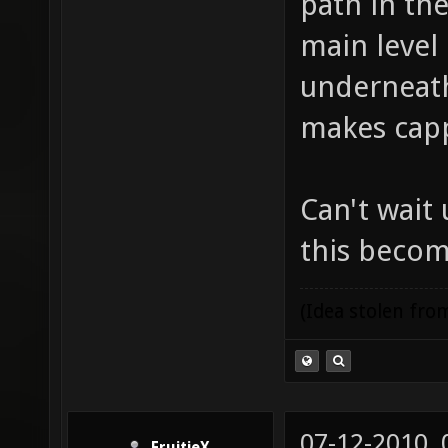
path in th
main level
underneath.
makes capp
Can't wait 
this becom
(Idea stolen fr