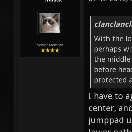
07-12-2010,
FruitieX
clanclanc
With the lo
Senior Member
perhaps wi
the middle 
before head
protected 
I have to a
center, and
jumppad up