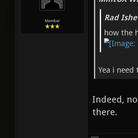
Rad Ishe
Member
how the h
Yea i need 
Indeed, no
there.