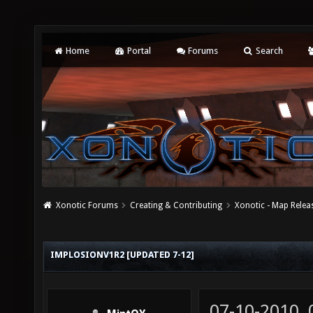
Home
Portal
Forums
Search
Xonotic Forums
Creating & Contributing
Xonotic - Map Relea
IMPLOSIONV1R2 [UPDATED 7-12]
07-10-2010,