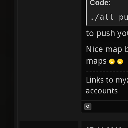
Code:
./all p
to push yo
Nice map 
maps
Links to my
accounts