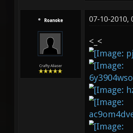
07-10-2010,
Roanoke
<_<
Crafty Aliaser