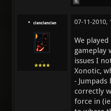
07-11-2010,
clanclanclan
We played t
gameplay w
issues I no
...
Xonotic, wh
- Jumpads 
correctly w
force in (i