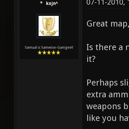
07-11-2010,
kojn^
Great map, 
Is there a
Samual is Samwise-Gamgee!!
it?
Perhaps s
extra ammo
weapons b
like you h