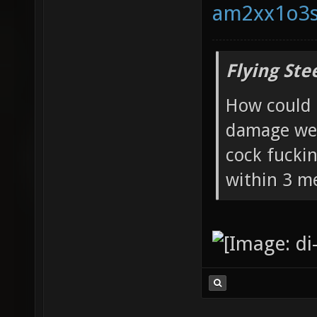
Flying Ste
How could 
damage wea
cock fucki
within 3 me