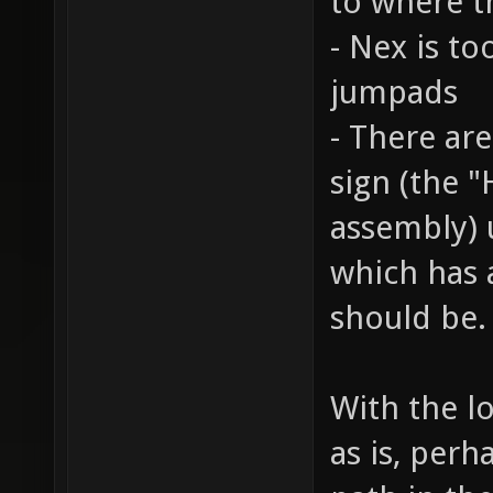
to where t
- Nex is t
jumpads
- There are
sign (the "
assembly) 
which has 
should be.
With the lo
as is, per