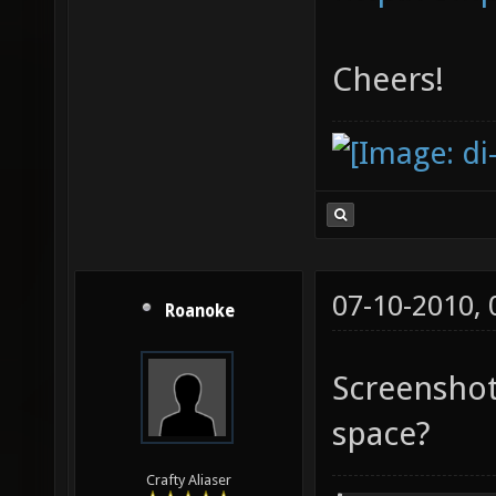
Cheers!
07-10-2010,
Roanoke
Screenshots
space?
Crafty Aliaser