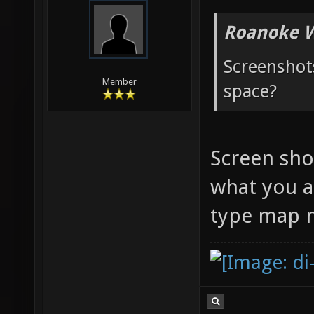
Roanoke W
Screenshots
Member
space?
Screen shot
what you a
type map n