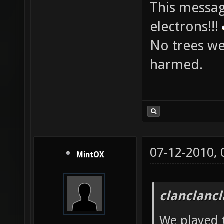
info:
This messag
electrons!!!
No trees w
harmed.
07-12-2010,
MintOX
clanclanc