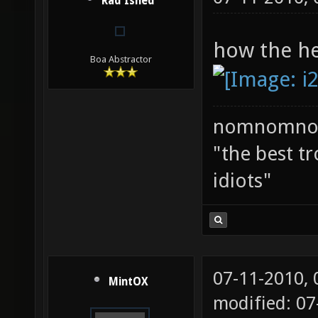
Rad Ished
how the hel
Boa Abstractor
nomnomno
"the best tr
idiots"
07-11-2010,
MintOX
modified: 07