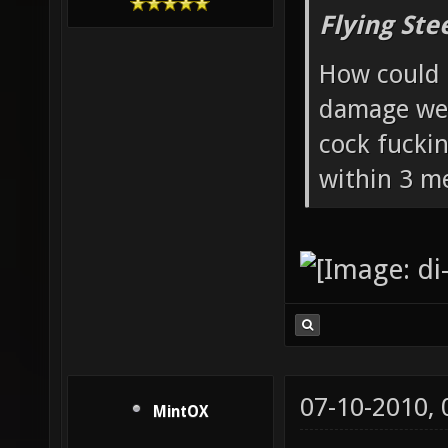
Flying Ste
How could 
damage wea
cock fucki
within 3 me
07-10-2010,
MintOX