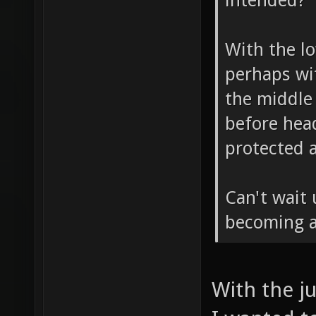
blank box 
intended?
With the lo
perhaps wi
the middle 
before head
protected 
Can't wait 
becoming a