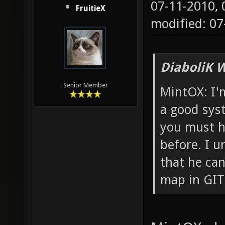
07-11-2010,
FruitieX
modified: 0
DiaboliK 
Senior Member
MintOX: I'm
a good sys
you must h
before. I u
that he can
map in GIT