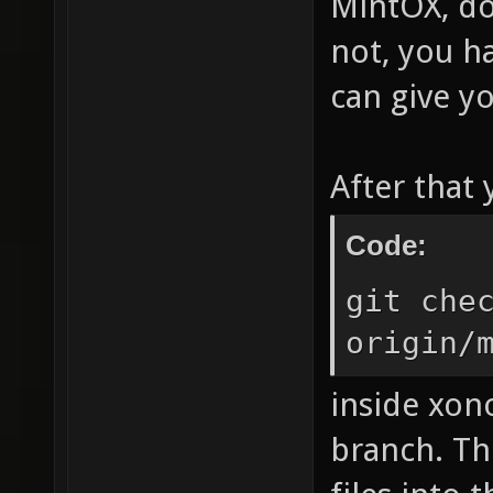
MintOX, do
not, you ha
can give yo
After that
Code:
git che
origin/
inside xon
branch. Th