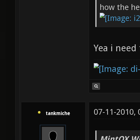
how the hel
Yea i need
07-11-2010,
tankmiche
MintOX Wr