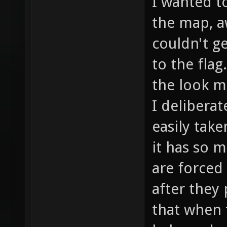
With the j
I wanted t
the map, a
couldn't g
to the flag
the look m
I delibera
easily take
it has so 
are forced
after they 