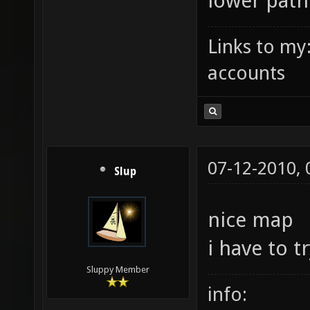
lower path
Links to my
accounts
07-12-2010,
Slup
nice map
i have to t
Sluppy Member