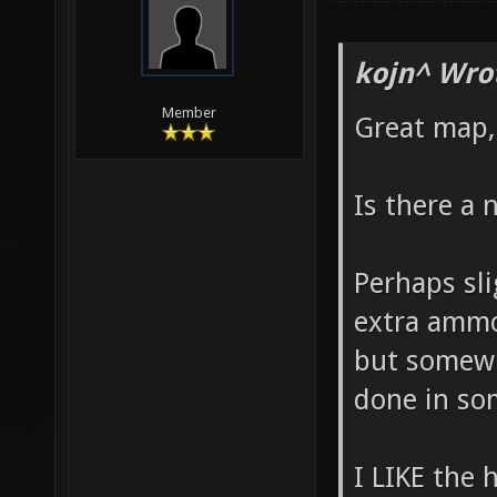
kojn^ Wro
Member
Great map, 
Is there a 
Perhaps sl
extra ammo
but somewh
done in som
I LIKE the 