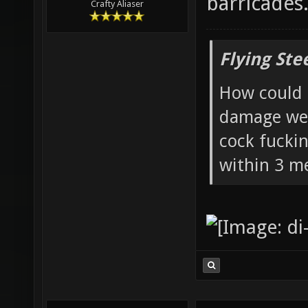
of the whol
barricades
Crafty Aliaser
Flying Ste
How could 
damage wea
cock fucki
within 3 me