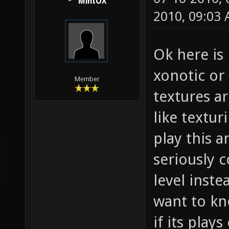
MintOX
2010, 09:03
Ok here is 
xonotic or 
Member
textures ar
like textur
play this a
seriously 
level inste
want to kn
if its play