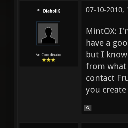
07-10-2010,
DiaboliK
MintOX: I'
have a goo
but I know
Art Coordinator
from what 
contact Fru
you create