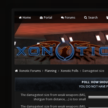
Home
Portal
Forums
Search
Xonotic Forums
Planning
Xonotic Polls
Damagetext size
POLL: HOW SHOU
YOU DO NOT HAVE P
The damagetext size from weak weapons (MG,
shotgun from distance, ...) is too small
The damagetext size from weak weapons (MG,