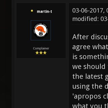
03-06-2017,
martin-t
modified: 0
After discu
agree what 
Complainer
is somethin
we should t
the latest 
using the 
'apropos c
what you t