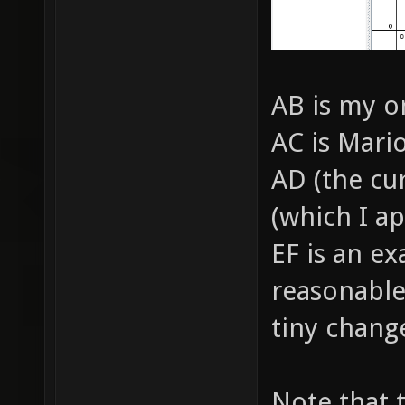
AB is my o
AC is Mari
AD (the cu
(which I a
EF is an e
reasonable
tiny chang
Note that 