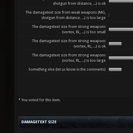
shotgun from distance, ...) is ok
The damagetext size from weak weapons (MG,
shotgun from distance, ...) is too large
The damagetext size from strong weapons
(vortex, RL, ...) is too small
The damagetext size from strong weapons
(vortex, RL, ...) is ok
The damagetext size from strong weapons
(vortex, RL, ...) is too large
Something else (let us know in the comments)
* You voted for this item.
DAMAGETEXT SIZE