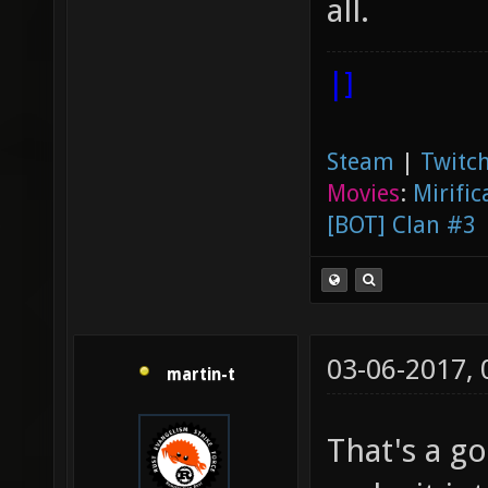
all.
|]
Steam
|
Twitch
Movies
:
Mirific
[BOT] Clan #3
03-06-2017,
martin-t
That's a go