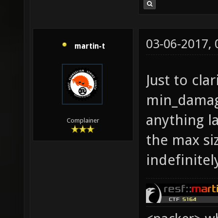
03-06-2017,
martin-t
Just to cla
min_damage
anything l
Complainer
the max siz
indefinitel