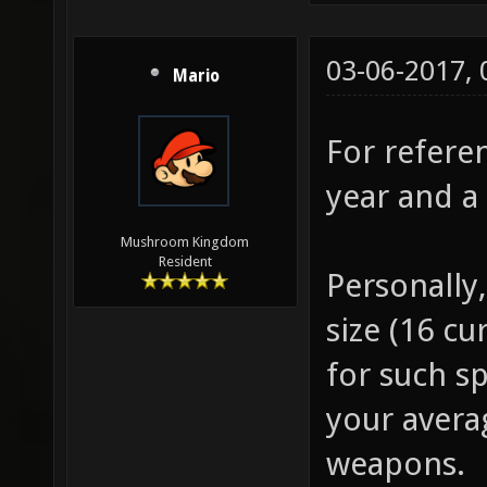
03-06-2017,
Mario
For referen
year and a 
Mushroom Kingdom
Resident
Personally
size (16 cu
for such sp
your avera
weapons.