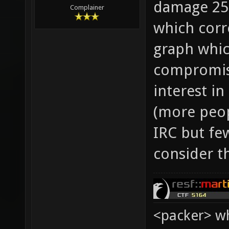
damage 25,
Complainer
which corr
graph whic
compromis
interest i
(more peop
IRC but few
consider t
<packer> wh