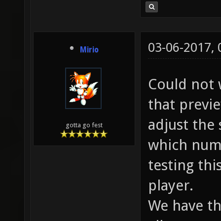
03-06-2017,
Mirio
Could not 
that previ
adjust the 
gotta go fest
which numb
testing thi
player.
We have thi