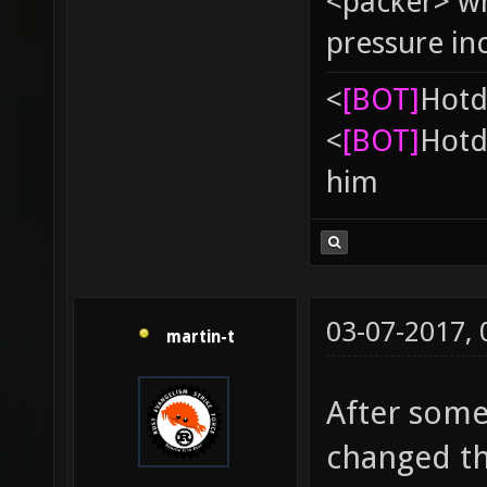
<packer> wh
pressure in
<
[BOT]
Hоtd
<
[BOT]
Hоtd
him
03-07-2017,
martin-t
After some
changed th