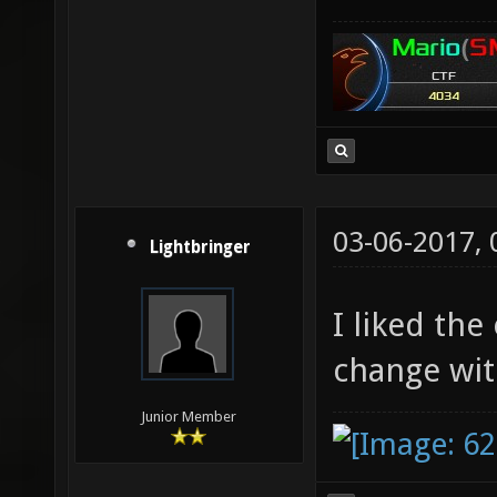
03-06-2017,
Lightbringer
I liked the
change wit
Junior Member