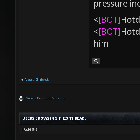
pressure in
<
[BOT]
Hоtd
<
[BOT]
Hоtd
him
«
Next Oldest
View a Printable Version
USERS BROWSING THIS THREAD:
1 Guest(s)