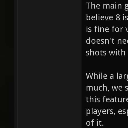
The main g
believe 8 
is fine fo
doesn't ne
shots with
While a la
much, we s
this featu
players, e
of it.