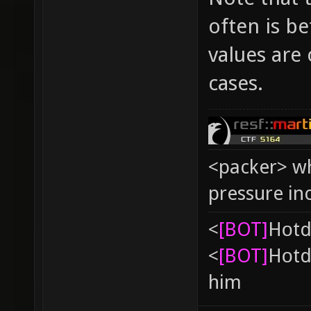
often is b
values are 
cases.
<packer> wh
pressure in
<
[BOT]
Hоtd
<
[BOT]
Hоtd
him