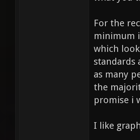
For the rec
minimum is
which look
standards 
as many peo
the majorit
promise i w
I like graph