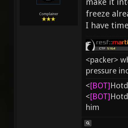
make it int
freeze alre
Complainer
I have time
<packer> wh
pressure in
<
[BOT]
Hоtd
<
[BOT]
Hоtd
him