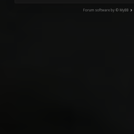
Forum software by © MyBB