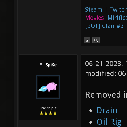
Steam
|
Twitch
Movies
:
Mirific
[BOT] Clan #3
06-21-2023,
SpiKe
modified: 06
Removed in
Drain
French pig
Oil Rig