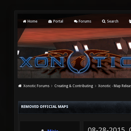
Home
Portal
Forums
Search
Xonotic Forums
Creating & Contributing
Xonotic - Map Relea
REMOVED OFFICIAL MAPS
08-28-2015,