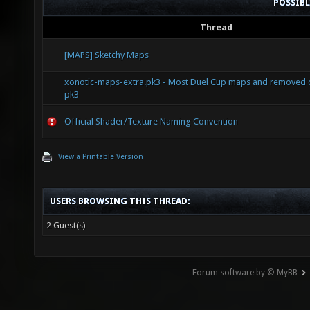
POSSIB
Thread
[MAPS] Sketchy Maps
xonotic-maps-extra.pk3 - Most Duel Cup maps and removed of
pk3
Official Shader/Texture Naming Convention
View a Printable Version
USERS BROWSING THIS THREAD:
2 Guest(s)
Forum software by © MyBB