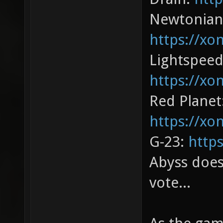
Newtonian
https://xo
Lightspeed
https://xo
Red Planet
https://xo
G-23:
http
Abyss does
vote...