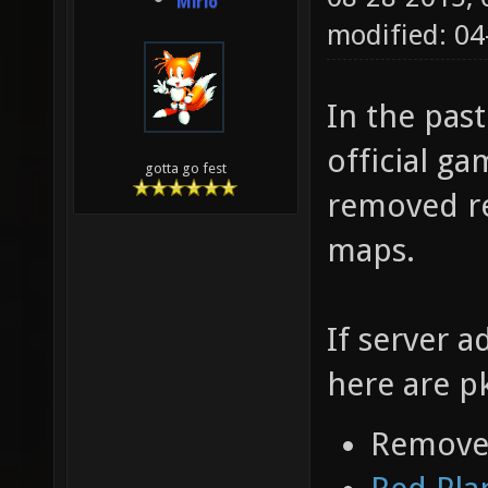
Mirio
modified: 04
In the pas
official ga
gotta go fest
removed re
maps.
If server a
here are p
Removed