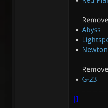
Red Pla
Removed
Abyss
Lightsp
Newton
Removed
G-23
|]