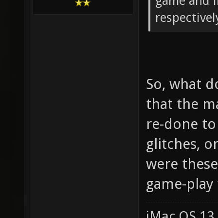
game and i
respectivel
So, what d
that the m
re-done to
glitches, o
were thes
game-play 
iMac OS 13.