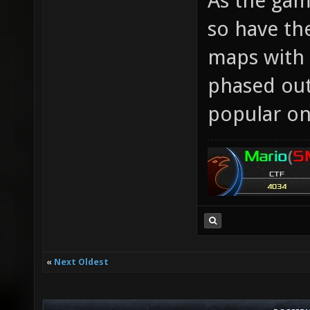
As the gam
so have the
maps with 
phased out
popular on
«
Next Oldest