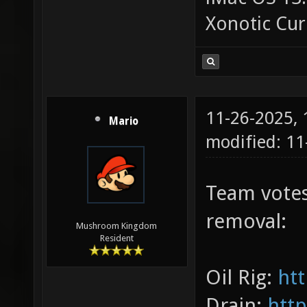
Xonotic Cur
11-26-2025,
Mario
modified: 1
Team votes
removal:
Mushroom Kingdom
Resident
Oil Rig:
htt
Drain:
http