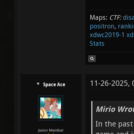
Maps:
CTF:
dis
positron
,
ranki
xdwc2019-1
xd
Stats
11-26-2025,
Space Ace
Mirio Wro
In the pas
Junior Member