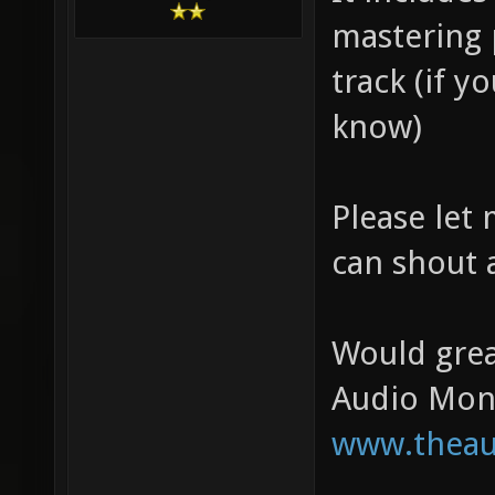
mastering 
track (if y
know)
Please let
can shout 
Would grea
Audio Mon
www.theau