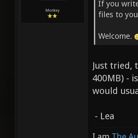
If you writ
Monkey
files to yo
Welcome.
Just tried,
400MB) - i
would usua
- Lea
I am
The A