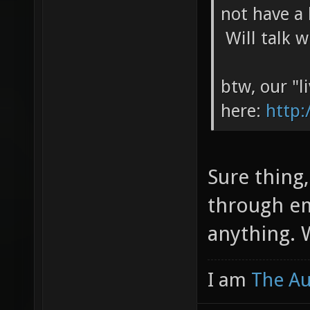
not have a 
Will talk 
btw, our "li
here:
http:
Sure thing,
through em
anything. W
I am
The A