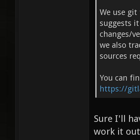
We use git 
suggests it
changes/ver
we also tra
sources re
You can fin
https://git
Sure I'll ha
work it ou