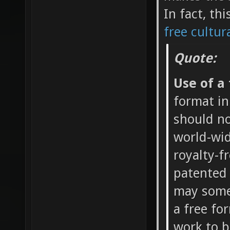
In fact, th
free cultur
Quote:
Use of a
format in
should no
world-wid
royalty-f
patented 
may somet
a free fo
work to b