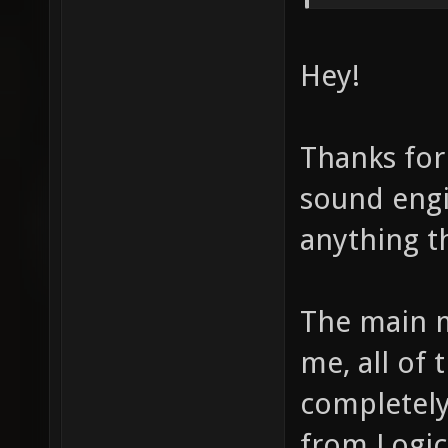
Hey!
Thanks for
sound engin
anything th
The main m
me, all of 
completely 
from Logic