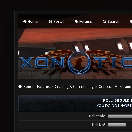
Home
Portal
Forums
Search
Xonotic Forums
Creating & Contributing
Xonotic - Music an
POLL: SHOULD 
YOU DO NOT HAVE P
Hell Yeah!
Hell No!