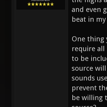
and even g
beat in m
One thing 
require al
to be incl
source will
sounds use
prevent th
be willing