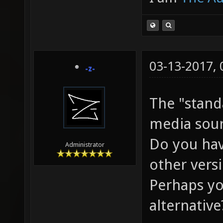
03-13-2017,
-z-
The "stand
media sour
Do you hav
Administrator
other vers
Perhaps yo
alternative