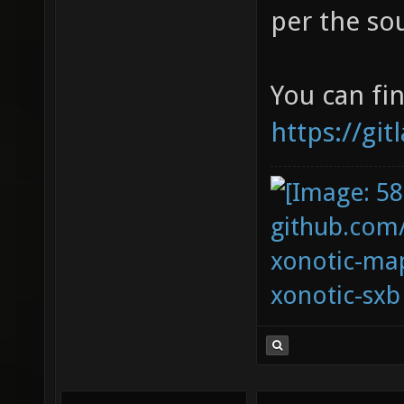
per the so
You can fin
https://gi
github.com
xonotic-map
xonotic-sxb