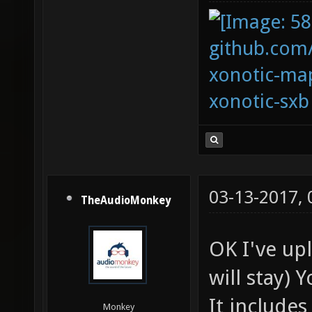
github.com
xonotic-map
xonotic-sxb
03-13-2017,
TheAudioMonkey
OK I've up
will stay) 
It includes
Monkey