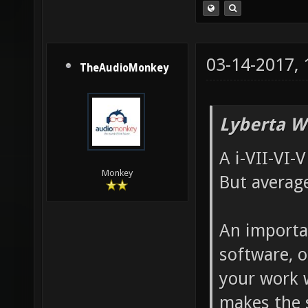
03-14-2017,
TheAudioMonkey
Lyberta W
A i-VII-VI-
Monkey
But average
An importan
software, o
your work 
makes the 