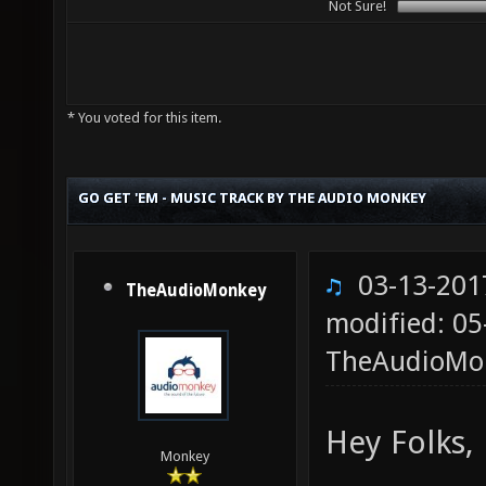
Not Sure!
* You voted for this item.
GO GET 'EM - MUSIC TRACK BY THE AUDIO MONKEY
03-13-201
TheAudioMonkey
modified: 05
TheAudioMo
Hey Folks,
Monkey