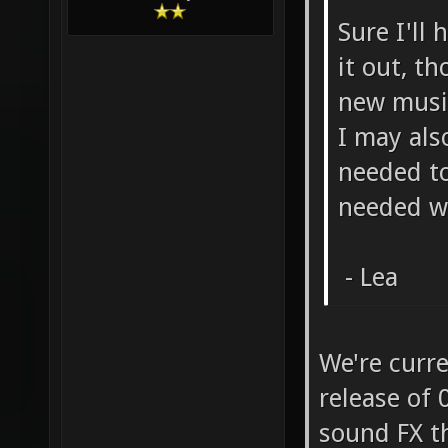
Sure I'll 
it out, t
new music
I may als
needed to
needed w
- Lea
We're curr
release of 
sound FX th