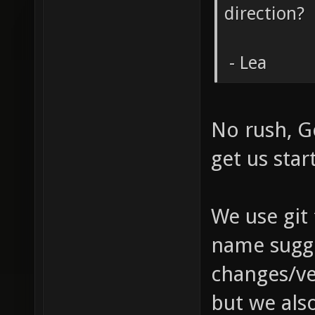
direction?
- Lea
No rush, G
get us sta
We use git 
name sugge
changes/ver
but we also