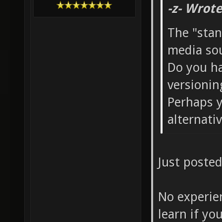
-z- Wrote
The "stan
media sou
Do you ha
versionin
Perhaps y
alternati
Just posted
No experie
learn if yo