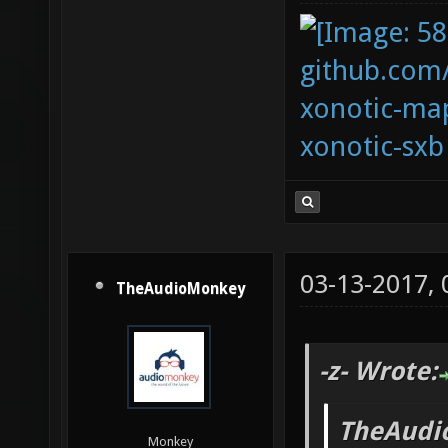
github.com
xonotic-map
xonotic-sxb
03-13-2017,
TheAudioMonkey
-z- Wrote:
TheAudi
Monkey