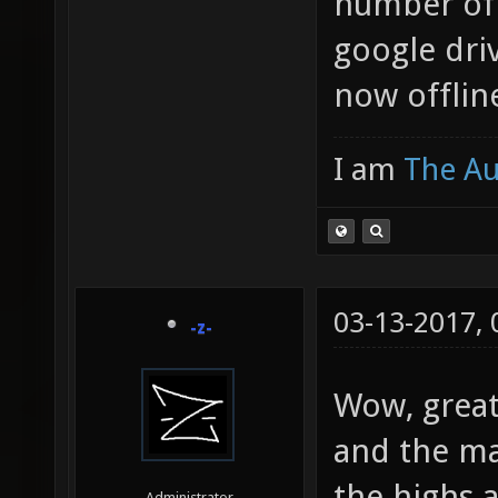
number of 
google driv
now offlin
I am
The A
03-13-2017,
-z-
Wow, great 
and the ma
the highs 
Administrator