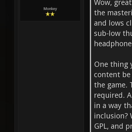
Wow, great 
Monkey
the masteri
and lows cl
sub-low th
headphone
One thing y
content be
the game. 
required. 
in a way t
inclusion? 
GPL, and p