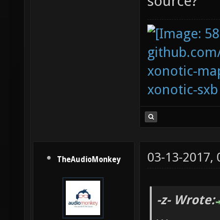
source?
github.com
xonotic-map
xonotic-sxb
03-13-2017,
TheAudioMonkey
-z- Wrote: