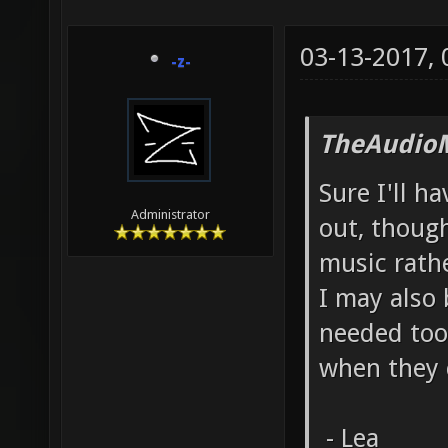
03-13-2017,
-z-
TheAudio
Sure I'll ha
Administrator
out, though
music rath
I may also 
needed too
when they 
- Lea