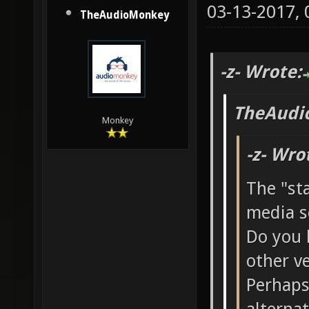
03-13-2017,
TheAudioMonkey
-z- Wrote:
TheAudi
Monkey
-z- Wro
The "st
media s
Do you 
other v
Perhaps