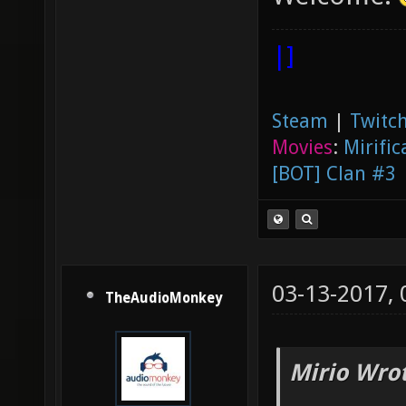
|]
Steam
|
Twitch
Movies
:
Mirific
[BOT] Clan #3
03-13-2017,
TheAudioMonkey
Mirio Wro