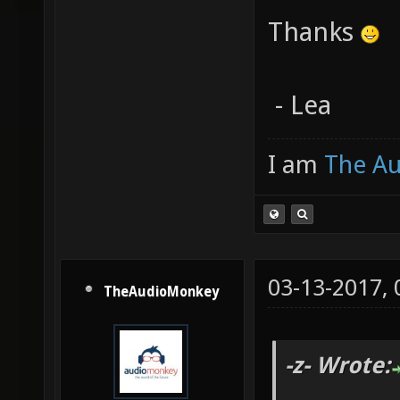
Thanks
- Lea
I am
The A
03-13-2017,
TheAudioMonkey
-z- Wrote: