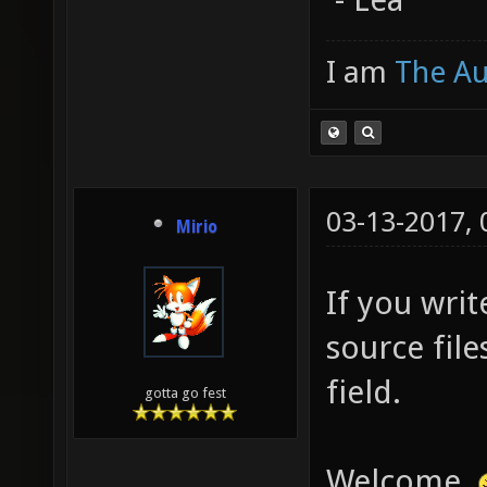
I am
The A
03-13-2017,
Mirio
If you writ
source file
field.
gotta go fest
Welcome.