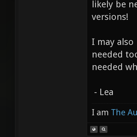
likely be 
versions!
I may also 
needed too
needed wh
- Lea
I am
The A