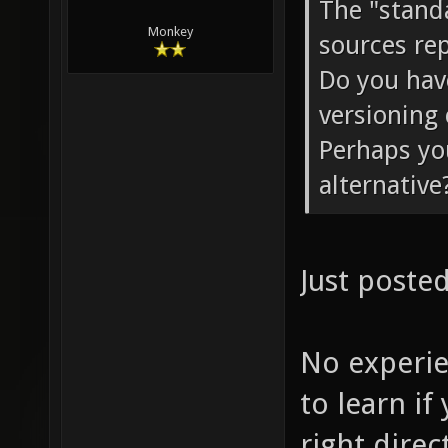
The "stand
Monkey
sources rep
Do you have
versioning 
Perhaps yo
alternative
Just posted
No experi
to learn if
right direc