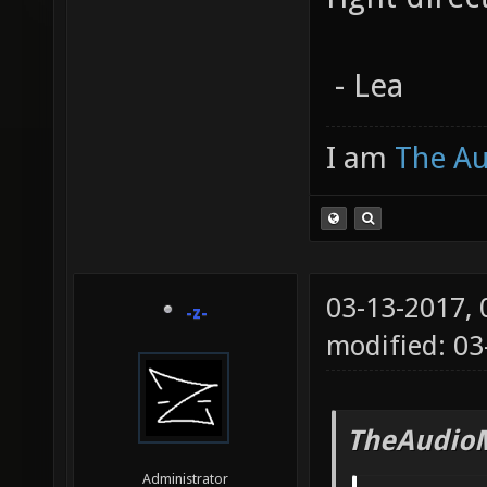
- Lea
I am
The A
03-13-2017,
-z-
modified: 03
TheAudio
Administrator