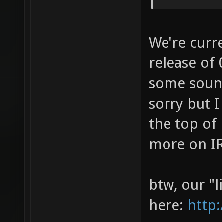
We're curr
release of 
some sound
sorry but I
the top of
more on I
btw, our "l
here:
http: