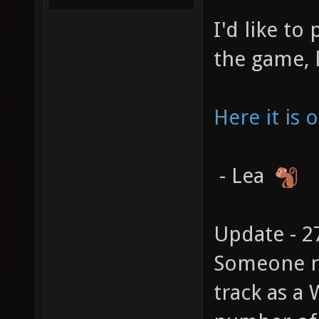
I'd like to
the game, 
Here it is
- Lea
Update - 2
Someone re
track as a 