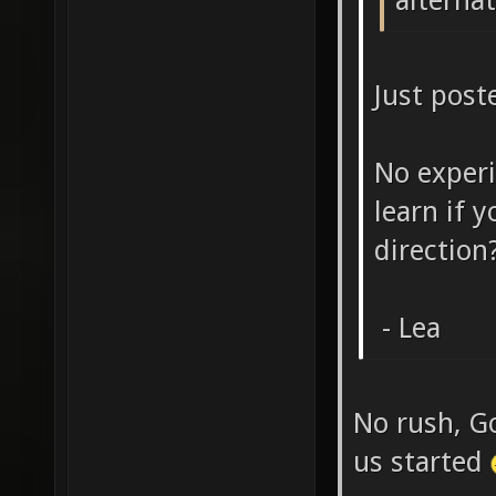
alternat
Just post
No exper
learn if 
direction
- Lea
No rush, G
us started