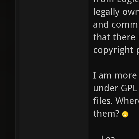
legally ow
and commer
that there 
copyright
I am more 
under GPL 
files. Whe
them?
- Lea