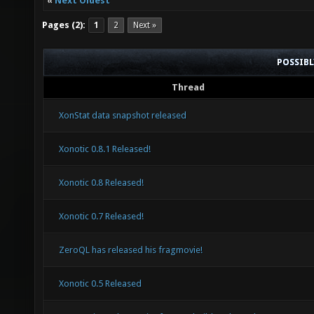
«
Next Oldest
Pages (2):
1
2
Next »
POSSIB
Thread
XonStat data snapshot released
Xonotic 0.8.1 Released!
Xonotic 0.8 Released!
Xonotic 0.7 Released!
ZeroQL has released his fragmovie!
Xonotic 0.5 Released