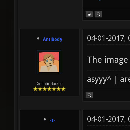
04-01-2017,
Antibody
The image 
asyyy^ | ar
Xonotic Hacker
04-01-2017,
-z-