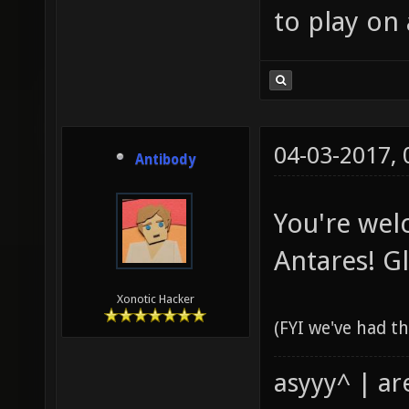
to play on
04-03-2017,
Antibody
You're wel
Antares! Gl
Xonotic Hacker
(FYI we've had th
asyyy^ | ar