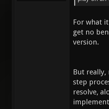
For what it
get no ben
version.
But really,
step proces
resolve, a
implementa