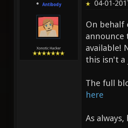
04-01-201
Antibody
On behalf 
announce t
available! N
Xonotic Hacker
this isn't a
The full bl
here
As always,