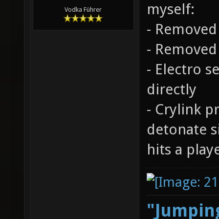
myself:
Vodka Führer
- Removed 
- Removed 
- Electro 
directly
- Crylink p
detonate 
hits a play
"Jumping