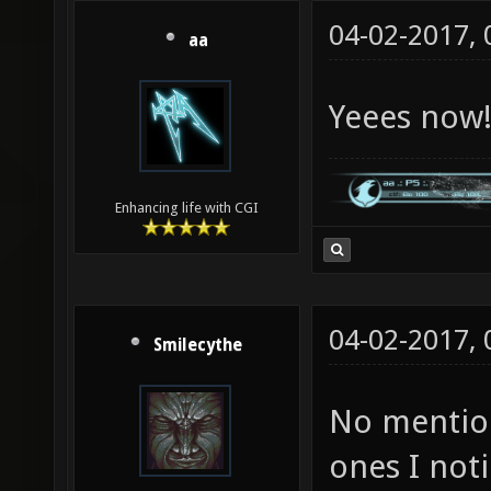
04-02-2017,
aa
Yeees now
Enhancing life with CGI
04-02-2017,
Smilecythe
No mentio
ones I not