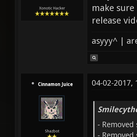
make sure 
Xonotic Hacker
release vid
asyyy^ | ar
04-02-2017,
Cinnamon Juice
Smilecyth
- Removed 
Shazbot
- Removed 