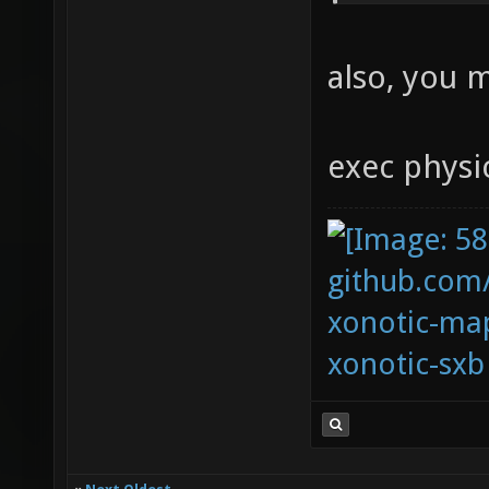
also, you 
exec physi
github.com
xonotic-map
xonotic-sxb