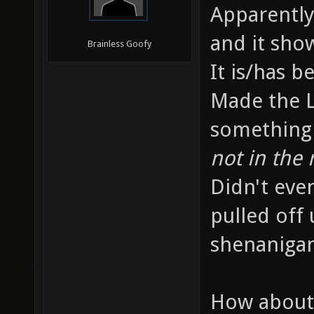
Apparently
and it sho
Brainless Goofy
It is/has b
Made the L
something 
not in the 
Didn't eve
pulled off
shenanigans
How about 