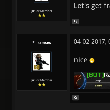
Let's get f
Junior Member
04-02-2017,
ramses
nice
Junior Member