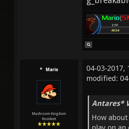
g_breakab
04-03-2017,
Mario
modified: 04
Antares* 
Mushroom Kingdom
How about 
Resident
play on an 