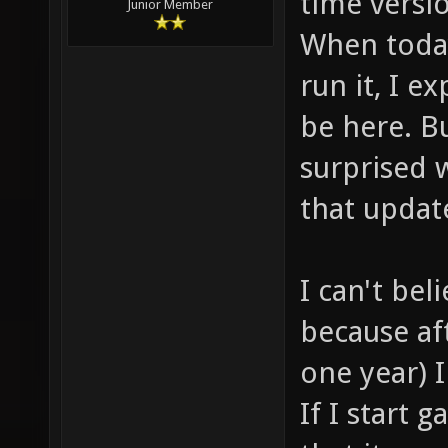
time versio
Junior Member
When toda
run it, I e
be here. B
surprised 
that updat
I can't bel
because af
one year) I
If I start 