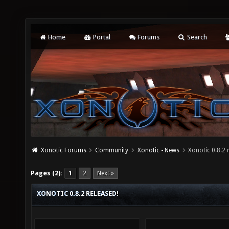
Home
Portal
Forums
Search
Xonotic Forums
Community
Xonotic - News
Xonotic 0.8.2 
Pages (2):
1
2
Next »
XONOTIC 0.8.2 RELEASED!