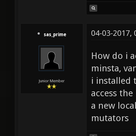
04-03-2017,
sas_prime
How do i a
minsta, va
i installed
Junior Member
access the
a new loca
mutators