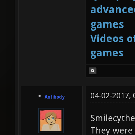
advanced
games
Videos o
games
04-02-2017,
Antibody
Smilecythe
They were j