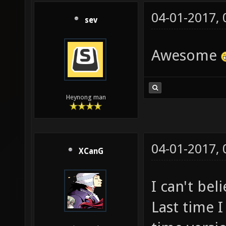
04-01-2017,
sev
Awesome
Heynong man
04-01-2017,
XCanG
I can't beli
Last time I