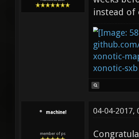
instead of 
github.com
xonotic-map
xonotic-sxb
04-04-2017,
machine!
Congratula
member of ps