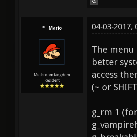
04-03-2017,
Mario
The menu is
better syst
access the
Mushroom Kingdom
Resident
(~ or SHIF
g_rm 1 (for
g_vampire