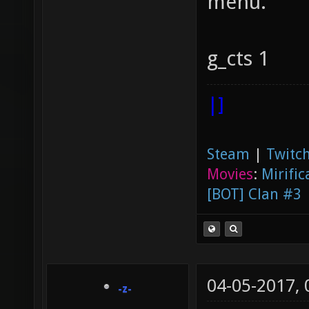
menu.
g_cts 1
|]
Steam
|
Twitch
Movies
:
Mirific
[BOT] Clan #3
04-05-2017,
-z-