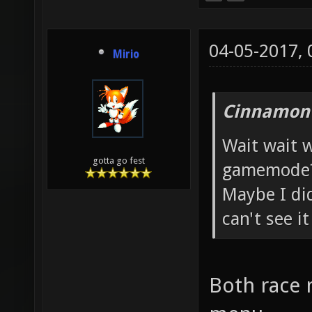
04-05-2017,
Mirio
Cinnamon 
Wait wait w
gotta go fest
gamemode
Maybe I did
can't see i
Both race 