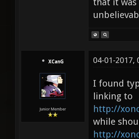
that it was
unbelievab
04-01-2017,
XCanG
I found ty
linking to
http://xon
Junior Member
while shou
http://xon