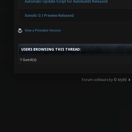
Automatic Update Script for Autobuilds Released
Xonotic 0.1 Preview Released
View a Printable Version
USERS BROWSING THIS THREAD:
1 Guest(s)
Forum software by © MyBB