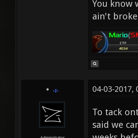
You know w
ain't broke.
04-03-2017,
-z-
To tack on
said we ca
weeks befo
Administrator