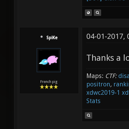
04-01-2017,
SpiKe
Thanks a l
Maps:
CTF:
dis
French pig
positron
,
ranki
xdwc2019-1
xd
Stats