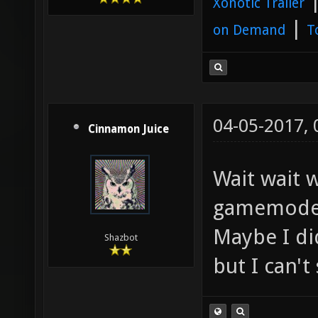
Xonotic Trailer
|
on Demand
T
04-05-2017,
Cinnamon Juice
Wait wait w
gamemode
Maybe I di
Shazbot
but I can't