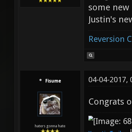
some new 
Justin's ne
Reversion 
04-04-2017,
Fisume
Congrats o
haters gonna hate