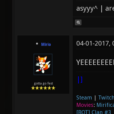
asyyy^ | ar
04-01-2017,
Mirio
YEEEEEEEE
|]
gotta go fest
Steam
|
Twitch
Movies
:
Mirific
[BOT] Clan #3