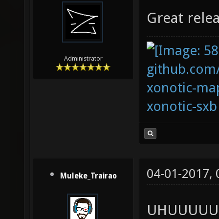
Great rele
Administrator
github.com
xonotic-map
xonotic-sxb
04-01-2017,
Muleke_Trairao
UHUUUUU