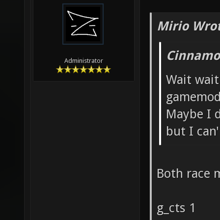
Mirio Wro
Cinnamon
Administrator
Wait wait
gamemod
Maybe I d
but I can
Both race 
g_cts 1