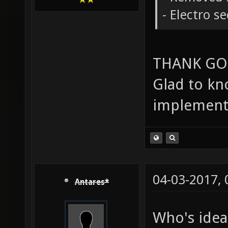
- Electro s
THANK GO
Glad to kn
implement
04-03-2017,
Antares*
Who's idea