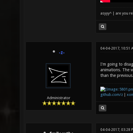
asyyy^ | are you re
04-04-2017, 10:51 
-z-
I'm going to disa
animations. The we
than the previous
github.com/z
|
xon
Administrator
04-04-2017, 03:28 