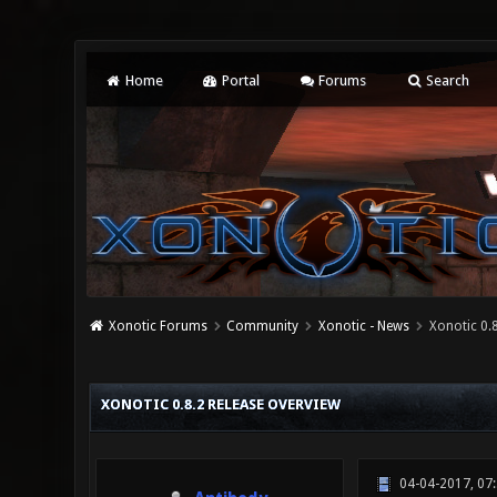
Home
Portal
Forums
Search
Xonotic Forums
Community
Xonotic - News
Xonotic 0.
0 Vote(s) - 0 Average
1
2
3
4
5
XONOTIC 0.8.2 RELEASE OVERVIEW
04-04-2017, 07