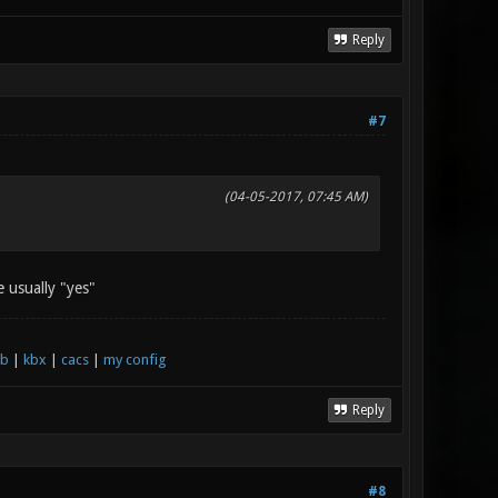
Reply
#7
(04-05-2017, 07:45 AM)
e usually "yes"
xb
|
kbx
|
cacs
|
my config
Reply
#8