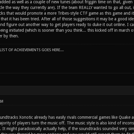
ded as well as a couple of new tunes (about friggin time on that, given 
cle the way they currently are). If the team REALLY wanted to go all out,
acks that would promote a more Tribes-style CTF game as this game and it'
 that it has been tried. After all of those suggestions it may be a good ide
 figure out another way to get players ready to duke it out online. I can
being initiated (which is sooner than you think... this kicked off in march
er by then.
IST OF ACHIEVEMENTS GOES HERE....
AM
dtracks Xonotic already has easily rivals commercial games like Quake and
jority of players turn the music off. The music style is also kind of incons
g. It might paradoxically actually help, if the soundtracks sounded very sim