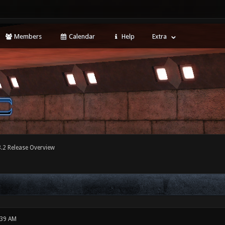
Members
Calendar
Help
Extra
8.2 Release Overview
:39 AM