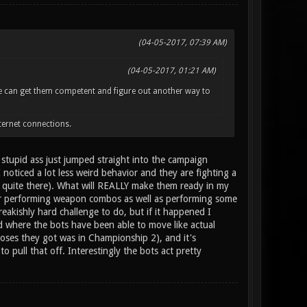
(04-05-2017, 07:39 AM)
(04-05-2017, 01:21 AM)
one can get them competent and figure out another way to
ternet connections.
 stupid ass just jumped straight into the campaign
 noticed a lot less weird behavior and they are fighting a
ot quite there). What will REALLY make them ready in my
for performing weapon combos as well as performing some
akishly hard challenge to do, but if it happened I
 where the bots have been able to move like actual
loses they got was in Championship 2), and it's
 pull that off. Interestingly the bots act pretty