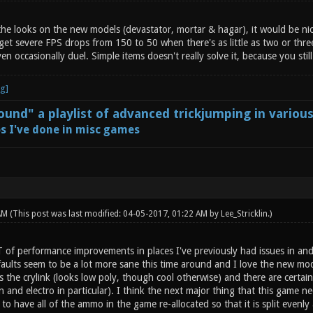
 the looks on the new models (devastator, mortar & hagar), it would be ni
 get severe FPS drops from 150 to 50 when there's as little as two or thr
 occasionally duel. Simple items doesn't really solve it, because you still
und" a playlist of advanced trickjumping in variou
s I've done in misc games
 AM
(This post was last modified: 04-05-2017, 01:22 AM by
Lee_Stricklin
.)
T of performance improvements in places I've previously had issues in and
ults seem to be a lot more sane this time around and I love the new mode
 the crylink (looks low poly, though cool otherwise) and there are certain 
and electro in particular). I think the next major thing that this game n
to have all of the ammo in the game re-allocated so that it is split even