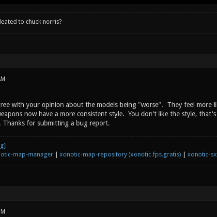
leated to chuck norris?
AM
gree with your opinion about the models being "worse". They feel more lik
apons now have a more consistent style. You don't like the style, that's v
. Thanks for submitting a bug report.
otic-map-manager
|
xonotic-map-repository (xonotic.fps.gratis)
|
xonotic-s
PM