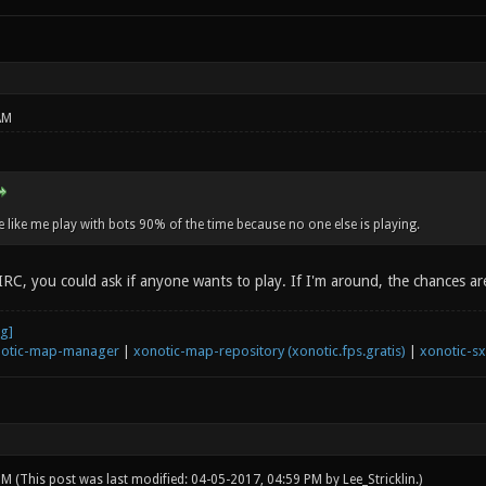
AM
like me play with bots 90% of the time because no one else is playing.
IRC, you could ask if anyone wants to play. If I'm around, the chances ar
otic-map-manager
|
xonotic-map-repository (xonotic.fps.gratis)
|
xonotic-s
 PM
(This post was last modified: 04-05-2017, 04:59 PM by
Lee_Stricklin
.)