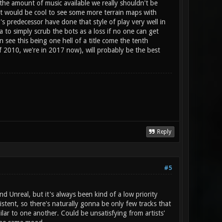
the amount of music available we really shouldn't be
 it would be cool to see some more terrain maps with
s predecessor have done that style of play very well in
a to simply scrub the bots as a loss if no one can get
 see this being one hell of a title come the tenth
 of 2010, we're in 2017 now), will probably be the best
Reply
#5
 Unreal, but it's always been kind of a low priority
istent, so there's naturally gonna be only few tracks that
ilar to one another. Could be unsatisfying from artists'