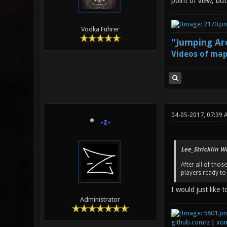
point of view, bu
Vodka Führer
"Jumping Aro
Videos of map
04-05-2017, 07:39 
-z-
Lee_Stricklin W
After all of tho
players ready to 
I would just like 
Administrator
github.com/z
|
xon