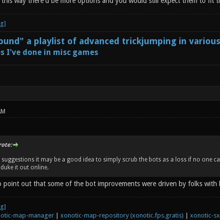
t this way there'd be more options and you would still expect them to fit
und" a playlist of advanced trickjumping in variou
s I've done in misc games
AM
rote:
se suggestions it may be a good idea to simply scrub the bots as a loss if no one 
duke it out online.
to point out that some of the bot improvements were driven by folks with 
otic-map-manager
|
xonotic-map-repository (xonotic.fps.gratis)
|
xonotic-s