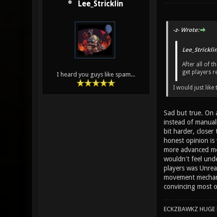
Lee_Stricklin
-z- Wrote:
Lee_Strickli
After all of 
get players r
I heard you guys like spam...
I would just lik
Sad but true. On a
instead of manuall
bit harder, close
honest opinion is
more advanced mov
wouldn't feel und
players was Unrea
movement mechanics
convincing most o
ECKZBAWKZ HUGE L