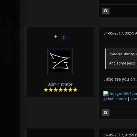
04-05-2017, 09:59 
-z-
Lyberta Wrote:
And some people 
I also see you on 
Administrator
github.com/z
|
xon
04-05-2017, 01:59