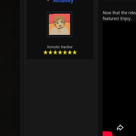
Antibody
Now that the rele
features! Enjoy.
Xonotic Hacker