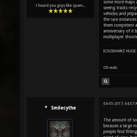
some more maps ad
I heard you guys like spam...
seeing tracks recy
vehicles and jetp
the rare instances
them competent and
anniversary of it 
multiplayer shoot
ECKZBAWKZ HUGE L
Oh wait.
04-05-2017, 04:57 
Smilecythe
The amount of soun
because a large ma
people find fittin