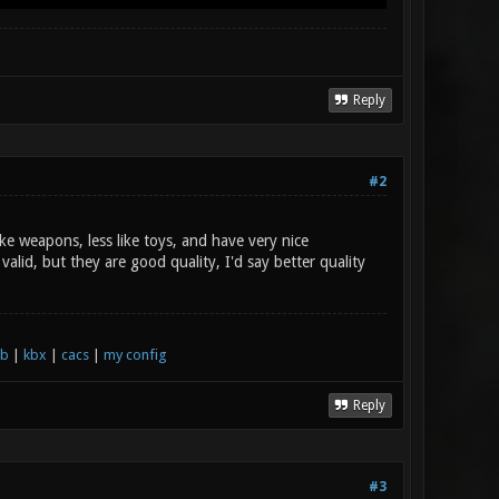
Reply
#2
e weapons, less like toys, and have very nice
alid, but they are good quality, I'd say better quality
xb
|
kbx
|
cacs
|
my config
Reply
#3