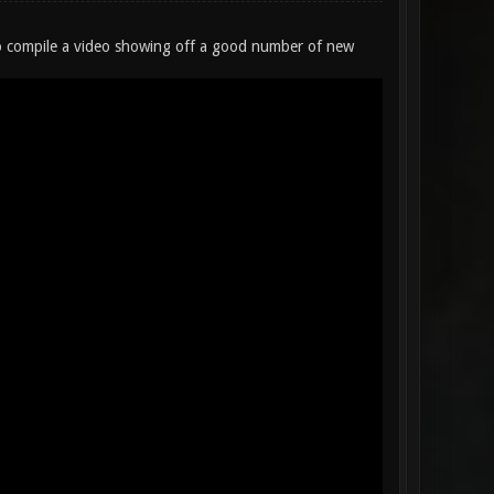
 to compile a video showing off a good number of new