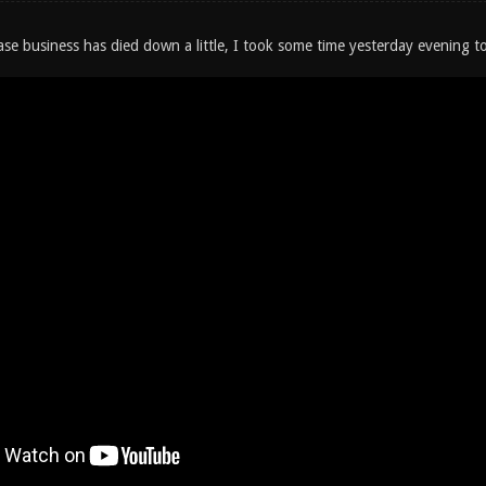
ase business has died down a little, I took some time yesterday evening