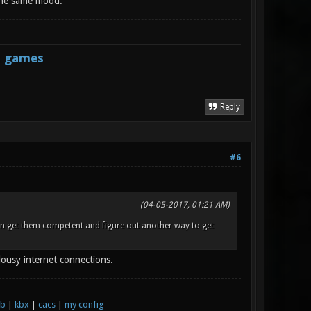
 the same mood.
s games
Reply
#6
(04-05-2017, 01:21 AM)
can get them competent and figure out another way to get
lousy internet connections.
xb
|
kbx
|
cacs
|
my config