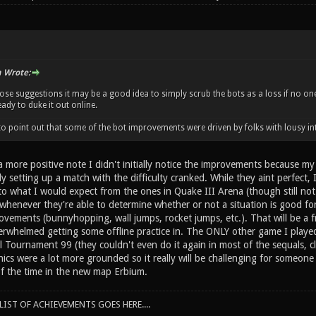
n Wrote:
those suggestions it may be a good idea to simply scrub the bots as a loss if no 
eady to duke it out online.
e to point out that some of the bot improvements were driven by folks with lousy in
 more positive note I didn't initially notice the improvements because my
y setting up a match with the difficulty cranked. While they aint perfect, I
r to what I would expect from the ones in Quake III Arena (though still n
 whenever they're able to determine whether or not a situation is good 
ements (bunnyhopping, wall jumps, rocket jumps, etc.). That will be a fre
erwhelmed getting some offline practice in. The ONLY other game I played
l Tournament 99 (they couldn't even do it again in most of the sequals, c
 were a lot more grounded so it really will be challenging for someone to
f the time in the new map Erbium.
IST OF ACHIEVEMENTS GOES HERE....