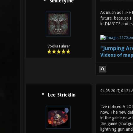
Smilecythe
As much as I like
future, because I
in DM/CTF and even
Vodka Führer
"Jumping Aro
Videos of map
04-05-2017, 01:21
Lee_Stricklin
I've noticed A LO
now. The new defa
in the game now is
the game (shotgun 
lightning gun and 