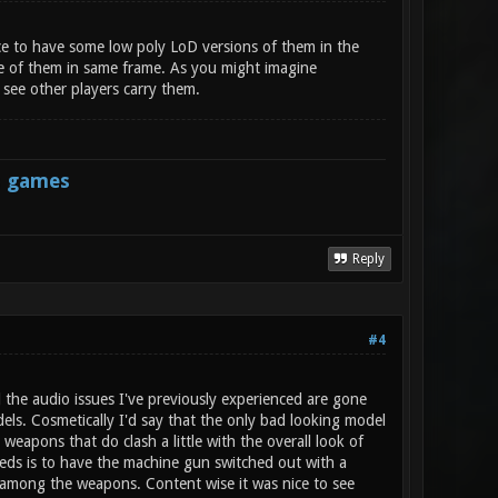
ce to have some low poly LoD versions of them in the
ee of them in same frame. As you might imagine
 see other players carry them.
s games
Reply
#4
 the audio issues I've previously experienced are gone
ls. Cosmetically I'd say that the only bad looking model
weapons that do clash a little with the overall look of
eeds is to have the machine gun switched out with a
ly among the weapons. Content wise it was nice to see