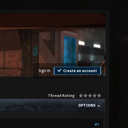
Sign in
Create an account
Thread Rating:
OPTIONS
#1