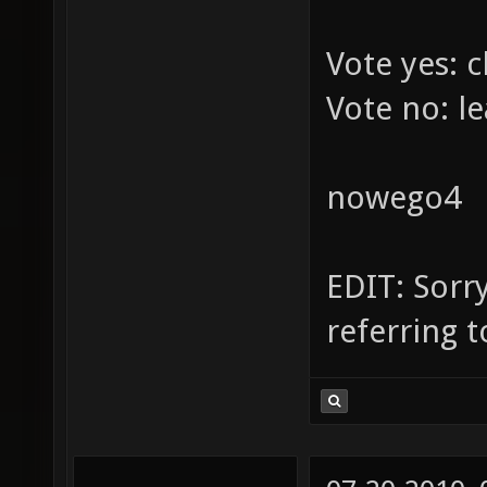
Vote yes: c
Vote no: le
nowego4
EDIT: Sorry
referring 