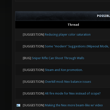
POSSIB
Thread
[SUGGESTION]
Reducing player color saturation
[SUGGESTION]
Some "modern" Suggestions (Wipeout Mode, E
[BUG]
Sniper Rifle Can Shoot Through Walls
[SUGGESTION]
Steam and Xon promotion.
[SUGGESTION]
Overkill mod: Nex balance issues
[SUGGESTION]
Alt fire mode for Nex instead of scope?
[SUGGESTION]
Making the Nex more beam-like w/ video