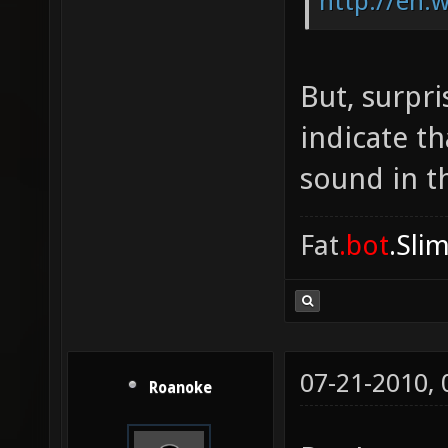
http://en.
But, surpri
indicate t
sound in th
Fat
.bot
.Sli
07-21-2010,
Roanoke