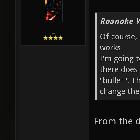
Roanoke W
...
Of course,
works.
I'm going t
there does 
"bullet". T
change the
From the d