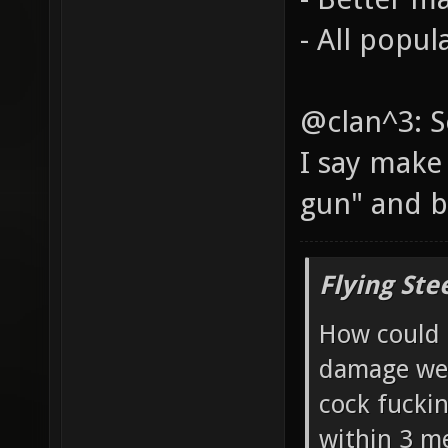
- All popul
@clan^3: S
I say make
gun" and b
Flying Ste
How could 
damage wea
cock fucki
within 3 me