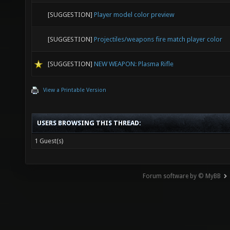
[SUGGESTION]
Player model color preview
[SUGGESTION]
Projectiles/weapons fire match player color
[SUGGESTION]
NEW WEAPON: Plasma Rifle
View a Printable Version
USERS BROWSING THIS THREAD:
1 Guest(s)
Forum software by © MyBB