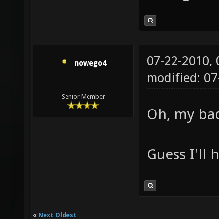
07-22-2010,
nowego4
modified: 07
Senior Member
Oh, my ba
Guess I'll 
«
Next Oldest