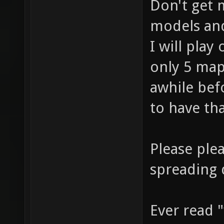
Don't get
models an
I will play
only 5 map
awhile be
to have tha
Please plea
spreading 
Ever read