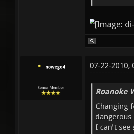
07-22-2010,
nowego4
Senior Member
Roanoke W
Changing fo
dangerous 
I can't see