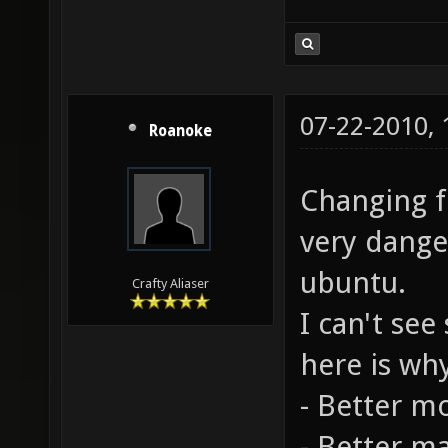
07-22-2010,
Roanoke
Changing fo
very dange
ubuntu.
Crafty Aliaser
I can't se
here is wh
- Better m
- Better m