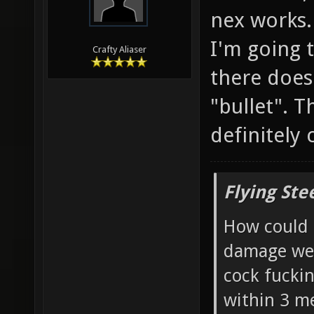
nex works.
I'm going t
Crafty Aliaser
there does
"bullet". T
definitely
Flying Ste
How could 
damage wea
cock fucki
within 3 me