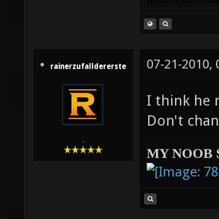
07-21-2010,
rainerzufalldererste
I think he 
Don't chan
-
MY NOOB 