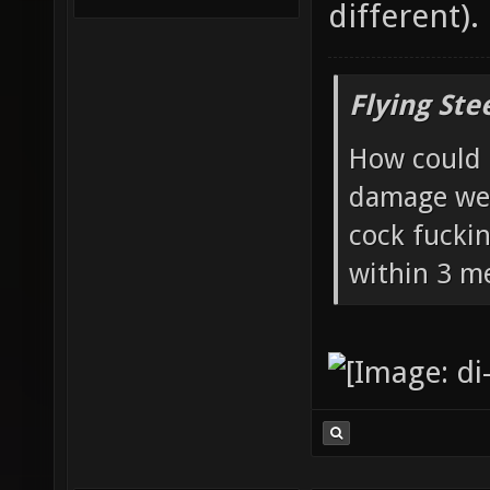
different).
Flying Ste
How could 
damage wea
cock fucki
within 3 me