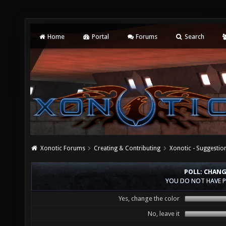
Home
Portal
Forums
Search
Xonotic Forums
Creating & Contributing
Xonotic - Suggestio
POLL: CHANG
YOU DO NOT HAVE P
Yes, change the color
No, leave it