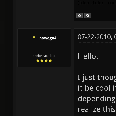
(Idea stolen fr
07-22-2010,
nowego4
Hello.
Senior Member
I just tho
it be cool
depending 
realize thi