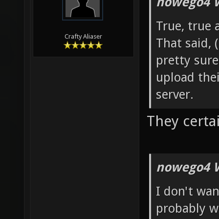
nowego4 W
True, true 
Crafty Aliaser
That said, 
pretty sure
upload th
server.
They certai
nowego4 W
I don't wan
probably w