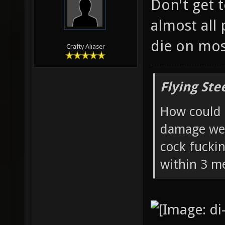
Don't get t
almost all
die on mo
Crafty Aliaser
Flying Ste
How could 
damage wea
cock fucki
within 3 me