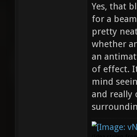
Yes, that b
for a beam
pretty nea
whether an
an antimat
of effect. 
mind seein
and really 
surroundin
(Idea stolen fr