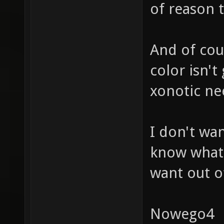
of reason t
And of cou
color isn't
xonotic ne
I don't wan
know what 
want out o
Nowego4