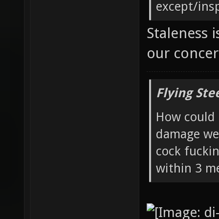
except/ins
Staleness i
our conce
Flying Ste
How could 
damage wea
cock fucki
within 3 me