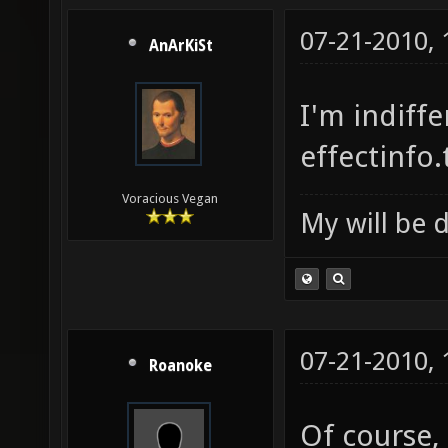
07-21-2010,
AnArKiSt
I'm indiff
effectinfo
Voracious Vegan
My will be 
07-21-2010,
Roanoke
Of course,