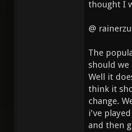
thought I 
@ rainerzu
The popula
should we c
Well it doe
think it s
change. We
i've played 
and then g