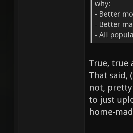
why:
- Better m
- Better m
- All popul
True, true 
That said, 
not, pretty
to just up
home-made