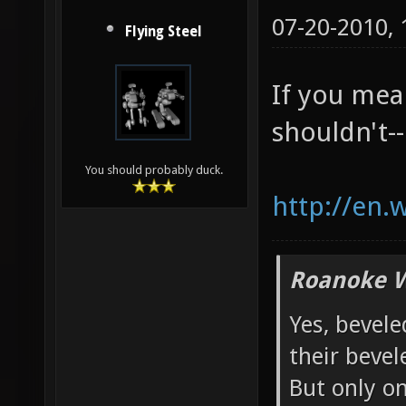
07-20-2010,
Flying Steel
If you mea
shouldn't--
You should probably duck.
http://en.
Roanoke W
Yes, bevele
their bevel
But only o