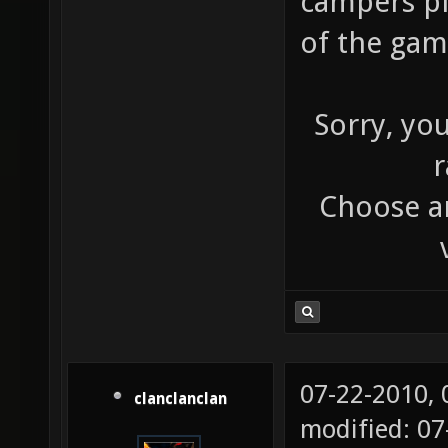
campers pl
of the ga
Sorry, yo
r
Choose an
07-22-2010,
clanclanclan
modified: 0