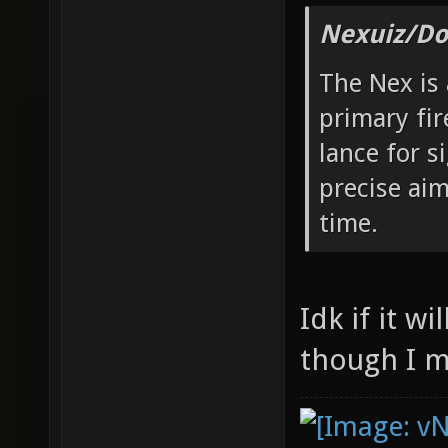
Nexuiz/Do
The Nex is
primary fir
lance for s
precise aim
time.
Idk if it w
though I m