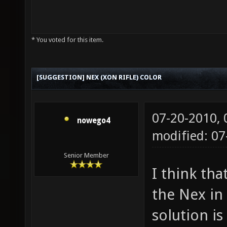
* You voted for this item.
[SUGGESTION] NEX (XON RIFLE) COLOR
07-20-2010,
nowego4
modified: 07
Senior Member
I think tha
the Nex in
solution is 