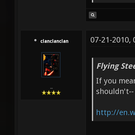
07-21-2010,
clanclanclan
Flying Ste
If you mean
...
shouldn't--
http://en.