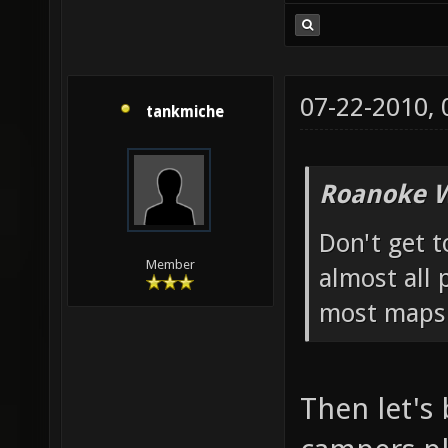
07-22-2010,
tankmiche
Roanoke W
Don't get t
Member
almost all 
most map
Then let's 