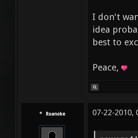
I don't wa
idea proba
best to ex
Peace,
07-22-2010,
Roanoke