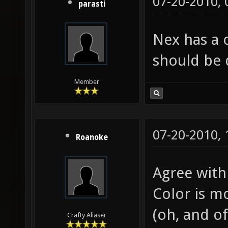
07-20-2010,
parasti
Nex has a 
should be 
Member
07-20-2010,
Roanoke
Agree with 
Color is m
(oh, and of
Crafty Aliaser