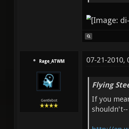
07-21-2010,
Rage_ATWM
Flying Ste
If you mean
Gentlebot
shouldn't--