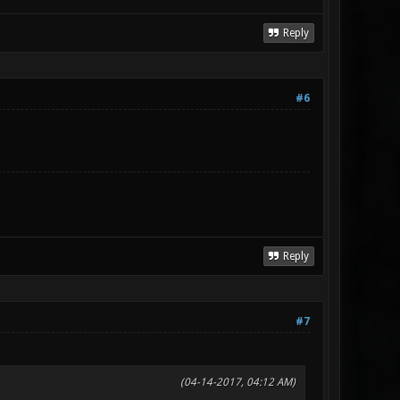
Reply
#6
Reply
#7
(04-14-2017, 04:12 AM)