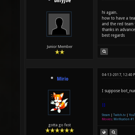
billyjoe
hi again.
how to have a tea
and the red team 
thanks in advance
best regards
Junior Member
04-13-2017, 12:40 
Mirio
I suppose bot_num
|]
Steam
|
Twitch.tv
|
You
Movies
:
Mirification #1
gotta go fest