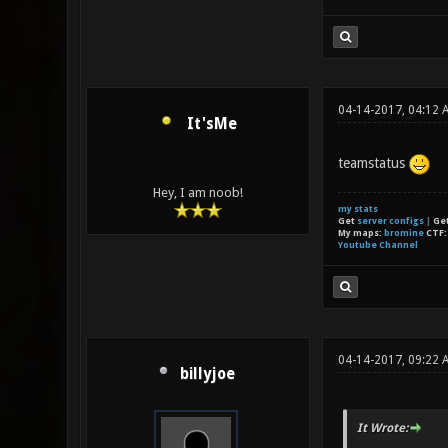
04-14-2017, 04:12 
It'sMe
teamstatus
Hey, I am noob!
my stats
Get
server configs
|
Ge
My maps:
bromine
CTF
Youtube Channel
04-14-2017, 09:22 
billyjoe
It Wrote: