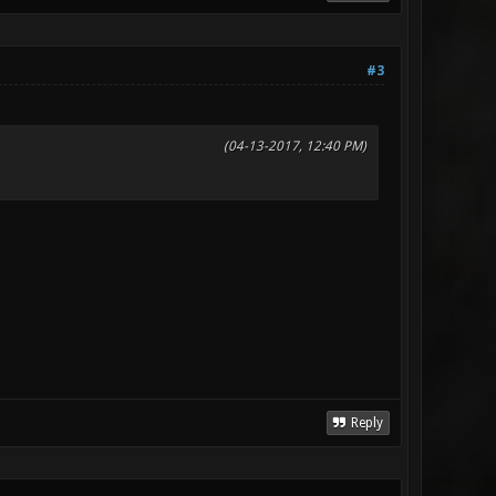
#3
(04-13-2017, 12:40 PM)
Reply