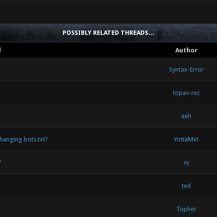
POSSIBLY RELATED THREADS…
d
Author
d
Syntax-Error
topas-rec
aeh
hanging bots.txt?
YottaMxt
?
nj
ted
Topher