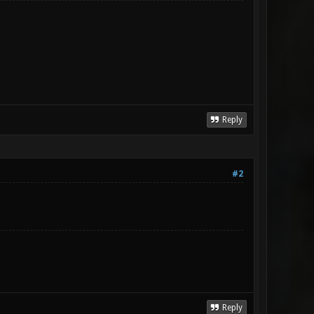
Reply
#2
Reply