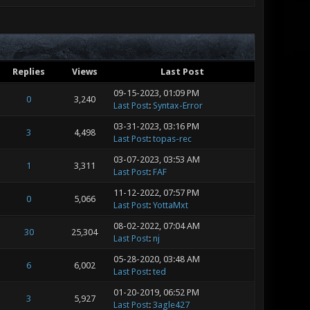
Replies
Views
Last Post
09-15-2023, 01:09 PM
0
3,240
Last Post
:
Syntax-Error
03-31-2023, 03:16 PM
3
4,498
Last Post
:
topas-rec
03-07-2023, 03:53 AM
1
3,311
Last Post
:
FAF
11-12-2022, 07:57 PM
0
5,066
Last Post
:
YottaMxt
08-02-2022, 07:04 AM
30
25,304
Last Post
:
nj
05-28-2020, 03:48 AM
6
6,002
Last Post
:
ted
01-20-2019, 06:52 PM
3
5,927
Last Post
:
3agle427