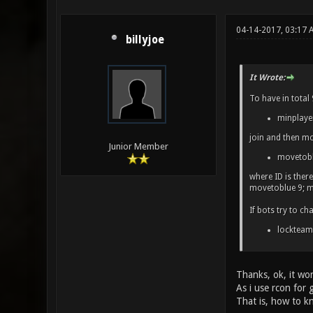
04-14-2017, 03:17
billyjoe
It Wrote:
To have in total
minplaye
join and then mo
Junior Member
movetobl
where ID is ther
movetoblue 9; mo
If bots try to c
lockteam
Thanks, ok, it wor
As i use rcon for 
That is, how to k