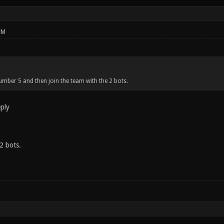
PM
mber 5 and then join the team with the 2 bots.
eply
2 bots.