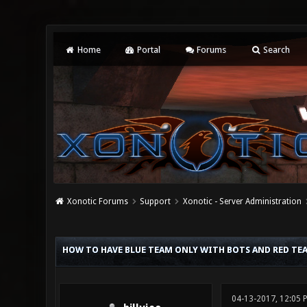
Home
Portal
Forums
Search
Xonotic Forums
Support
Xonotic - Server Administration
0 Vote(s) - 0 Average
1
2
3
4
5
HOW TO HAVE BLUE TEAM ONLY WITH BOTS AND RED TEA
04-13-2017, 12:05 