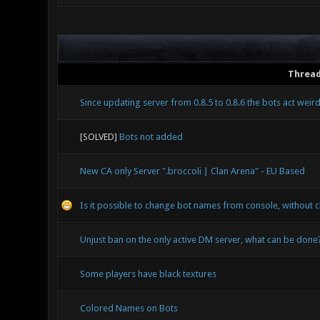
Threa
Since updating server from 0.8.5 to 0.8.6 the bots act weir
[SOLVED]
Bots not added
New CA only Server ".broccoli | Clan Arena" - EU Based
Is it possible to change bot names from console, without c
Unjust ban on the only active DM server, what can be done
Some players have black textures
Colored Names on Bots