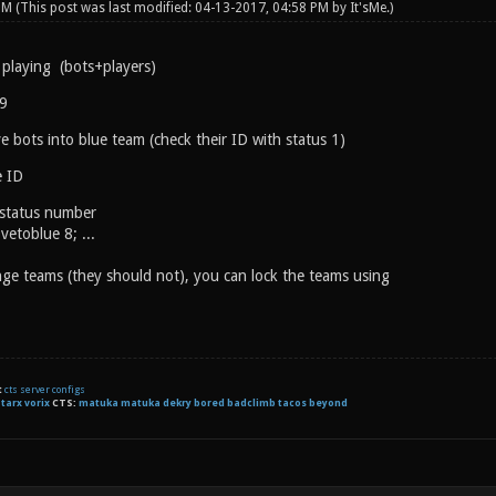
 PM
(This post was last modified: 04-13-2017, 04:58 PM by
It'sMe
.)
 playing (bots+players)
 9
 bots into blue team (check their ID with status 1)
 ID
 status number
etoblue 8; ...
ange teams (they should not), you can lock the teams using
t
cts server configs
:
tarx
vorix
CTS:
matuka matuka dekry bored badclimb tacos beyond