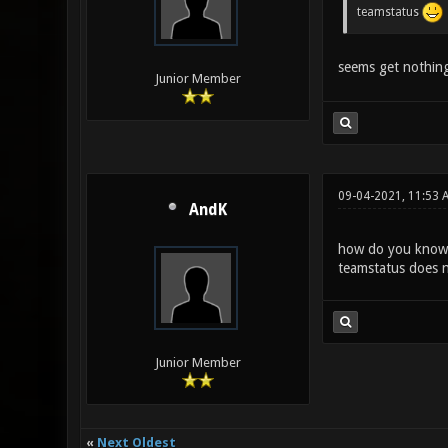
teamstatus
seems get nothing
Junior Member
09-04-2021, 11:53 
AndK
how do you know 
teamstatus does n
Junior Member
«
Next Oldest