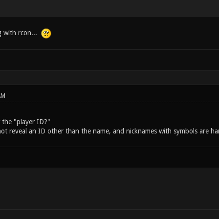
 with rcon...
AM
the "player ID?"
ot reveal an ID other than the name, and nicknames with symbols are har