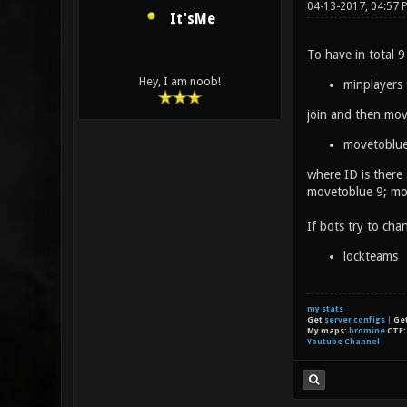
04-13-2017, 04:57
It'sMe
To have in total 9
Hey, I am noob!
minplayers
join and then move
movetoblue
where ID is there
movetoblue 9; mov
If bots try to ch
lockteams
my stats
Get
server configs
|
Ge
My maps:
bromine
CTF
Youtube Channel