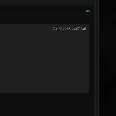
#5
(04-13-2017, 04:57 PM)