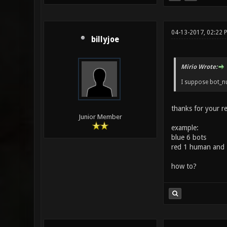
04-13-2017, 02:22 
billyjoe
Mirio Wrote:
I suppose bot_nu
thanks for your r
Junior Member
example:
blue 6 bots
red 1 human and 
how to?