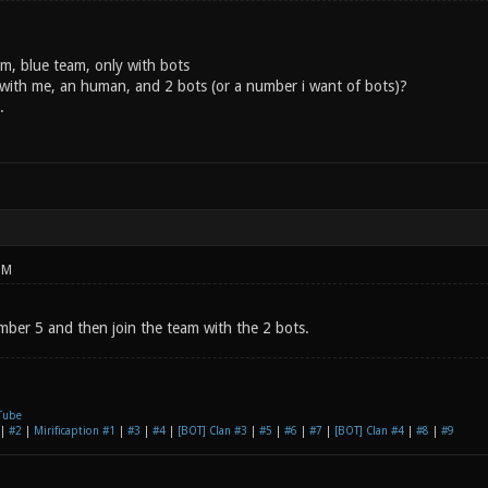
m, blue team, only with bots
with me, an human, and 2 bots (or a number i want of bots)?
.
PM
ber 5 and then join the team with the 2 bots.
Tube
|
#2
|
Mirificaption #1
|
#3
|
#4
|
[BOT] Clan #3
|
#5
|
#6
|
#7
|
[BOT] Clan #4
|
#8
|
#9