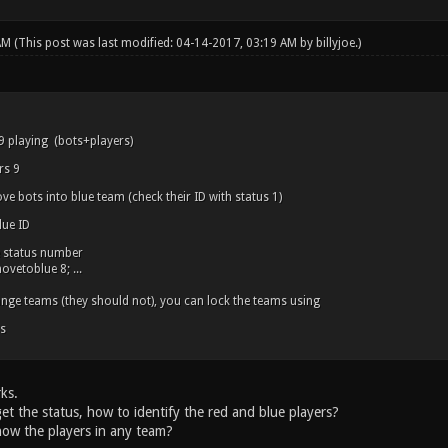
 AM
(This post was last modified: 04-14-2017, 03:19 AM by
billyjoe
.)
 9 playing (bots+players)
rs 9
ve bots into blue team (check their ID with status 1)
ue ID
e status number
vetoblue 8; ...
hange teams (they should not), you can lock the teams using
s
ks.
get the status, how to identify the red and blue players?
now the players in any team?