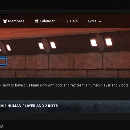
Members
Calendar
Help
Extra
how to have blue team only with bots and red team 1 human player and 2 bots
M 1 HUMAN PLAYER AND 2 BOTS
PM