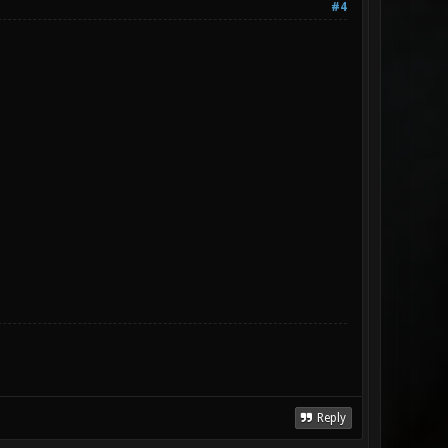
#4
Reply