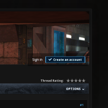
Sign in
Create an account
Thread Rating:
OPTIONS
#1