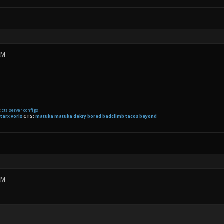
AM
t
cts server configs
:
tarx
vorix
CTS:
matuka matuka dekry bored badclimb tacos beyond
AM