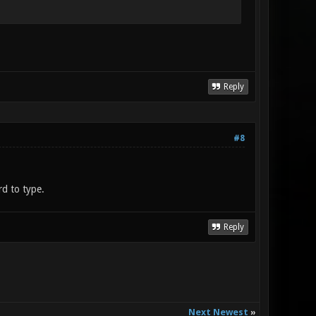
Reply
#8
d to type.
Reply
Next Newest
»