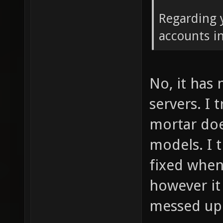
Regarding 
accounts i
No, it has
servers. I 
mortar doe
models. I 
fixed when 
however it
messed up