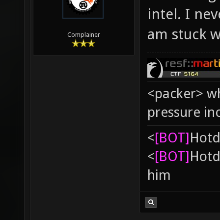
intel. I ne
am stuck w
Complainer
<packer> wh
pressure in
<
[BOT]
Hоtd
<
[BOT]
Hоtd
him