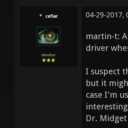
04-29-2017,
cefiar
martin-t: A
driver whe
Member
I suspect t
but it mig
case I'm us
interestin
Dr. Midget 