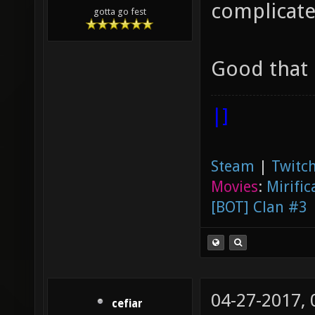
complicate
gotta go fest
Good that i
|]
Steam
|
Twitch
Movies
:
Mirific
[BOT] Clan #3
04-27-2017,
cefiar