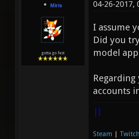
04-26-2017,
Mirio
I assume y
Did you tr
model app
gotta go fest
Regarding 
accounts i
|]
Steam
|
Twitch