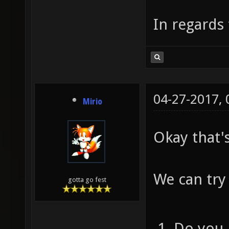
In regards 
04-27-2017,
Mirio
Okay that'
We can try
gotta go fest
Do you 