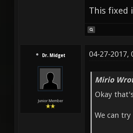
This fixed 
04-27-2017,
Dr. Midget
Mirio Wro
Okay that'
Junior Member
We can try