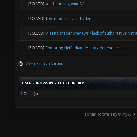
[SOLVED]
sdl.dll missing wind8.1
[SOLVED]
Tree model leaves shader
[SOLVED]
Missing shader previews / lack of authoritative Netr
[SOLVED]
Compiling NetRadiant: Missing dependencies
View a Printable Version
USERS BROWSING THIS THREAD:
1 Guest(s)
Forum software by © MyBB