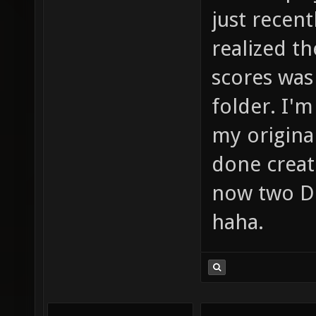
just recent
realized th
scores was 
folder. I'
my original
done creat
now two Dr
haha.