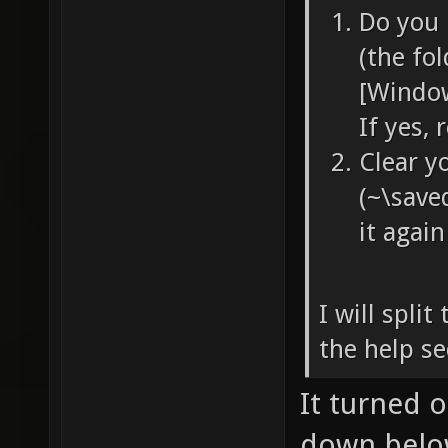
Do you 
(the fo
[Window
If yes,
Clear y
(~\save
it again
I will split
the help se
It turned 
down belo