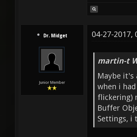
04-27-2017,
Dr. Midget
martin-t 
Maybe it's 
Junior Member
when i had 
flickering)
Buffer Obj
Settings, i