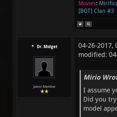
Movies
:
Mirific
[BOT] Clan #3
04-26-2017,
Dr. Midget
modified: 04
Mirio Wro
Junior Member
I assume y
Did you try
model appe