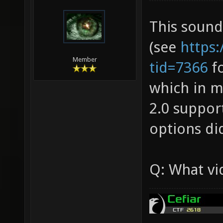
This sounds
(see
https
Member
tid=7366
fo
which in m
2.0 suppor
options di
Q: What vi