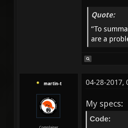
Quote:
“To summar
are a prob
04-28-2017,
martin-t
My specs:
Code:
Complainer