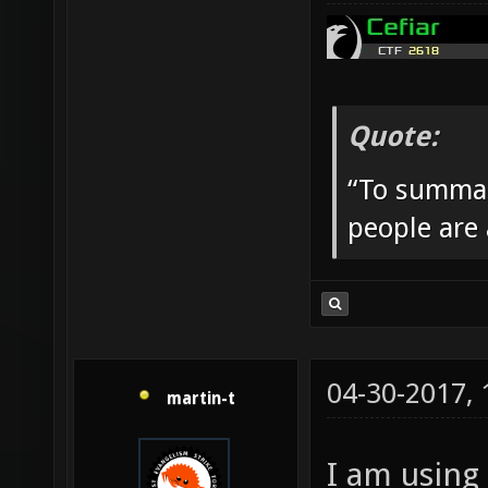
Quote:
“To summar
people are
04-30-2017,
martin-t
I am using