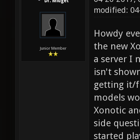
Dr. Midget
modified: 04
Howdy eve
the new Xo
Junior Member
a server I
isn't show
getting it/
models wou
Xonotic and
side quest
started pl