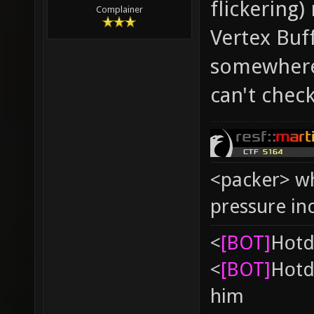
flickering)
Complainer
Vertex Buff
somewhere 
can't chec
<packer> wh
pressure in
<
[BOT]
Hоtd
<
[BOT]
Hоtd
him