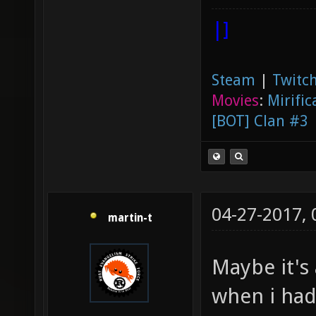
|]
Steam
|
Twitch
Movies
:
Mirific
[BOT] Clan #3
04-27-2017,
martin-t
Maybe it's 
when i had