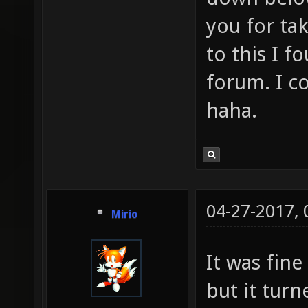
you for ta
to this I f
forum. I c
haha.
04-27-2017,
Mirio
It was fine
but it turn