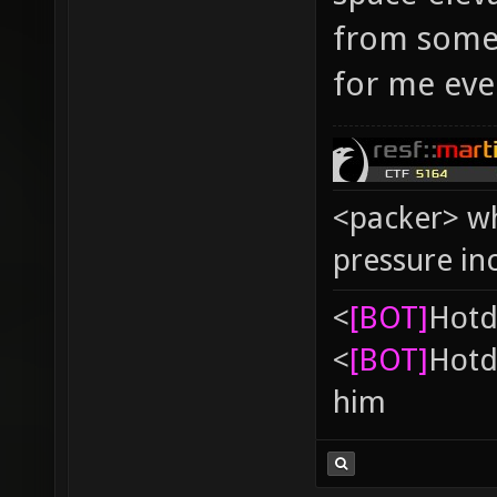
from some 
for me eve
<packer> wh
pressure in
<
[BOT]
Hоtd
<
[BOT]
Hоtd
him