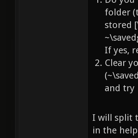
folder (
stored 
~\saved
If yes,
Clear y
(~\save
and try 
I will spli
in the help