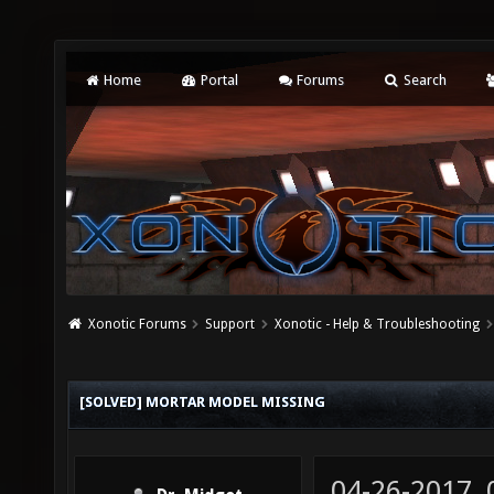
Home
Portal
Forums
Search
Xonotic Forums
Support
Xonotic - Help & Troubleshooting
[SOLVED] MORTAR MODEL MISSING
04-26-2017,