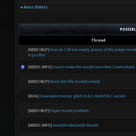
«
Next Oldest
POSSIB
Thread
[NEED HELP]
How do I fill out empty spaces of the player mode
in profile?
[NEEDS INFO]
how to make the model smoother? (netradiant)
[NEED HELP]
Need old rifle model(solved)
[BUG]
Devastator/mortar glitch (0.8.2 client/0.8.1 server)
[NEED HELP]
Player model problem
[NEEDS INFO]
Invisible MinstaGib Model