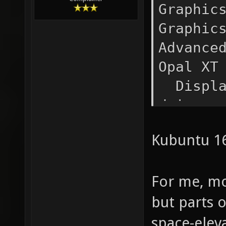
Graphic
Graph
Advance
Opal 
Display
drivers
fbdev,v
Kubuntu 1
1920x
Rendere
For me, mo
Graphic
Version
but parts 
space-elev