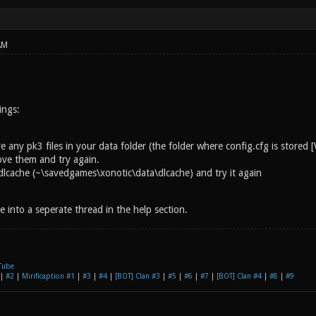
AM
ings:
 any pk3 files in your data folder (the folder where config.cfg is store
ove them and try again.
dlcache (~\savedgames\xonotic\data\dlcache) and try it again
ssue into a seperate thread in the help section.
Tube
|
#2
|
Mirificaption #1
|
#3
|
#4
|
[BOT] Clan #3
|
#5
|
#6
|
#7
|
[BOT] Clan #4
|
#8
|
#9