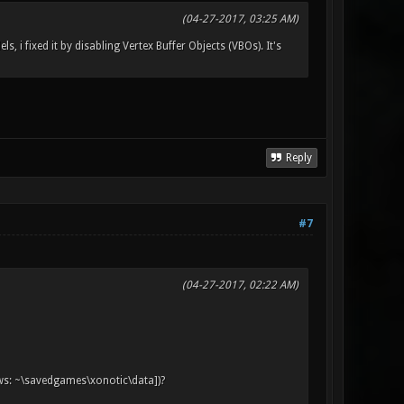
(04-27-2017, 03:25 AM)
, i fixed it by disabling Vertex Buffer Objects (VBOs). It's
Reply
#7
(04-27-2017, 02:22 AM)
ows: ~\savedgames\xonotic\data])?