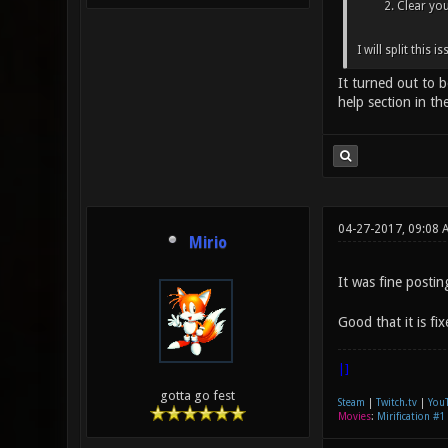
Clear you
I will split this 
It turned out to 
help section in th
04-27-2017, 09:08 
Mirio
It was fine postin
Good that it is fi
|]
gotta go fest
Steam
|
Twitch.tv
|
You
Movies
:
Mirification #1