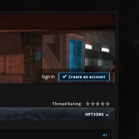
Sign in
Create an account
Thread Rating:
OPTIONS
#1