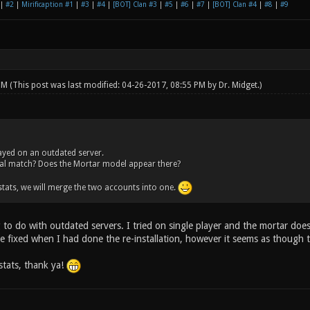
|
#2
|
Mirificaption #1
|
#3
|
#4
|
[BOT] Clan #3
|
#5
|
#6
|
#7
|
[BOT] Clan #4
|
#8
|
#9
 PM
(This post was last modified: 04-26-2017, 08:55 PM by
Dr. Midget
.)
ayed on an outdated server.
cal match? Does the Mortar model appear there?
tats, we will merge the two accounts into one.
 to do with outdated servers. I tried on single player and the mortar doe
e fixed when I had done the re-installation, however it seems as though t
stats, thank ya!