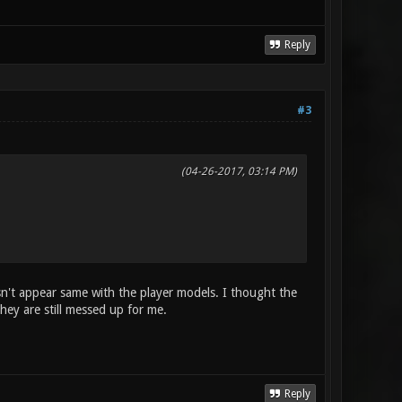
Reply
#3
(04-26-2017, 03:14 PM)
sn't appear same with the player models. I thought the
hey are still messed up for me.
Reply