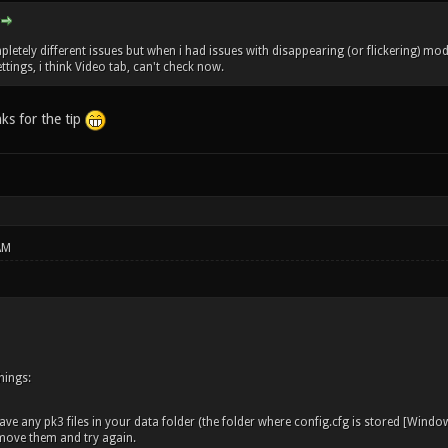
letely different issues but when i had issues with disappearing (or flickering) models
tings, i think Video tab, can't check now.
nks for the tip
AM
hings:
ve any pk3 files in your data folder (the folder where config.cfg is stored [Wind
emove them and try again.