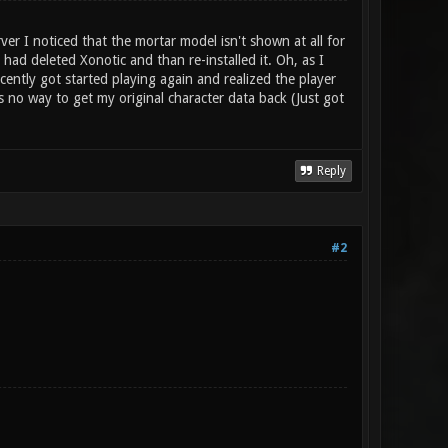
 I noticed that the mortar model isn't shown at all for
had deleted Xonotic and than re-installed it. Oh, as I
ently got started playing again and realized the player
is no way to get my original character data back (Just got
Reply
#2