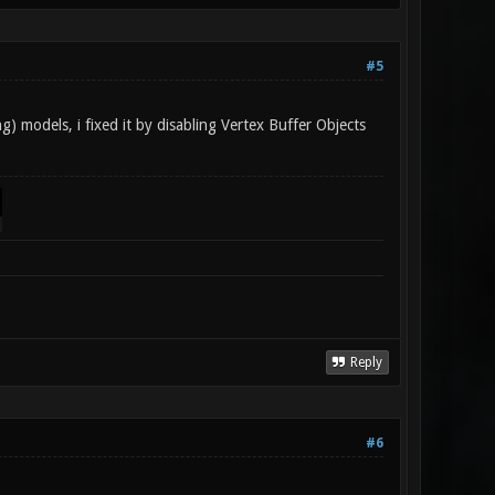
#5
g) models, i fixed it by disabling Vertex Buffer Objects
Reply
#6