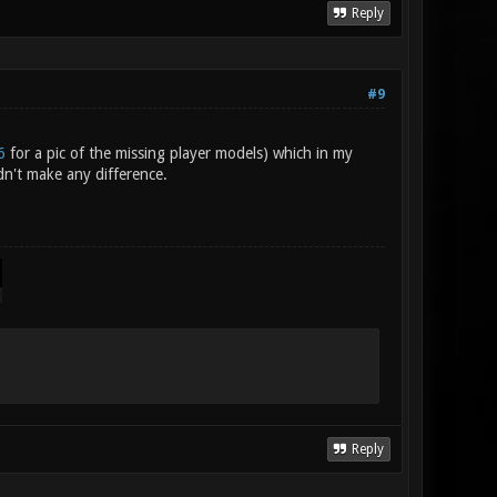
Reply
#9
6
for a pic of the missing player models) which in my
n't make any difference.
Reply