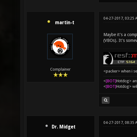
04-27-2017, 03:25 
martin-t
Maybe it's a compl
(VBOs). It's somew
Complainer
<packer> when i se
<
[BOT]
Hоtdоg> any
<
[BOT]
Hоtdоg> wil
04-27-2017, 08:35 
Dr. Midget