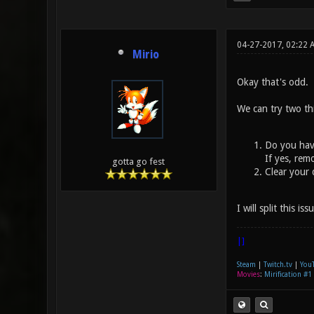
04-27-2017, 02:22 
Mirio
Okay that's odd.
We can try two th
Do you have
If yes, rem
gotta go fest
Clear your 
I will split this i
|]
Steam
|
Twitch.tv
|
You
Movies
:
Mirification #1