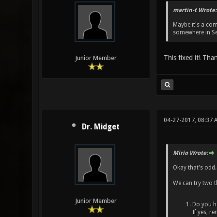
martin-t Wrote:
Maybe it's a comp
somewhere in Set
This fixed it! Tha
Junior Member
04-27-2017, 08:37 
Dr. Midget
Mirio Wrote:
Okay that's odd.
We can try two t
Junior Member
Do you ha
If yes, r