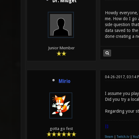
Dr. Midget
Howdy everyone, I
me. How do I go ab
side question that
data saved to the 
done creating a n
Junior Member
04-26-2017, 03:14 
Mirio
I assume you play
Did you try a loc
Regarding your st
|]
gotta go fest
Steam
|
Twitch.tv
|
You