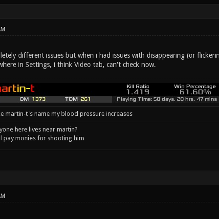
AM
etely different issues but when i had issues with disappearing (or flickerin
here in Settings, i think Video tab, can't check now.
e martin-t's name my blood pressure increases
one here lives near martin?
l pay monies for shooting him
AM