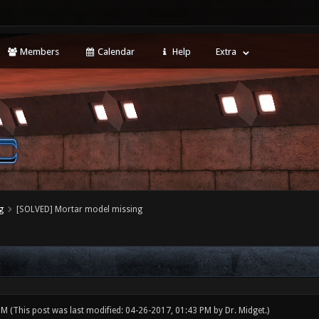
Members
Calendar
Help
Extra
g
[SOLVED] Mortar model missing
 PM
(This post was last modified: 04-26-2017, 01:43 PM by
Dr. Midget
.)