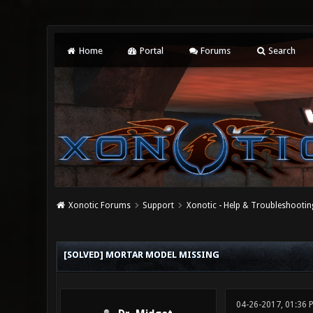
Home
Portal
Forums
Search
Xonotic Forums
Support
Xonotic - Help & Troubleshootin
0 Vote(s) - 0 Average
1
2
3
4
5
[SOLVED] MORTAR MODEL MISSING
04-26-2017, 01:36