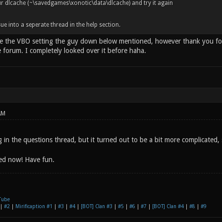
r dlcache (~\savedgames\xonotic\data\dlcache) and try it again
issue into a seperate thread in the help section.
be the VBO setting the guy down below mentioned, however thank you for 
e forum. I completely looked over it before haha.
AM
g in the questions thread, but it turned out to be a bit more complicated,
xed now! Have fun.
Tube
|
#2
|
Mirificaption #1
|
#3
|
#4
|
[BOT] Clan #3
|
#5
|
#6
|
#7
|
[BOT] Clan #4
|
#8
|
#9