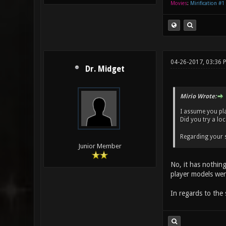
Movies
:
Mirification #1
04-26-2017, 03:36
Dr. Midget
Mirio Wrote:
I assume you pl
Did you try a lo
Regarding your s
Junior Member
No, it has nothing
player models wer
In regards to the 