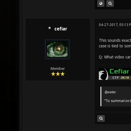
04-27-2017, 05:13 
cefiar
This sounds exactl
case is tied to s
Q: What video car
Member
Quote:
“To summarize t