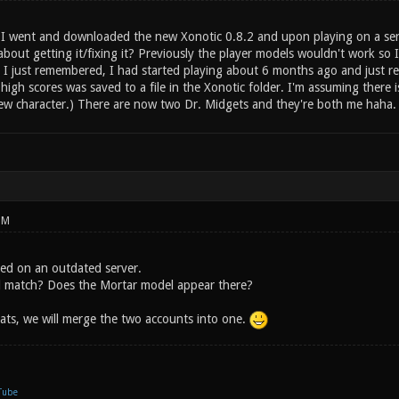
 went and downloaded the new Xonotic 0.8.2 and upon playing on a server
out getting it/fixing it? Previously the player models wouldn't work so I 
 I just remembered, I had started playing about 6 months ago and just rec
high scores was saved to a file in the Xonotic folder. I'm assuming there 
ew character.) There are now two Dr. Midgets and they're both me haha.
PM
ed on an outdated server.
al match? Does the Mortar model appear there?
ats, we will merge the two accounts into one.
Tube