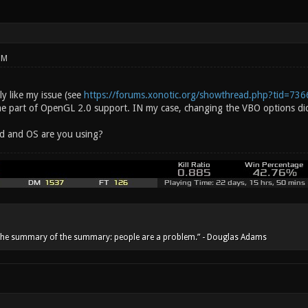
PM
y like my issue (see
https://forums.xonotic.org/showthread.php?tid=736
ome part of OpenGL 2.0 support. IN my case, changing the VBO options did
d and OS are you using?
he summary of the summary: people are a problem.” - Douglas Adams