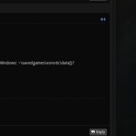
#4
d [Windows: ~\savedgames\xonotic\data])?
Reply