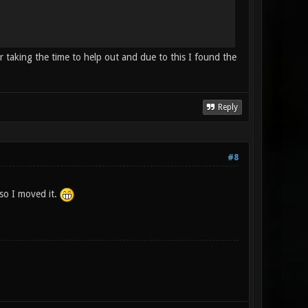
taking the time to help out and due to this I found the
Reply
#8
 so I moved it.