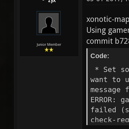
ZyX
xonotic-map
Using gamer
commit b72
Junior Member
Code:
* Set so
want to 
message 
ERROR: g
failed (
check-re