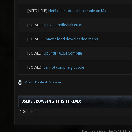
* The co
[NEED HELP]
NetRadiant doesn't compile on Mac
'/var/lo
9999:201
[SOLVED]
linux compile/link error
symlink 
[SOLVED]
Xonotic load downloaded maps
'/var/tm
9999/tem
[SOLVED]
Ubuntu 16.0.4 Compile
file is 
[SOLVED]
cannot compile git code
fps/xono
View a Printable Version
director
maps-999
USERS BROWSING THIS THREAD:
'/var/tm
1 Guest(s)
9999/wor
Forum software by © MyBB