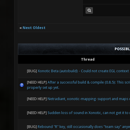
* * C
line 115
9999.ebu
«
Next Oldest
reqs_p
line 9
POSSIB
check-re
Thread
specif
"${FUNCN
[BUG]
Xonotic Beta (autobuild) - Could not create EGL context
actualy 
[NEED HELP]
After a successful build & compile (0.8.5): This scri
properly set up yet.
the outp
[NEED HELP]
Netradiant, xonotic-mapping-support and maps 
fps/xono
complete
[NEED HELP]
Sudden loss of sound in Xonotic, can not get it to 
pqv '=ga
[BUG]
Rebound "R" key, still occasionally does "team say" any