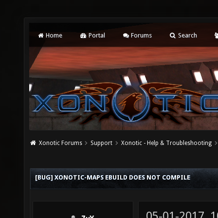
Home
Portal
Forums
Search
Xonotic Forums
Support
Xonotic - Help & Troubleshooting
[BUG] XONOTIC-MAPS EBUILD DOES NOT COMPILE
05-01-2017, 