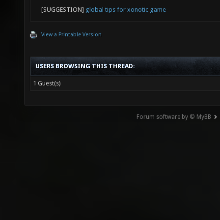
[SUGGESTION]
global tips for xonotic game
View a Printable Version
USERS BROWSING THIS THREAD:
1 Guest(s)
Forum software by © MyBB