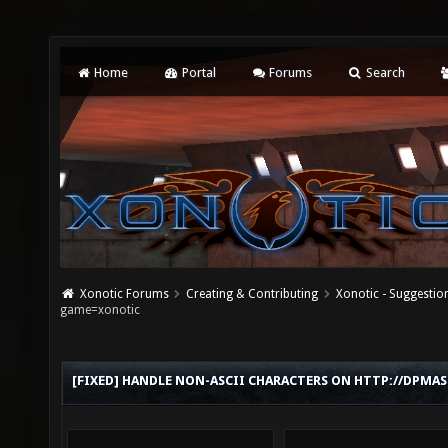
Home
Portal
Forums
Search
Xonotic Forums
Creating & Contributing
Xonotic - Suggestio
game=xonotic
[FIXED] HANDLE NON-ASCII CHARACTERS ON HTTP://DPM