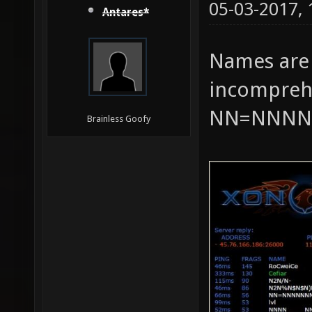
05-03-2017,
Antares*
Names are
incomprehe
NN=NNNN
Brainless Goofy