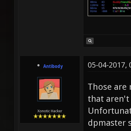
05-04-2017,
Antibody
Those are 
that aren't
Unfortunat
Xonotic Hacker
dpmaster s