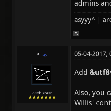
admins and
asyyy^ | ar
05-04-2017,
-z-
Add
&utf8
Also, you 
Administrator
Willis' con