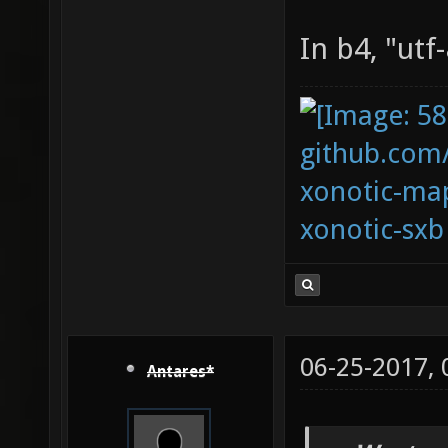
In b4, "utf
github.com
xonotic-map
xonotic-sxb
06-25-2017,
Antares*