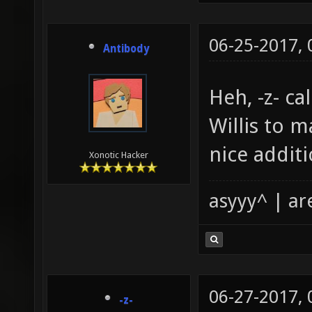
06-25-2017,
Antibody
Heh, -z- cal
Willis to m
nice additi
Xonotic Hacker
asyyy^ | ar
06-27-2017,
-z-