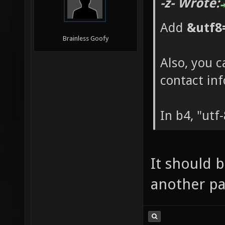
-z- Wrote:
Add
&utf8
Brainless Goofy
Also, you c
contact in
In b4, "utf
It should b
another pag