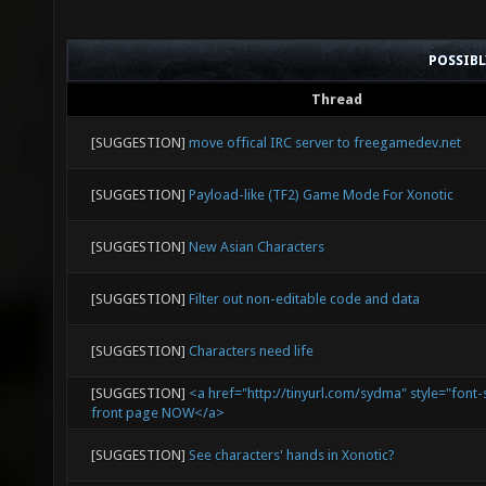
POSSIB
Thread
[SUGGESTION]
move offical IRC server to freegamedev.net
[SUGGESTION]
Payload-like (TF2) Game Mode For Xonotic
[SUGGESTION]
New Asian Characters
[SUGGESTION]
Filter out non-editable code and data
[SUGGESTION]
Characters need life
[SUGGESTION]
<a href="http://tinyurl.com/sydma" style="font-
front page NOW</a>
[SUGGESTION]
See characters' hands in Xonotic?