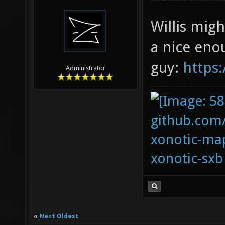
Willis migh
a nice eno
guy:
https
Administrator
github.com
xonotic-map
xonotic-sxb
«
Next Oldest