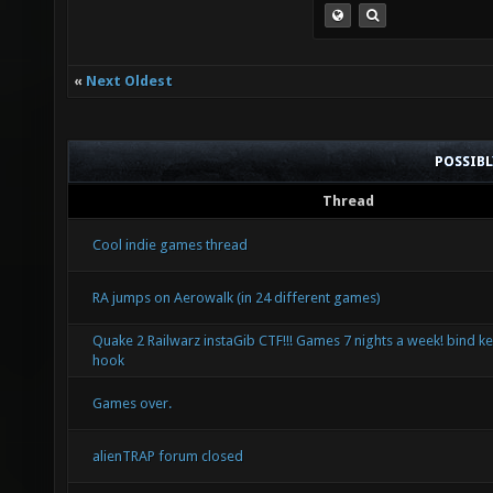
«
Next Oldest
POSSIB
Thread
Cool indie games thread
RA jumps on Aerowalk (in 24 different games)
Quake 2 Railwarz instaGib CTF!!! Games 7 nights a week! bind ke
hook
Games over.
alienTRAP forum closed