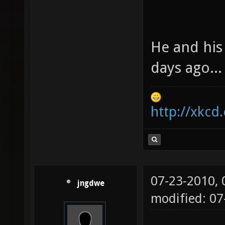
He and his
days ago...
http://xkcd
07-23-2010,
jngdwe
modified: 07