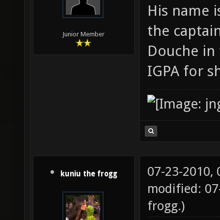
His name i
the captain
Junior Member
Douche in 
IGPA for s
07-23-2010,
kuniu the frogg
modified: 07
frogg
.)