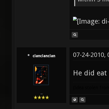
07-24-2010,
clanclanclan
He did eat
(Idea stolen fr
...