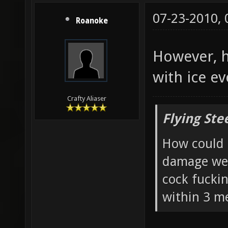
07-23-2010,
Roanoke
However, h
with ice ev
Crafty Aliaser
Flying Ste
How could 
damage wea
cock fucki
within 3 me