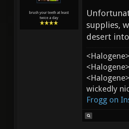
Unfortunat
brush your teeth at least
twice a day
supplies, w
desert into
<Halogene>
<Halogene> 
<Halogene>
wickedly nic
Frogg on I