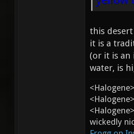
this deser
it is a tra
(or it is an
water, is h
<Halogene>
<Halogene> 
<Halogene>
wickedly nic
Frogg on I