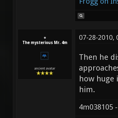
Frogg on I
07-28-2010,
The mysterious Mr. 4m
Then he di
approaches 
ancient avatar
how huge it
him.
4m038105 -