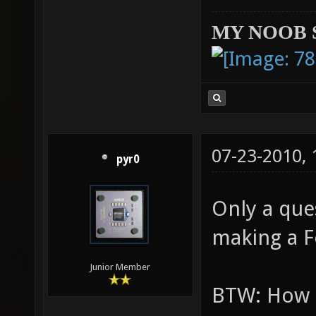
MY NOOB 
07-23-2010,
pyr0
Only a que
making a 
Junior Member
BTW: How t