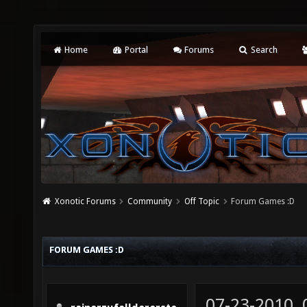
Home
Portal
Forums
Search
Xonotic Forums
Community
Off Topic
Forum Games :D
FORUM GAMES :D
07-23-2010,