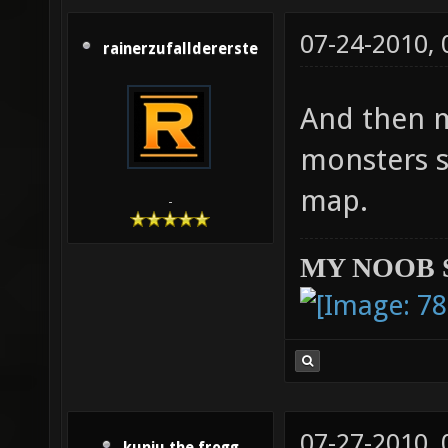
07-24-2010,
rainerzufalldererste
And then m
monsters s
map.
-
MY NOOB 
07-27-2010,