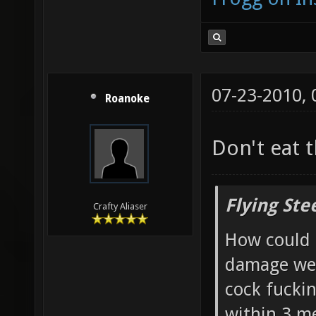
07-23-2010,
Roanoke
Don't eat 
Flying Ste
Crafty Aliaser
How could 
damage wea
cock fucki
within 3 me