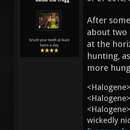
kuniu the frogg
After some
about two h
brush your teeth at least
at the hor
twice a day
hunting, a
more hung
<Halogene>
<Halogene> 
<Halogene>
wickedly nic