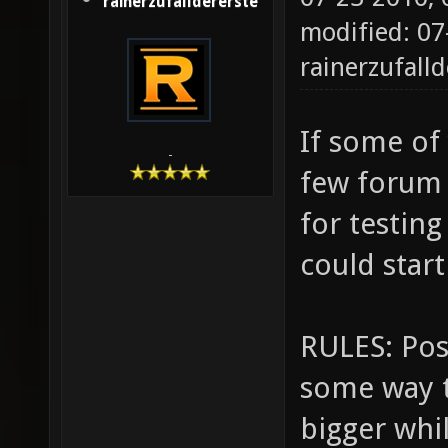
rainerzufalldererste
modified: 07
rainerzufalld
If some of 
-
few forum
for testin
could star
RULES: Post
some way t
bigger whi