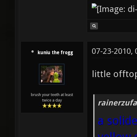
07-23-2010,
kuniu the frogg
little offtop
brush your teeth at least
twice a day
rainerzufa
a solid
yellow 