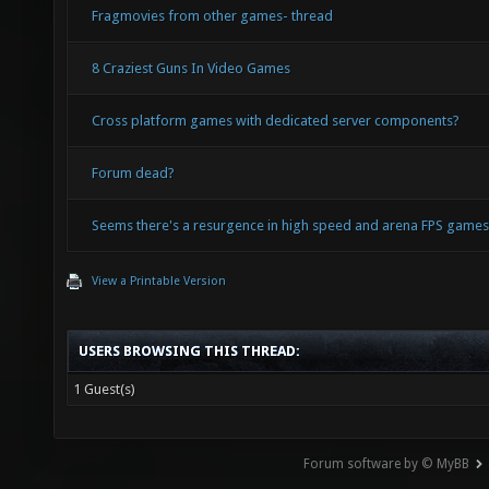
Fragmovies from other games- thread
8 Craziest Guns In Video Games
Cross platform games with dedicated server components?
Forum dead?
Seems there's a resurgence in high speed and arena FPS game
View a Printable Version
USERS BROWSING THIS THREAD:
1 Guest(s)
Forum software by © MyBB