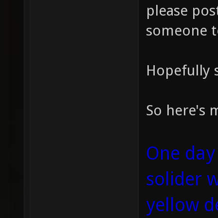
please post
someone t
Hopefully s
So here's m
One day 
solider 
yellow d