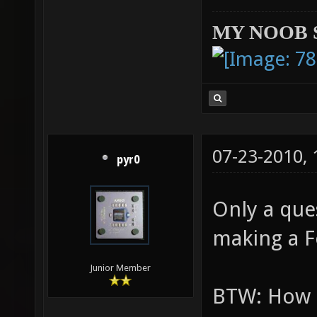
MY NOOB 
07-23-2010,
pyr0
Only a que
making a 
Junior Member
BTW: How t