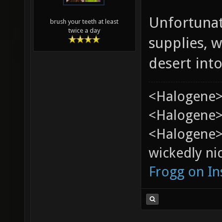
Unfortunat
brush your teeth at least
twice a day
supplies, w
desert into
<Halogene>
<Halogene> 
<Halogene>
wickedly nic
Frogg on I