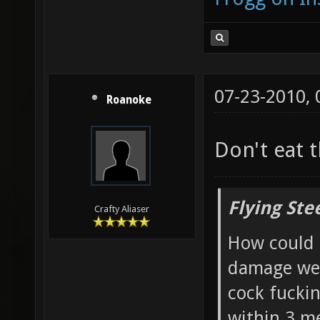
07-23-2010,
Roanoke
Don't eat 
Flying Ste
Crafty Aliaser
How could 
damage wea
cock fucki
within 3 me