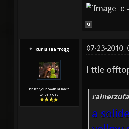
07-23-2010,
kuniu the frogg
little offtop
brush your teeth at least
twice a day
rainerzufa
a solid
yellow 