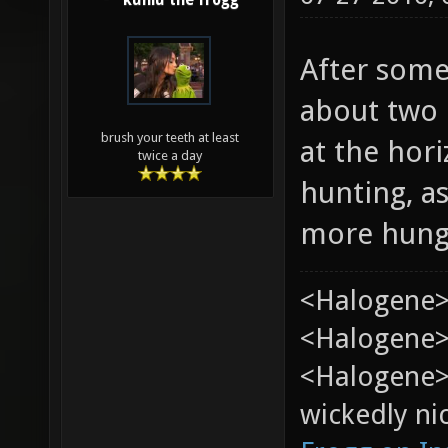
kuniu the frogg
After some
about two h
brush your teeth at least
at the hor
twice a day
hunting, a
more hung
<Halogene>
<Halogene> 
<Halogene>
wickedly nic