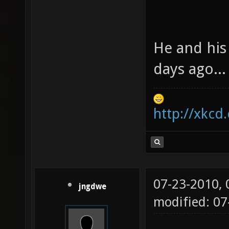
He and his
days ago...
http://xkcd
07-23-2010,
jngdwe
modified: 07