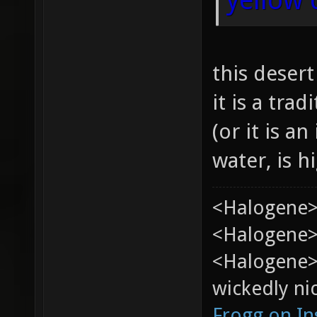
this deser
it is a tra
(or it is an
water, is h
<Halogene>
<Halogene> 
<Halogene>
wickedly nic
Frogg on I