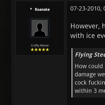
07-23-2010,
Roanoke
However, h
with ice ev
Crafty Aliaser
Flying Ste
How could 
damage wea
cock fucki
within 3 me