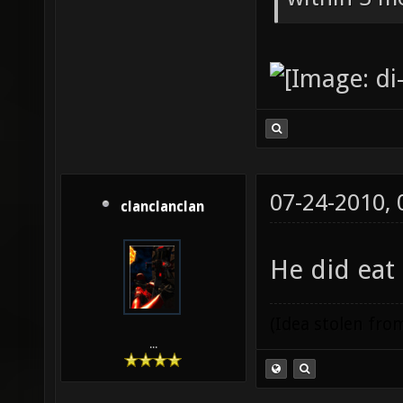
07-24-2010,
clanclanclan
He did eat
(Idea stolen fr
...