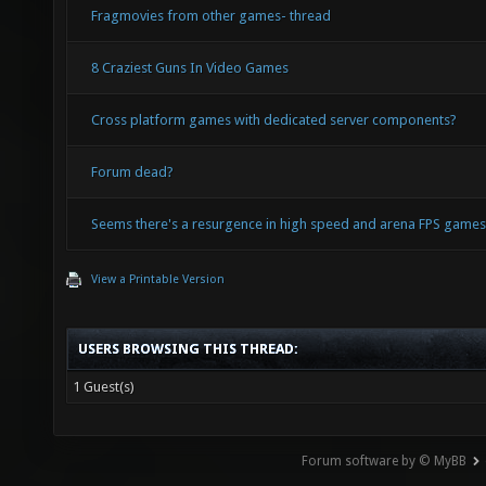
Fragmovies from other games- thread
8 Craziest Guns In Video Games
Cross platform games with dedicated server components?
Forum dead?
Seems there's a resurgence in high speed and arena FPS game
View a Printable Version
USERS BROWSING THIS THREAD:
1 Guest(s)
Forum software by © MyBB