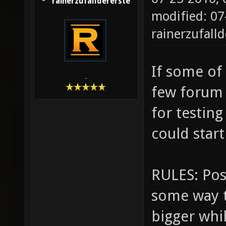
rainerzufalldererste
modified: 07
rainerzufalld
If some of 
-
few forum
for testin
could star
RULES: Post
some way t
bigger whi