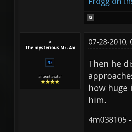
Frogg on I
07-28-2010,
The mysterious Mr. 4m
Then he di
approaches 
ancient avatar
how huge it
him.
4m038105 -