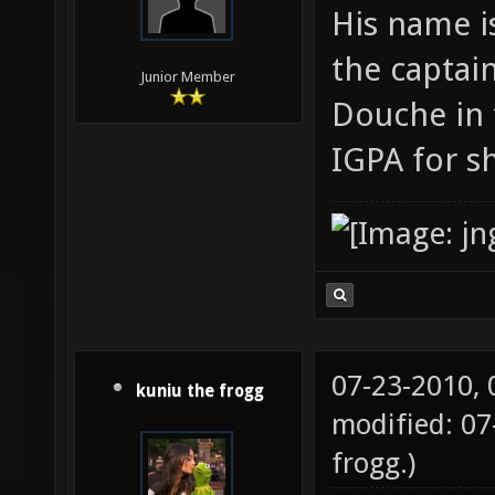
His name i
the captain
Junior Member
Douche in 
IGPA for s
07-23-2010,
kuniu the frogg
modified: 07
frogg
.)