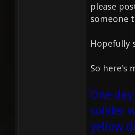
please post
someone t
Hopefully s
So here's m
One day 
solider 
yellow d