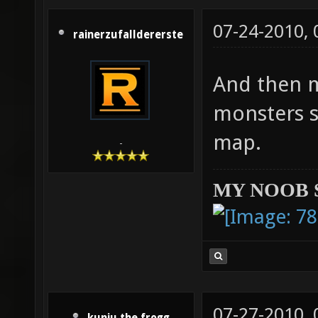
07-24-2010,
rainerzufalldererste
And then m
monsters s
map.
-
MY NOOB 
07-27-2010,