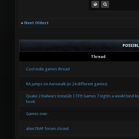
«
Next Oldest
POSSIB
Thread
Cool indie games thread
RA jumps on Aerowalk (in 24 different games)
Quake 2 Railwarz instaGib CTF!!! Games 7 nights a week! bind ke
hook
Games over.
alienTRAP forum closed