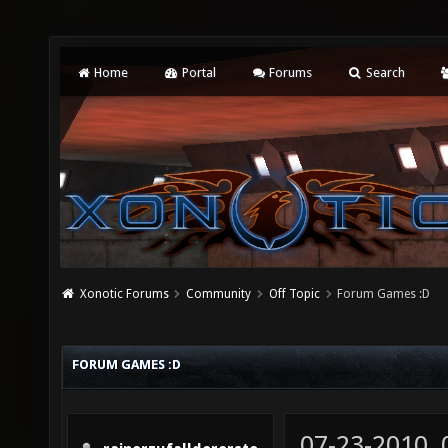
Home
Portal
Forums
Search
Xonotic Forums
Community
Off Topic
Forum Games :D
FORUM GAMES :D
07-23-2010,