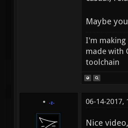
Maybe you'
I'm making
made with 
toolchain
06-14-2017,
-z-
Nice video