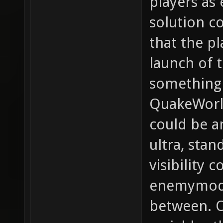
players as
solution co
that the pl
launch of 
something 
QuakeWorld,
could be a
ultra, sta
visibility c
enemymode
between. O