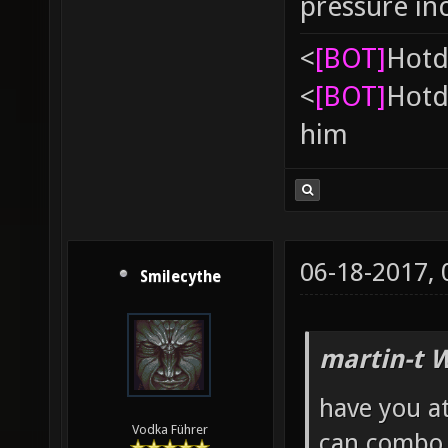
pressure in
<
[BOT]
Hоtd
<
[BOT]
Hоtd
him
06-18-2017,
Smilecythe
martin-t 
have you at
Vodka Führer
can combo 