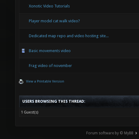
Xonotic Video Tutorials
Player model cat walk video?
Dedicated map repo and video hosting site...
Basic movements video
Frag video of november
View a Printable Version
USERS BROWSING THIS THREAD:
1 Guest(s)
Forum software by © MyBB