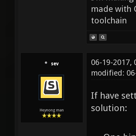
made with 
toolchain
06-19-2017,
sev
modified: 0
If have se
solution:
Heynong man