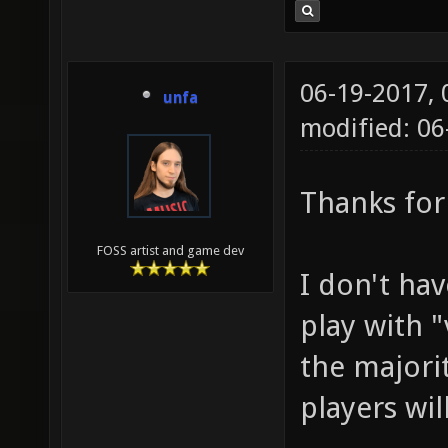
06-19-2017,
unfa
modified: 0
Thanks for
FOSS artist and game dev
I don't hav
play with "
the majori
players wil