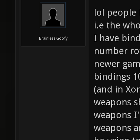
lol people 
i.e the wh
I have bind
Brainless Goofy
number row
newer game
bindings 
(and in Xon
weapons sh
weapons I'
weapons ar