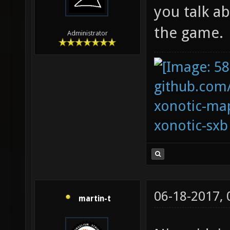
you talk ab
the game.
Administrator
github.com
xonotic-map
xonotic-sxb
06-18-2017,
martin-t