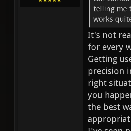
telling me 
works quite
It's not re
for every 
Getting us
precision i
right situ
you happen
the best w
appropriate
I've seen 