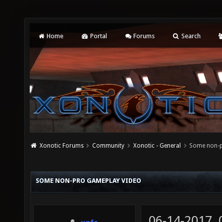
Home
Portal
Forums
Search
Xonotic Forums
Community
Xonotic - General
Some non-p
SOME NON-PRO GAMEPLAY VIDEO
06-14-2017,