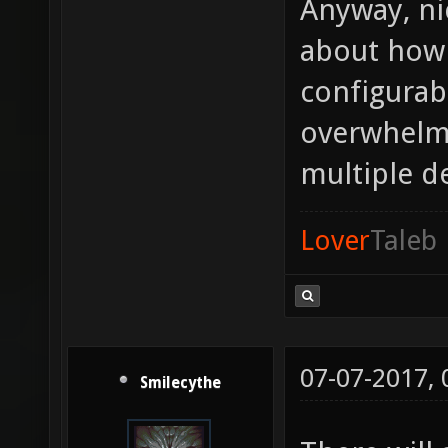
Anyway, nic
about how 
configurabi
overwhelmi
multiple de
Lover
Taleb
07-07-2017,
Smilecythe