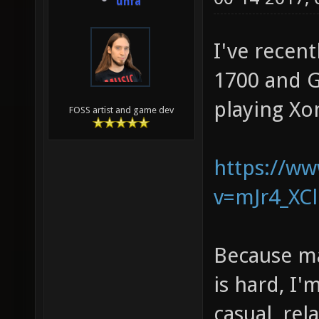
unfa
I've recent
1700 and GT
playing Xon
FOSS artist and game dev
https://w
v=mJr4_XCl
Because ma
is hard, I
casual, rel