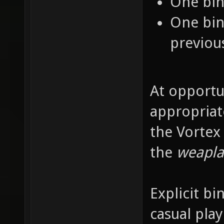
One bin
One bin
previou
At opportu
appropriat
the Vortex
the
weapla
Explicit bi
casual pla