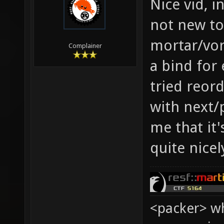
Nice vid, 
not new to
mortar/vor
Complainer
a bind for
tried reor
with next/p
me that it'
quite nicel
<packer> wh