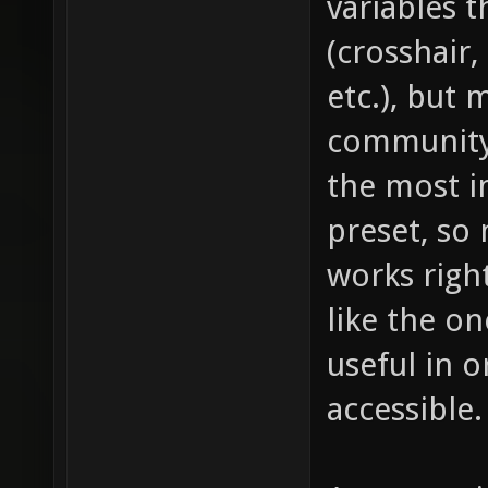
variables t
(crosshair
etc.), but
community 
the most i
preset, so
works right
like the on
useful in 
accessible.