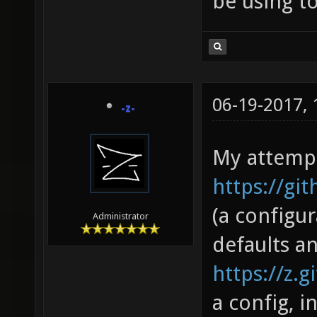
be using to
06-19-2017,
-z-
My attempt
https://gi
(a configu
Administrator
defaults a
https://z.g
a config, 