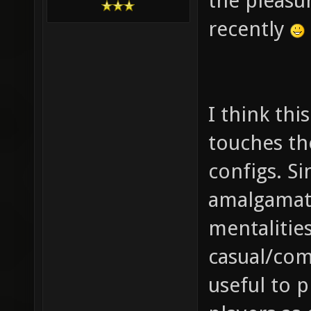
the pleasu
recently
I think th
touches th
configs. Si
amalgamat
mentalitie
casual/comp
useful to 