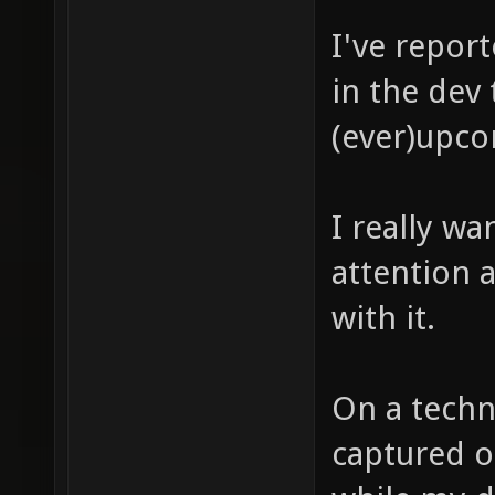
I've repor
in the dev 
(ever)upco
I really wa
attention a
with it.
On a techn
captured o