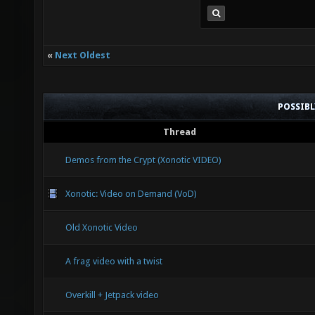
«
Next Oldest
POSSIB
Thread
Demos from the Crypt (Xonotic VIDEO)
Xonotic: Video on Demand (VoD)
Old Xonotic Video
A frag video with a twist
Overkill + Jetpack video