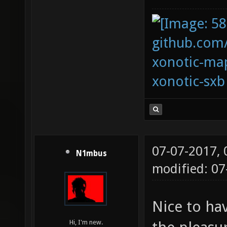
github.com
xonotic-map
xonotic-sxb
07-07-2017,
N1mbus
modified: 0
Nice to ha
Hi, I'm new.