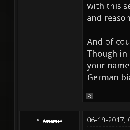
with this s
and reason
And of cou
Though in 
your name 
German bi
06-19-2017,
Antares*