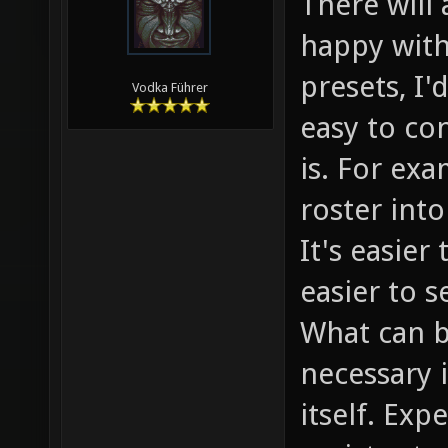
There will
happy with 
presets, I'
Vodka Führer
easy to con
is. For ex
roster int
It's easie
easier to s
What can b
necessary 
itself. Exp