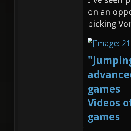
on an oppo
picking Vor
"Jumping
advanced
games
Videos o
games