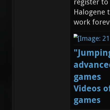
register t
Halogene t
work forev
"Jumping
advanced
games
Videos o
games