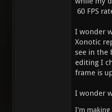
while my d
60 FPS rat
I wonder w
Xonotic re
see in the 
editing I 
frame is u
I wonder w
I'm making