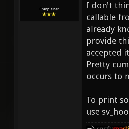
I don't thi
Complainer
callable fr
already kn
provide thi
accepted it
Pretty cum
occurs to 
To print so
use sv_hoo