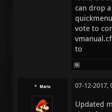
specifc
can drop a 
list o
quickmenu 
example
vote to co
echo "O
vmanual.cfg
cointos
to
you wil
50% of 
movetoa
this do
07-12-2017,
Mario
Mix up 
to find
Updated my
players