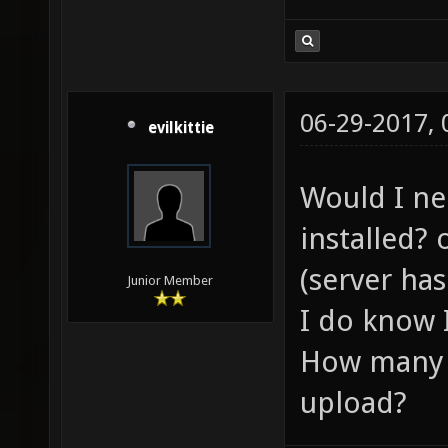
06-29-2017,
evilkittie
Would I ne
installed? 
(server has
Junior Member
I do know 
How many p
upload?