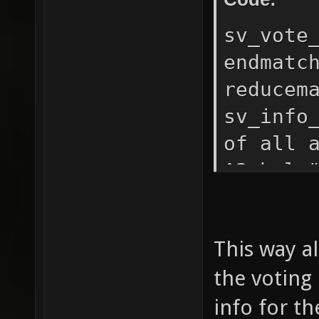
players
" bots+
sv_vote
than 4 
endmatc
in." ec
reducem
are les
sv_info
fill in
of all 
nades -
^3vhelp
" nonad
"addvot
echo " 
sv_info
only bo
This way al
^2${2}\
"Vehicl
the voting 
"Switch
Allows 
mode, i
info for th