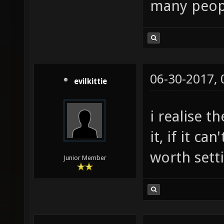
many peopl
06-30-2017,
evilkittie
i realise t
it, if it ca
worth sett
Junior Member