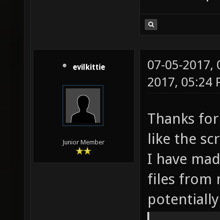
07-05-2017,
evilkittie
2017, 05:24
Thanks for 
like the s
Junior Member
I have mad
files from
potentially