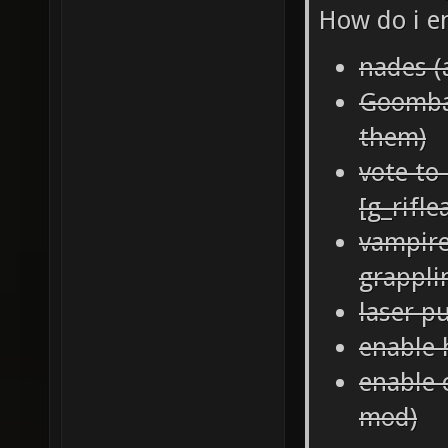
How do i e
nades (
Goomba 
them)
vote to 
[g_rifl
vampire
grappli
laser p
enable 
enable 
mod)