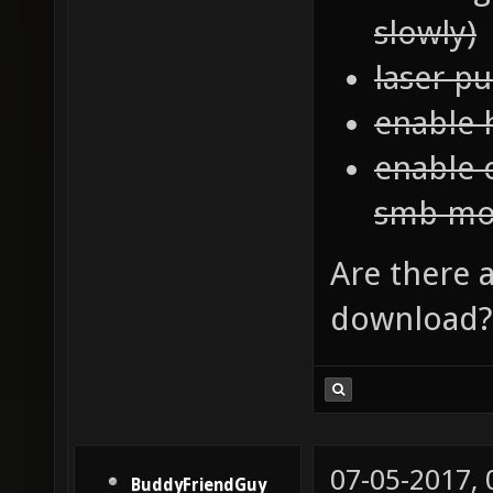
slowly)
laser p
enable 
enable 
smb mo
Are there a
download? 
07-05-2017,
BuddyFriendGuy