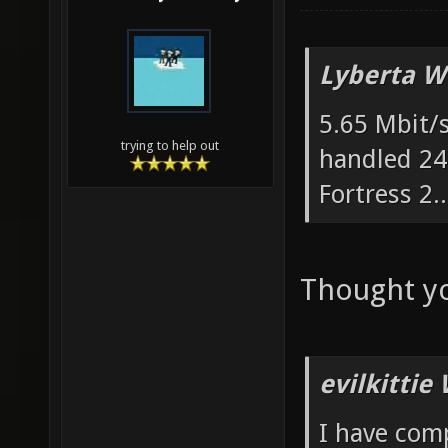
Lyberta W
5.65 Mbit/s
trying to help out
handled 24
Fortress 2..
Thought yo
evilkittie
I have com