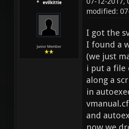
07-12-2017,
evilkittie
modified: 07
I got the 
I found a w
Junior Member
(we just ma
i put a file
along a scri
in autoexec
vmanual.cf
and autoex
now we dro