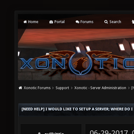
Home
Portal
Forums
Search
Xonotic Forums
Support
Xonotic - Server Administration
[
[NEED HELP] I WOULD LIKE TO SETUP A SERVER; WHERE DO I
06-29-2017,