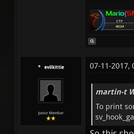
to spaw
instant
novehic
primary
from sp
grappli
echo " 
riflear
to chan
to Rifl
require
have a 
07-11-2017,
evilkittie
`vcall
roam th
will wi
sv_info
martin-t 
echo "M
votes:\
restart
To print so
Junior Member
match o
sv_hook_ga
End the
So this sh