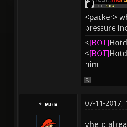
<packer> wh
pressure in
<
[BOT]
Hоtd
<
[BOT]
Hоtd
him
07-11-2017,
Mario
vhelp alrea