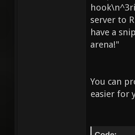
hook\n^3ri
your ow
server to 
not wor
have a sni
autoret
to base
arena!"
assuimg
(useles
echo " 
You can pr
your fl
easier for 
score" 
nobots 
bots - 
Code: