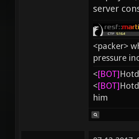
server con
<packer> wh
pressure in
<
[BOT]
Hоtd
<
[BOT]
Hоtd
him