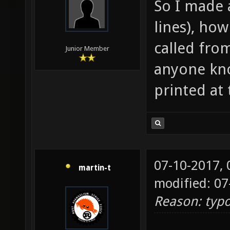
So I made 
.xontic
lines), how
header
(
called from
Junior Member
http://
anyone kno
printed at
07-10-2017,
martin-t
modified: 07
Reason: typ