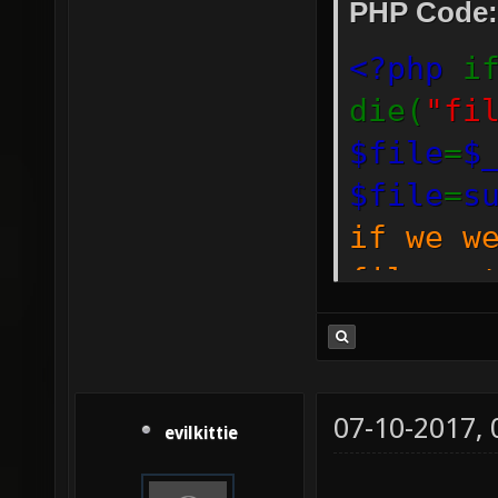
PHP Code:
<?php
i
die(
"fi
$file
=
$
$file
=
s
if we w
file_ge
prevent
on the 
if(
file
07-10-2017,
evilkittie
is_link
./
$file