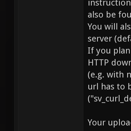
instruction
also be fo
You will a
server (def
If you pla
HTTP downl
(e.g. with
url has to 
("sv_curl_d
Your uploa