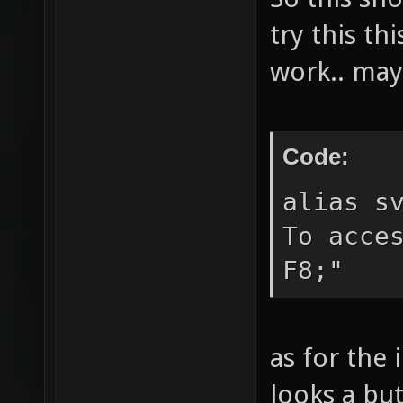
reducem
try this th
the cur
work.. may
extendm
current
allread
Code:
change 
alias s
playing
To acce
" gotom
F8;"
match a
See `ls
as for the 
options
the cur
looks a but