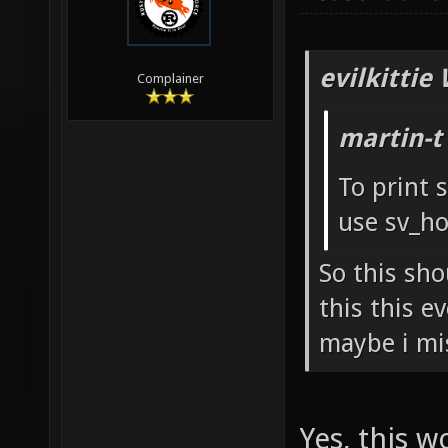
evilkittie
Complainer
martin-t
To print 
use sv_ho
So this sho
this this e
maybe i mi
Yes, this 