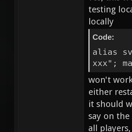
testing loc
locally
Code:
alias s
xxx"; m
won't work 
either res
it should 
say on the 
all players,