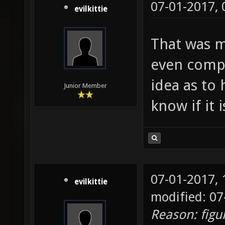
07-01-2017,
evilkittie
That was m
even compi
idea as to 
Junior Member
know if it 
07-01-2017,
evilkittie
modified: 07
Reason: figu