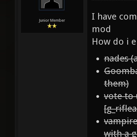
I have com
Junior Member
mod
How do i e
nades (
Goomba 
them)
vote to 
[g_rifle
vampire
with a g