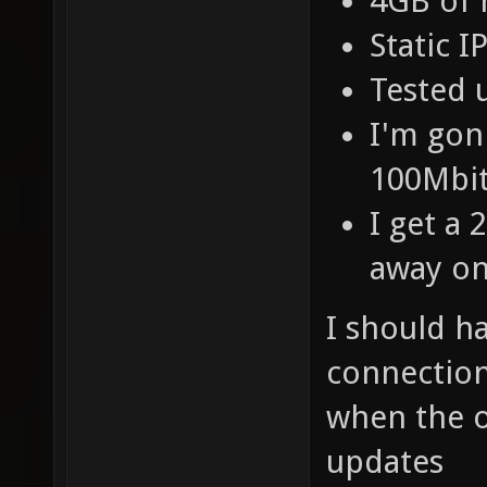
4GB of
Static 
Tested 
I'm gon
100Mbit
I get a
away on
I should h
connection
when the 
updates