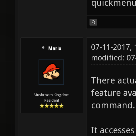
quickmen
rocket
primary
damage 
explosi
07-11-2017,
or floo
Mario
modified: 0
echo "
Undoes 
There actu
regular
feature ava
riflear
Mushroom Kingdom
Resident
command.
Sniper 
80 dama
It accesses
damage,