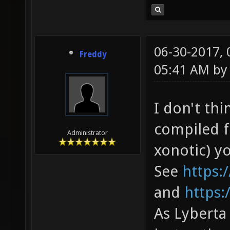
06-30-2017,
Freddy
05:41 AM b
I don't th
compiled f
Administrator
xonotic) yo
See
https:
and
https
As Lyberta