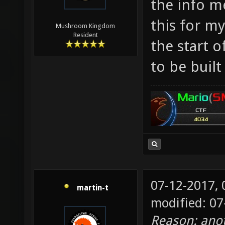
the info m
Makes m
this for my
Mushroom Kingdom
the res
Resident
the start o
apocaly
to be buil
07-12-2017,
martin-t
modified: 0
Reason: ano