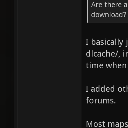
Are there a
download? o
I basically
dlcache/, 
time when 
I added ot
forums.
Most maps 