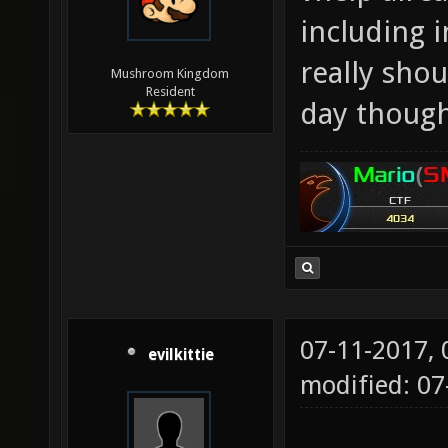
including 
really sho
Mushroom Kingdom
Resident
day though
07-11-2017,
evilkittie
modified: 0