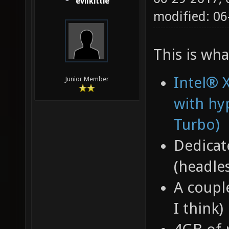
evilkittie
modified: 06
This is wha
Intel® 
Junior Member
with hy
Turbo)
Dedicat
(headles
A coupl
I think)