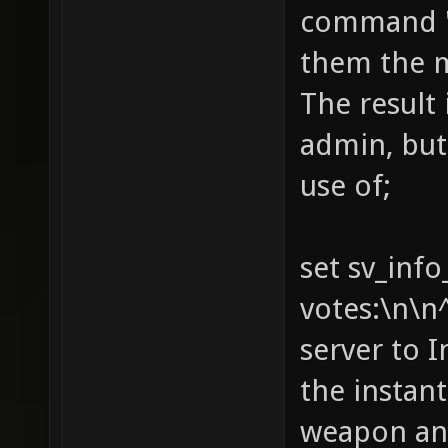
command "i
rate, h
them the 
can als
Watch o
The result 
campgro
admin, but
restric
use of;
you get
and min
set sv_info
expire 
votes:\n\n
a time.
server to 
(jump w
the instant
options
weapon and
- You m