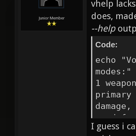
vhelp lack
does, mad
Junior Member
--help
outp
Code:
echo "V
modes:"
1 weapo
primary
damage,
used fo
I guess i c
does 0 