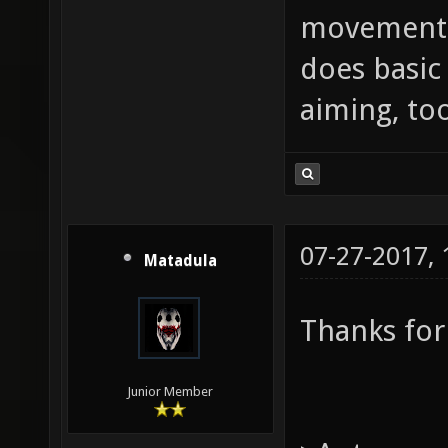
movement,
does basic
aiming, too
07-27-2017,
Matadula
Thanks for
Junior Member