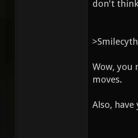
don't think
>Smilecyt
Wow, you m
moves.
Also, have