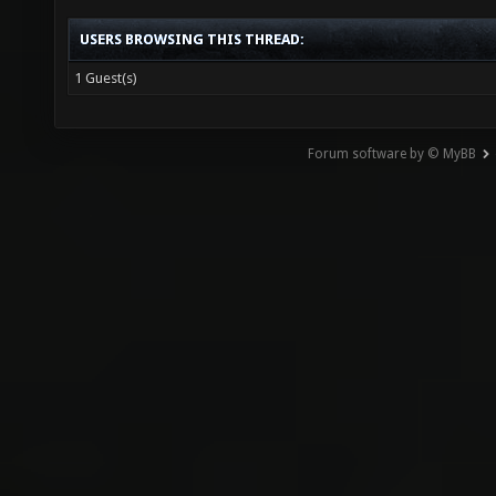
USERS BROWSING THIS THREAD:
1 Guest(s)
Forum software by © MyBB