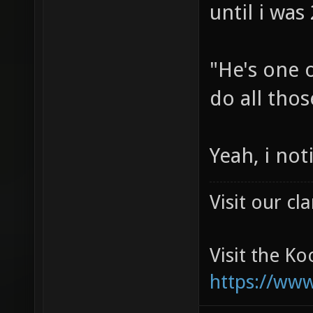
until i was
"He's one o
do all thos
Yeah, i no
Visit our c
Visit the K
https://ww