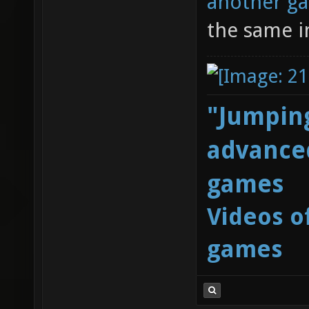
another g
the same i
"Jumping
advanced
games
Videos o
games