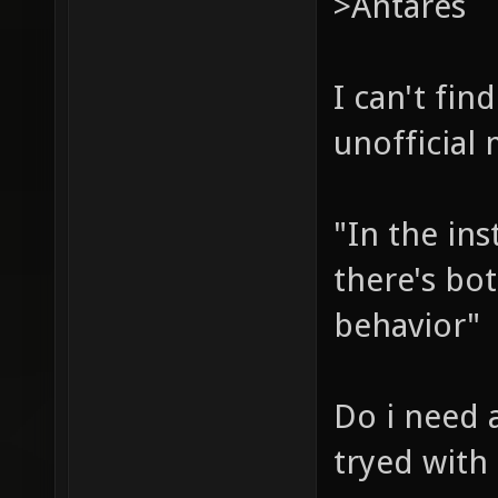
>Antares
I can't fi
unofficial
"In the ins
there's bot
behavior"
Do i need a
tryed with