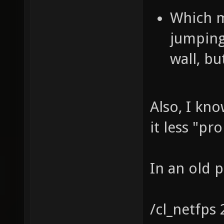
Which m
jumping
wall, bu
Also, I kn
it less "pr
In an old 
/cl_netfps 