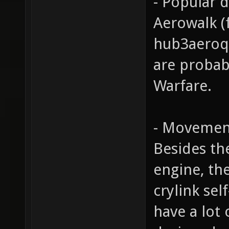
- Popular 
Aerowalk (
hub3aeroq3
are probab
Warfare.
- Movemen
Besides th
engine, th
crylink sel
have a lot