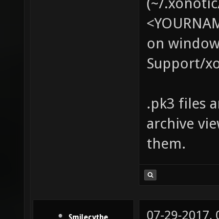
(~/.xonotic
<YOURNAME
on windows
Support/xo
.pk3 files 
archive vi
them.
07-29-2017,
Smilecythe