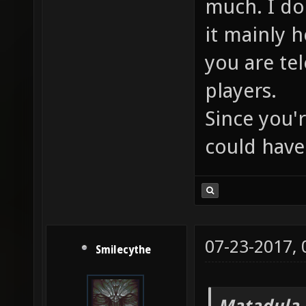
much. I don
it mainly 
you are te
players.
Since you'r
could have 
07-23-2017,
Smilecythe