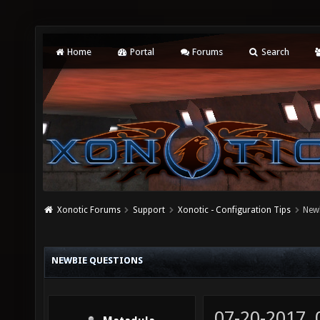
Home
Portal
Forums
Search
Xonotic Forums
Support
Xonotic - Configuration Tips
New
NEWBIE QUESTIONS
07-20-2017,