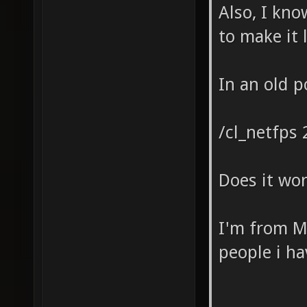
Also, I kn
to make it 
In an old 
/cl_netfps 
Does it wor
I'm from Me
people i h