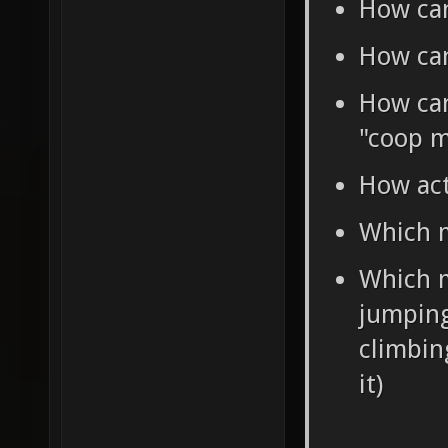
How can
How can
How can 
"coop m
How act
Which m
Which m
jumping
climbin
it)