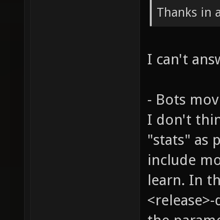
Thanks in 
I can't ans
- Bots mov
I don't th
"stats" as 
include mo
learn. In t
<release>-d