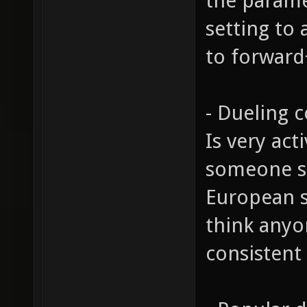
the parame
setting to 
to forwar
- Dueling
Is very act
someone sit
European s
think anyon
consistent 