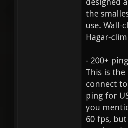
designed 
the smalle
use. Wall-
Hagar-climb
- 200+ pin
This is the
connect to
ping for U
you mentio
60 fps, but