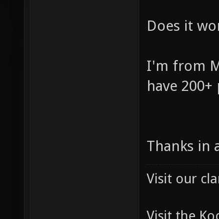
Does it wor
I'm from M
have 200+ 
Thanks in 
Visit our c
Visit the K