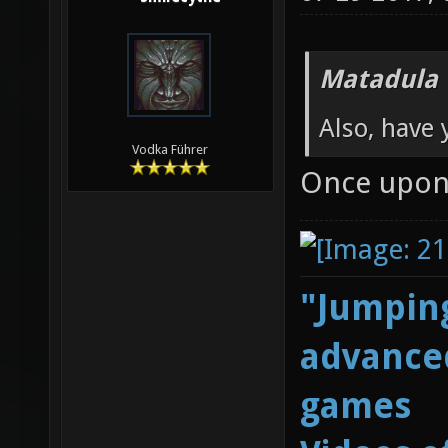
Matadula 
Also, have 
Vodka Führer
Once upon 
"Jumping
advanced
games