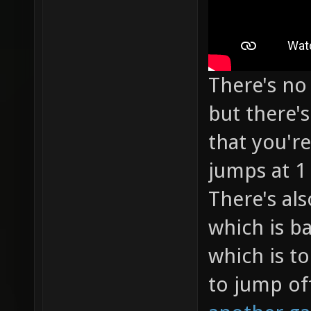
There's no 
but there'
that you're
jumps at 1
There's als
which is ba
which is to
to jump of