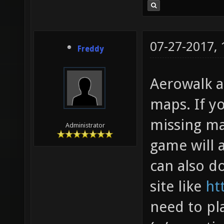
07-27-2017,
Freddy
Aerowalk a
maps. If y
missing ma
Administrator
game will 
can also 
site like
ht
need to pl