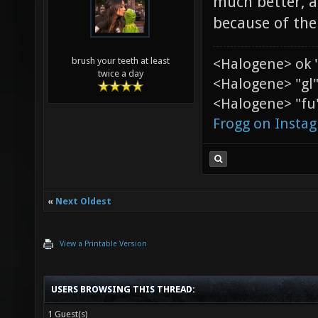
much better, a
because of the
<Halogene> ok 
brush your teeth at least
twice a day
<Halogene> "gl
<Halogene> "fu"
Frogg on Insta
«
Next Oldest
View a Printable Version
USERS BROWSING THIS THREAD:
1 Guest(s)