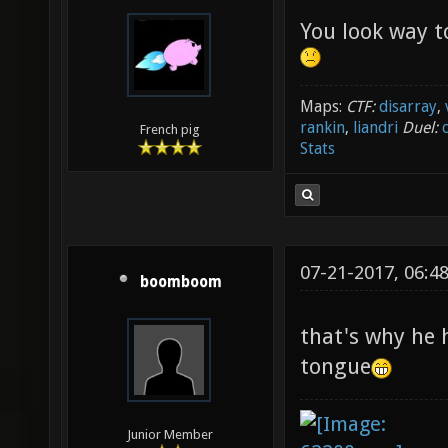
You look way t
Maps:
CTF:
disarray
,
rankin
,
liandri
Duel:
French pig
Stats
07-21-2017, 06:4
boomboom
that's why he 
tongue
Junior Member