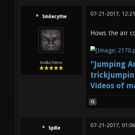
07-21-2017, 12:2
Smilecythe
Hows the air c
"Jumping Ar
Vodka Führer
trickjumpin
Videos of m
07-21-2017, 01:0
SpiKe