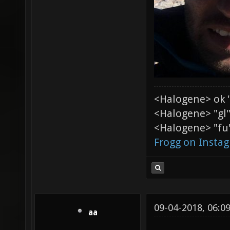
<Halogene> ok 
<Halogene> "gl
<Halogene> "fu"
Frogg on Insta
09-04-2018, 06:0
aa