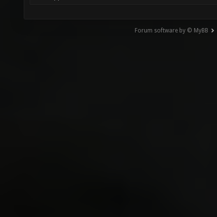
Forum software by © MyBB