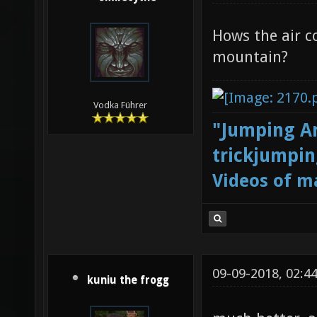
Hows the air c
mountain?
Vodka Führer
"Jumping Ar
trickjumpin
Videos of m
09-09-2018, 02:4
kuniu the frogg