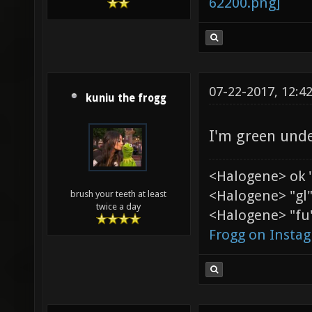
07-22-2017, 12:4
kuniu the frogg
I'm green unde
<Halogene> ok 
<Halogene> "gl
brush your teeth at least
twice a day
<Halogene> "fu"
Frogg on Insta