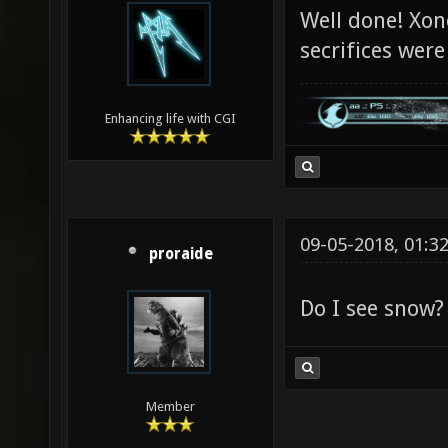
Well done! Xon
secrifices were
Enhancing life with CGI
09-05-2018, 01:3
proraide
Do I see snow?
Member