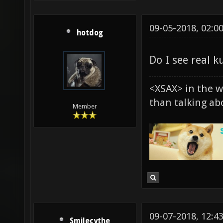
09-05-2018, 02:0
hotdog
Do I see real k
<XSAX> in the 
than talking ab
Member
09-07-2018, 12:4
Smilecythe