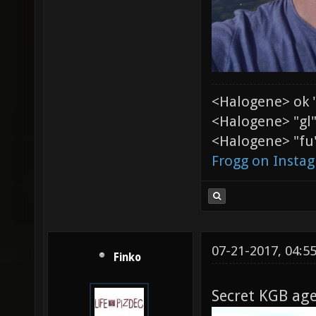
<Halogene> ok 
<Halogene> "gl
<Halogene> "fu"
Frogg on Insta
07-21-2017, 04:5
Finko
Secret KGB age