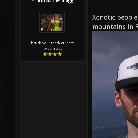
kuniu the frogg
Xonotic people 
mountains in 
brush your teeth at least
twice a day