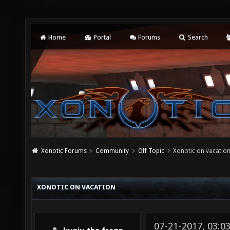
Home
Portal
Forums
Search
Xonotic Forums
Community
Off Topic
Xonotic on vacatio
XONOTIC ON VACATION
07-21-2017, 03:0