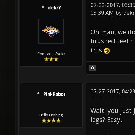
07-22-2017, 03:
dekrY
03:39 AM by
dekr
Oh man, we did
brushed teeth 
this
Comrade Vodka
07-27-2017, 04:2
PinkRobot
Wait, you just
Hello Nothing
legs? Easy.