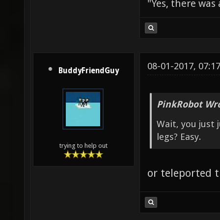
"Yes, there was
08-01-2017, 07:1
BuddyFriendGuy
PinkRobot Wro
Wait, you just
legs? Easy.
trying to help out
or teleported t