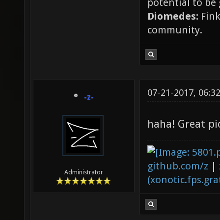
potential to be
Diomedes:
Fink
community.
07-21-2017, 06:3
-z-
haha! Great pi
github.com/z
|
Administrator
(xonotic.fps.grat