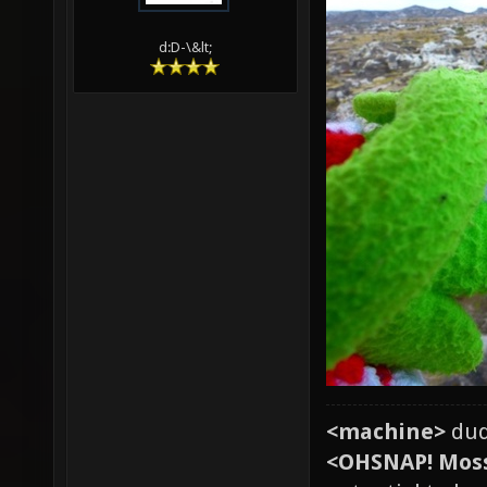
d:D-\&lt;
<machine>
dud
<OHSNAP! Mos