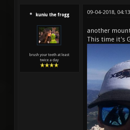
09-04-2018, 04:1
kuniu the frogg
another mount
This time it's 
brush your teeth at least
twice a day