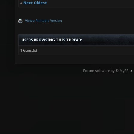
«
Next Oldest
View a Printable Version
USERS BROWSING THIS THREAD:
1 Guest(s)
Forum software by © MyBB