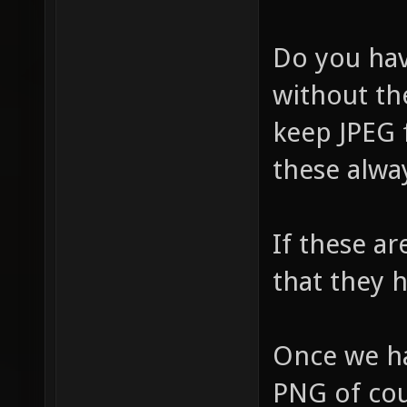
Do you hav
without the
keep JPEG f
these alwa
If these ar
that they 
Once we ha
PNG of cour