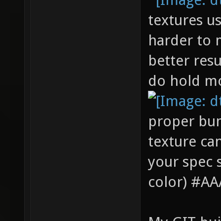
textures u
harder to 
better resu
do hold mo
proper bum
texture can
your spec 
color) #AAA