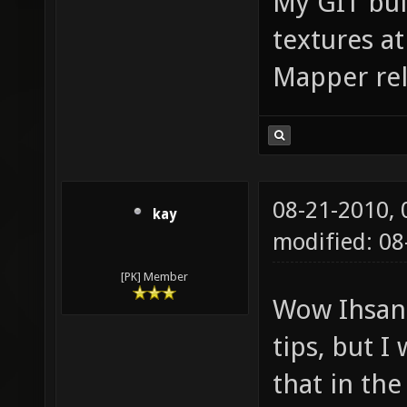
My GIT bui
textures at
Mapper rel
08-21-2010,
kay
modified: 08
[PK] Member
Wow Ihsan 
tips, but I
that in the