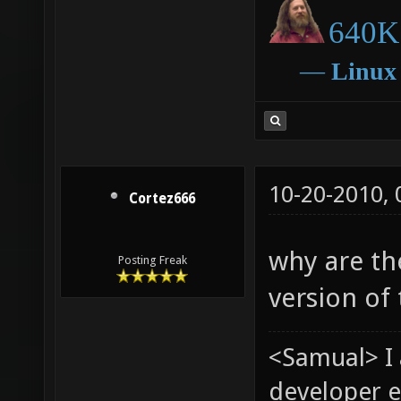
640K 
―
Linux
10-20-2010,
Cortez666
why are th
Posting Freak
version of 
<Samual> I
developer e