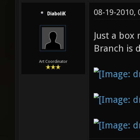
08-19-2010,
DiaboliK
Just a box
Branch is 
Art Coordinator