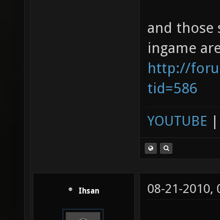
and those 
ingame are
http://for
tid=586
YOUTUBE
08-21-2010,
Ihsan