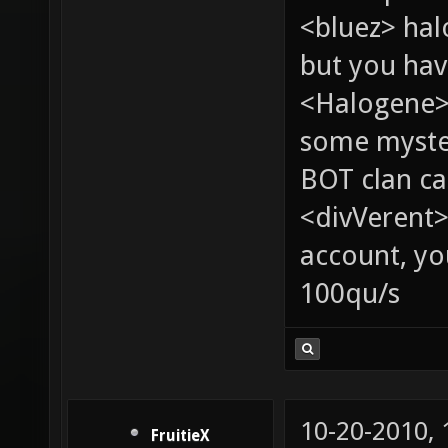
<bluez> ha
but you hav
<Halogene> 
some myste
BOT clan ca
<divVerent>
account, yo
100qu/s
10-20-2010,
FruitieX