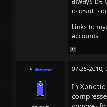
always be 
doesnt loo
Links to my
accounts
07-25-2010,
divVerent
In Xonotic 
compressed
choose) for
Administrator