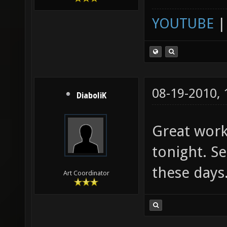
YOUTUBE
08-19-2010,
DiaboliK
Great work!
tonight. Se
these days
Art Coordinator