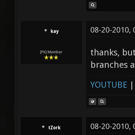
08-20-2010,
kay
thanks, b
[PK] Member
branches a
YOUTUBE
08-20-2010,
tZork