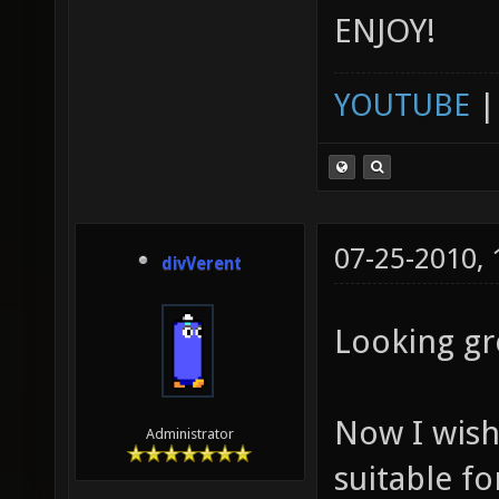
ENJOY!
YOUTUBE
07-25-2010,
divVerent
Looking gr
Now I wish
Administrator
suitable fo