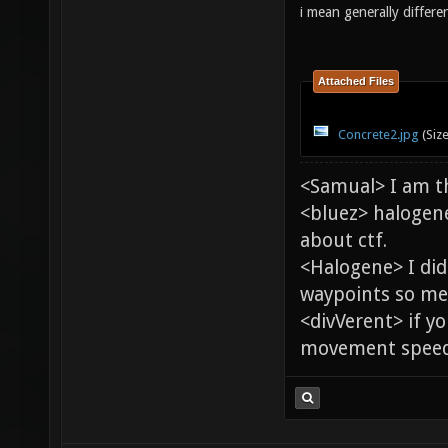
i mean generally differe
Attached Files
Concrete2.jpg
(Siz
<Samual> I am t
<bluez> halogen
about ctf.
<Halogene> I di
waypoints so me
<divVerent> if y
movement speed 