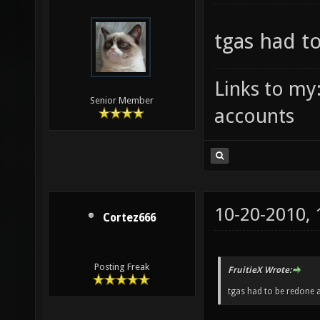
tgas had t
Links to my
Senior Member
accounts
10-20-2010,
Cortez666
Posting Freak
FruitieX Wrote:
tgas had to be redone a