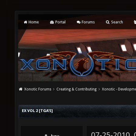
Home
Portal
Forums
Search
Xonotic Forums
Creating & Contributing
Xonotic - Developm
EX VOL 2 [TGA'S]
07-25-2010,