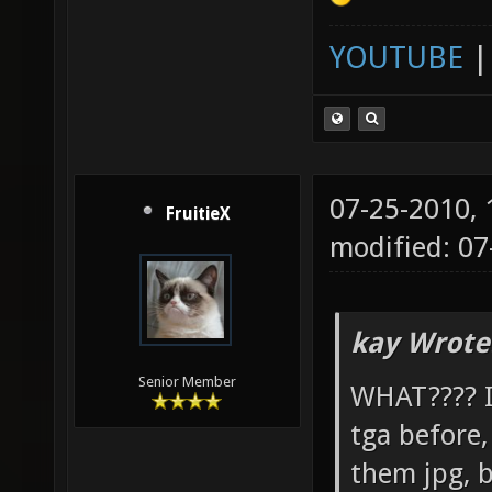
YOUTUBE
07-25-2010,
FruitieX
modified: 07
kay Wrote
Senior Member
WHAT???? I 
tga before
them jpg, b