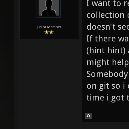
I want to r
collection
doesn't se
Junior Member
If there w
(hint hint
might help
Somebody a
on git so i
time i got 