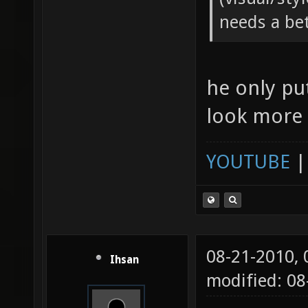
needs a be
he only pu
look more l
YOUTUBE
08-21-2010,
Ihsan
modified: 08