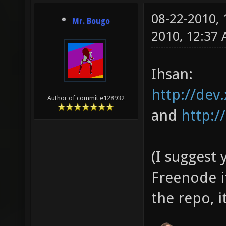
08-22-2010,
Mr. Bougo
2010, 12:37
Ihsan:
http://dev.
Author of commit e128932
and
http:/
(I suggest
Freenode i
the repo, 