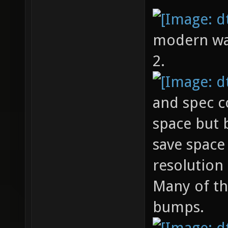
modern warf
2.
and spec c
space but
save space
resolution
Many of th
bumps.