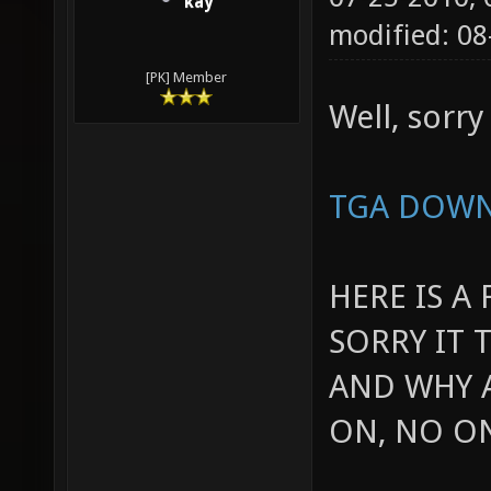
kay
modified: 0
[PK] Member
Well, sorry 
TGA DOW
HERE IS A
SORRY IT 
AND WHY A
ON, NO O