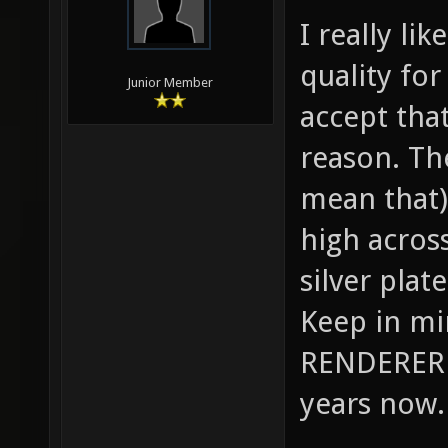
I really li
quality for
Junior Member
accept tha
reason. Th
mean that) 
high across
silver plat
Keep in m
RENDERER 
years now.