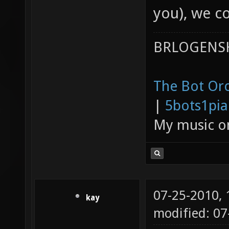
you), we c
BRLOGENSH
The Bot Orc
|
5bots1pi
My music 
07-25-2010,
kay
modified: 0