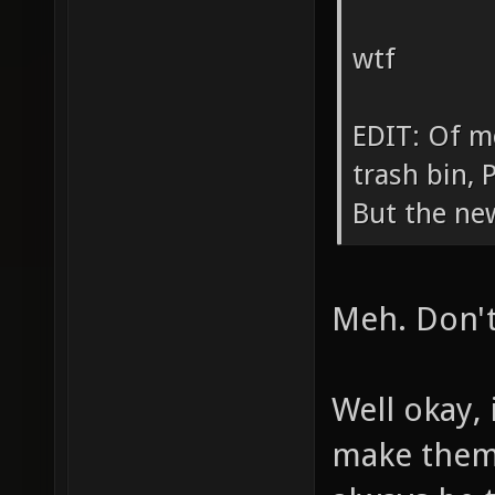
wtf
EDIT: Of mo
trash bin,
But the ne
Meh. Don't 
Well okay, 
make them 