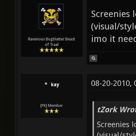
Screenies 
(visual/sty
imo it nee
Ravenous Bugblatter Beast
of Traal
08-20-2010,
kay
[PK] Member
tZork Wro
Screenies l
(visual/sty