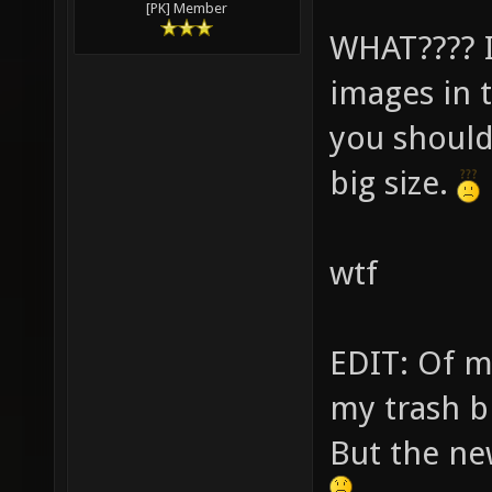
[PK] Member
WHAT???? I 
images in 
you should
big size.
wtf
EDIT: Of mo
my trash b
But the ne