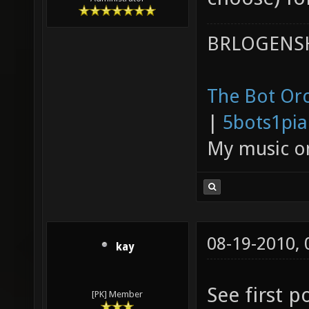
BRLOGENSH
The Bot Orc
|
5bots1pi
My music 
08-19-2010,
kay
See first p
[PK] Member