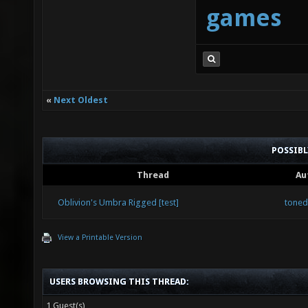
games
«
Next Oldest
POSSIB
Thread
Au
Oblivion's Umbra Rigged [test]
tone
View a Printable Version
USERS BROWSING THIS THREAD:
1 Guest(s)