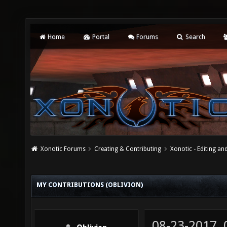
Home
Portal
Forums
Search
Xonotic Forums
Creating & Contributing
Xonotic - Editing an
MY CONTRIBUTIONS (OBLIVION)
08-23-2017,