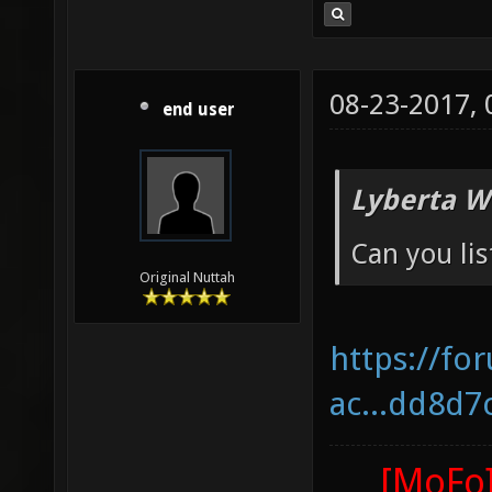
08-23-2017,
end user
Lyberta W
Can you lis
Original Nuttah
https://fo
ac...dd8d7
[MoFo]