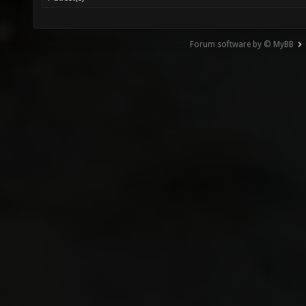
Forum software by © MyBB