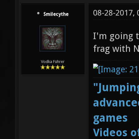
08-28-2017,
Smilecythe
I'm going t
frag with 
Vodka Führer
"Jumping
advanced
games
Videos o