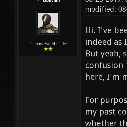
Oblivion
modified: 0
Hi. I've b
indeed as 
Supreme World Leader
But yeah, 
confusion 
here, I'm 
For purpos
my past co
whether th