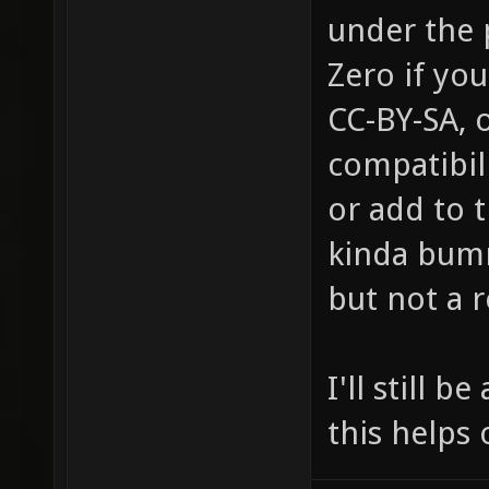
under the 
Zero if you
CC-BY-SA, 
compatibil
or add to t
kinda bumm
but not a 
I'll still 
this helps