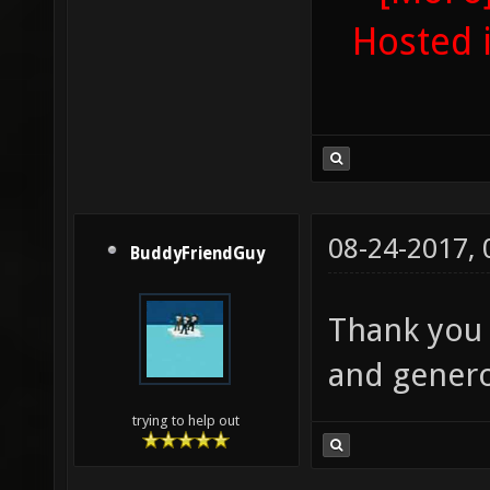
Hosted 
08-24-2017,
BuddyFriendGuy
Thank you 
and genero
trying to help out