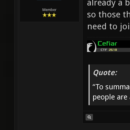
already a 
Member
so those t
need to jo
Quote:
“To summar
people are