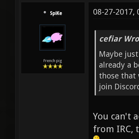
08-27-2017,
SpiKe
cefiar Wro
Maybe just
French pig
already a b
those that
join Discor
You can't 
from IRC, t