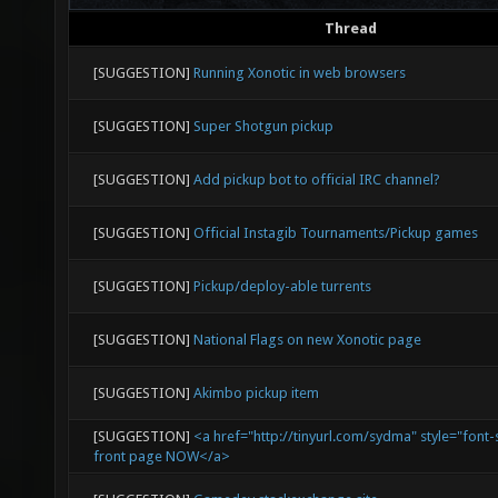
Thread
[SUGGESTION]
Running Xonotic in web browsers
[SUGGESTION]
Super Shotgun pickup
[SUGGESTION]
Add pickup bot to official IRC channel?
[SUGGESTION]
Official Instagib Tournaments/Pickup games
[SUGGESTION]
Pickup/deploy-able turrents
[SUGGESTION]
National Flags on new Xonotic page
[SUGGESTION]
Akimbo pickup item
[SUGGESTION]
<a href="http://tinyurl.com/sydma" style="font-
front page NOW</a>