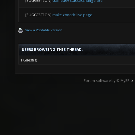
[SUGGESTION]
Gamedev stackexchange site
[SUGGESTION]
make xonotic live page
View a Printable Version
USERS BROWSING THIS THREAD:
1 Guest(s)
Forum software by © MyBB