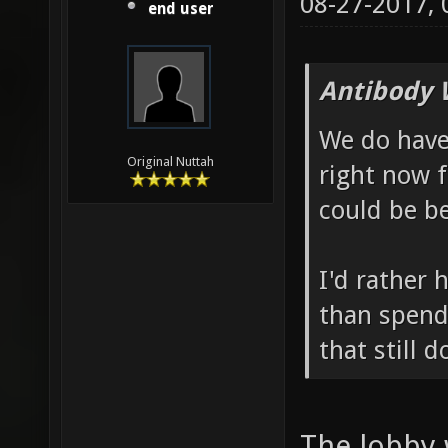
08-27-2017,
end user
Antibody 
We do hav
Original Nuttah
right now 
could be be
I'd rather 
than spend
that still 
The lobby 