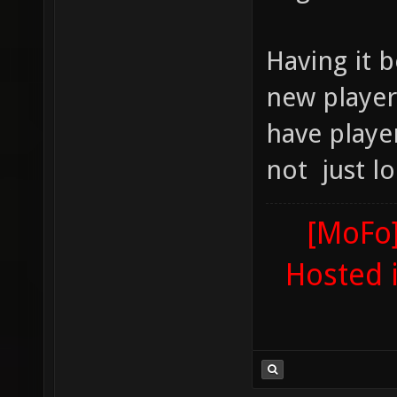
Having it 
new player
have playe
not just lo
[MoFo]
Hosted 