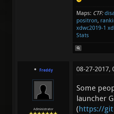
Maps:
CTF:
dis
positron
,
ranki
xdwc2019-1
xd
Stats
08-27-2017,
Freddy
Some peopl
launcher 
(
https://g
Administrator