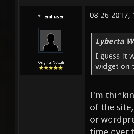
08-26-2017,
end user
Lyberta W
I guess it
Original Nuttah
widget on t
I'm thinkin
of the site
or wordpre
time over 