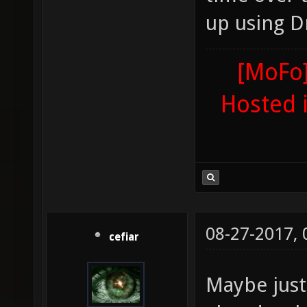
up using D
[MoFo]
Hosted 
08-27-2017,
cefiar
Maybe just