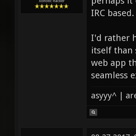
perhaps it 
Xonotic Hacker
IRC based.
I'd rather 
itself tha
web app tha
seamless e
asyyy^ | ar