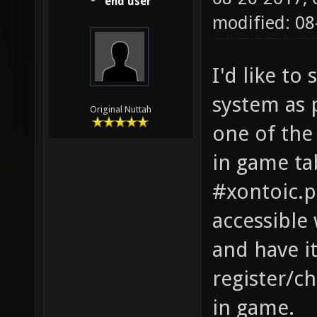
end user
modified: 08
I'd like t
system as 
Original Nuttah
one of the 
in game ta
#xontoic.pi
accessible 
and have i
register/c
in game.