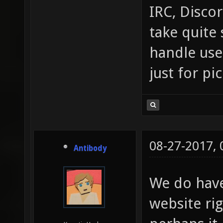
IRC, Discor
take quite 
handle use
just for pi
08-27-2017,
Antibody
We do hav
website ri