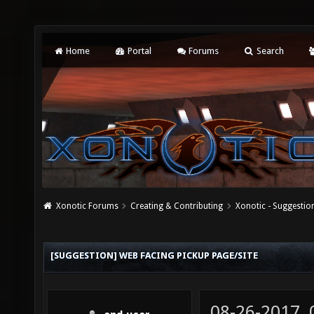
Home
Portal
Forums
Search
Xonotic Forums
Creating & Contributing
Xonotic - Suggestio
[SUGGESTION] WEB FACING PICKUP PAGE/SITE
08-26-2017,