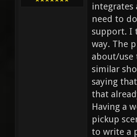
integrates 
need to do
support. I 
way. The p
about/use 
similar sh
saying tha
that alread
Having a w
pickup sce
to write a 