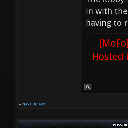
in with th
having to r
[MoFo]
Hosted 
«
Next Oldest
POSSIB