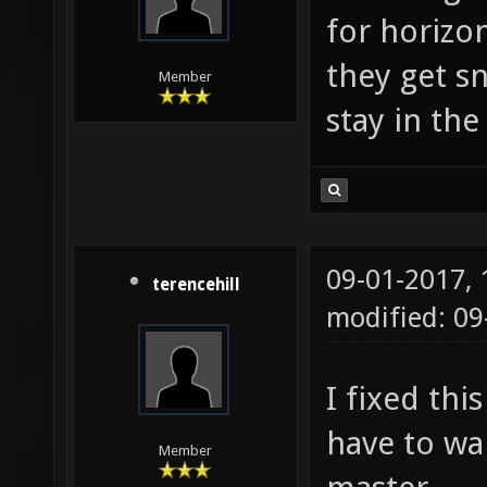
for horizo
they get s
Member
stay in the 
09-01-2017,
terencehill
modified: 0
I fixed thi
have to wai
Member