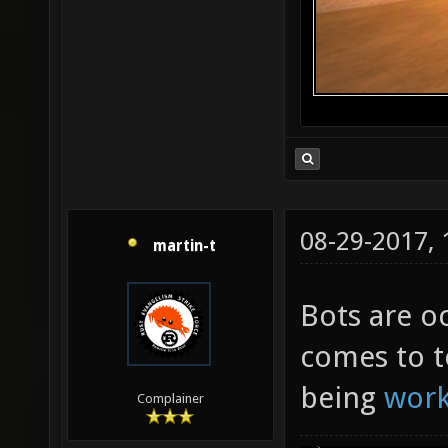
08-29-2017,
martin-t
Bots are oc
comes to t
being
wor
Complainer