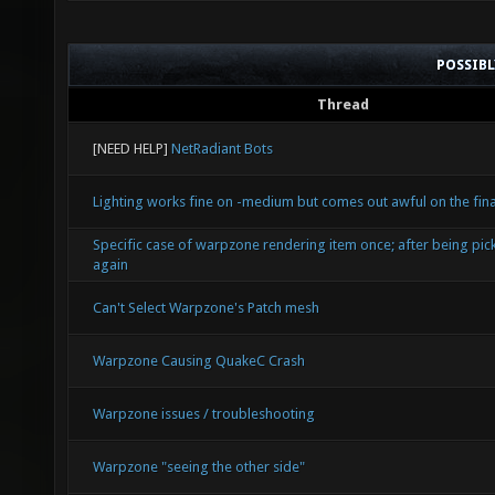
POSSIB
Thread
[NEED HELP]
NetRadiant Bots
Lighting works fine on -medium but comes out awful on the final
Specific case of warpzone rendering item once; after being pic
again
Can't Select Warpzone's Patch mesh
Warpzone Causing QuakeC Crash
Warpzone issues / troubleshooting
Warpzone "seeing the other side"