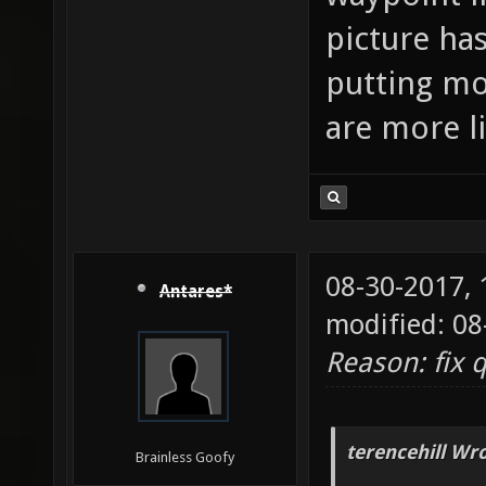
picture has
putting mo
are more l
08-30-2017,
Antares*
modified: 08
Reason: fix 
terencehill Wro
Brainless Goofy