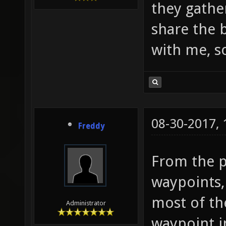
they gathe
share the 
with me, so
08-30-2017,
Freddy
From the pi
waypoints,
most of th
Administrator
waypoint i