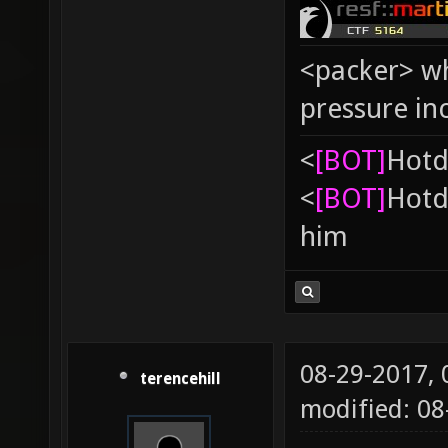
<packer> wh
pressure in
<
[BOT]
Hоtd
<
[BOT]
Hоtd
him
08-29-2017,
terencehill
modified: 08