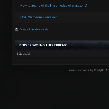
How to get rid of the line on edge of warpzone?
[ASE] Warpzone Container
View a Printable Version
USERS BROWSING THIS THREAD:
1 Guest(s)
Forum software by © MyBB