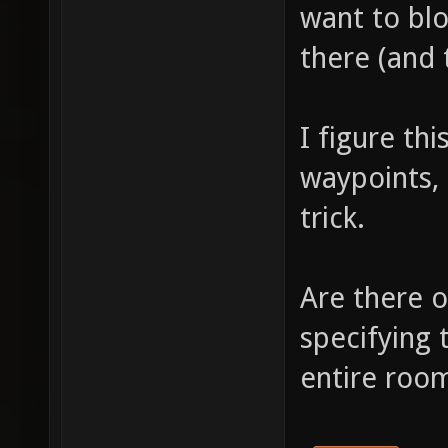
want to bl
there (and 
I figure th
waypoints,
trick.
Are there o
specifying 
entire room