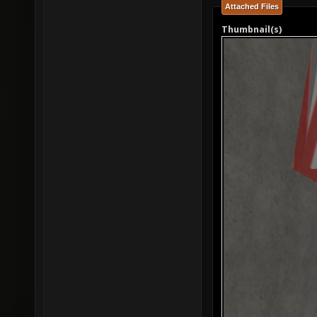
Attached Files
Thumbnail(s)