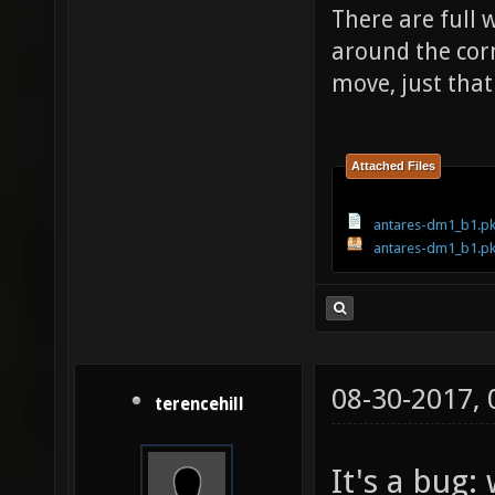
There are full w
around the cor
move, just that
Attached Files
antares-dm1_b1.pk
antares-dm1_b1.p
08-30-2017,
terencehill
It's a bug