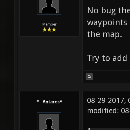
No bug the
waypoints 
Member
the map.
Try to add
08-29-2017,
Antares*
modified: 08