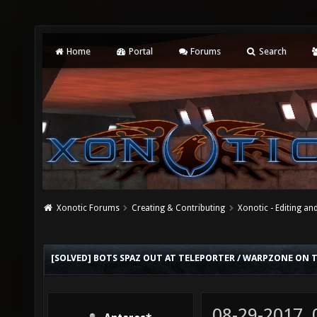
Home
Portal
Forums
Search
Xonotic Forums
Creating & Contributing
Xonotic - Editing an
[SOLVED] BOTS SPAZ OUT AT TELEPORTER / WARPZONE ON 
08-29-2017,