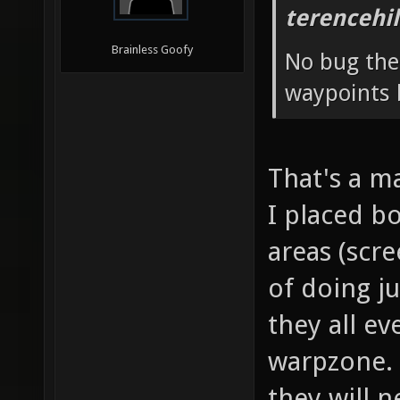
terencehil
Brainless Goofy
No bug ther
waypoints 
That's a m
I placed bo
areas (scr
of doing ju
they all ev
warpzone. 
they will n