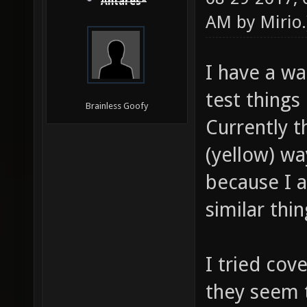
Antares*
AM by
Mirio
.
I have a w
test things
Brainless Goofy
Currently t
(yellow) w
because I a
similar th
I tried cov
they seem t