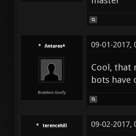
master
09-01-2017,
Antares*
Cool, that
bots have 
Brainless Goofy
09-02-2017,
terencehill