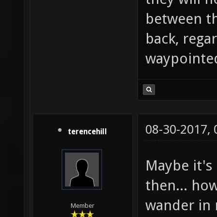
between th
back, rega
waypointed
08-30-2017,
terencehill
Maybe it's 
then... how
wander in 
Member