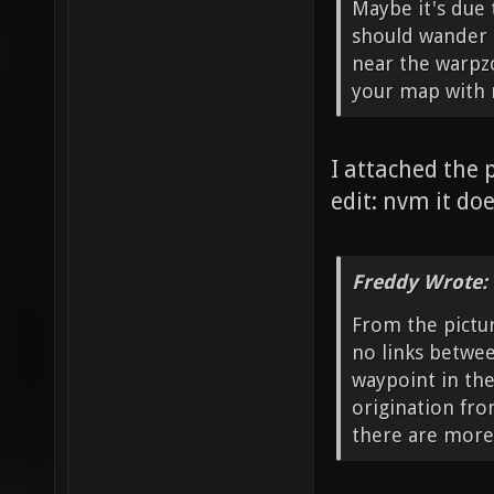
Maybe it's due 
should wander i
near the warpz
your map with m
I attached the 
edit: nvm it doe
Freddy Wrote:
From the pictur
no links betwee
waypoint in the
origination fro
there are more 