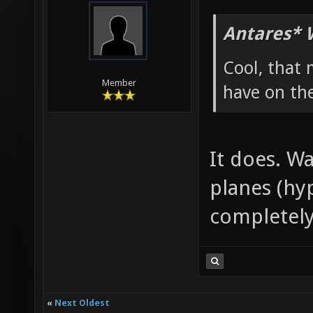
Antares* 
Cool, that 
Member
have on th
It does. W
planes (hy
completely
«
Next Oldest