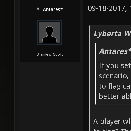
09-18-2017,
Antares*
Lyberta W
Antares*
Brainless Goofy
If you se
scenario,
to flag ca
better ab
A player wh