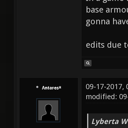
base armou
gonna have 
edits due 
09-17-2017,
Antares*
modified: 09
Lyberta W