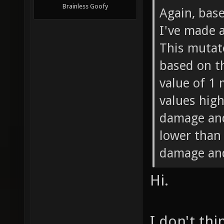
Brainless Goofy
Again, bas
I've made 
This mutat
based on th
value of 1
values high
damage and
lower than
damage and
Hi.
I don't thi