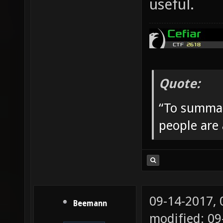
useful.
Quote:
“To summar
people are
09-14-2017,
Beemann
modified: 09