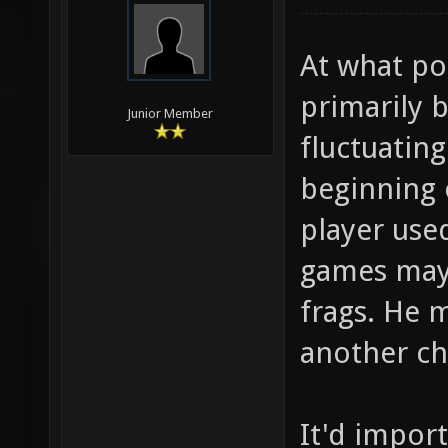
At what poi
primarily b
Junior Member
fluctuatin
beginning 
player used
games may 
frags. He 
another ch
It'd impor