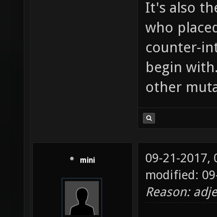
It's also t
who placed
counter-in
begin with
other muta
09-21-2017,
mini
modified: 09
Reason: adje