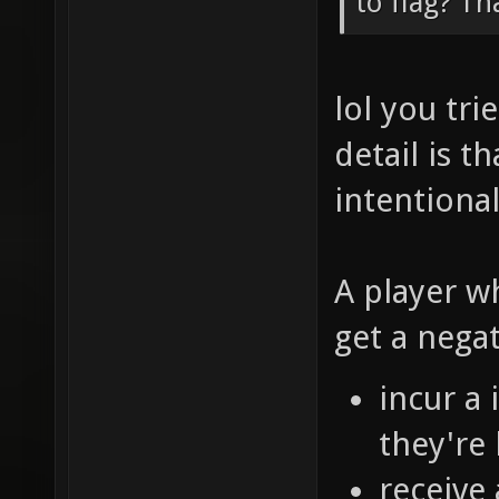
to flag? Th
lol you tr
detail is t
intentional
A player w
get a nega
incur a
they're 
receive