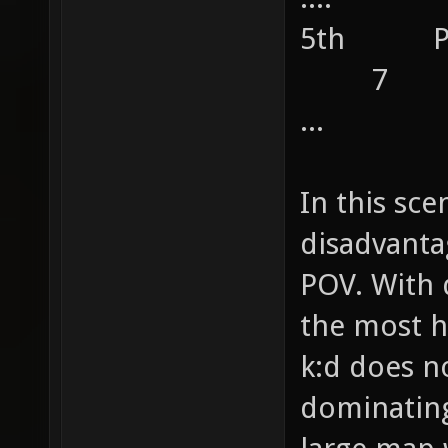
5th 
7
...
In this sce
disadvanta
POV. With 
the most h
k:d does n
dominating