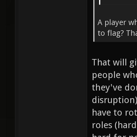
A player wh
to flag? Th
That will 
people wh
they've don
disruption
have to ro
roles (har