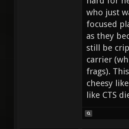
hard for n
who just w
focused pla
as they be
still be cr
carrier (wh
frags). Thi
cheesy lik
like CTS d