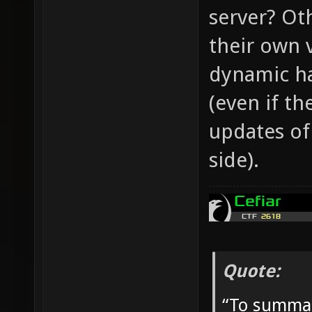
server? Ot
their own 
dynamic ha
(even if th
updates of
side).
Quote:
“To summar