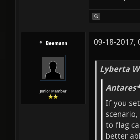
09-18-2017,
Beemann
Lyberta W
Antares*
Junior Member
If you se
scenario,
to flag ca
better ab