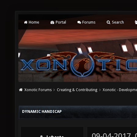
Home
Portal
Forums
Search
Xonotic Forums
Creating & Contributing
Xonotic - Developm
DYNAMIC HANDICAP
09-04-2017,