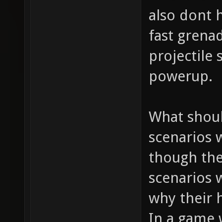
also dont h
fast grena
projectile
powerup.
What shoul
scenarios 
though the
scenarios 
why their h
In a game 