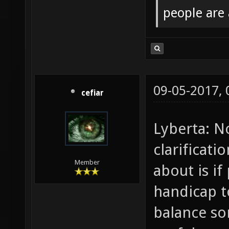
people are
09-05-2017,
cefiar
Lyberta: N
clarificat
Member
about is if
handicap t
balance s