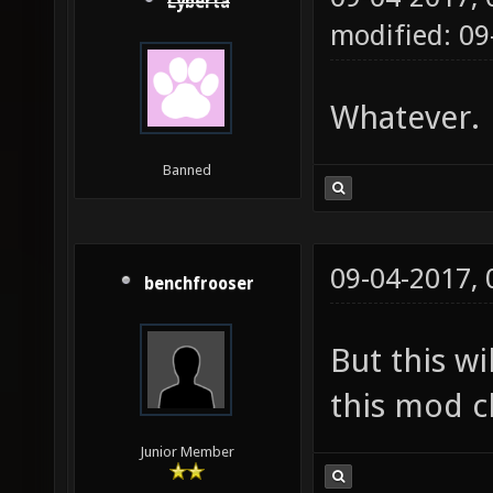
Lyberta
modified: 09
Whatever.
Banned
09-04-2017,
benchfrooser
But this wi
this mod cl
Junior Member