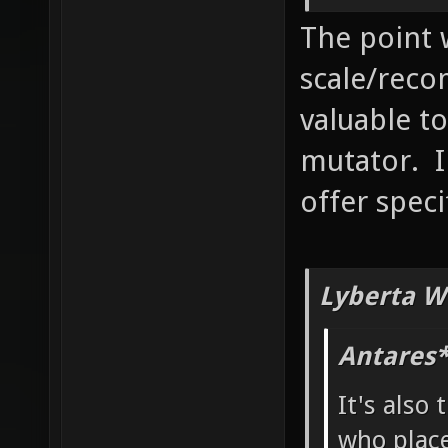
The point 
scale/reco
valuable to
mutator. I
offer speci
Lyberta W
Antares*
It's also 
who place