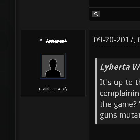
09-20-2017,
Antares*
Lyberta W
It's up to 
Brainless Goofy
complainin
the game? "
guns mutato