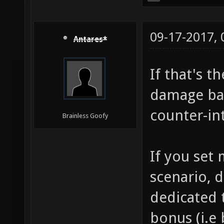
09-17-2017,
Antares*
If that's t
damage bas
counter-int
Brainless Goofy
If you set
scenario, d
dedicated t
bonus (i.e 