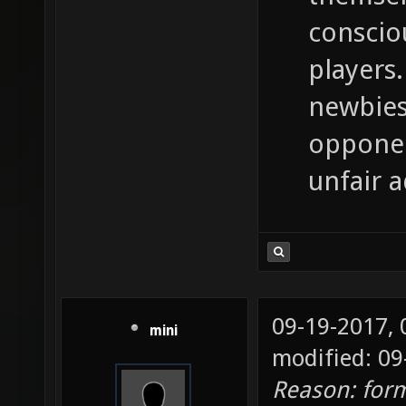
conscio
players.
newbies
opponen
unfair 
09-19-2017,
mini
modified: 09
Reason: for