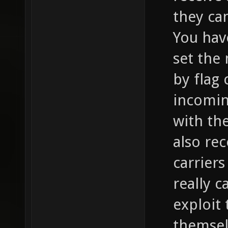
they can
You hav
set the
by flag 
incomin
with th
also re
carriers
really c
exploit
themsel