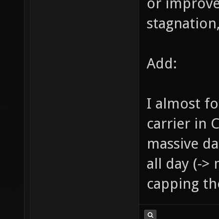
or improve
stagnation,
Add:
I almost f
carrier in 
massive da
all day (->
capping the