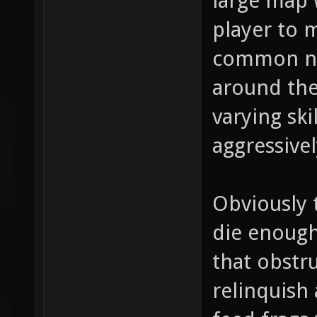
large map w
player to m
common ne
around the
varying ski
aggressivel
Obviously 
die enough
that obstru
relinquish 