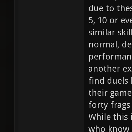
due to the
5, 10 or e
similar skil
normal, d
performanc
another ex
find duels
their game 
forty frag
While this 
who know h