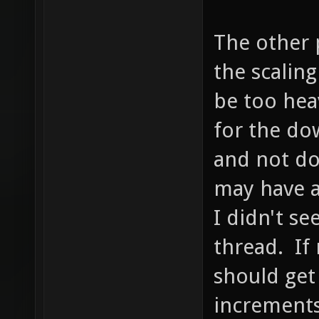
The other p
the scalin
be too hea
for the dow
and not do
may have a
I didn't se
thread. If 
should get
increments