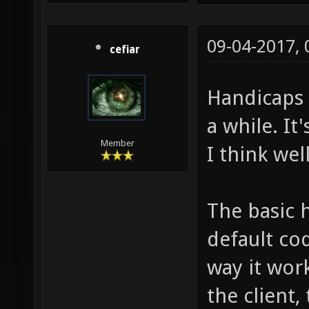
09-04-2017,
cefiar
Handicaps 
a while. It'
Member
I think wel
The basic 
default cod
way it work
the client,