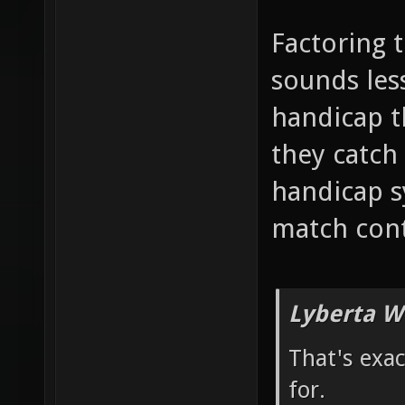
Factoring 
sounds less
handicap 
they catch 
handicap s
match cont
Lyberta W
That's exa
for.