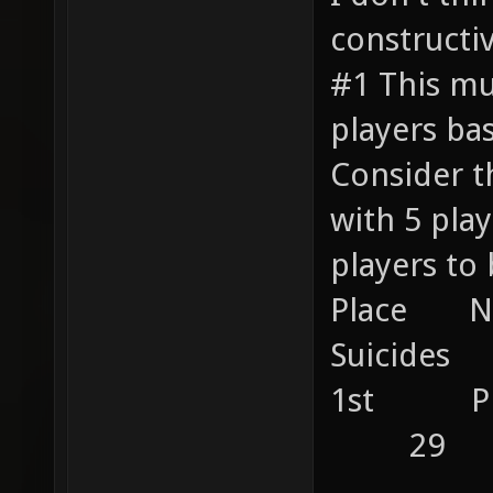
constructiv
#1 This mu
players ba
Consider t
with 5 pl
players to 
Place 
Suicides 
1st P
29
....