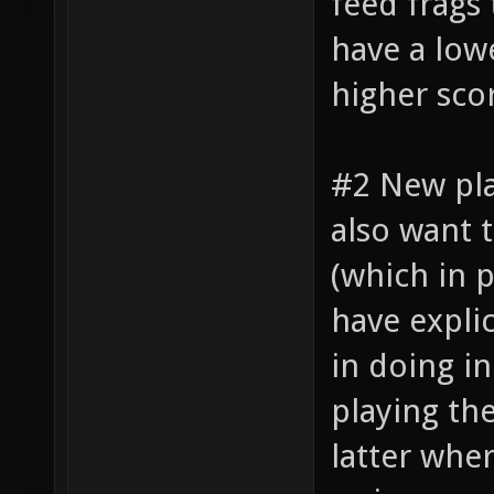
feed frags
have a lowe
higher sco
#2 New pl
also want 
(which in 
have explic
in doing i
playing th
latter whe