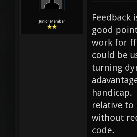
Feedback i
Junior Member
good point
work for f
could be u
turning dy
adavantage
handicap. 
relative t
without re
code.