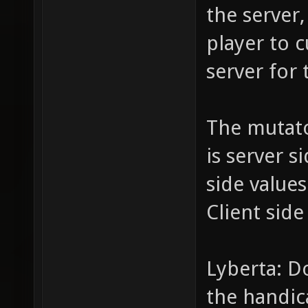
the server,
player to c
server for 
The mutat
is server s
side value
Client side
Lyberta: D
the handic