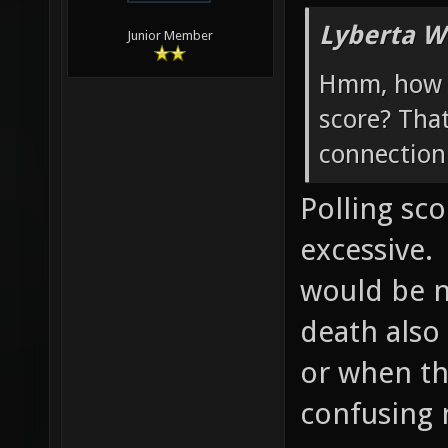
Lyberta W
Junior Member
Hmm, how w
score? Tha
connection 
Polling sc
excessive.
would be ni
death also
or when th
confusing 