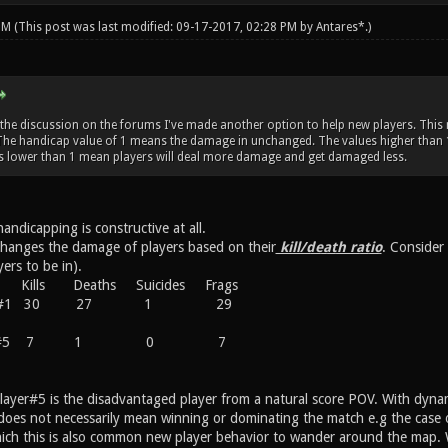
 PM
(This post was last modified: 09-17-2017, 02:28 PM by
Antares*
.)
the discussion on the forums I've made another option to help new players. This
. The handicap value of 1 means the damage in unchanged. The values higher than
s lower than 1 mean players will deal more damage and get damaged less.
handicapping is constructive at all.
hanges the damage of players based on their
kill/death ratio
. Consider
ers to be in).
ills Deaths Suicides Frags
yer #1 30 27 1 29
ayer#5 7 1 0 7
 Player#5 is the disadvantaged player from a natural score POV. With dyna
oes not necessarily mean winning or dominating the match e.g the case of 
hich this is also common new player behavior to wander around the map. Wh