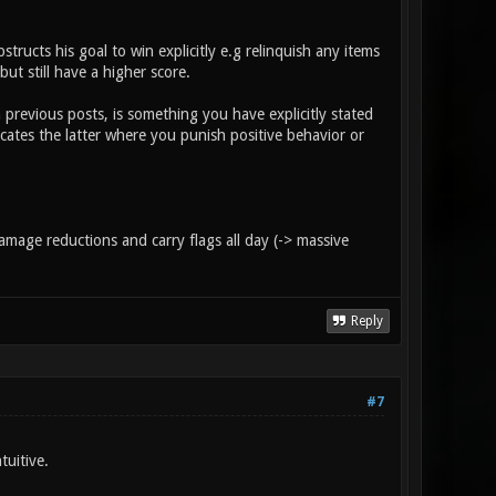
ructs his goal to win explicitly e.g relinquish any items
ut still have a higher score.
previous posts, is something you have explicitly stated
cates the latter where you punish positive behavior or
damage reductions and carry flags all day (-> massive
Reply
#7
tuitive.