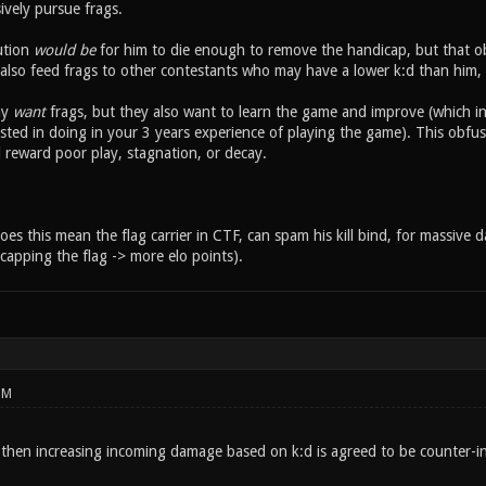
ively pursue frags.
ution
would be
for him to die enough to remove the handicap, but that obst
 also feed frags to other contestants who may have a lower k:d than him, b
ay
want
frags, but they also want to learn the game and improve (which in 
sted in doing in your 3 years experience of playing the game). This obfus
reward poor play, stagnation, or decay.
oes this mean the flag carrier in CTF, can spam his kill bind, for massive 
capping the flag -> more elo points).
PM
, then increasing incoming damage based on k:d is agreed to be counter-in