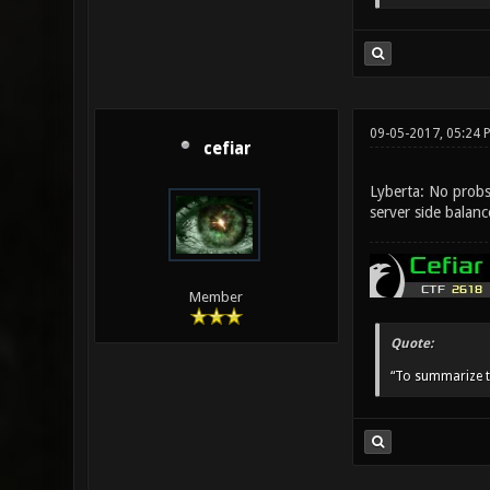
09-05-2017, 05:24 
cefiar
Lyberta: No probs 
server side balan
Member
Quote:
“To summarize t