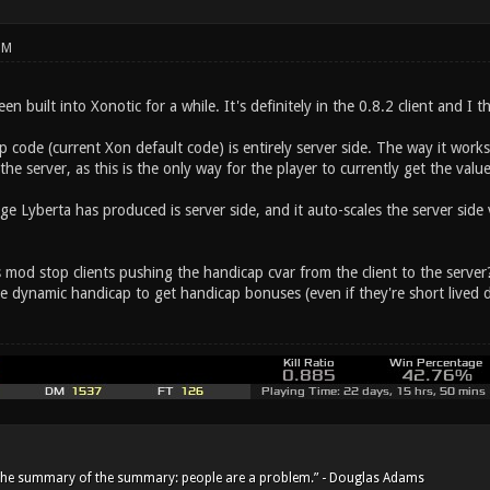
PM
n built into Xonotic for a while. It's definitely in the 0.8.2 client and I t
 code (current Xon default code) is entirely server side. The way it works
the server, as this is the only way for the player to currently get the value
 Lyberta has produced is server side, and it auto-scales the server side v
s mod stop clients pushing the handicap cvar from the client to the serve
he dynamic handicap to get handicap bonuses (even if they're short lived 
he summary of the summary: people are a problem.” - Douglas Adams