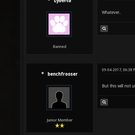
Lyberta
Whatever.
Banned
09-04-2017, 06:38 
benchfrooser
But this will not 
Junior Member