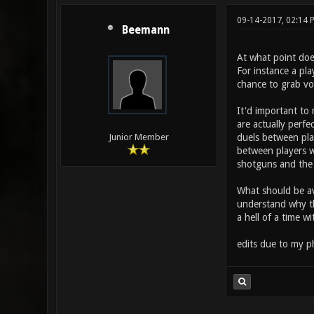
09-14-2017, 02:14
Beemann
At what point does
For instance a pl
chance to grab vo
It'd important to 
are actually perf
duels between play
Junior Member
between players w
shotguns and the
What should be av
understand why th
a hell of a time wi
edits due to my p