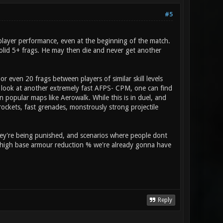
#5
g player performance, even at the beginning of the match.
solid 5+ frags. He may then die and never get another
r even 20 frags between players of similar skill levels
e look at another extremely fast AFPS- CPM, one can find
n popular maps like Aerowalk. While this is in duel, and
ockets, fast grenades, monstrously strong projectile
hey're being punished, and scenarios where people dont
a high base armour reduction % we're already gonna have
Reply