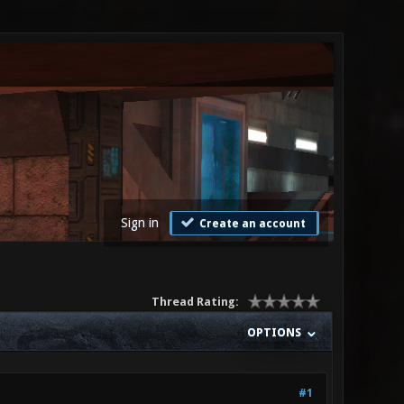
Sign in
Create an account
Thread Rating:
OPTIONS
#1