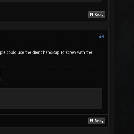
Reply
#4
ple could use the client handicap to screw with the
Reply