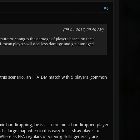
#6
(09-04-2017, 09:40 AM)
 mutator changes the damage of players based on their
 1 mean players will deal less damage and get damaged
 this scenario, an FFA DM match with 5 players (common
mic handicapping, he is also the most handicapped player
a large map wherein it is easy for a stray player to
ere as FFA regulars of varying skills generally are