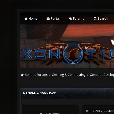
Home
Portal
Forums
Search
Xonotic Forums
Creating & Contributing
Xonotic - Devel
0 Vote(s) - 0 Average
1
2
3
4
5
DYNAMIC HANDICAP
09-04-2017, 09:40