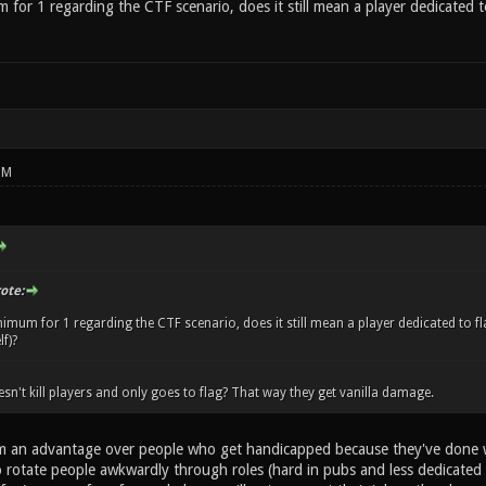
 for 1 regarding the CTF scenario, does it still mean a player dedicated to 
PM
ote:
nimum for 1 regarding the CTF scenario, does it still mean a player dedicated to fla
f)?
sn't kill players and only goes to flag? That way they get vanilla damage.
em an advantage over people who get handicapped because they've done wel
o rotate people awkwardly through roles (hard in pubs and less dedicated