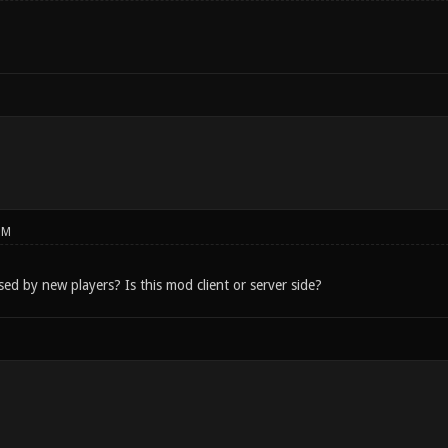
PM
used by new players? Is this mod client or server side?