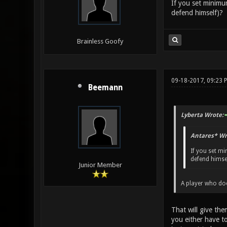
If you set minimum
defend himself)?
Brainless Goofy
09-18-2017, 09:23 
Beemann
Lyberta Wrote:
Antares* Wr
If you set mi
defend himsel
Junior Member
A player who doe
That will give th
you either have t