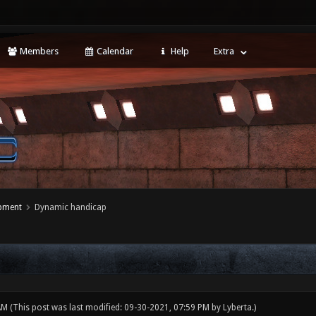
Members
Calendar
Help
Extra
opment
Dynamic handicap
 AM
(This post was last modified: 09-30-2021, 07:59 PM by
Lyberta
.)