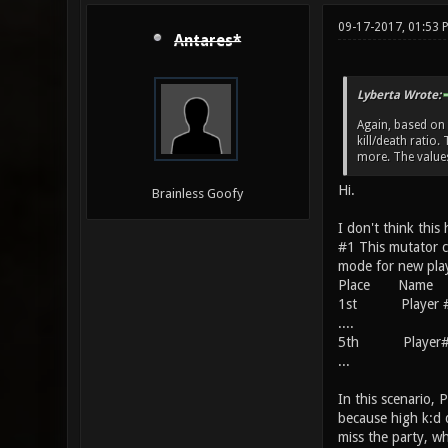
09-17-2017, 01:53
Antares*
Lyberta Wrote:
Again, based on 
kill/death ratio
more. The value
Hi.
Brainless Goofy
I don't think this 
#1 This mutator c
mode for new play
Place Name K
1st Pla
....
5th Pl
...
In this scenario,
because high k:d d
miss the party, w