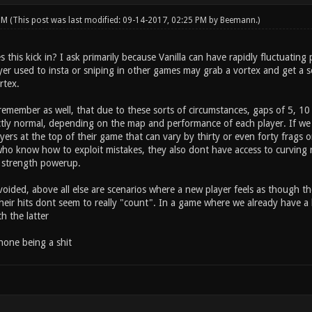
 PM
(This post was last modified: 09-14-2017, 02:25 PM by
Beemann
.)
 this kick in? I ask primarily because Vanilla can have rapidly fluctuatin
ayer used to insta or sniping in other games may grab a vortex and get a 
rtex.
remember as well, that due to these sorts of circumstances, gaps of 5, 10 o
ectly normal, depending on the map and performance of each player. If w
ers at the top of their game that can vary by thirty or even forty frags o
ho know how to exploit mistakes, they also dont have access to curving r
 strength powerup.
oided, above all else are scenarios where a new player feels as though t
eir hits dont seem to really "count". In a game where we already have 
th the latter
hone being a shit