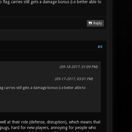
flag carries still gets a damage bonus (i.e better able to
Reply
#8
(09-18-2017, 01:09 PM)
(09-17-2017, 03:01 PM)
g carries still gets a damage bonus (i.e better able to
l at their role (defense, disruption), which means that
 pugs, hard for new players, annoying for people who