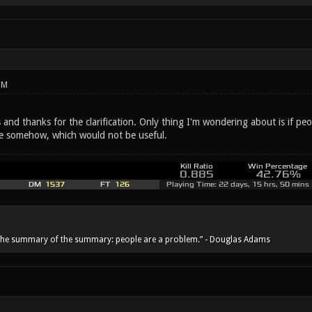
PM
and thanks for the clarification. Only thing I'm wondering about is if peo
ce somehow, which would not be useful.
he summary of the summary: people are a problem.” - Douglas Adams