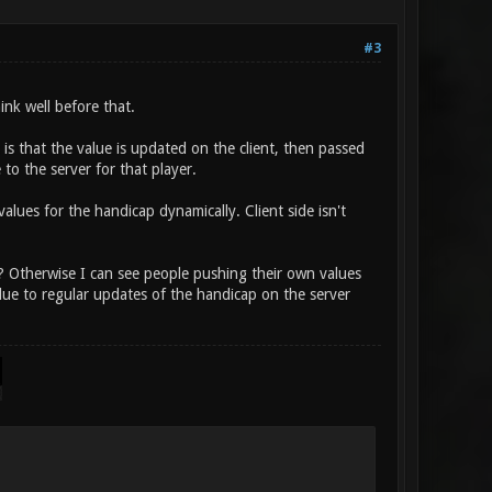
#3
hink well before that.
 is that the value is updated on the client, then passed
 to the server for that player.
alues for the handicap dynamically. Client side isn't
r? Otherwise I can see people pushing their own values
due to regular updates of the handicap on the server