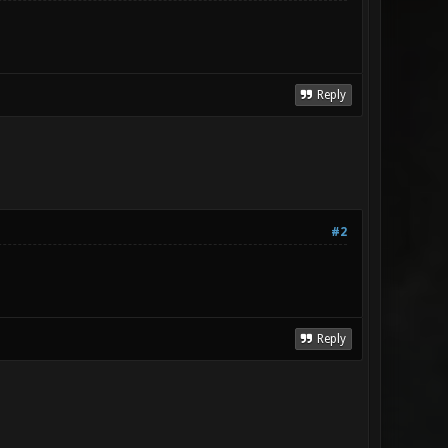
Reply
#2
Reply