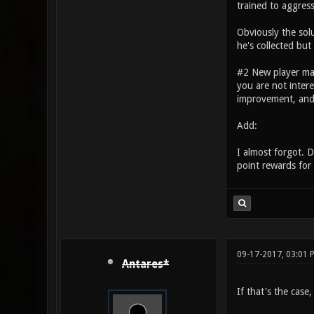
trained to aggress
Obviously the sol
he's collected but
#2 New player m
you are not intere
improvement, and 
Add:
I almost forgot. D
point rewards for 
09-17-2017, 03:01 
Antares*
If that's the case