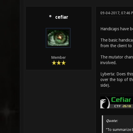
09-04-2017, 07:46 
cefiar
Handicaps have bee
The basic handicap
from the client to 
The mutator change
Member
involved.
Lyberta: Does thi
over the top of t
side).
Quote:
“To summarize t