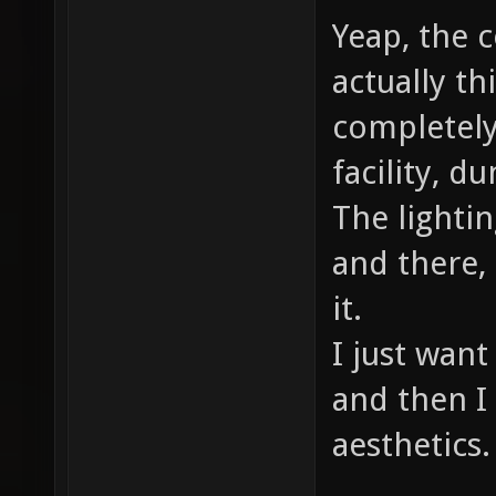
Yeap, the c
actually th
completely
facility, d
The lightin
and there,
it.
I just want
and then I 
aesthetics.