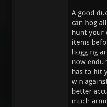
A good due
can hog al
hunt your 
items befo
hogging ar
now endur
has to hit
win agains
better accu
much armor