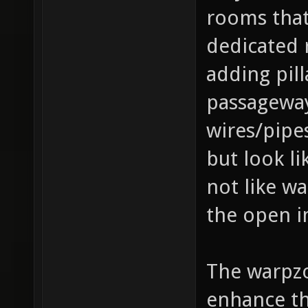
rooms that
dedicated 
adding pill
passageways
wires/pipes
but look li
not like w
the open i
The warpzo
enhance th