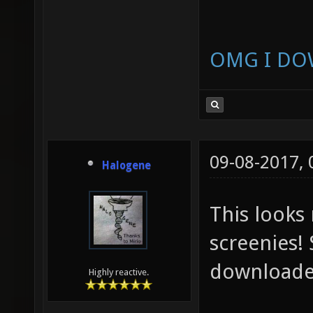
OMG I DO
09-08-2017,
Halogene
This looks
screenies! 
downloaded
Highly reactive.