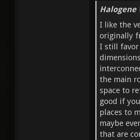
Halogene 
I like the 
originally 
I still favo
dimensions 
interconnec
the main ro
space to re
good if yo
places to 
maybe even 
that are co