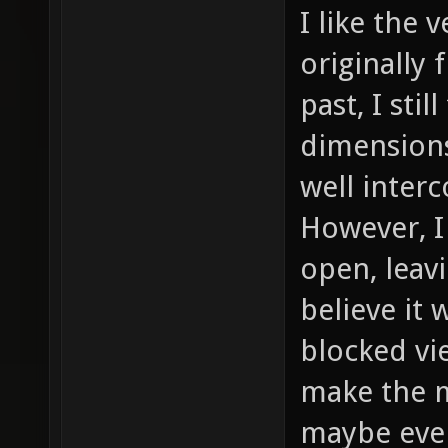
I like the 
originally
past, I stil
dimensions
well inter
However, I
open, leavi
believe it
blocked vi
make the m
maybe even