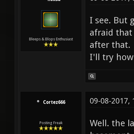
I see. But 
afraid that 
Bleeps & Blops Enthusiast
after that.
I'll try ho
09-08-2017,
Cortez666
Well. the l
Posting Freak