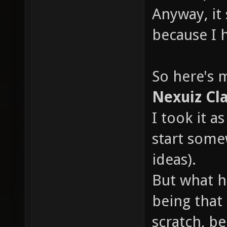
Anyway, it
because I 
So here's 
Nexuiz Cla
I took it a
start some
ideas).
But what ha
being that 
scratch, b