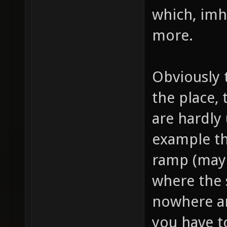
which, imho
more.
Obviously 
the place,
are hardly
example th
ramp (mayb
where the 
nowhere an
you have t