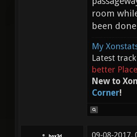
passageway.
room while
been done 
My Xonstats
Latest trac
better Plac
New to Xon
Corner
!
09-08-2017,
hox3d