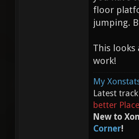
floor plat
jumping. B
This looks
work!
My Xonstats
Latest trac
better Plac
New to Xon
Corner
!