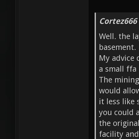
Cortez666
Well. the l
basement.
My advice d
a small ffa
The mining 
would allo
it less like
you could a
the origina
facility an