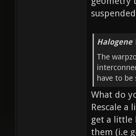
geometry t
suspended 
Halogene 
The warpzo
interconnec
have to be 
What do y
Rescale a l
get a littl
them (i.e g