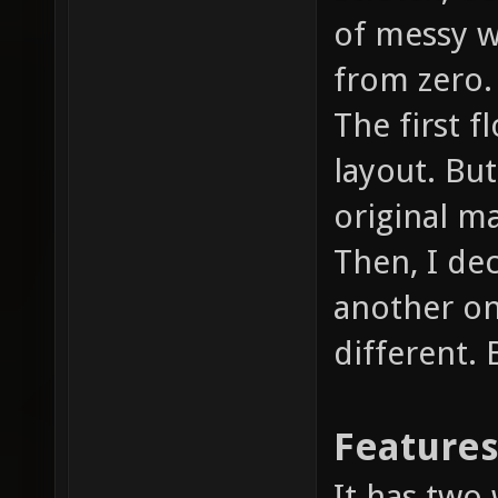
of messy wi
from zero.
The first f
layout. But 
original m
Then, I de
another on
different.
Feature
It has two