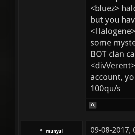
<bluez> ha
but you hav
<Halogene> 
some myste
BOT clan ca
<divVerent>
account, yo
100qu/s
09-08-2017,
munyul