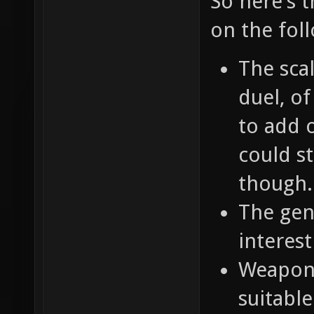
So here's 
on the fol
The scal
duel, o
to add o
could st
though.
The gene
interest
Weapons
suitable