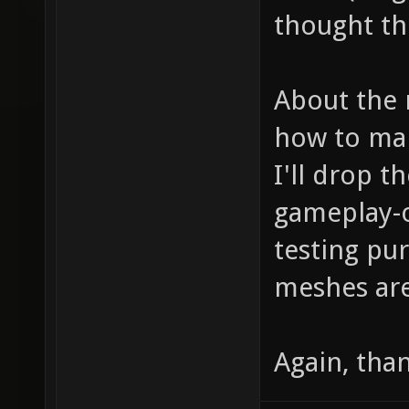
thought the 
About the 
how to mak
I'll drop 
gameplay-o
testing pu
meshes are
Again, tha