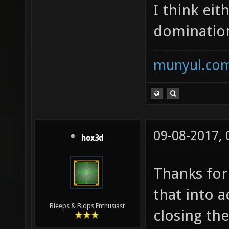
I think eit
domination
munyul.co
09-08-2017,
hox3d
Thanks for
that into 
Bleeps & Blops Enthusiast
closing the 