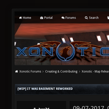
Home
Portal
Forums
Search
Xonotic Forums
Creating & Contributing
Xonotic - Map Relea
[WIP] IT WAS BASEMENT REWORKED
09-07-2017,