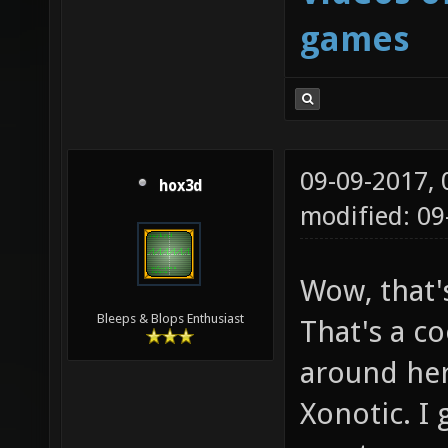
games
09-09-2017,
hox3d
modified: 0
Wow, that'
Bleeps & Blops Enthusiast
That's a co
around her
Xonotic. I 