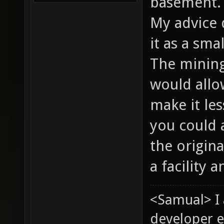
basement
My advice 
it as a sma
The mining 
would allo
make it les
you could 
the origina
a facility 
<Samual> I
developer e