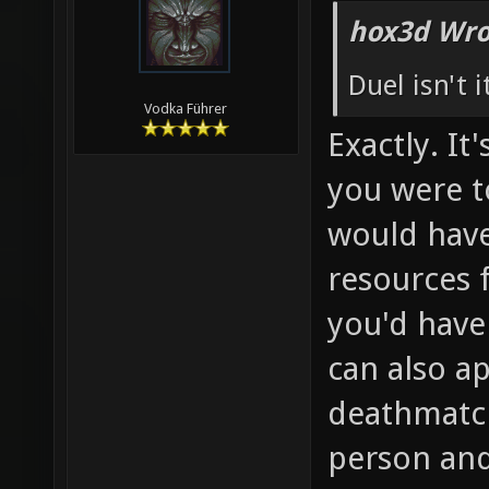
hox3d Wro
Duel isn't 
Vodka Führer
Exactly. It
you were t
would have
resources 
you'd have
can also ap
deathmatch
person and