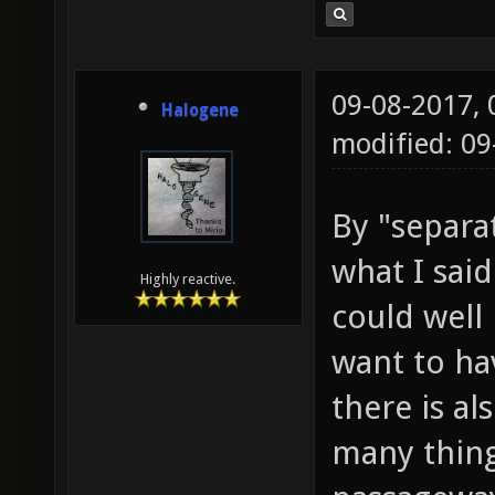
09-08-2017,
Halogene
modified: 0
By "separat
what I sai
Highly reactive.
could well
want to ha
there is al
many things