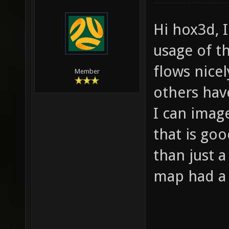
Hi hox3d, I
usage of t
flows nice
Member
others hav
I can imag
that is go
than just a
map had a N