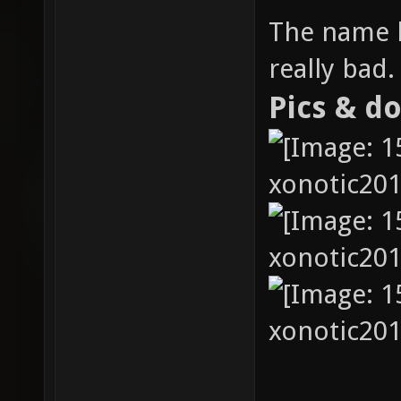
The name h
really bad.
Pics & d