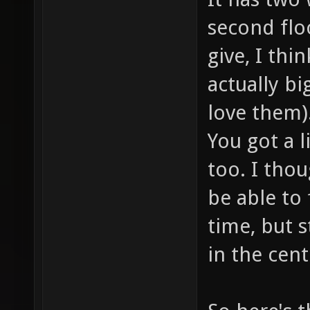
second flo
give, I thi
actually big
love them)
You got a l
too. I thou
be able to 
time, but s
in the cent