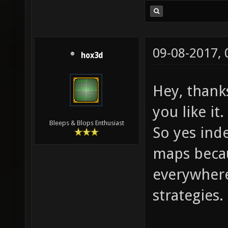
09-08-2017,
hox3d
Hey, thank
you like it.
Bleeps & Blops Enthusiast
So yes inde
maps becau
everywhere
strategies.