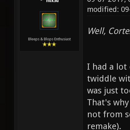
hox3d
modified: 09
Well, Corte
Bleeps & Blops Enthusiast
I had a lot
twiddle wit
was just t
That's why 
not from s
remake).