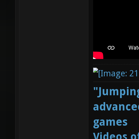
"Jumping
advanced
games
Videos o