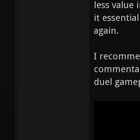
less value 
it essenti
again.
I recomme
commentary
duel gamep