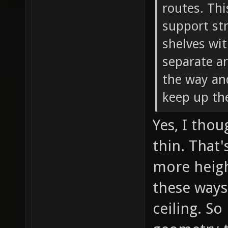
routes. Thi
support str
shelves wit
separate ar
the way and
keep up th
Yes, I tho
thin. That
more heigh
these ways
ceiling. So