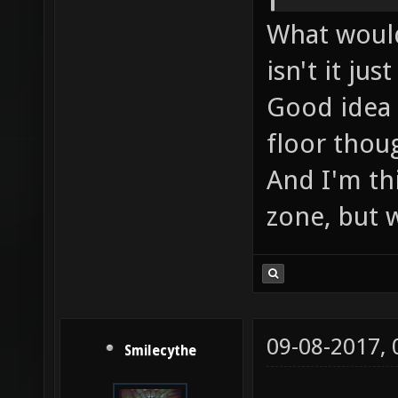
What would
isn't it ju
Good idea 
floor thoug
And I'm th
zone, but we
09-08-2017,
Smilecythe