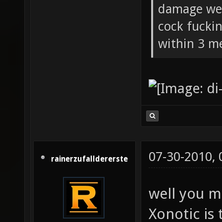
damage wea
cock fucki
within 3 me
07-30-2010,
rainerzufalldererste
well you m
Xonotic is