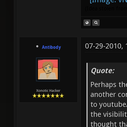
(Idea stolen fr
07-29-2010,
Antibody
Quote:
Perhaps th
Xonotic Hacker
another co
to youtube
the visibil
thought tha