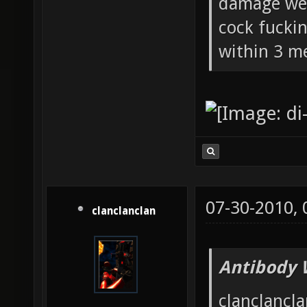
damage wea
cock fucki
within 3 me
07-30-2010,
clanclanclan
Antibody 
clanclancla