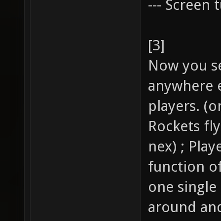
--- Screen t
[3]
Now you se
anywhere e
players. (o
Rockets fl
nex) ; Pla
function of
one single
around and