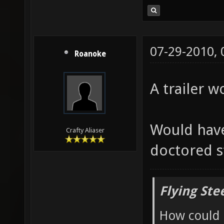
07-29-2010,
Roanoke
A trailer w
Would have
Crafty Aliaser
doctored s
Flying Ste
How could 