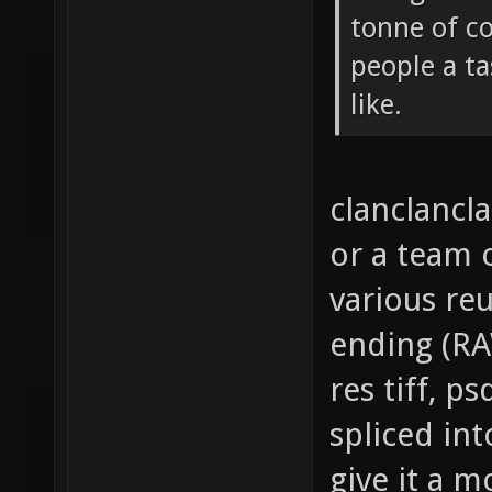
tonne of c
people a ta
like.
clanclancla
or a team
various reu
ending (RAW
res tiff, p
spliced in
give it a m