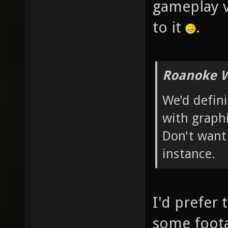
gameplay v
to it
.
Roanoke W
We'd defin
with graphi
Don't want
instance.
I'd prefer 
some foota