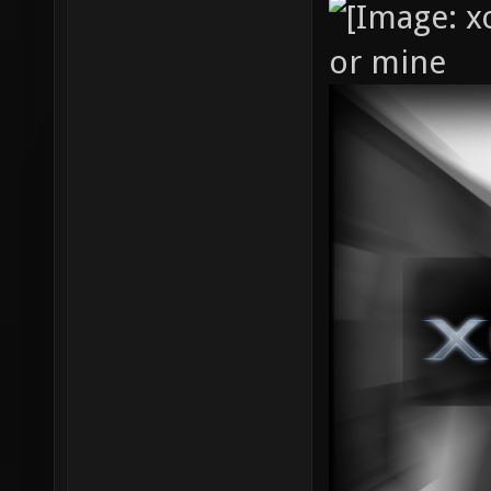
or mine