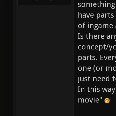
something 
have parts 
of ingame 
Is there a
concept/yo
parts. Eve
one (or mo
just need 
In this wa
movie"