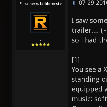
07-29-201
rainerzufalldererste
I saw some
trailer.... 
so i had th
-
[1]
You see a 
standing o
equipped w
music: soft