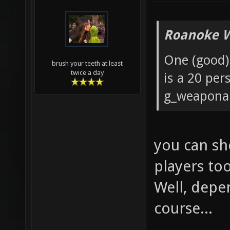
Roanoke W
One (good) 
brush your teeth at least
twice a day
is a 20 pe
g_weaponar
you can sh
players to
Well, depe
course...