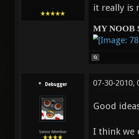
it really i
-
MY NOOB 
07-30-2010,
Debugger
Good idea
I think we
Senior Member