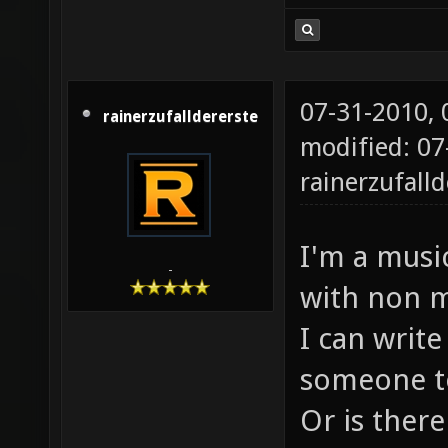
07-31-2010,
rainerzufalldererste
modified: 07
rainerzufalld
I'm a music
-
with non m
I can write
someone to
Or is there