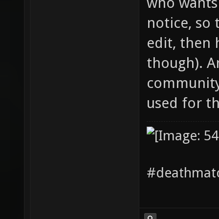
who wants 
notice, so 
edit, then 
though). A
community 
used for the
#deathmatc