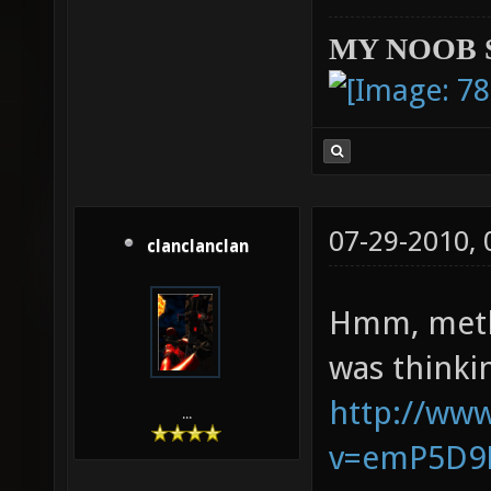
MY NOOB 
07-29-2010,
clanclanclan
Hmm, methi
was thinki
http://ww
...
v=emP5D9K