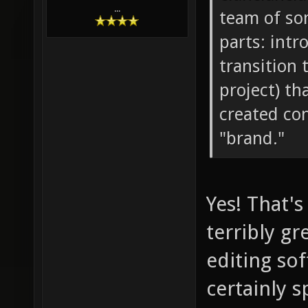
...
team of so
parts: intr
transition 
project) th
created con
"brand."
Yes! That's
terribly g
editing sof
certainly s