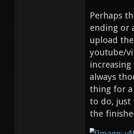
Perhaps th
ending or
upload th
youtube/vi
increasing 
always tho
thing for
to do, just
the finishe