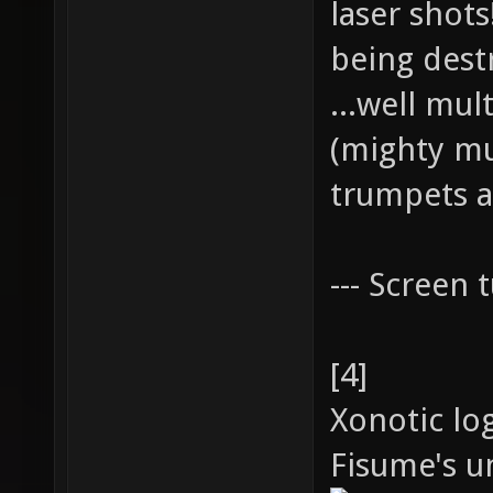
laser shot
being dest
...well mul
(mighty mu
trumpets a
--- Screen t
[4]
Xonotic lo
Fisume's un