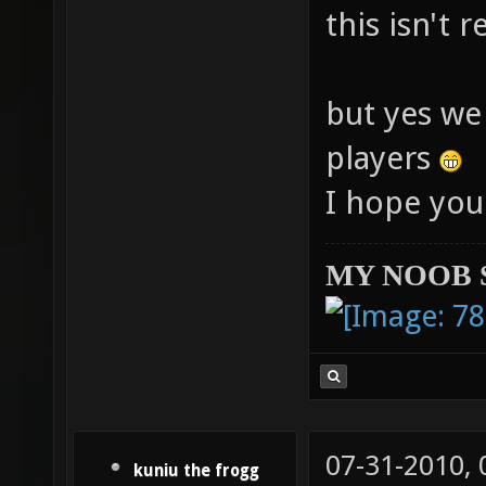
this isn't 
but yes we
players
I hope you
MY NOOB 
07-31-2010,
kuniu the frogg