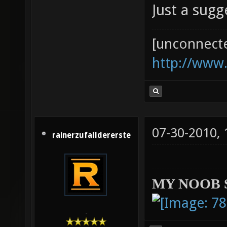
Just a sug
[unconnect
http://www
07-30-2010,
rainerzufalldererste
MY NOOB 
-