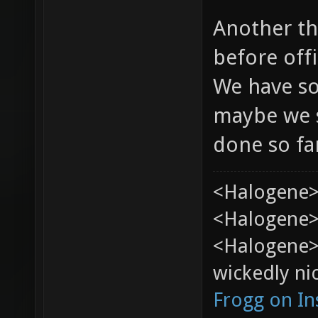
Another th
before offi
We have so
maybe we s
done so fa
<Halogene>
<Halogene> 
<Halogene>
wickedly nic
Frogg on I