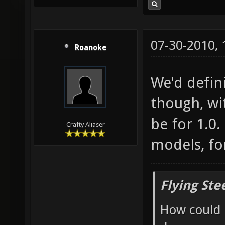
07-30-2010,
Roanoke
We'd defin
though, wit
be for 1.0
Crafty Aliaser
models, fo
Flying Ste
How could 