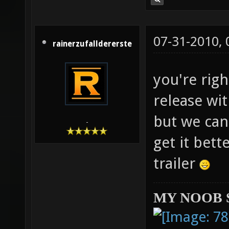
07-31-2010,
rainerzufalldererste
you're righ
release wit
but we can
-
get it bett
trailer
MY NOOB 