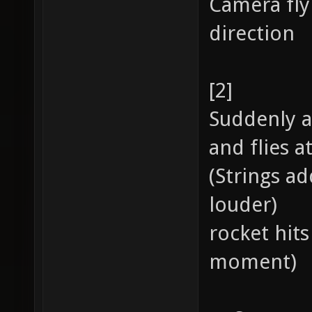
Camera fly
direction
[2]
Suddenly a
and flies a
(Strings ad
louder)
rocket hits
moment)