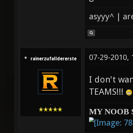
asyyy^ | ar
07-29-2010,
rainerzufalldererste
I don't wa
TEAMS!!!
-
MY NOOB 