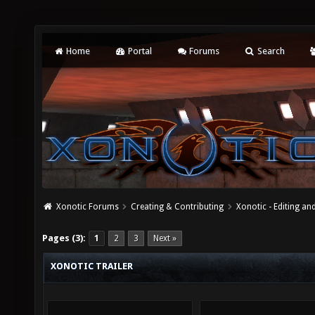
Home
Portal
Forums
Search
Xonotic Forums
Creating & Contributing
Xonotic - Editing an
Pages (3):
1
2
3
Next »
XONOTIC TRAILER