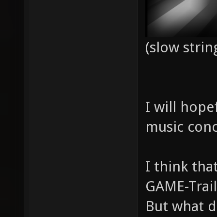
(slow strin
I will hope
music conc
I think th
GAME-Trail
But what d