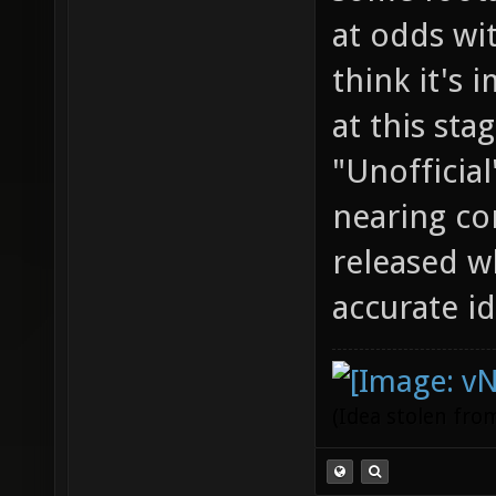
at odds wit
think it's 
at this stag
"Unofficial
nearing co
released w
accurate id
(Idea stolen fr