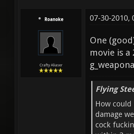
07-30-2010,
Roanoke
One (good) 
movie is a
g_weaponar
Crafty Aliaser
Flying Ste
How could 
damage wea
cock fucki