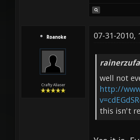
07-31-2010,
Roanoke
rainerzufa
well not e
Crafty Aliaser
http://ww
v=cdEGdSR
this isn't 