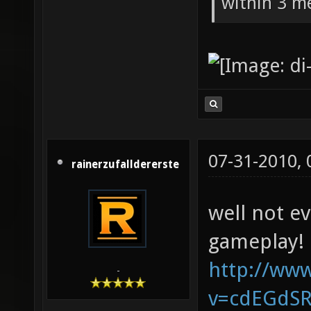
within 3 me
07-31-2010,
rainerzufalldererste
well not e
gameplay!
http://ww
-
v=cdEGdS