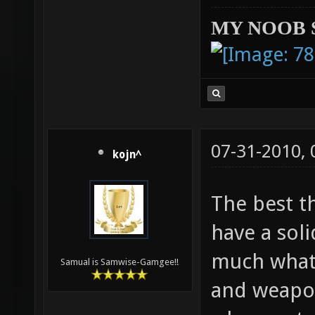
MY NOOB 
07-31-2010,
kojn^
The best t
have a soli
much what 
Samual is Samwise-Gamgee!!
and weapon