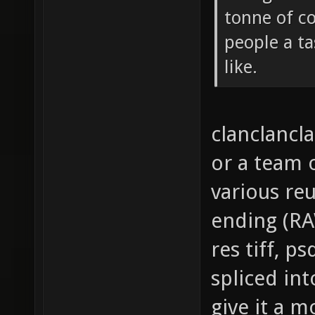
tonne of c
people a ta
like.
clanclancla
or a team
various reu
ending (RAW
res tiff, p
spliced in
give it a m