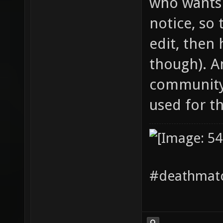
who wants 
notice, so 
edit, then 
though). A
community 
used for the
#deathmatc