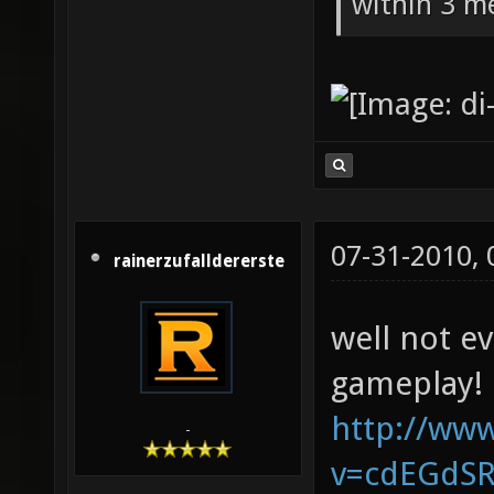
within 3 me
07-31-2010,
rainerzufalldererste
well not e
gameplay!
http://ww
-
v=cdEGdS