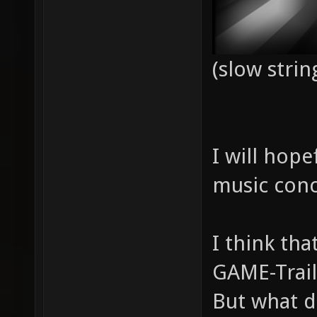
(slow strin
I will hope
music conc
I think th
GAME-Trail
But what d