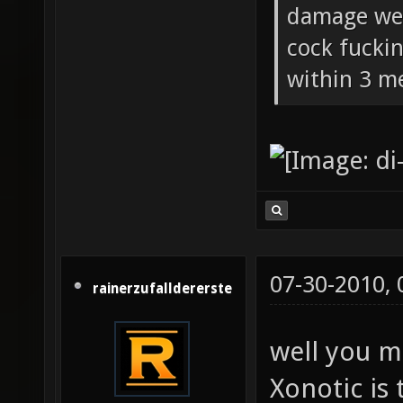
damage wea
cock fucki
within 3 me
07-30-2010,
rainerzufalldererste
well you m
Xonotic is