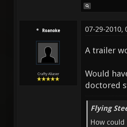
07-29-2010,
Roanoke
A trailer w
Would have
Crafty Aliaser
doctored s
Flying Ste
How could 