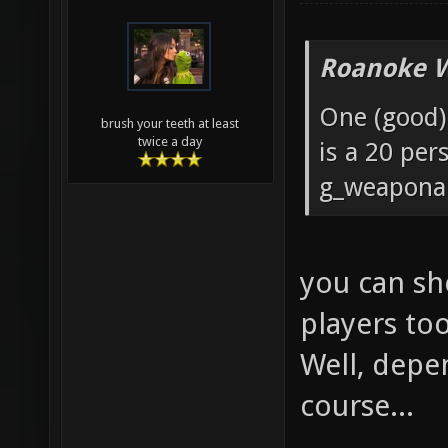
Roanoke W
One (good) 
brush your teeth at least
twice a day
is a 20 pe
g_weaponar
you can sh
players to
Well, depe
course...