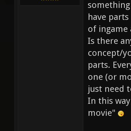
something 
have parts 
of ingame 
Is there a
concept/yo
parts. Eve
one (or mo
just need 
In this wa
movie"