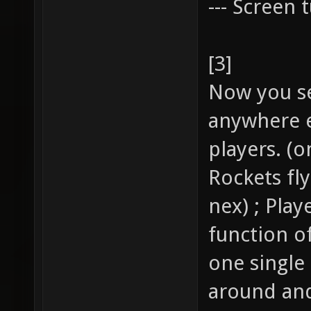
--- Screen t
[3]
Now you se
anywhere e
players. (o
Rockets fl
nex) ; Pla
function of
one single
around and