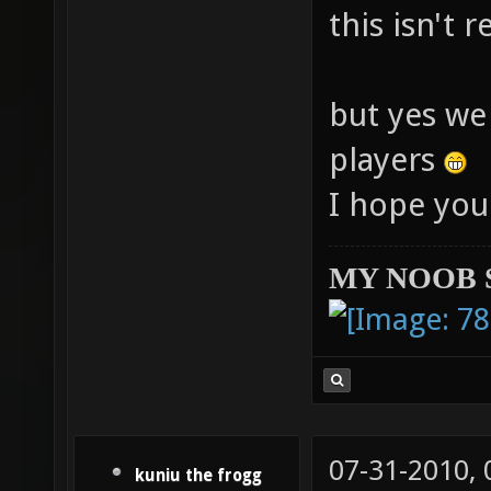
this isn't 
but yes we
players
I hope you
MY NOOB 
07-31-2010,
kuniu the frogg