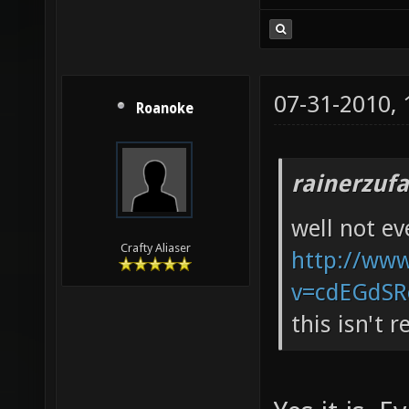
07-31-2010,
Roanoke
rainerzufa
well not e
Crafty Aliaser
http://ww
v=cdEGdSR
this isn't 