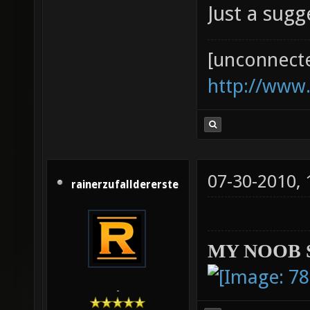
Just a sug
[unconnect
http://www
07-30-2010,
rainerzufalldererste
MY NOOB 
-