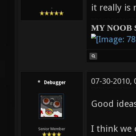
it really i
-
MY NOOB 
07-30-2010,
Debugger
Good idea
I think we
Senior Member