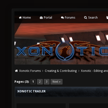
Home
Portal
Forums
Search
Xonotic Forums
Creating & Contributing
Xonotic - Editing an
Pages (3):
1
2
3
Next »
XONOTIC TRAILER