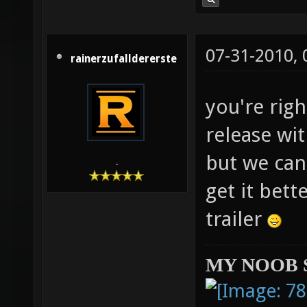
07-31-2010,
rainerzufalldererste
you're righ
release wit
but we can
-
get it bett
trailer
MY NOOB 