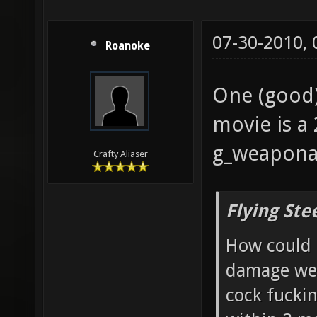
07-30-2010,
Roanoke
One (good) 
movie is a
g_weaponar
Crafty Aliaser
Flying Ste
How could 
damage wea
cock fucki