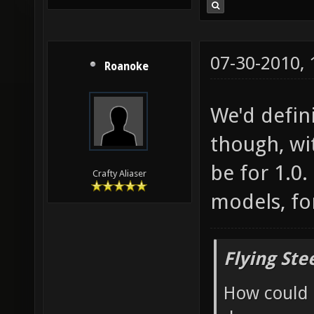
07-30-2010,
Roanoke
We'd defin
though, wit
be for 1.0
Crafty Aliaser
models, fo
Flying Ste
How could 