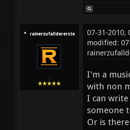
07-31-2010,
rainerzufalldererste
modified: 07
rainerzufalld
I'm a music
-
with non m
I can write
someone to
Or is there