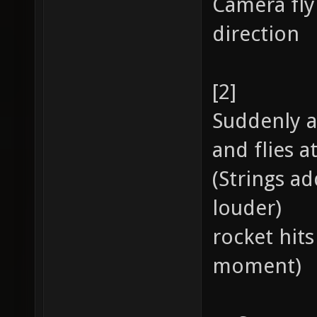
Camera fly
direction
[2]
Suddenly a
and flies a
(Strings ad
louder)
rocket hits
moment)