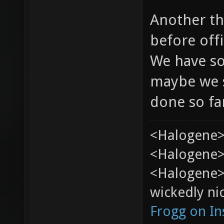
Another th
before offi
We have so
maybe we s
done so fa
<Halogene>
<Halogene> 
<Halogene>
wickedly nic
Frogg on I