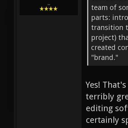
...
team of so
parts: intr
transition 
project) th
created con
"brand."
Yes! That's
terribly g
editing sof
certainly s