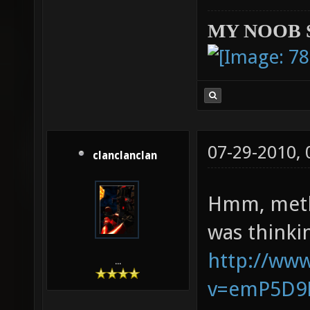
MY NOOB 
07-29-2010,
clanclanclan
Hmm, methi
was thinki
http://ww
...
v=emP5D9K