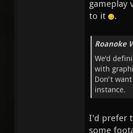
gameplay v
to it
.
Roanoke W
We'd defin
with graphi
Don't want
instance.
I'd prefer 
some foota