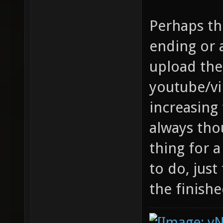
Perhaps th
ending or
upload th
youtube/vi
increasing 
always tho
thing for
to do, just
the finishe