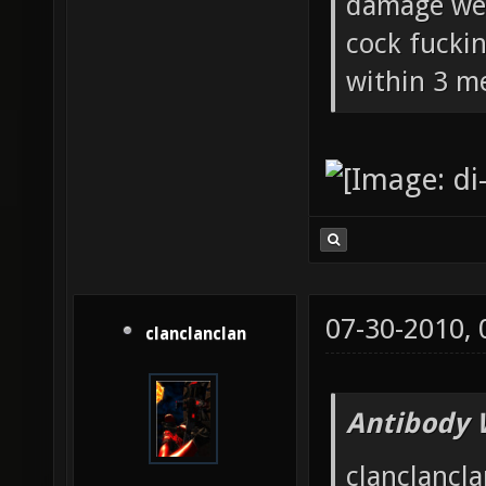
damage wea
cock fucki
within 3 me
07-30-2010,
clanclanclan
Antibody 
clanclancla