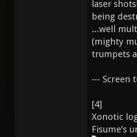
laser shot
being dest
...well mul
(mighty mu
trumpets a
--- Screen t
[4]
Xonotic lo
Fisume's un