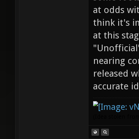
at odds wit
think it's 
at this stag
"Unofficial
nearing co
released w
accurate id
(Idea stolen fr