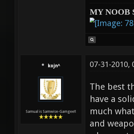
MY NOOB 
07-31-2010,
kojn^
The best t
have a soli
much what 
Samual is Samwise-Gamgee!!
and weapon