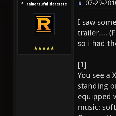
07-29-201
rainerzufalldererste
I saw some
trailer.... 
so i had th
-
[1]
You see a 
standing o
equipped w
music: soft