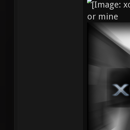
or mine