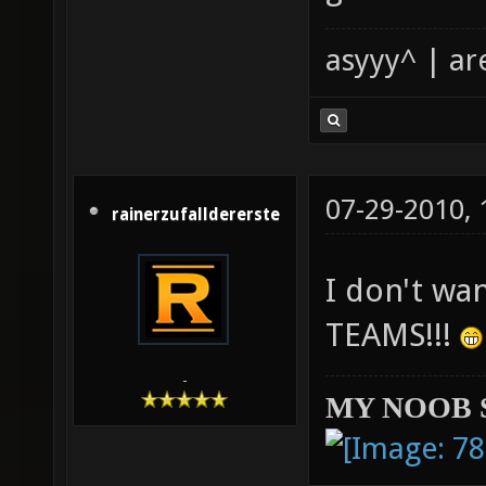
asyyy^ | ar
07-29-2010,
rainerzufalldererste
I don't wa
TEAMS!!!
-
MY NOOB 