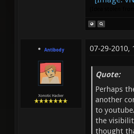
(Idea stolen fr
07-29-2010,
Antibody
Quote:
Perhaps th
Xonotic Hacker
another co
to youtube
the visibil
thought tha