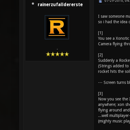
07-29-2010, 04
rainerzufalldererste
I saw someone maki
so i had the idea o
[1]
You see a Xonotic
Camera flying thro
-
[2]
Suddenly a Rocket 
(Strings added to 
rocket hits the so
--- Screen turns bl
[3]
Now you see the X
anywhere; xon shot
flying around and
...well multiplaye
(mighty music pla