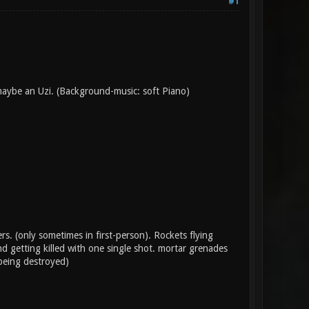
#1
maybe an Uzi. (Background-music: soft Piano)
. (only sometimes in first-person). Rockets flying
d getting killed with one single shot. mortar grenades
 being destroyed)