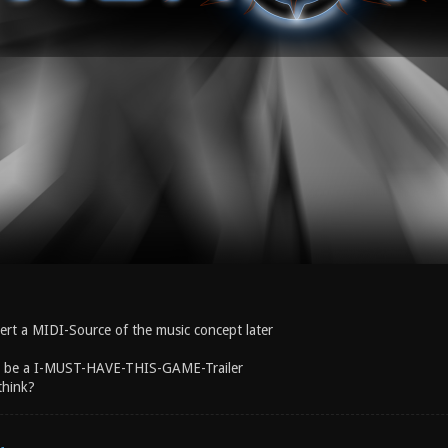
nsert a MIDI-Source of the music concept later
ld be a I-MUST-HAVE-THIS-GAME-Trailer
think?