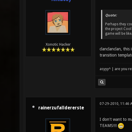
Quote:
Perhaps they cou
the project Cool
game will be like
Xonotic Hacker
clanclanclan, thi
transition templat
asyyy^ | are you re
07-29-2010, 11:46 
rainerzufalldererste
I don't want to 
TEAMS!!!