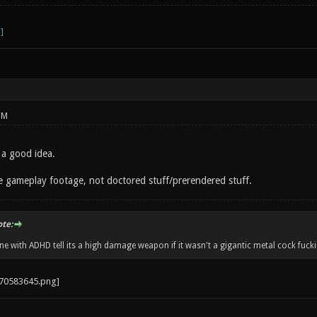
PM
 a good idea.
 gameplay footage, not doctored stuff/prerendered stuff.
ote:
 with ADHD tell its a high damage weapon if it wasn't a gigantic metal cock fucki