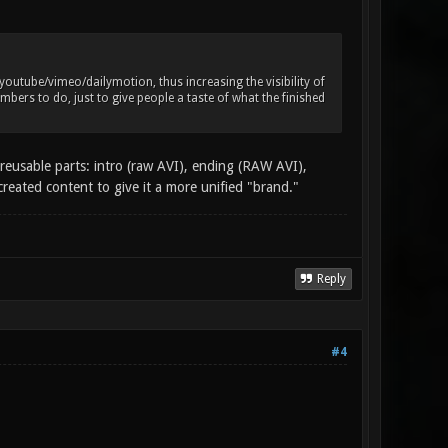
utube/vimeo/dailymotion, thus increasing the visibility of
bers to do, just to give people a taste of what the finished
reusable parts: intro (raw AVI), ending (RAW AVI),
created content to give it a more unified "brand."
Reply
#4