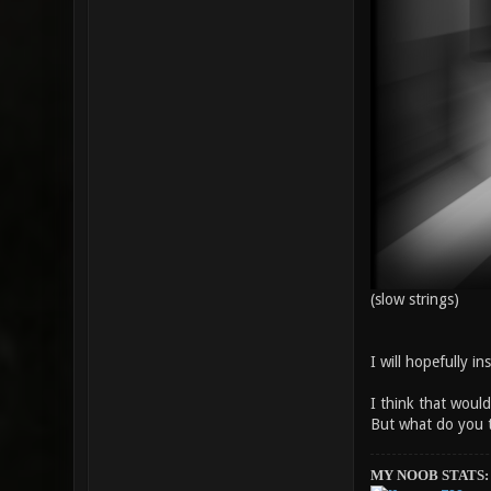
(slow strings)
I will hopefully i
I think that wou
But what do you 
MY NOOB STATS: