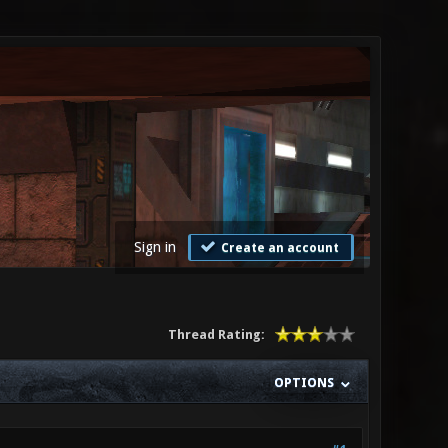
Sign in
Create an account
Thread Rating:
OPTIONS