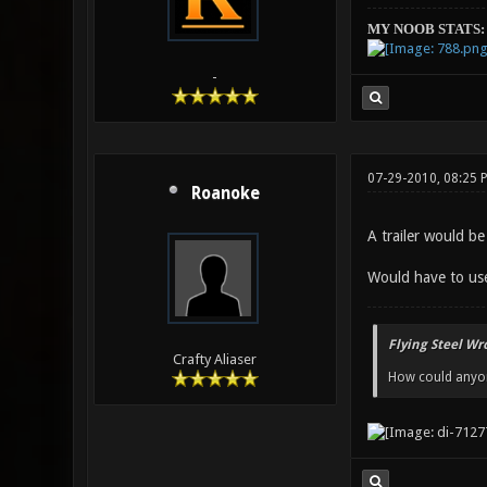
MY NOOB STATS:
-
07-29-2010, 08:25 
Roanoke
A trailer would be
Would have to use
Flying Steel Wr
Crafty Aliaser
How could anyone