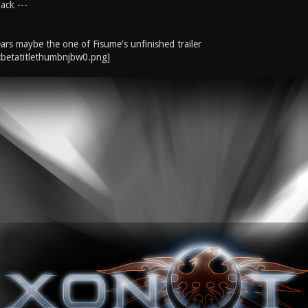
ack ---
ars maybe the one of Fisume's unfinished trailer