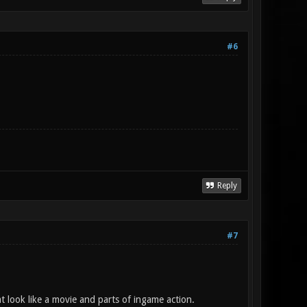
#6
Reply
#7
t look like a movie and parts of ingame action.