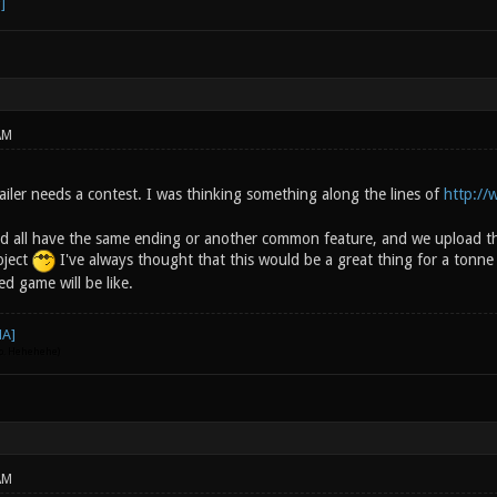
AM
iler needs a contest. I was thinking something along the lines of
http:/
d all have the same ending or another common feature, and we upload th
roject
I've always thought that this would be a great thing for a tonne
ed game will be like.
go. Hehehehe)
AM