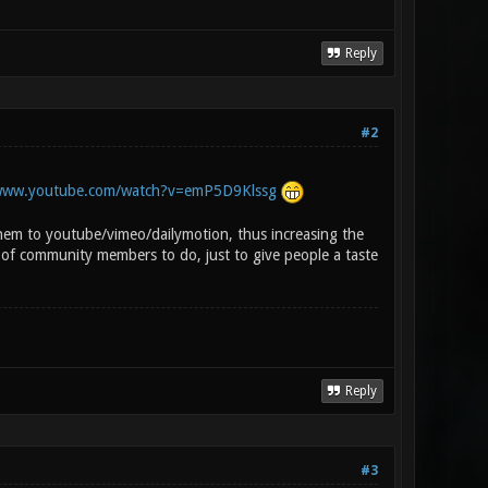
Reply
#2
/www.youtube.com/watch?v=emP5D9Klssg
em to youtube/vimeo/dailymotion, thus increasing the
 of community members to do, just to give people a taste
Reply
#3