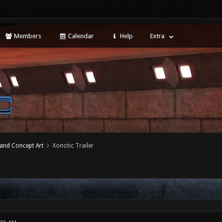
Members
Calendar
Help
Extra
 and Concept Art
Xonotic Trailer