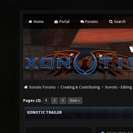
Home
Portal
Forums
Search
Xonotic Forums
Creating & Contributing
Xonotic - Editing
2 Vote(s) - 3 Average
1
2
3
4
5
Pages (3):
1
2
3
Next »
XONOTIC TRAILER