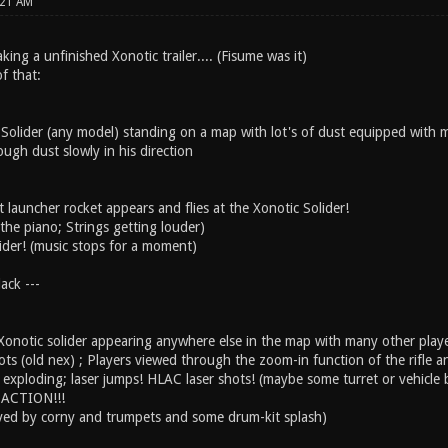
:21 AM
ng a unfinished Xonotic trailer.... (Fisume was it)
f that:
 Solider (any model) standing on a map with lot's of dust equipped with 
ugh dust slowly in his direction
launcher rocket appears and flies at the Xonotic Solider!
the piano; Strings getting louder)
lider! (music stops for a moment)
ack ---
onotic solider appearing anywhere else in the map with many other players
s (old nex) ; Players viewed through the zoom-in function of the rifle an
 exploding; laser jumps! HLAC laser shots! (maybe some turret or vehicle
r-ACTION!!!
yed by corny and trumpets and some drum-kit splash)