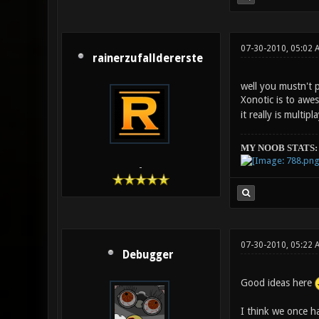
07-30-2010, 05:02 
rainerzufalldererste
well you mustn't 
Xonotic is to aw
it really is multip
MY NOOB STATS:
-
07-30-2010, 05:22 
Debugger
Good ideas here
I think we once ha