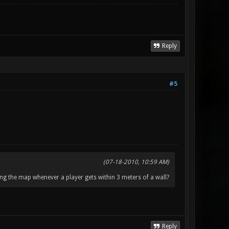
Reply
#5
(07-18-2010, 10:59 AM)
ng the map whenever a player gets within 3 meters of a wall?
Reply