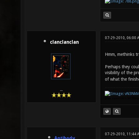
07-29-2010, 06:00 
clanclanclan
Hmm, methinks tra
Perhaps they coul
visibility of the p
of what the finish
...
(Idea stolen from Mr. Bou
07-29-2010, 11:44 
Antibody