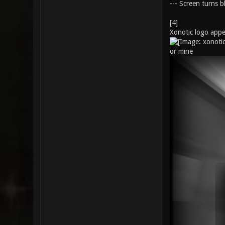
--- Screen turns bl
[4]
Xonotic logo appe
or mine