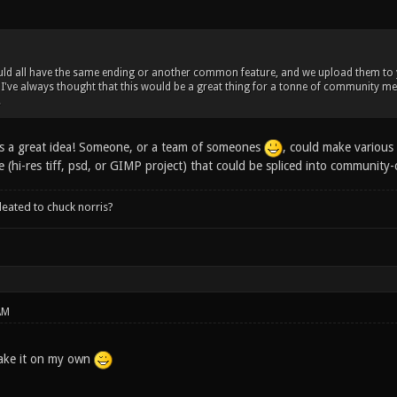
ld all have the same ending or another common feature, and we upload them to yo
 I've always thought that this would be a great thing for a tonne of community mem
.
s is a great idea! Someone, or a team of someones
, could make various 
e (hi-res tiff, psd, or GIMP project) that could be spliced into community-
leated to chuck norris?
AM
make it on my own