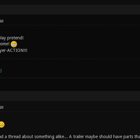
AM
play pretend!
esome!
layer-ACTION!!!
AM
d a thread about something alike... A trailer maybe should have parts tha