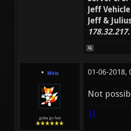
Jeff Vehicl
Jeff & Juli
178.32.217
01-06-2018,
Mirio
Not possib
|]
gotta go fest