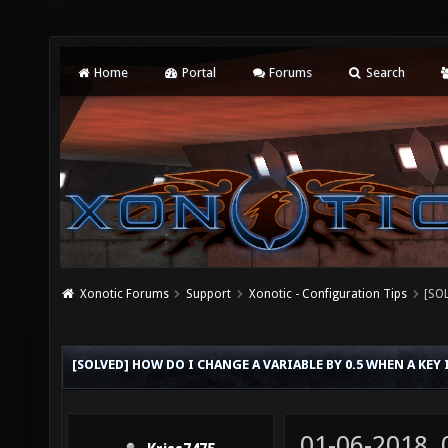
Home
Portal
Forums
Search
Xonotic Forums
Support
Xonotic - Configuration Tips
[SOL
[SOLVED] HOW DO I CHANGE A VARIABLE BY 0.5 WHEN A KEY 
01-06-2018,