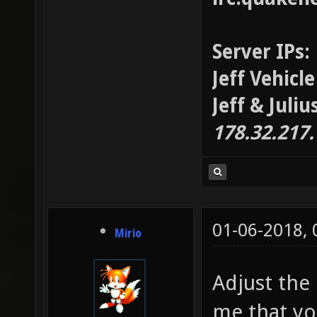
Server IPs:
Jeff Vehicl
Jeff & Juli
178.32.217
01-06-2018,
Mirio
Adjust the 
me that yo