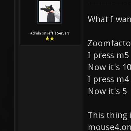
What I want
Admin on Jeff's Servers
Zoomfactor
I press m5
Now it's 10
I press m4
Now it's 5
This thing 
mouse4.on(