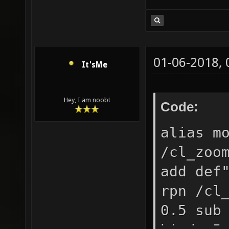
01-06-2018,
It'sMe
Hey, I am noob!
Code:
alias m
/cl_zoo
add def
rpn /cl
0.5 sub