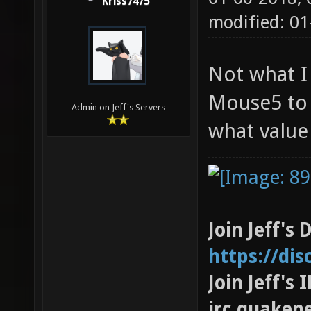
Kriss7475
modified: 0
Not what I
Mouse5 to 
Admin on Jeff's Servers
what value i
Join Jeff's 
https://di
Join Jeff's
irc.quaken