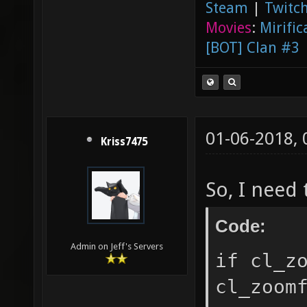
Steam
|
Twitch
Movies
:
Mirific
[BOT] Clan #3
01-06-2018,
Kriss7475
So, I need 
Code:
Admin on Jeff's Servers
if cl_z
cl_zoom