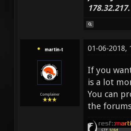
178.32.217
01-06-2018,
martin-t
If you wa
is a lot mo
You can pr
Complainer
the forums 