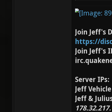
Join Jeff's 
https://di
Join Jeff's
irc.quaken
Server IPs:
Jeff Vehicl
Jeff & Juli
178.32.217