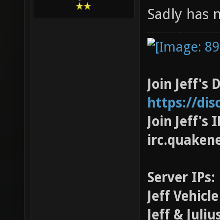
Sadly has n
Join Jeff's 
https://di
Join Jeff's
irc.quaken
Server IPs:
Jeff Vehicl
Jeff & Juli