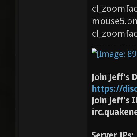
cl_zoomfact
mouse5.on(
cl_zoomfact
Join Jeff's 
https://di
Join Jeff's
irc.quaken
Server IPs: