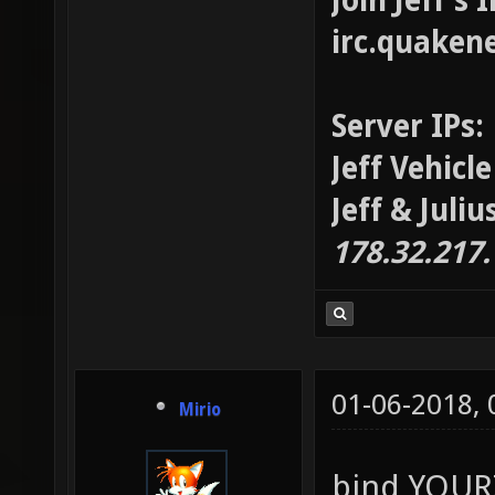
Join Jeff's
irc.quaken
Server IPs:
Jeff Vehicl
Jeff & Juli
178.32.217
01-06-2018,
Mirio
bind YOU