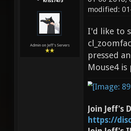
Kriss7475
modified: 0
I'd like to
cl_zoomfac
Admin on Jeff's Servers
pressed an
Mouse4 is 
Join Jeff's 
https://di