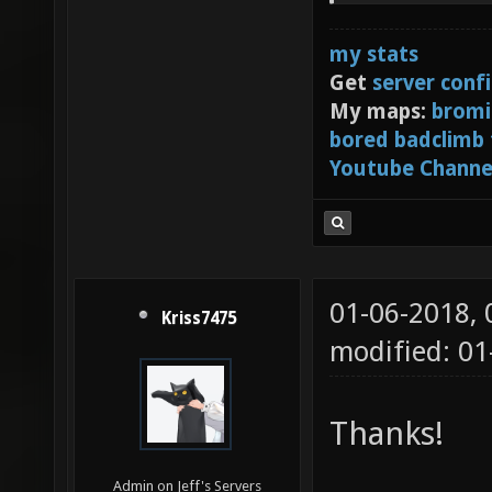
bind m5
my stats
Get
server conf
My maps:
bromi
bored badclimb
Youtube Channe
01-06-2018,
Kriss7475
modified: 0
Thanks!
Admin on Jeff's Servers