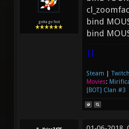
cl_zoomfac
bind MOUS
gotta go fest
bind MOUS
|]
Steam
|
Twitch
Movies
:
Mirific
[BOT] Clan #3
01-06-2018,