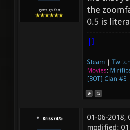
the zoomfa
gotta go fest
0.5 is lite
|]
Steam
|
Twitch
Movies
:
Mirific
[BOT] Clan #3
01-06-2018,
Kriss7475
modified: 0