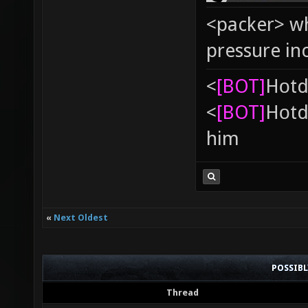
<packer> wh
pressure in
<
[BOT]
Hоtd
<
[BOT]
Hоtd
him
«
Next Oldest
POSSIB
Thread