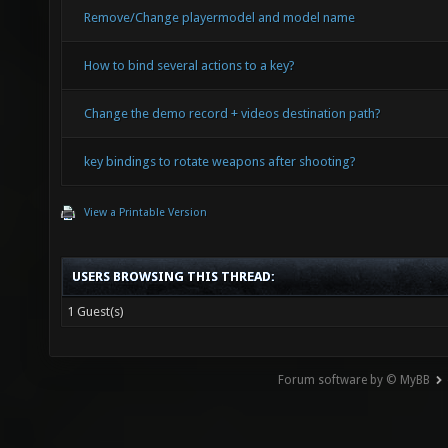
Remove/Change playermodel and model name
How to bind several actions to a key?
Change the demo record + videos destination path?
key bindings to rotate weapons after shooting?
View a Printable Version
USERS BROWSING THIS THREAD:
1 Guest(s)
Forum software by © MyBB