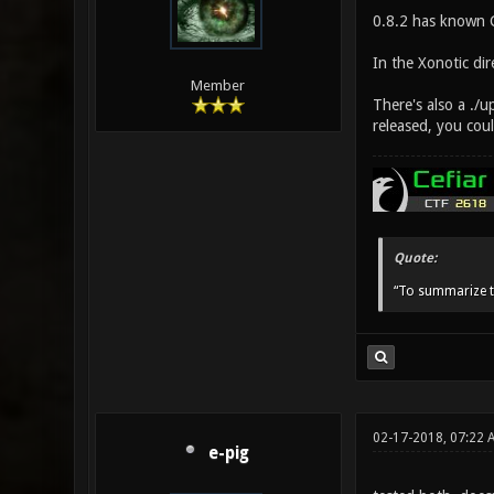
0.8.2 has known CP
In the Xonotic dir
Member
There's also a ./u
released, you coul
Quote:
“To summarize t
02-17-2018, 07:22 
e-pig