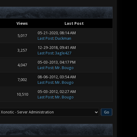
Views
Last Post
05-21-2020, 08:14 AM
5,017
Last Post
:
Duckman
12-29-2018, 09:41 AM
3,257
Last Post
:
3agle427
05-03-2013, 04:17 PM
4,047
Last Post
:
Mr. Bougo
08-06-2012, 03:54 AM
7,002
Last Post
:
Mr. Bougo
05-03-2012, 02:27 AM
10,510
Last Post
:
Mr. Bougo