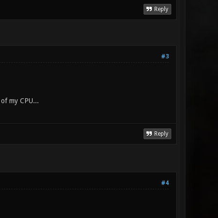
Reply
#3
 of my CPU...
Reply
#4