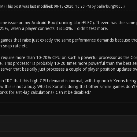
 PM
(This post was last modified: 08-19-2020, 10:20 PM by
ballerburg9005
.)
same issue on my Android Box (running LibreELEC). It even has the same 
25%, when a player connects it is 50%. I didn't test more.
f games that raise just exactly the same performance demands because they
h snap rate etc.
require more than 10-20% CPU on such a powerful processor as the Cort
. This processor is probably 10-20 times more powerful than the best serv
 a server that basically just processes a couple of player position updates o
d in IRC that this high CPU demand is normal, with top notch Xeons being
w this is not a bug. What is Xonotic doing that other similar games don't
rks for anti-lag calculations? Can it be disabled?