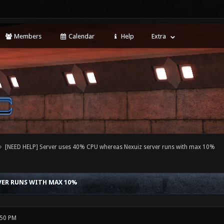
Members
Calendar
Help
Extra
[NEED HELP] Server uses 40% CPU whereas Nexuiz server runs with max 10%
RVER RUNS WITH MAX 10%
:50 PM