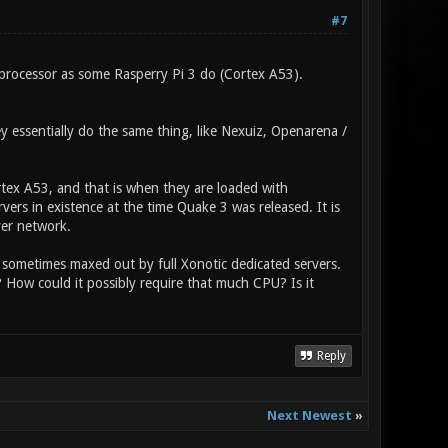
#7
processor as some Rasperry Pi 3 do (Cortex A53).
 essentially do the same thing, like Nexuiz, Openarena /
ex A53, and that is when they are loaded with
ers in existence at the time Quake 3 was released. It is
ver network.
 sometimes maxed out by full Xonotic dedicated servers.
? How could it possibly require that much CPU? Is it
Reply
Next Newest
»