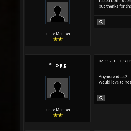
tested both, does
but thanks for sh
Junior Member
02-22-2018, 05:43 
e-pig
Anymore ideas?
Would love to host
Junior Member