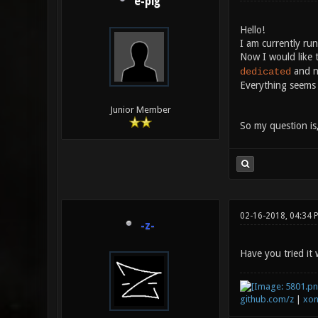
e-pig
Hello!
I am currently ru
Now I would like t
and n
dedicated
Everything seems 
Junior Member
So my question is
02-16-2018, 04:34 
-z-
Have you tried it
github.com/z
|
xon