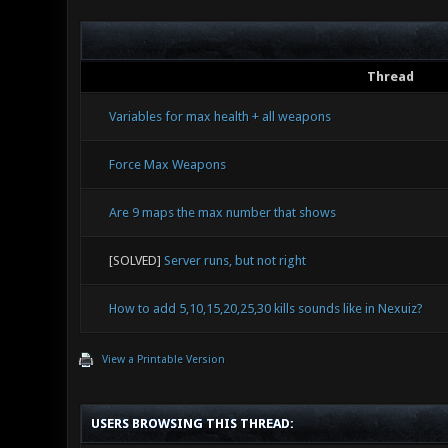
Thread
Variables for max health + all weapons
Force Max Weapons
Are 9 maps the max number that shows
[SOLVED]
Server runs, but not right
How to add 5,10,15,20,25,30 kills sounds like in Nexuiz?
View a Printable Version
USERS BROWSING THIS THREAD: