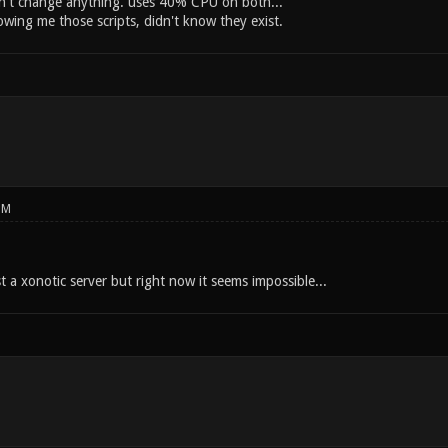
n't change anything. uses 40% CPU on both...
owing me those scripts, didn't know they exist.
PM
 a xonotic server but right now it seems impossible...