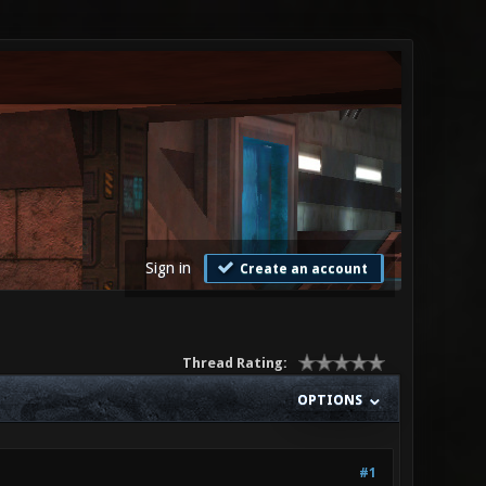
Sign in
Create an account
Thread Rating:
OPTIONS
#1