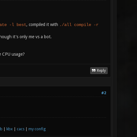
, compiled it with
ate -l best
./all compile -r
hough it's only me vs a bot.
he CPU usage?
Reply
#2
xb
|
kbx
|
cacs
|
my config