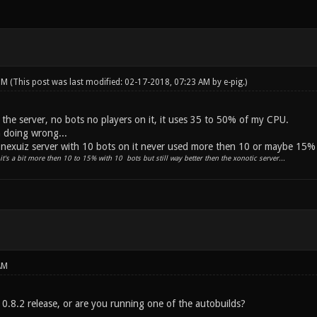
 PM
(This post was last modified: 02-17-2018, 07:23 AM by
e-pig
.)
 the server, no bots no players on it, it uses 35 to 50% of my CPU.
 doing wrong...
e nexuiz server with 10 bots on it never used more then 10 or maybe 15%
it's a bit more then 10 to 15% with 10 bots but still way better then the xonotic server...
AM
 0.8.2 release, or are you running one of the autobuilds?