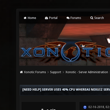
Home
Portal
Forums
Search
Xonotic Forums
Support
Xonotic - Server Administration
0 Vote(s) - 0 Average
1
2
3
4
5
[NEED HELP] SERVER USES 40% CPU WHEREAS NEXUIZ SE
02-16-2018, 02