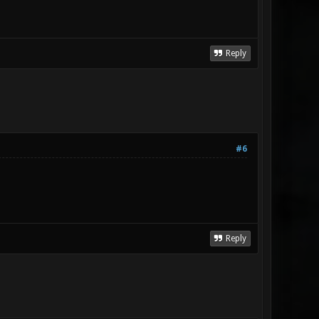
Reply
#6
Reply