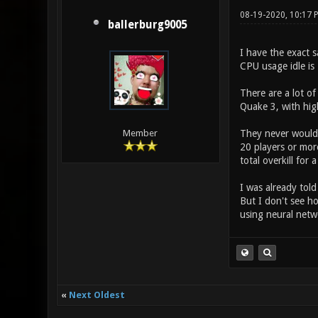
08-19-2020, 10:17
ballerburg9005
I have the exact 
CPU usage idle is 
There are a lot o
Quake 3, with hig
They never would 
Member
20 players or more
total overkill for
I was already tol
But I don't see ho
using neural netwo
«
Next Oldest