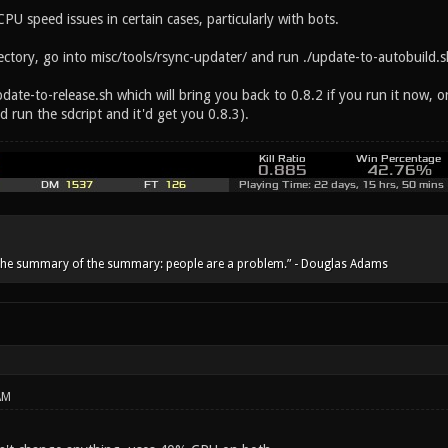
U speed issues in certain cases, particularly with bots.
ectory, go into misc/tools/rsync-updater/ and run ./update-to-autobuild.sh
pdate-to-release.sh which will bring you back to 0.8.2 if you run it now, or
d run the sdcript and it'd get you 0.8.3).
he summary of the summary: people are a problem.” - Douglas Adams
AM