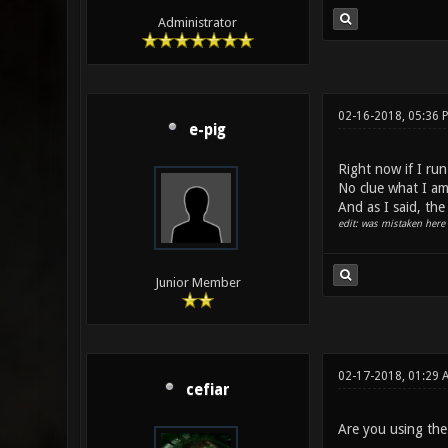
Administrator
02-16-2018, 05:36
e-pig
Right now if I run
No clue what I am
And as I said, th
edit: was mistaken here 
Junior Member
02-17-2018, 01:29 
cefiar
Are you using the