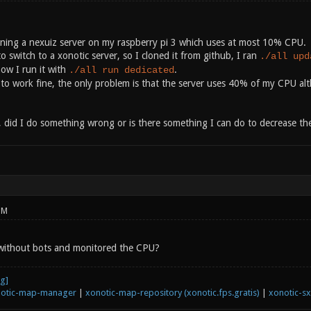
nning a nexuiz server on my raspberry pi 3 which uses at most 10% CPU.
o switch to a xonotic server, so I cloned it from github, I ran
./all upd
ow I run it with
.
./all run dedicated
to work fine, the only problem is that the server uses 40% of my CPU alt
, did I do something wrong or is there something I can do to decrease t
PM
 without bots and monitored the CPU?
otic-map-manager
|
xonotic-map-repository (xonotic.fps.gratis)
|
xonotic-s