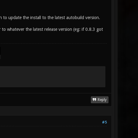
 to update the install to the latest autobuild version.
 to whatever the latest release version (eg: if 0.8.3 got
Reply
#5