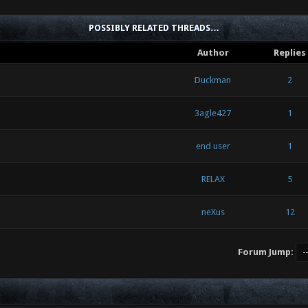
POSSIBLY RELATED THREADS…
Author
Replies
Duckman
2
3agle427
1
end user
1
RELAX
5
neXus
12
Forum Jump: