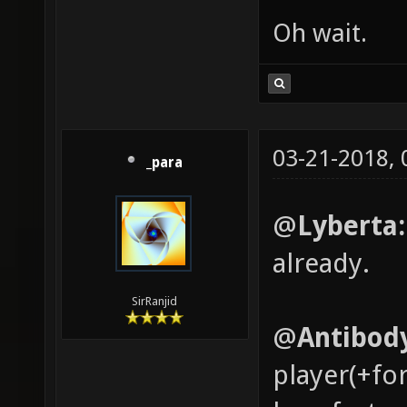
Oh wait.
03-21-2018,
_para
@
Lyberta
already.
SirRanjid
@
Antibod
player(+fo