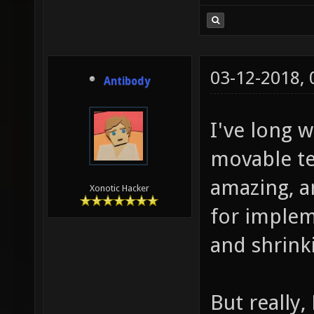
03-12-2018,
Antibody
I've long 
movable te
amazing, a
Xonotic Hacker
for impleme
and shrink
But really