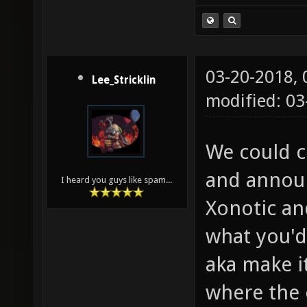
03-20-2018,
Lee_Stricklin
modified: 0
We could c
and announ
I heard you guys like spam...
Xonotic an
what you'd 
aka make i
where the 