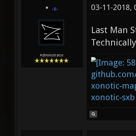
03-11-2018,
-z-
Last Man S
Technically
Administrator
github.com
xonotic-map
xonotic-sxb