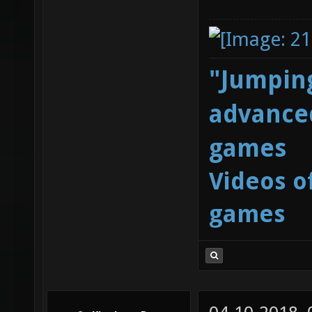
"Jumping
advanced
games
Videos o
games