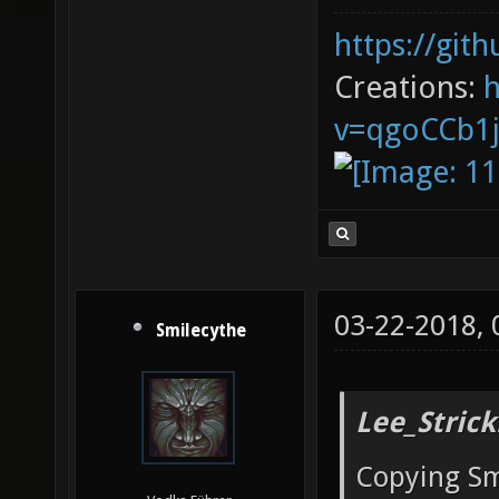
https://git
Creations:
v=qgoCCb1
03-22-2018,
Smilecythe
Lee_Strick
Copying Sm