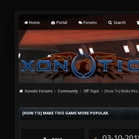
Home
Portal
Forums
Search
Xonotic Forums
Community
Off Topic
[How To] Make this
[HOW TO] MAKE THIS GAME MORE POPULAR.
03-10-201