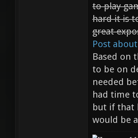
to play ga
hard it is 
great expo
Post about
Based on t
to be on d
needed bef
had time t
but if that
would be a