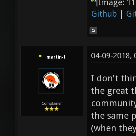
Github
|
Gi
04-09-2018,
martin-t
I don't thi
the great t
community.
Complainer
the same p
(when they