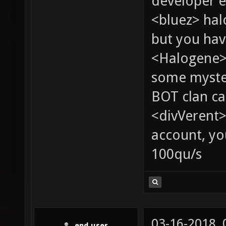
developer e
<bluez> ha
but you hav
<Halogene> 
some myste
BOT clan ca
<divVerent>
account, yo
100qu/s
03-16-2018,