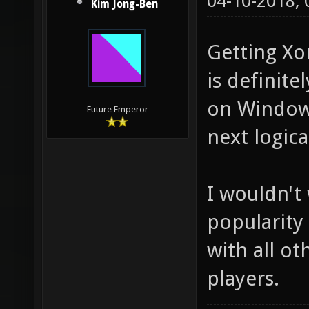
04-10-2018,
Kim Jong-Ben
Getting Xo
is definite
on Windows
Future Emperor
next logica
I wouldn't
popularity
with all o
players.