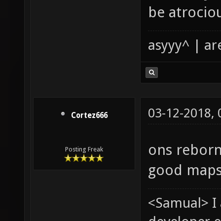
be atrocio
asyyy^ | ar
03-12-2018,
Cortez666
ons reborn
Posting Freak
good maps
<Samual> I