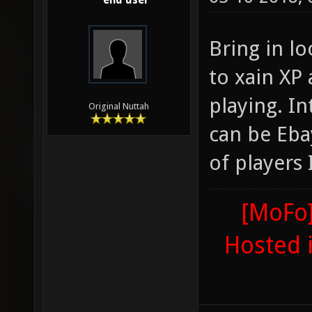
end user
Bring in l
to xain XP
playing. I
Original Nuttah
can be Eba
of players
[MoFo]
Hosted 