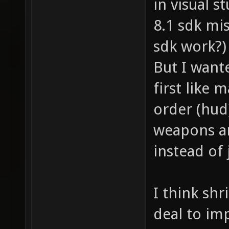
in visual s
8.1 sdk mis
sdk work?)
But I wante
first like
order (hud
weapons a
instead of
I think shr
deal to im