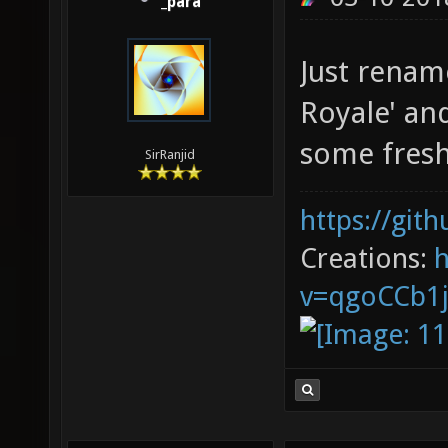
_para
Just rename
Royale' an
some fresh 
SirRanjid
https://git
Creations:
v=qgoCCb1