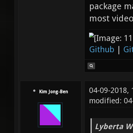
package ma
most video
Github
|
Gi
04-09-2018,
Kim Jong-Ben
modified: 0
Lyberta W