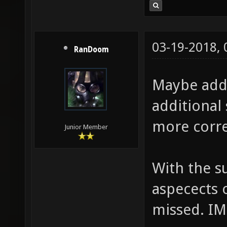
03-19-2018,
RanDoom
Maybe add
additional 
more corre
Junior Member
With the s
aspecects 
missed. I