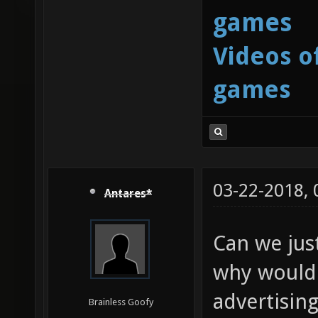
games
Videos o
games
03-22-2018,
Antares*
Can we just
why would 
advertisin
Brainless Goofy