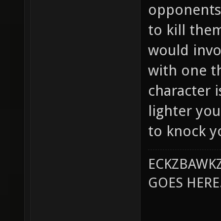
opponents 
to kill th
would invo
with one t
character 
lighter you
to knock yo
ECKZBAWKZ
GOES HERE..