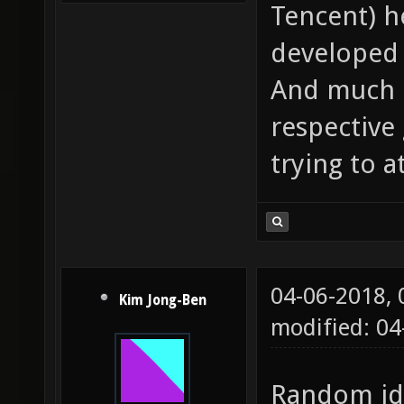
Tencent) h
developed 
And much l
respective
trying to a
04-06-2018,
Kim Jong-Ben
modified: 0
Random ide