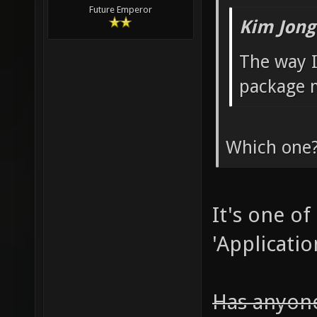
Future Emperor
Kim Jong
The way I
package 
Which one
It's one of
'Applicatio
Has anyone 