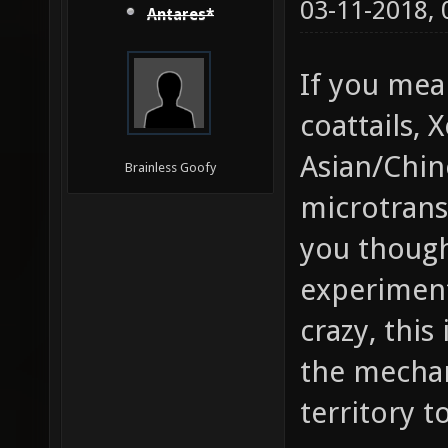
03-11-2018,
Antares*
If you mea
coattails, 
Asian/Chin
Brainless Goofy
microtrans
you though
experiment
crazy, this
the mechan
territory t