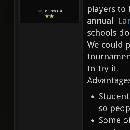
players to 
Future Emperor
annual
La
schools do
We could p
tournament
to try it.
Advantages
Student
so peop
Some o