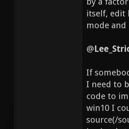
by a facto
itself, edit
mode and 
@
Lee_Stric
If somebod
I need to 
code to im
win10 I cou
source(/so