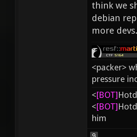
think we s
debian repo
more devs
<packer> wh
pressure in
<
[BOT]
Hоtd
<
[BOT]
Hоtd
him