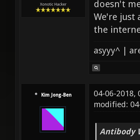
doesn't me
Xonotic Hacker
We're just
the interne
asyyy^ | ar
04-06-2018,
Kim Jong-Ben
modified: 04
Antibody 