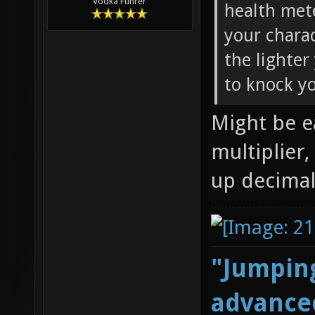
Vodka Führer
health met
your chara
the lighter
to knock yo
Might be e
multiplier,
up decimal
"Jumping
advanced