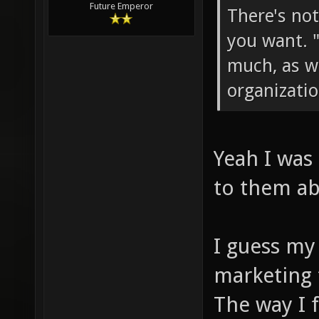
Future Emperor
There's no
you want. 
much, as we
organizatio
Yeah I was
to them ab
I guess my 
marketing 
The way I 