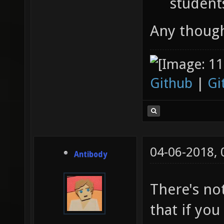
student
Any thoug
Github
|
Gi
04-06-2018,
Antibody
There's no
that if you