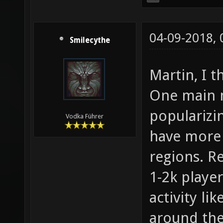
04-09-2018,
Smilecythe
Martin, I t
One main m
popularizi
Vodka Führer
have more 
regions. Re
1-2k player
activity li
around the