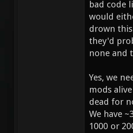
bad code l
would eith
drown this
they'd pro
none and th
Yes, we ne
mods alive 
dead for n
We have ~3
1000 or 200