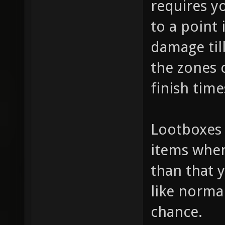
requires yo
to a point 
damage til
the zones c
finish tim
Lootboxes 
items when
than that 
like norm
chance.