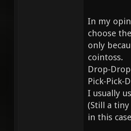
In my opini
choose the
only becau
cointoss.
Drop-Drop
Pick-Pick-
I usually 
(Still a ti
in this case