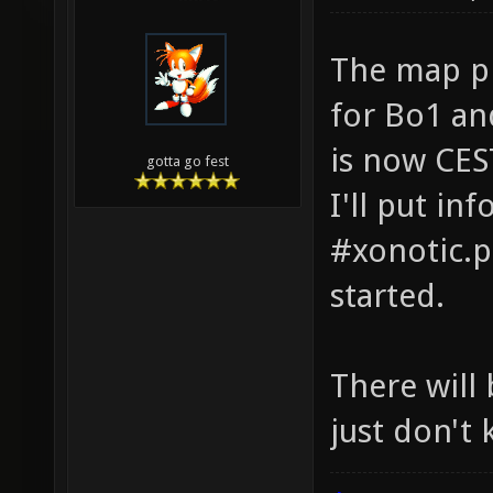
The map pi
for Bo1 an
is now CES
gotta go fest
I'll put in
#xonotic.p
started.
There will
just don't 