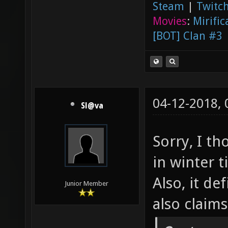
Steam
|
Twitch
Movies
:
Mirific
[BOT] Clan #3
04-12-2018,
Sl@va
Sorry, I t
in winter 
Also, it de
Junior Member
also claim