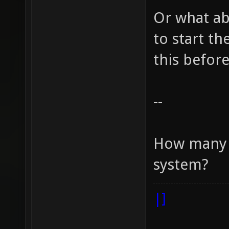
Or what ab
to start t
this before
--
How many r
system?
|]