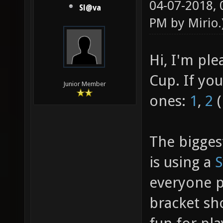
04-07-2018,
Sl@va
PM by
Mirio
.
Hi, I'm pl
Cup. If yo
Junior Member
ones:
1
,
2
(
The bigges
is using a
S
everyone pl
bracket sh