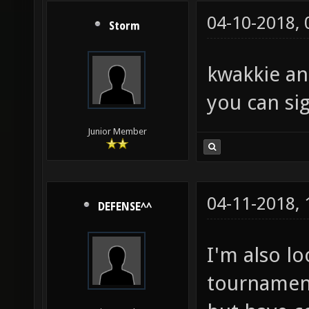
04-10-2018,
Storm
kwakkie an
you can sig
Junior Member
04-11-2018,
DEFENSE^^
I'm also l
tournament