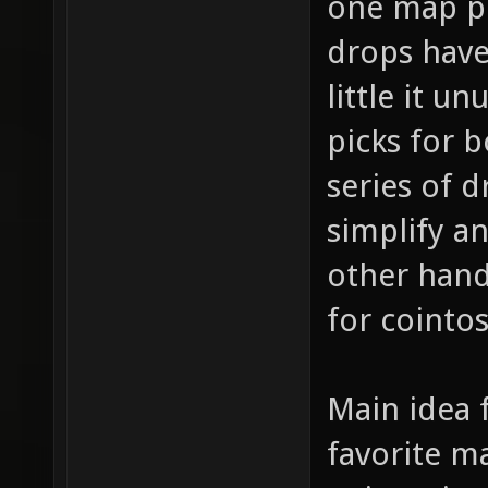
one map pi
drops have 
little it u
picks for 
series of d
simplify a
other hand
for cointo
Main idea f
favorite m