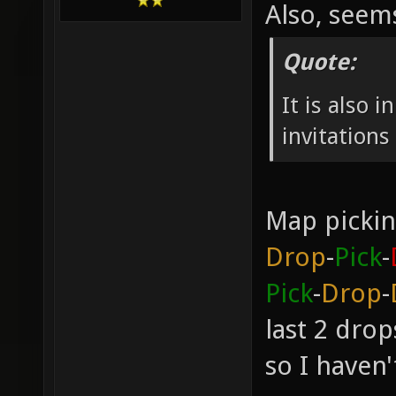
Also, see
Quote:
It is also 
invitation
Map pickin
Drop
-
Pick
-
Pick
-
Drop
-
last 2 dro
so I haven