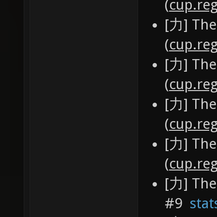
(
cup.reg
[力] The
(
cup.reg
[力] The
(
cup.reg
[力] The
(
cup.reg
[力] The
(
cup.reg
[力] The
#9
stat