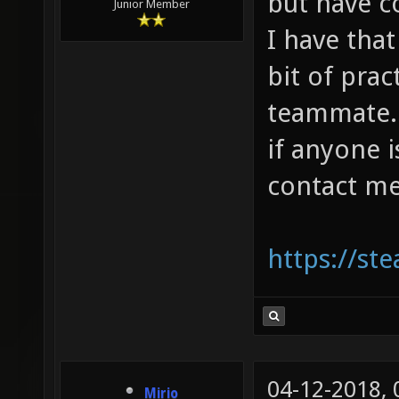
but have 
Junior Member
I have that
bit of prac
teammate. I
if anyone 
contact me
https://s
04-12-2018,
Mirio