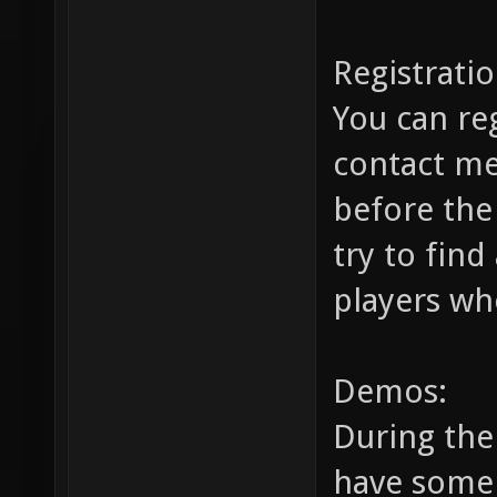
Registratio
You can re
contact m
before the
try to find
players wh
Demos:
During the 
have some 