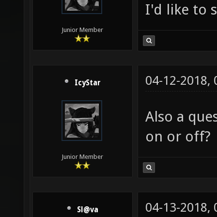
I'd like to
Junior Member
04-12-2018,
IcyStar
Also a que
on or off?
Junior Member
04-13-2018,
Sl@va