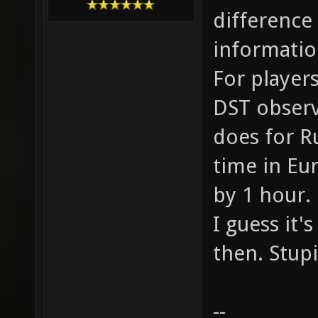
difference
informatio
For players
DST observi
does for R
time in Eu
by 1 hour.
I guess it'
then. Stup
--