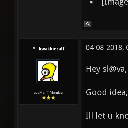
04-08-2018,
kwakkiezalf
Hey sl@va,
Good idea, 
eLeMenT Member
Ill let u k