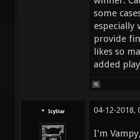
winner. Cau
some cases
especially 
provide fi
likes so ma
added play
04-12-2018,
IcyStar
I'm Vampy, 