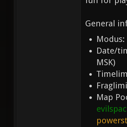
fun for pla
General in
Modus: 
Date/tim
MSK)
Timelim
Fraglimi
Map Po
evilspa
powerst