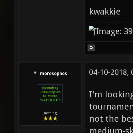
kwakkie
04-10-2018,
morosophos
I'm lookin
tournament
nothing
not the bes
medium-ski