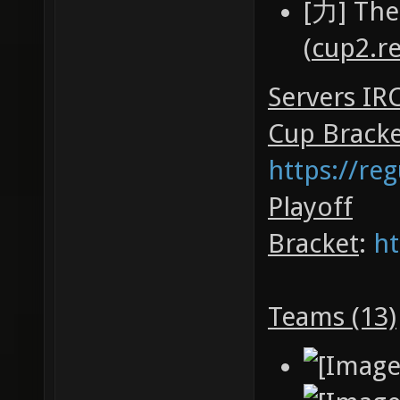
[力] The
(
cup2.r
Servers IR
Cup Brack
https://re
Playoff
Bracket
:
ht
Teams (13)