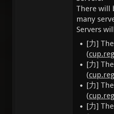
There will 
many serve
Servers wil
[力] The
(
cup.reg
[力] The
(
cup.reg
[力] The
(
cup.reg
[力] The