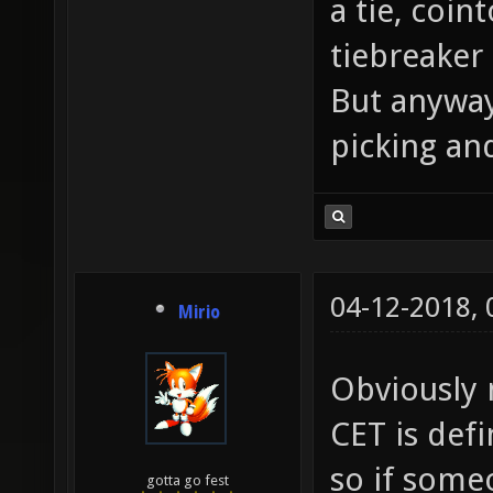
a tie, coin
tiebreaker
But anyway
picking and
04-12-2018,
Mirio
Obviously n
CET is def
so if some
gotta go fest