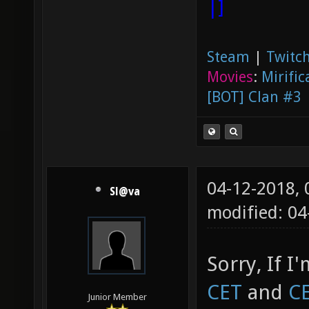
|]
Steam
|
Twitch
Movies
:
Mirific
[BOT] Clan #3
04-12-2018,
Sl@va
modified: 0
Sorry, If I
CET
and
C
Junior Member