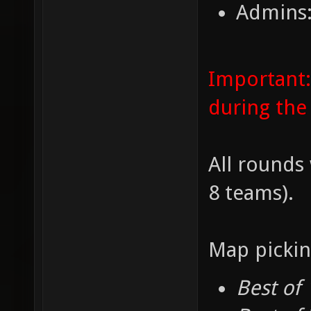
Admins:
Important:
during the
All rounds 
8 teams).
Map pickin
Best of 