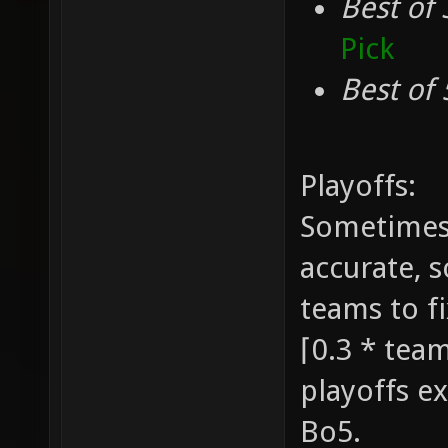
Best of 
Pick
Best of 
Playoffs:
Sometimes 
accurate, 
teams to fi
⌈0.3 * team
playoffs ex
Bo5.