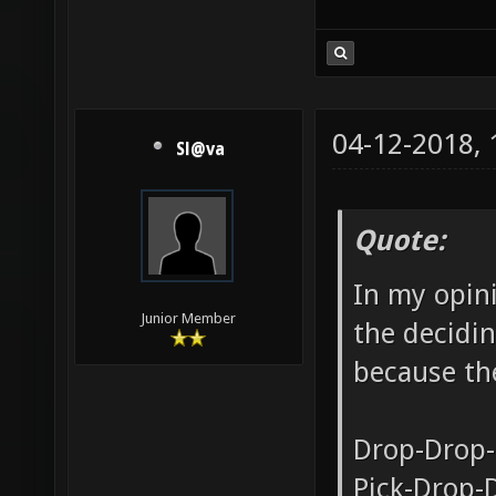
04-12-2018,
Sl@va
Quote:
In my opini
Junior Member
the decidin
because the
Drop-Drop-
Pick-Drop-D