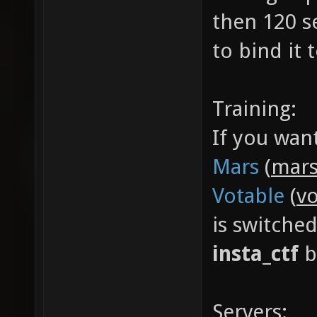
then 120 s
to bind it
Training:
If you wan
Mars
(
mars
Votable
(
vo
is switche
insta_ctf
b
Servers: