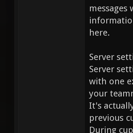
messages w
information
here.
Server sett
Server set
with one ex
your team
It's actual
previous c
During cup