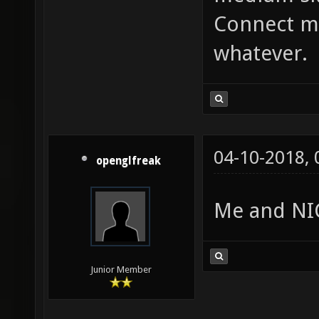
Connect me
whatever.
04-10-2018,
openglfreak
Me and NIC
Junior Member