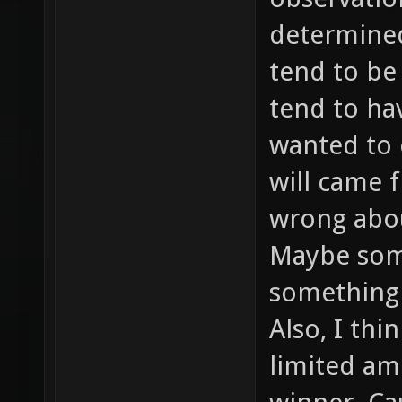
determined 
tend to be
tend to ha
wanted to 
will came f
wrong abou
Maybe som
something 
Also, I thi
limited am