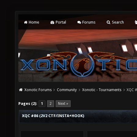
Home
Portal
Forums
Search
Xonotic Forums
Community
Xonotic - Tournaments
XQC #
Pages (2):
1
2
Next »
XQC #86 (2V2 CTF/INSTA+HOOK)