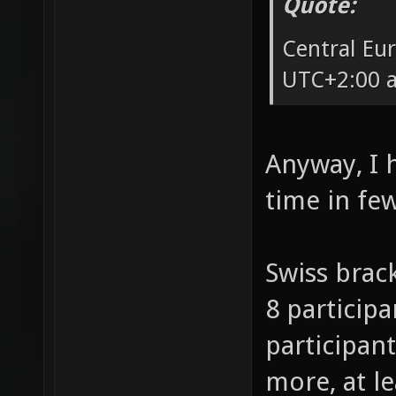
Quote:
Central Eu
UTC+2:00 a
Anyway, I 
time in fe
Swiss brack
8 participa
participant
more, at l