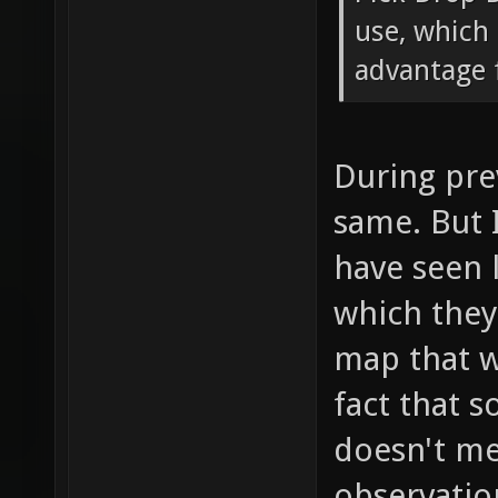
use, which 
advantage f
During pre
same. But 
have seen 
which the
map that w
fact that 
doesn't mea
observatio