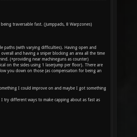
so being traversable fast. (Jumppads, 8 Warpzones)
e paths (with varying difficulties). Having open and
overall and having a sniper blocking an area all the time
hind. (+providing near machineguns as counter)
cal on the sides using 1 laserjump per floor). There are
 slow you down on those (as compensation for being an
e something I could improve on and maybe I got something
 I try different ways to make capping about as fast as