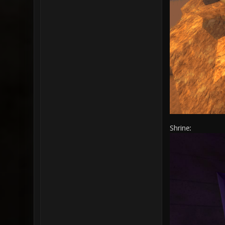
Shrine: