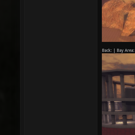
Back: | Bay Area: