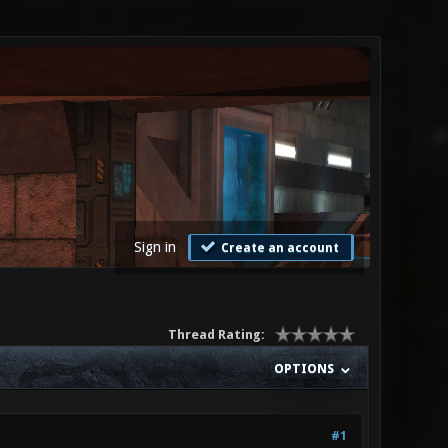
Sign in
Create an account
Thread Rating:
OPTIONS
#1