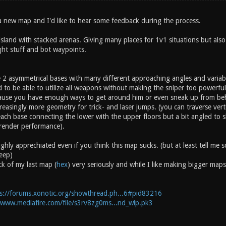
a new map and I'd like to hear some feedback during the process.
g island with stacked arenas. Giving many places for 1v1 situations but al
ght stuff and bot waypoints.
e 2 asymmetrical bases with many different approaching angles and variabl
 to be able to utilize all weapons without making the sniper too powerful 
ecause you have enough ways to get around him or even sneak up from be
reasingly more geometry for trick- and laser jumps. (you can traverse verti
ach base connecting the lower with the upper floors but a bit angled to
render performance).
ighly apprechiated even if you think this map sucks. (but at least tell m
eep)
ck of my last map (
hex
) very seriously and while I like making bigger maps
s://forums.xonotic.org/showthread.ph...6#pid83216
/www.mediafire.com/file/s3rv8zg0ms...nd_wip.pk3