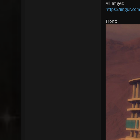
All Imges:
https://imgur.com
Front: