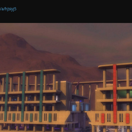
/a/hJsiyj5