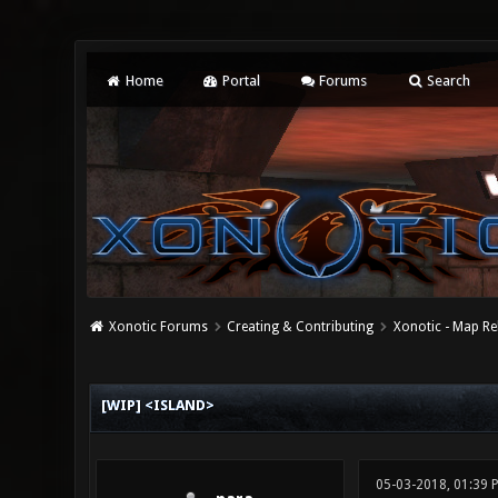
Home
Portal
Forums
Search
Xonotic Forums
Creating & Contributing
Xonotic - Map Re
0 Vote(s) - 0 Average
1
2
3
4
5
[WIP] <ISLAND>
05-03-2018, 01:39