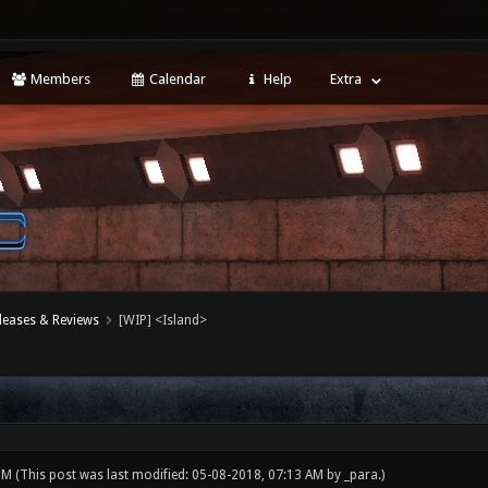
Members
Calendar
Help
Extra
leases & Reviews
[WIP] <Island>
 PM
(This post was last modified: 05-08-2018, 07:13 AM by
_para
.)