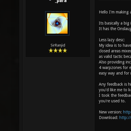
_para
Hello I'm making 
Its basically a bi
It has the Onslau
Less lazy desc:
My idea is to hav
SirRanjid
closed areas mixed
as valid tactic b
Also providing inc
4 warpzones for e
easy way and for 
Any feedback is h
you'd like me to k
I took the feedba
you're used to.
New version:
http
Download:
http:/