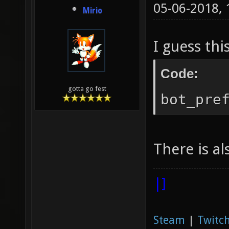
05-06-2018,
Mirio
I guess thi
Code:
gotta go fest
bot_pre
There is a
|]
Steam
|
Twitch