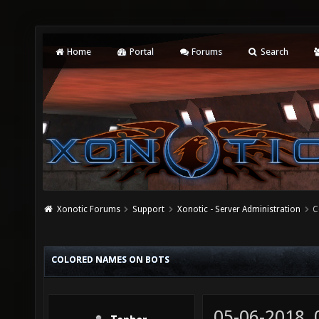
Home
Portal
Forums
Search
Xonotic Forums
Support
Xonotic - Server Administration
C
COLORED NAMES ON BOTS
05-06-2018,