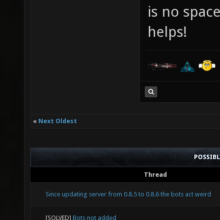
is no spac
helps!
«
Next Oldest
POSSIB
Thread
Since updating server from 0.8.5 to 0.8.6 the bots act weird
[SOLVED]
Bots not added