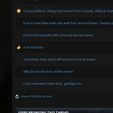
Is it possible to change bot names from console, without chan
how to have blue team only with bots and red team 1 human p
How to kick people with coloured/special names
rcon and bots
sometimes bots stand still and not move at spawn
Why do not the bots on the server?
rcon command resets bots, gamtype etc.
View a Printable Version
USERS BROWSING THIS THREAD: