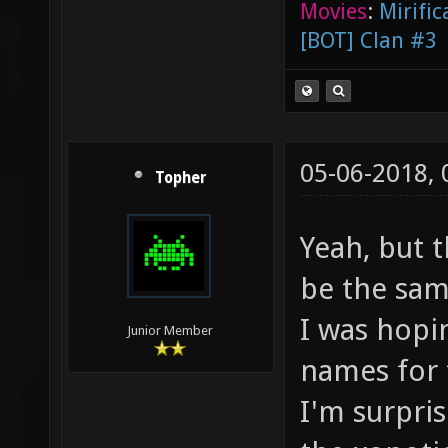
Movies
:
Mirific
[BOT] Clan #3
05-06-2018,
Topher
Yeah, but 
be the sam
I was hopi
Junior Member
names for 
I'm surpris