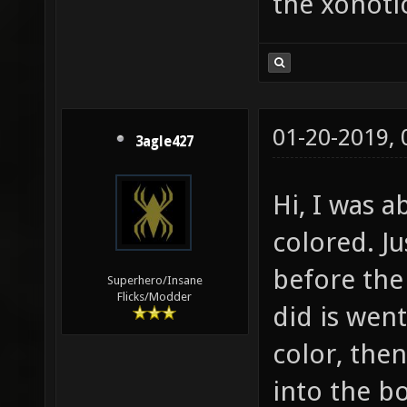
the xonotic
01-20-2019,
3agle427
Hi, I was 
colored. Ju
before the 
Superhero/Insane
Flicks/Modder
did is wen
color, then
into the bo