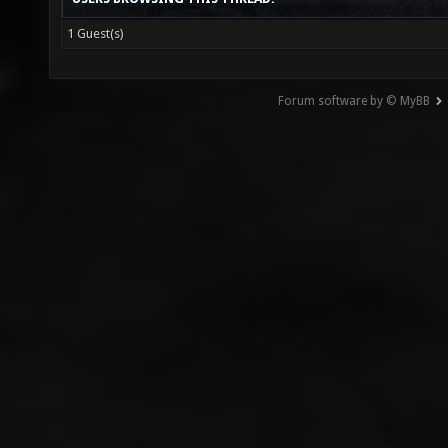
1 Guest(s)
Forum software by © MyBB