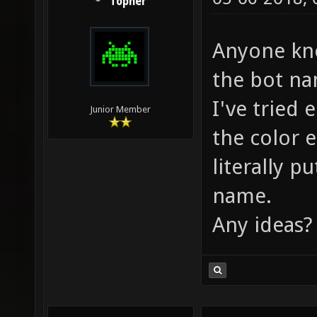
Topher
Anyone know
the bot na
I've tried 
Junior Member
the color e
literally p
name.
Any ideas?