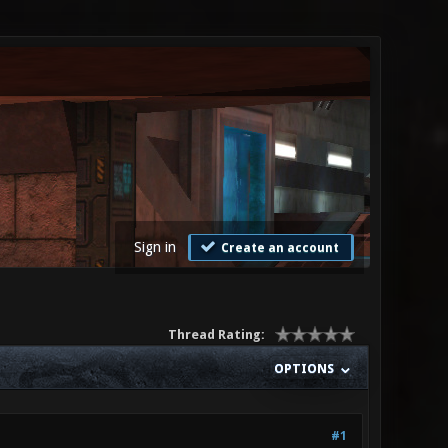
Sign in
Create an account
Thread Rating:
OPTIONS
#1