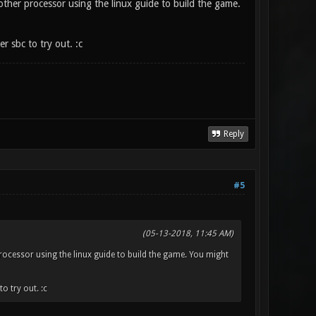
 other processor using the linux guide to build the game.
er sbc to try out. :c
Reply
#5
(05-13-2018, 11:45 AM)
processor using the linux guide to build the game. You might
o try out. :c