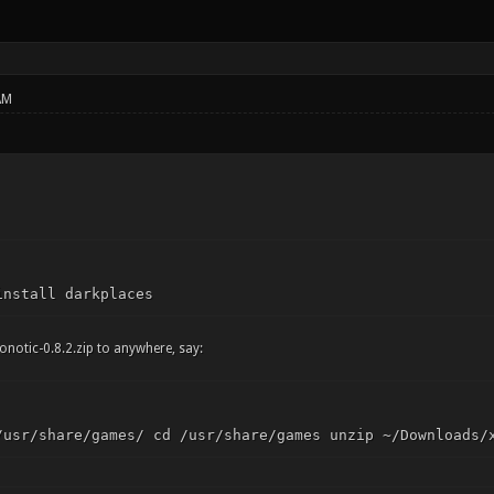
AM
install darkplaces
onotic-0.8.2.zip to anywhere, say:
/usr/share/games/ cd /usr/share/games unzip ~/Downloads/