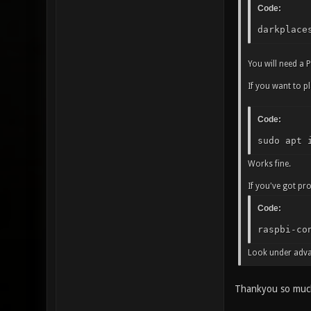
Code:
darkplace
You will need a P
If you want to pl
Code:
sudo apt 
Works fine.
If you've got pr
Code:
raspbi-co
Look under adva
Thankyou so much 