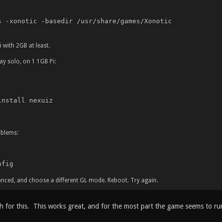
s -xonotic -basedir /usr/share/games/Xonotic
i with 2GB at least.
ay solo, on 1 1GB Pi:
install nexuiz
oblems:
nfig
nced, and choose a different GL mode. Reboot. Try again.
for this. This works great, and for the most part the game seems to ru