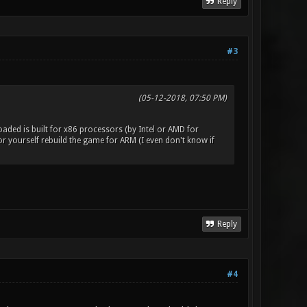
Reply
#3
(05-12-2018, 07:50 PM)
aded is built for x86 processors (by Intel or AMD for
 yourself rebuild the game for ARM (I even don't know if
Reply
#4