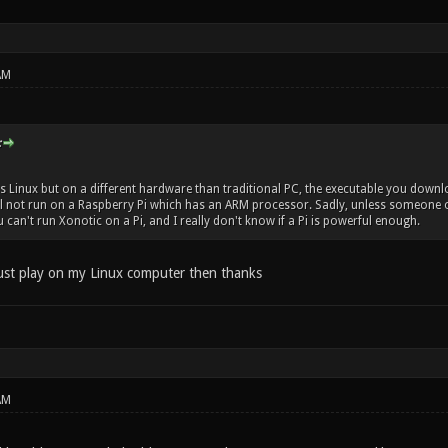
AM
:
s Linux but on a different hardware than traditional PC, the executable you downlo
l not run on a Raspberry Pi which has an ARM processor. Sadly, unless someone or
ou can't run Xonotic on a Pi, and I really don't know if a Pi is powerful enough.
 just play on my Linux computer then thanks
AM