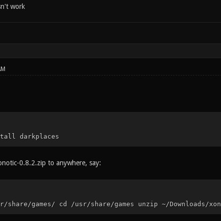
sn't work
AM
tall darkplaces
notic-0.8.2.zip to anywhere, say:
r/share/games/ cd /usr/share/games unzip ~/Downloads/xon