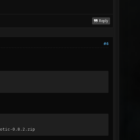
Reply
#6
otic-0.8.2.zip