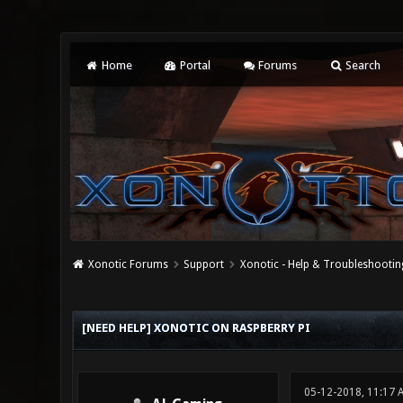
Home
Portal
Forums
Search
Xonotic Forums
Support
Xonotic - Help & Troubleshootin
0 Vote(s) - 0 Average
1
2
3
4
5
[NEED HELP] XONOTIC ON RASPBERRY PI
05-12-2018, 11:17 