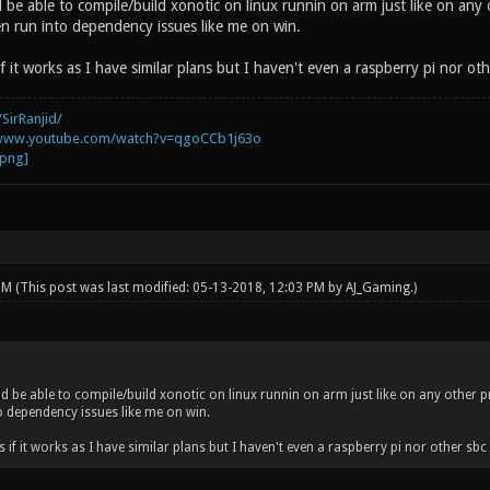
 be able to compile/build xonotic on linux runnin on arm just like on any
n run into dependency issues like me on win.
if it works as I have similar plans but I haven't even a raspberry pi nor oth
SirRanjid/
/www.youtube.com/watch?v=qgoCCb1j63o
 PM
(This post was last modified: 05-13-2018, 12:03 PM by
AJ_Gaming
.)
ld be able to compile/build xonotic on linux runnin on arm just like on any other 
o dependency issues like me on win.
s if it works as I have similar plans but I haven't even a raspberry pi nor other sbc t