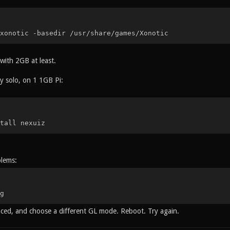
xonotic -basedir /usr/share/games/Xonotic
 with 2GB at least.
y solo, on 1 1GB Pi:
tall nexuiz
blems:
g
ed, and choose a different GL mode. Reboot. Try again.