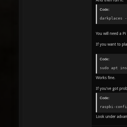
And then run it:
Code:
darkplaces -
You will need a Pi
If you want to pla
Code:
sudo apt ins
Works fine.
If you've got pro
Code:
raspbi-confi
Look under advanc