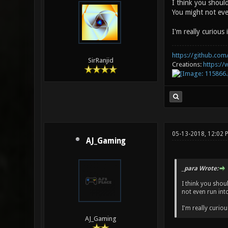
I think you should
You might not eve
I'm really curious 
https://github.com/
SirRanjid
Creations:
https:/
05-13-2018, 12:02
AJ_Gaming
_para Wrote:
I think you shou
not even run int
I'm really curiou
AJ_Gaming