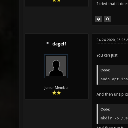
I tried that it doe
04-24-2020, 05:06 
dagelf
You can just:
Code:
sudo apt ins
Junior Member
And then unzip xo
Code:
mkdir -p /us