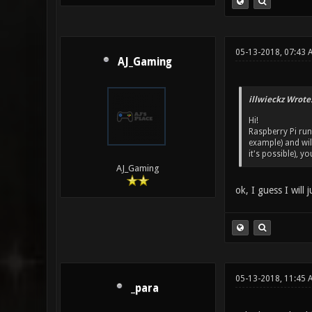
05-13-2018, 07:43 
AJ_Gaming
illwieckz Wrote
Hi!
Raspberry Pi run
example) and wil
it's possible), y
AJ_Gaming
ok, I guess I will
05-13-2018, 11:45 
_para