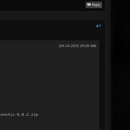
Reply
#7
(04-24-2020, 05:06 AM)
xonotic-0.8.2.zip