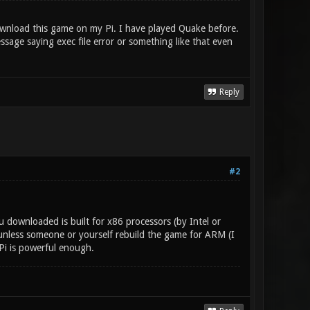
ownload this game on my Pi. I have played Quake before.
age saying exec file error or something like that even
Reply
#2
 downloaded is built for x86 processors (by Intel or
unless someone or yourself rebuild the game for ARM (I
 Pi is powerful enough.