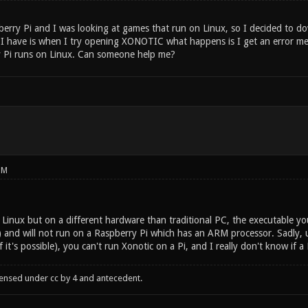
erry Pi and I was looking at games that run on Linux, so I decided to d
I have is when I try opening XONOTIC what happens is I get an error mess
 Pi runs on Linux. Can someone help me?
PM
Linux but on a different hardware than traditional PC, the executable you
and will not run on a Raspberry Pi which has an ARM processor. Sadly, 
 it's possible), you can't run Xonotic on a Pi, and I really don't know if a
censed under cc by 4 and antecedent.