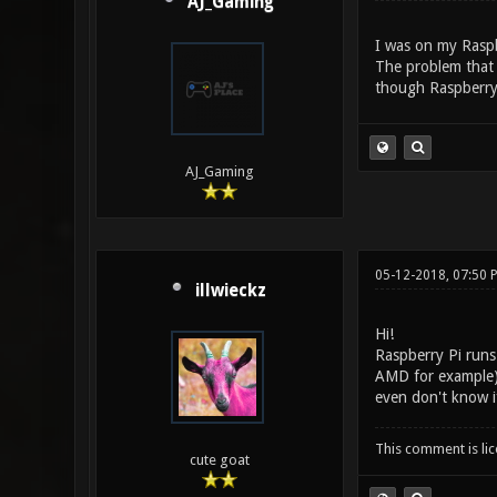
AJ_Gaming
I was on my Raspb
The problem that 
though Raspberry
AJ_Gaming
05-12-2018, 07:50 
illwieckz
Hi!
Raspberry Pi runs 
AMD for example) 
even don't know if
This comment is li
cute goat