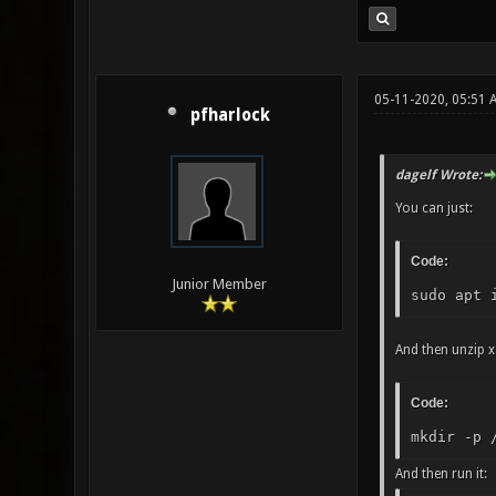
05-11-2020, 05:51 
pfharlock
dagelf Wrote:
You can just:
Code:
Junior Member
sudo apt 
And then unzip x
Code:
mkdir -p 
And then run it: