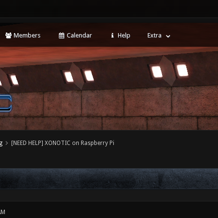
Members
Calendar
Help
Extra
g
[NEED HELP] XONOTIC on Raspberry Pi
AM