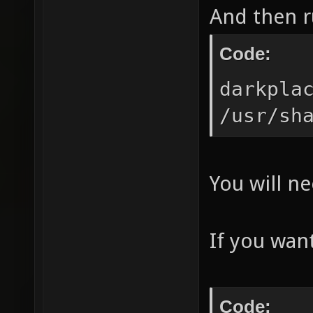
And then ru
Code:
darkpla
/usr/sh
You will ne
If you want
Code: