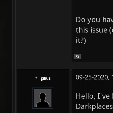
Do you hav
this issue 
it?)
09-25-2020,
gilius
Hello, I'v
Darkplaces 