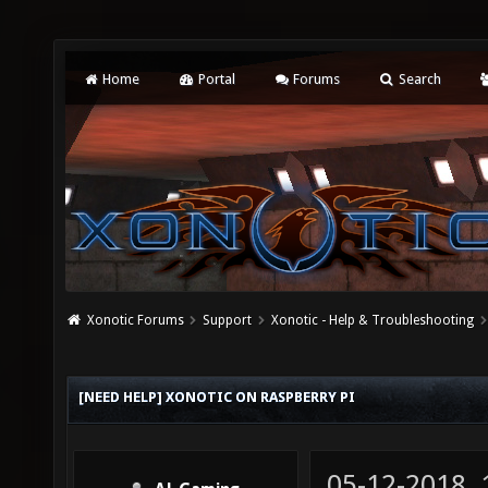
Home
Portal
Forums
Search
Xonotic Forums
Support
Xonotic - Help & Troubleshooting
[NEED HELP] XONOTIC ON RASPBERRY PI
05-12-2018,