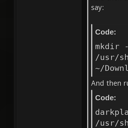
say:
Code:
mkdir 
/usr/s
~/Down
And then ru
Code:
darkpl
/usr/s