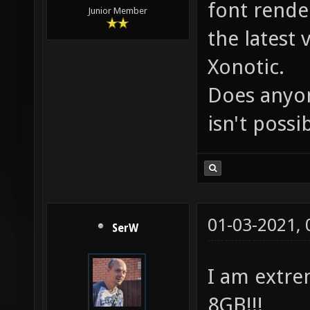
font rende
Junior Member
the latest
Xonotic.
Does anyon
isn't possib
01-03-2021,
SerW
I am extre
8GB!!!