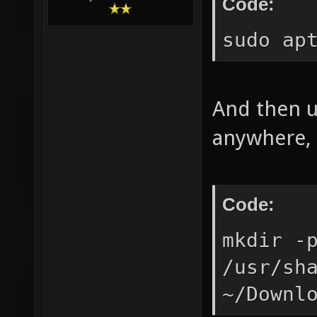
Code:
sudo ap
And then u
anywhere, 
Code:
mkdir -
/usr/sh
~/Downl