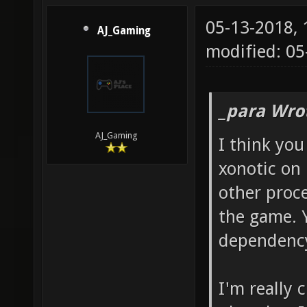
05-13-2018,
AJ_Gaming
modified: 05
_para Wro
AJ_Gaming
I think you
xonotic on 
other proce
the game. 
dependency
I'm really c