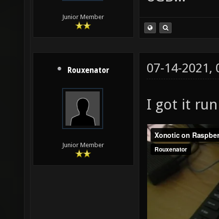
Junior Member
07-14-2021,
Rouxenator
I got it ru
Junior Member