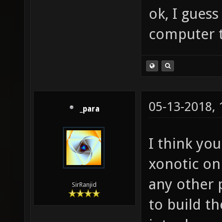
ok, I guess
computer 
05-13-2018,
_para
I think yo
xonotic on
any other 
SirRanjid
to build t