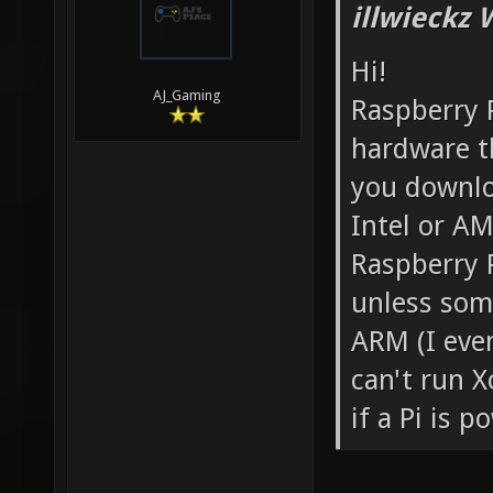
illwieckz 
Hi!
AJ_Gaming
Raspberry P
hardware th
you downloa
Intel or AM
Raspberry 
unless som
ARM (I even
can't run X
if a Pi is 