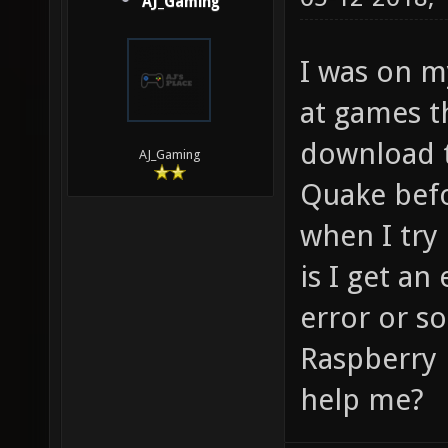
AJ_Gaming
I was on m
at games t
download t
AJ_Gaming
Quake befo
when I tr
is I get an
error or s
Raspberry 
help me?