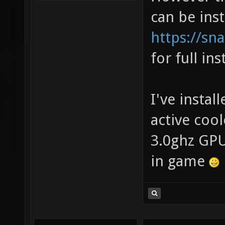
can be ins
https://sna
for full ins
I've install
active coo
3.0ghz GPU
in game