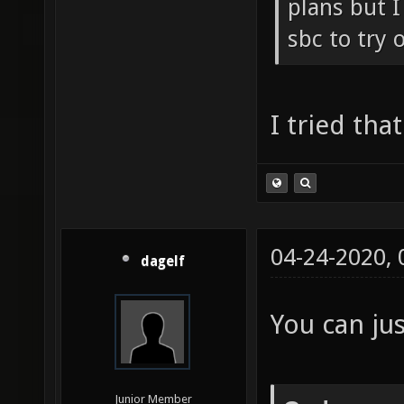
plans but I
sbc to try o
I tried tha
04-24-2020,
dagelf
You can jus
Junior Member