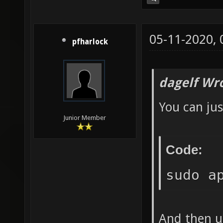
05-11-2020,
pfharlock
dagelf Wr
You can jus
Junior Member
Code:
sudo a
And then un