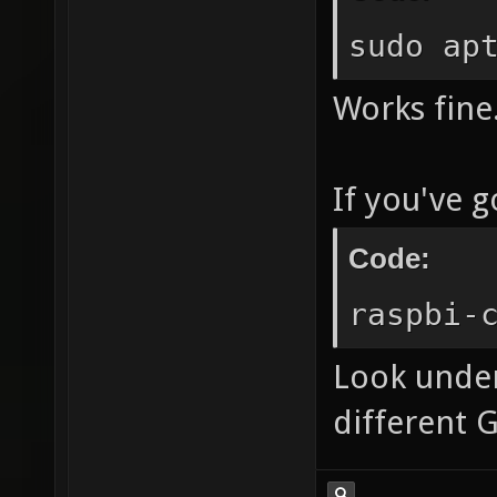
sudo ap
Works fine
If you've 
Code:
raspbi-
Look under
different 