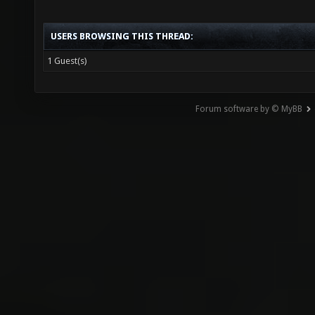
USERS BROWSING THIS THREAD:
1 Guest(s)
Forum software by © MyBB