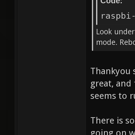
Code:
raspbi
Look under
mode. Rebo
Thankyou s
great, and
seems to r
There is s
going on w