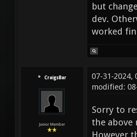
but change
dev. Otherw
worked fin
07-31-2024,
CraigsBar
modified: 0
Sorry to r
the above 
Junior Member
However th