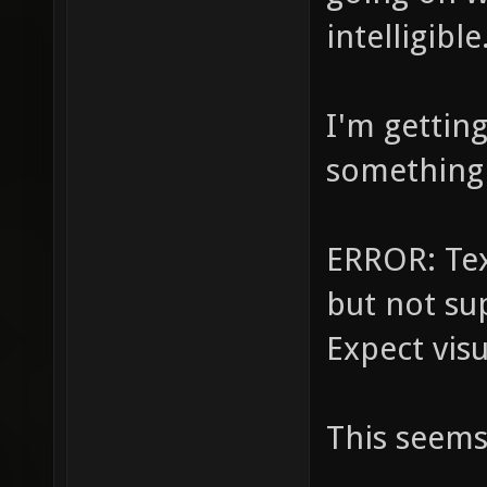
intelligible
I'm gettin
something l
ERROR: Tex
but not su
Expect vis
This seems 