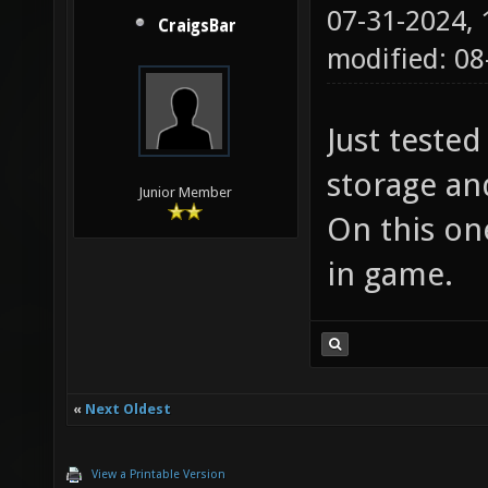
07-31-2024,
CraigsBar
modified: 0
Just teste
storage an
Junior Member
On this one
in game.
«
Next Oldest
View a Printable Version