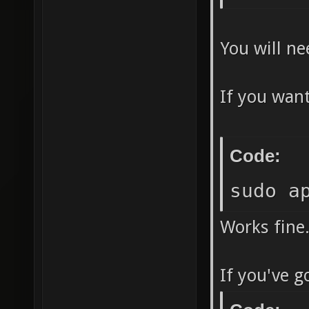
You will ne
If you want
Code:
sudo a
Works fine
If you've g