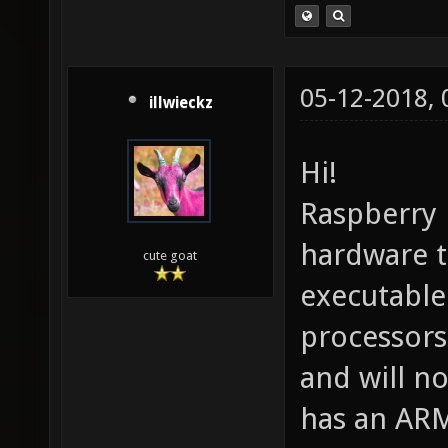
05-12-2018,
illwieckz
Hi!
Raspberry 
hardware t
cute goat
executable
processors
and will n
has an ARM