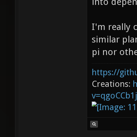
into depen
I'm really 
similar pla
pi nor othe
https://git
Creations:
v=qgoCCb1