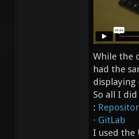
While the 
had the sa
displaying 
So all I di
:
Repositor
· GitLab
I used th