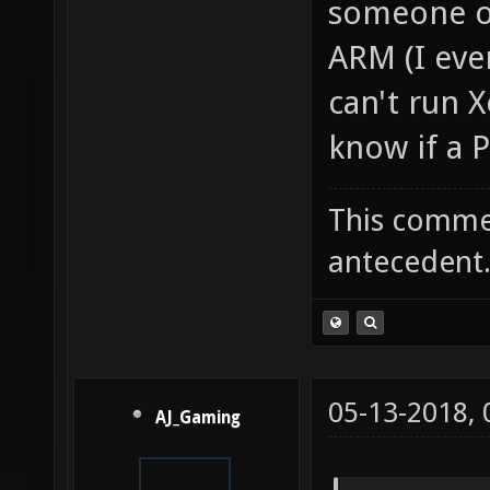
someone or
ARM (I even
can't run X
know if a 
This commen
antecedent
05-13-2018,
AJ_Gaming