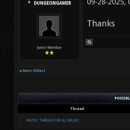
09-28-2025,
DUNGEONGAMER
Thanks
Junior Member
«
Next Oldest
POSSIB
Thread
MUSIC THREAD FOR ALL MUSIC