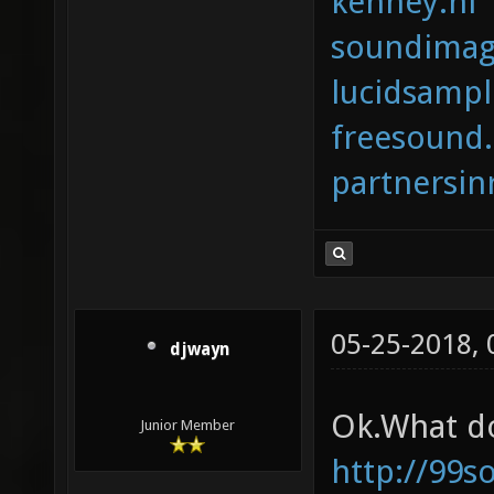
kenney.nl
soundimag
lucidsamp
freesound
partnersi
05-25-2018,
djwayn
Ok.What do
Junior Member
http://99s