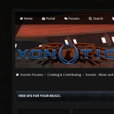
Home
Portal
Forums
Search
Xonotic Forums
Creating & Contributing
Xonotic - Music an
FREE SFX FOR YOUR MUSIC.