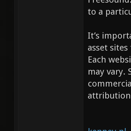
to a partic
It’s impor
asset sites
Each websi
may vary. S
commercial
attribution