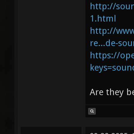
http://sou
1.html
http://ww
re...de-so
https://op
keys=soun
Are they b