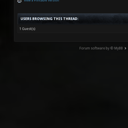
View a Printable Version
USERS BROWSING THIS THREAD:
1 Guest(s)
Forum software by © MyBB