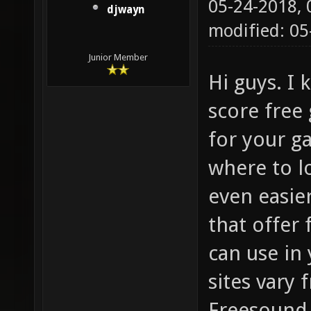
05-24-2018,
djwayn
modified: 05
Junior Member
Hi guys. I
score free
for your g
where to l
even easier
that offer
can use in
sites vary
Freesound.