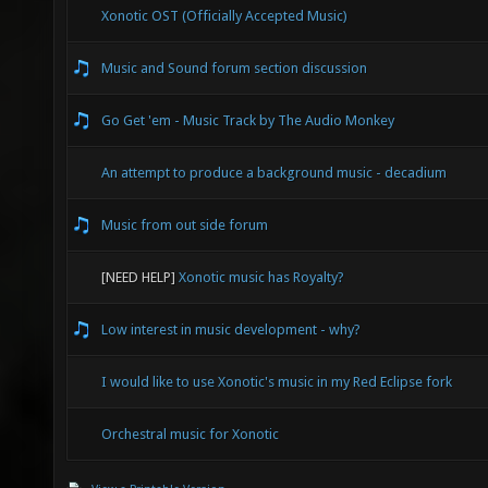
Xonotic OST (Officially Accepted Music)
Music and Sound forum section discussion
Go Get 'em - Music Track by The Audio Monkey
An attempt to produce a background music - decadium
Music from out side forum
[NEED HELP]
Xonotic music has Royalty?
Low interest in music development - why?
I would like to use Xonotic's music in my Red Eclipse fork
Orchestral music for Xonotic