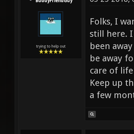
BuddyFriendGuy
Folks, I wa
still here. 
been away 
trying to help out
be away fo
care of lif
Keep up the
a few mon