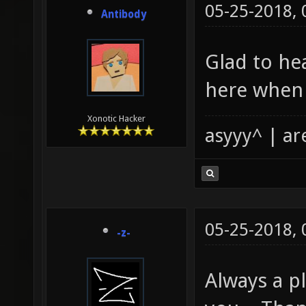
05-25-2018,
Antibody
Glad to hea
here when
Xonotic Hacker
asyyy^ | ar
05-25-2018,
-z-
Always a pl