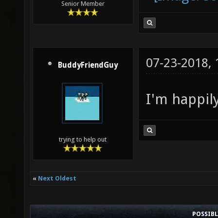
Senior Member
07-23-2018,
BuddyFriendGuy
I'm happily
trying to help out
«
Next Oldest
POSSIB