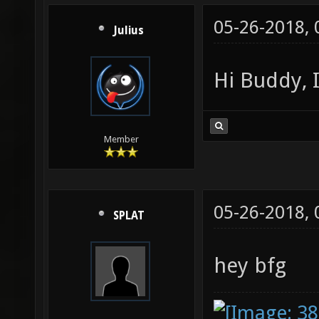
05-26-2018,
Julius
Hi Buddy, 
Member
05-26-2018,
SPLAT
hey bfg