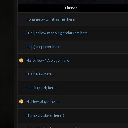
Thread
noname twitch streamer here
Hi all, fellow mapping enthusiast here
hi (hi) na player here
Hello! New NA player here
Hi all! New here....
Peach (mod) here.
Hi! New player here
Hi, nexuiz player here ;)