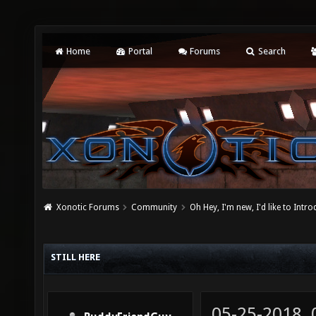
Home
Portal
Forums
Search
Xonotic Forums
Community
Oh Hey, I'm new, I'd like to Intro
STILL HERE
05-25-2018,