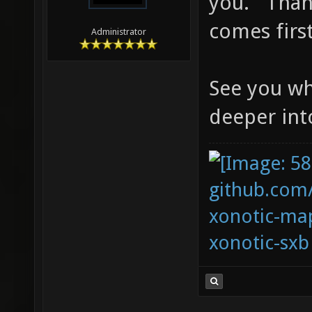
you. Thank
comes first
Administrator
See you wh
deeper in
github.com
xonotic-map
xonotic-sxb