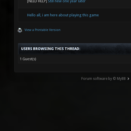
[NEED HELP]
Still new one year later
Hello all, i am here about playing this game
View a Printable Version
USERS BROWSING THIS THREAD:
1 Guest(s)
Forum software by © MyBB