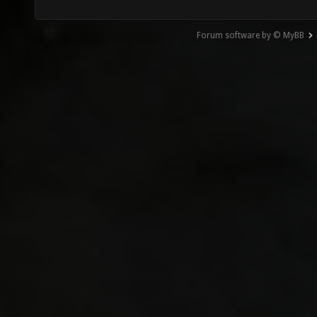
Forum software by © MyBB