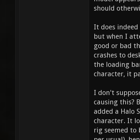
should otherwi
It does indeed
but when I att
good or bad th
crashes to des
the loading bar
character, it 
I don't suppo
causing this? 
added a Halo 
character. It l
rig seemed to 
per usual), he