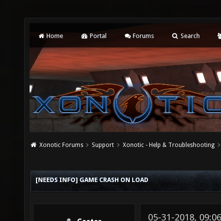
Home
Portal
Forums
Search
Xonotic Forums
Support
Xonotic - Help & Troubleshooting
[NEEDS INFO] GAME CRASH ON LOAD
05-31-2018, 09: