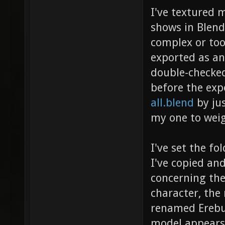
I've textured m
shows in Blend
complex or to
exported as an
double-checked
before the exp
all.blend
by jus
my one to weig
I've set the fo
I've copied and
concerning the
character, the
renamed Erebus
model appears 