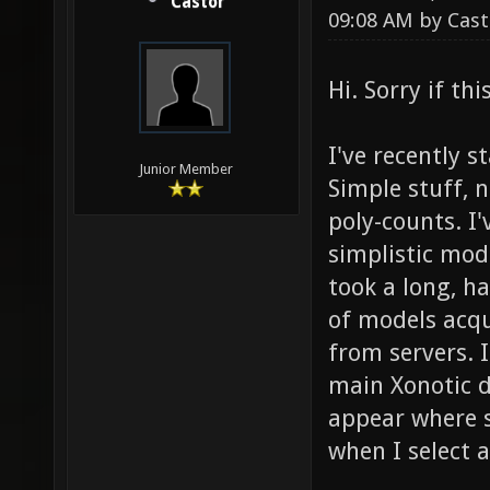
Castor
09:08 AM by
Cast
Hi. Sorry if th
I've recently 
Junior Member
Simple stuff, 
poly-counts. I
simplistic mode
took a long, h
of models acqu
from servers. I
main Xonotic d
appear where 
when I select a