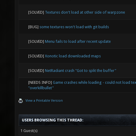
[SOLVED]
Textures don't load at other side of warpzone
[BUG]
some textures won't load with git builds
[SOLVED]
Menu fails to load after recent update
[SOLVED]
Xonotic load downloaded maps
[SOLVED]
NetRadiant crash "Got to split the buffer"
[NEEDS INFO]
Game crashes while loading - could not load te
"overkillbullet"
View a Printable Version
USERS BROWSING THIS THREAD:
1 Guest(s)