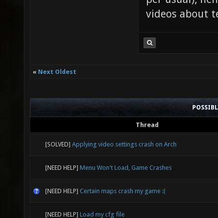
videos about t
«
Next Oldest
POSSIB
Thread
[SOLVED]
Applying video settings crash on Arch
[NEED HELP]
Menu Won't Load, Game Crashes
[NEED HELP]
Certain maps crash my game :(
[NEED HELP]
Load my cfg file