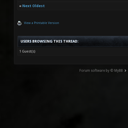
«
Next Oldest
View a Printable Version
USERS BROWSING THIS THREAD:
1 Guest(s)
Forum software by © MyBB