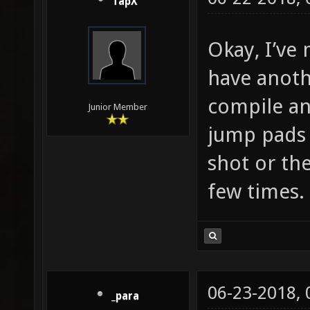
TapX
Okay, I’ve
have anoth
compile an
Junior Member
jump pads 
shot or the
few times. 
06-23-2018,
_para