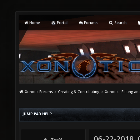
Home
Portal
Forums
Search
Xonotic Forums
Creating & Contributing
Xonotic - Editing an
JUMP PAD HELP.
06-22-2018,