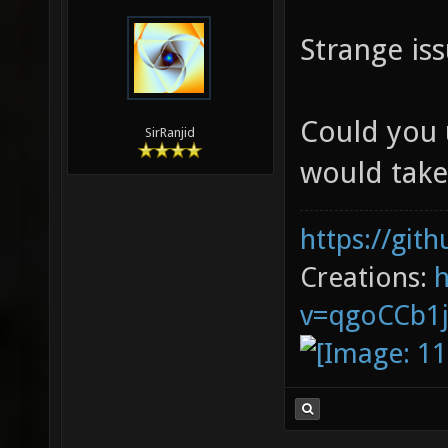
Strange iss
Could you 
SirRanjid
would take
https://git
Creations:
v=qgoCCb1