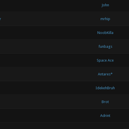
John
r
mrhip
NoobKilla
funbags
Space Ace
Antares*
IdekehBruh
Brot
Adrint