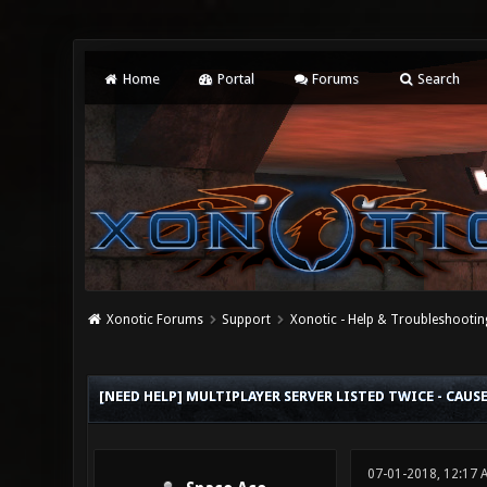
Home
Portal
Forums
Search
Xonotic Forums
Support
Xonotic - Help & Troubleshootin
0 Vote(s) - 0 Average
1
2
3
4
5
[NEED HELP] MULTIPLAYER SERVER LISTED TWICE - CAUS
07-01-2018, 12:17 