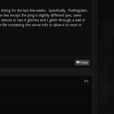
isting for the last few weeks. Specifically, TheRegulars
e two except the ping is slightly different (yes, same
 minute or two it glitches and I glitch through a wall or
file containing the server info to allow it to reset or
Reply
#2