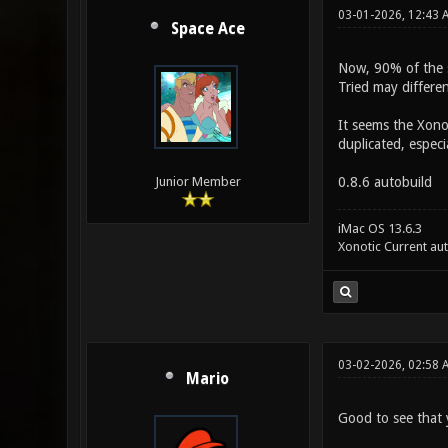
03-01-2026, 12:43 
Space Ace
Now, 90% of the se
Tried may differen
It seems the Xonot
duplicated, especi
0.8.6 autobuild
Junior Member
iMac OS 13.6.3
Xonotic Current au
03-02-2026, 02:58 
Mario
Good to see that y