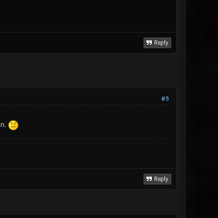
Reply
#5
in.
Reply