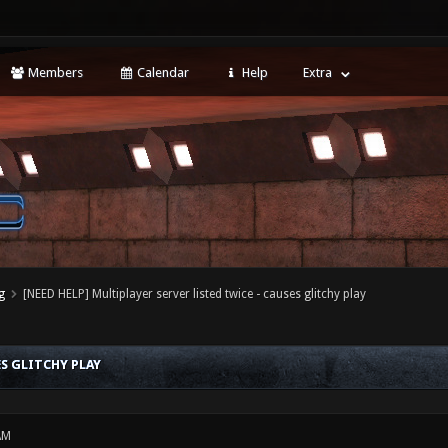
Members
Calendar
Help
Extra
g
[NEED HELP] Multiplayer server listed twice - causes glitchy play
ES GLITCHY PLAY
AM