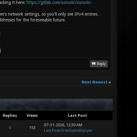
acking it here:
https://gitlab.com/xonotic/xonotic-
m's network settings, so you'll only see IPv4 entries.
ddresses for the foreseeable future.
Reply
Next Newest
»
Replies
Views
Last Post
07-31-2026, 12:30 AM
0
153
Last Post
:
FreeGameEnjoyer