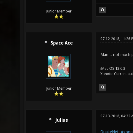
Junior Member
07-12-2018, 11:26 
Space Ace
Man... not much po
iMac OS 13.6.3
Xonotic Current au
Junior Member
07-13-2018, 04:32 
Julius
QuakeNet: #xonot