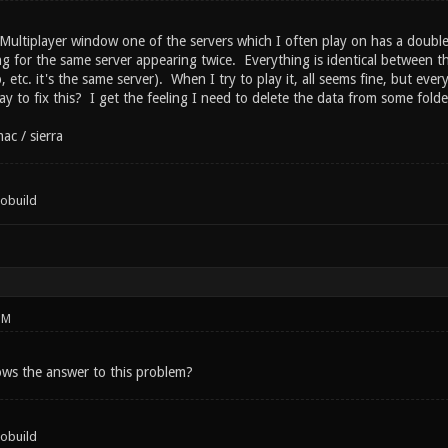
ultiplayer window one of the servers which I often play on has a double l
ting for the same server appearing twice. Everything is identical between th
 etc. it's the same server). When I try to play it, all seems fine, but every
y to fix this? I get the feeling I need to delete the data from some folder/
ac / sierra
tobuild
PM
ws the answer to this problem?
tobuild