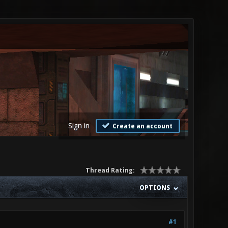
Sign in
Create an account
Thread Rating:
OPTIONS
#1