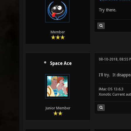
Try there.
Member
08-10-2018, 08:55 
Space Ace
I'll try. It disap
iMac OS 13.6.3
Xonotic Current au
Junior Member