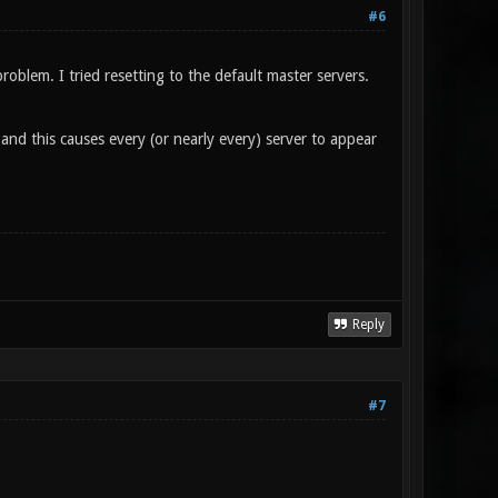
#6
oblem. I tried resetting to the default master servers.
 and this causes every (or nearly every) server to appear
Reply
#7