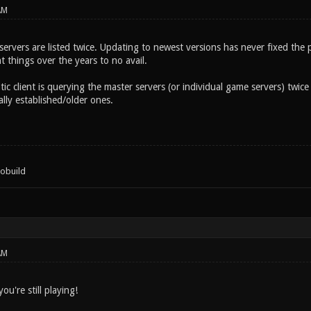
AM
rvers are listed twice. Updating to newest versions has never fixed the pr
t things over the years to no avail.
ic client is querying the master servers (or individual game servers) twice
ally established/older ones.
tobuild
AM
ou're still playing!