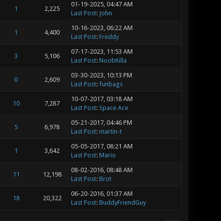
01-19-2025, 04:47 AM
1
2,225
Last Post
:
John
10-16-2023, 06:22 AM
1
4,400
Last Post
:
Freddy
07-17-2023, 11:53 AM
3
5,106
Last Post
:
NoobKilla
03-30-2023, 10:13 PM
0
2,609
Last Post
:
funbags
10-07-2017, 03:18 AM
10
7,287
Last Post
:
Space Ace
05-21-2017, 04:46 PM
5
6,978
Last Post
:
martin-t
05-05-2017, 08:21 AM
1
3,642
Last Post
:
Mario
08-02-2016, 08:48 AM
11
12,198
Last Post
:
Brot
06-20-2016, 01:37 AM
18
20,322
Last Post
:
BuddyFriendGuy