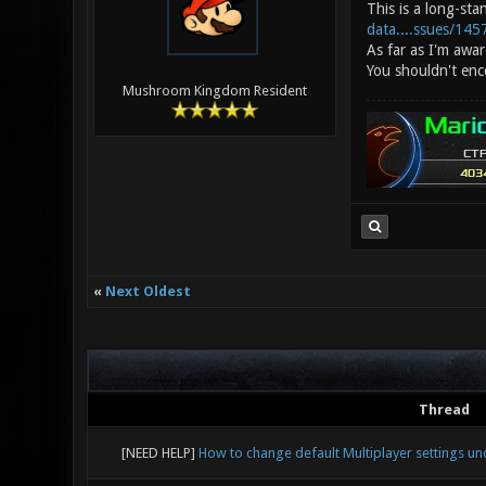
This is a long-sta
data....ssues/145
As far as I'm awar
You shouldn't enco
Mushroom Kingdom Resident
«
Next Oldest
Thread
[NEED HELP]
How to change default Multiplayer settings u