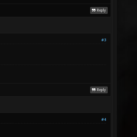
Reply
#3
Reply
#4