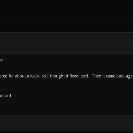
PM
peared for about a week, so I thought it fixed itself. Then it came back aga
tobuild