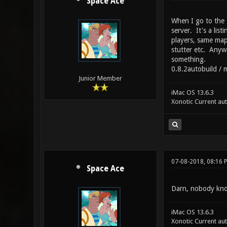
Space Ace
When I go to the M
server. It's a lis
players, same map,
stutter etc. Anywa
something.
0.8.2autobuild / m
Junior Member
iMac OS 13.6.3
Xonotic Current au
07-08-2018, 08:16 
Space Ace
Darn, nobody kno
iMac OS 13.6.3
Xonotic Current au