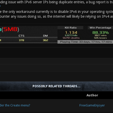
nding issue with IPv6 server IPs being duplicate entries, a bug report is tr
7
e the only workaround currently is to disable IPv6 in your operating syste
unter any issues doing so, as the internet will likely be relying on IPv4 a
POSSIBLY RELATED THREADS…
Author
nder the Create menu?
FreeGameEnjoyer