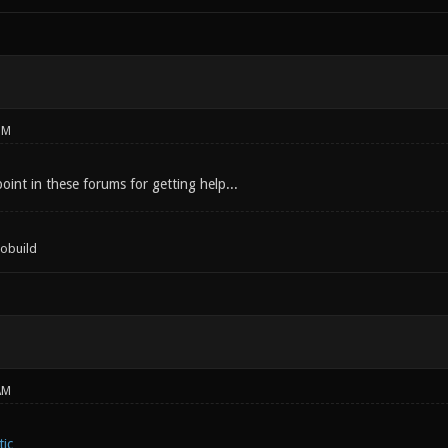
PM
int in these forums for getting help...
tobuild
AM
ic