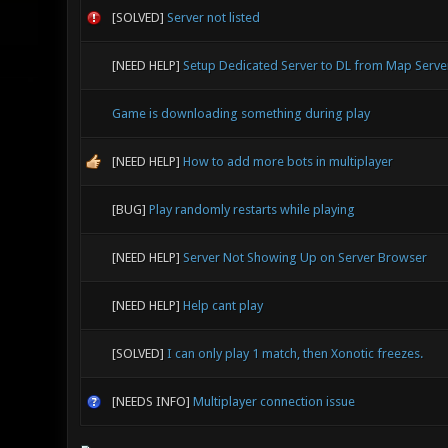
[SOLVED]
Server not listed
[NEED HELP]
Setup Dedicated Server to DL from Map Serve
Game is downloading something during play
[NEED HELP]
How to add more bots in multiplayer
[BUG]
Play randomly restarts while playing
[NEED HELP]
Server Not Showing Up on Server Browser
[NEED HELP]
Help cant play
[SOLVED]
I can only play 1 match, then Xonotic freezes.
[NEEDS INFO]
Multiplayer connection issue