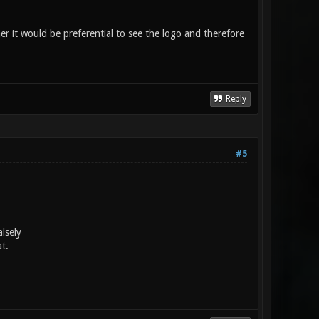
her it would be preferential to see the logo and therefore
Reply
#5
lsely
t.