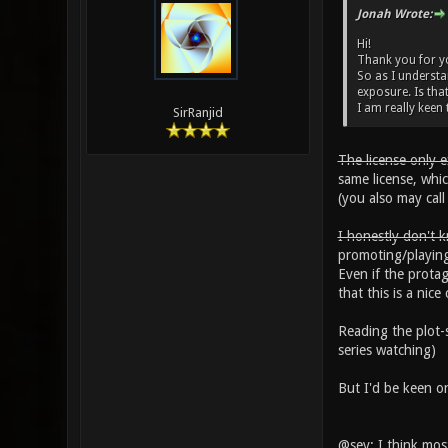
Jonah Wrote:
Hi!
Thank you for you
So as I understan
exposure. Is that
I am really keen t
SirRanjid
The license only 
same license, whi
(you also may cal
I honestly don't k
promoting/playin
Even if the prota
that this is a ni
Reading the plot-s
series watching)
But I'd be keen on
@sev: I think mos