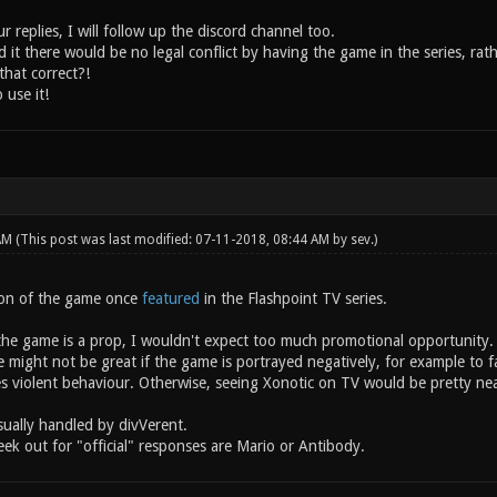
 replies, I will follow up the discord channel too.
 it there would be no legal conflict by having the game in the series, rat
that correct?!
 use it!
 AM
(This post was last modified: 07-11-2018, 08:44 AM by
sev
.)
ion of the game once
featured
in the Flashpoint TV series.
the game is a prop, I wouldn't expect too much promotional opportunity.
might not be great if the game is portrayed negatively, for example to fa
es violent behaviour. Otherwise, seeing Xonotic on TV would be pretty nea
sually handled by divVerent.
ek out for "official" responses are Mario or Antibody.