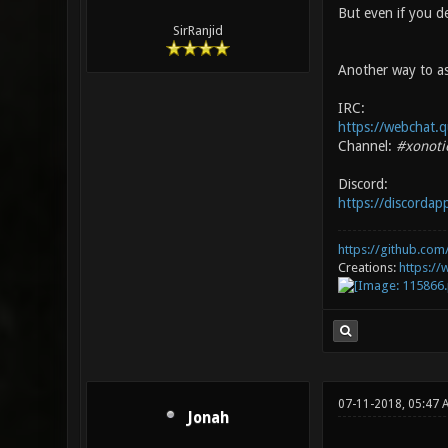
But even if you de
SirRanjid
Another way to as
IRC:
https://webchat.q
Channel:
#xonoti
Discord:
https://discorda
https://github.com/
Creations:
https:/
07-11-2018, 05:47 
Jonah