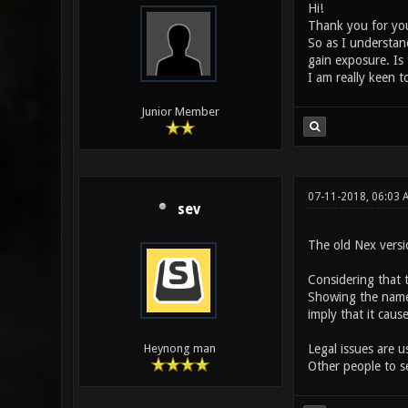
Hi!
Thank you for your
So as I understand
gain exposure. Is 
I am really keen to
Junior Member
07-11-2018, 06:03
sev
The old Nex vers
Considering that 
Showing the name 
imply that it caus
Legal issues are u
Heynong man
Other people to se