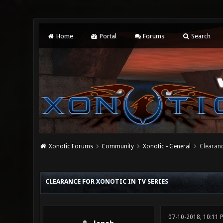
Home
Portal
Forums
Search
Xonotic Forums
Community
Xonotic - General
Clearanc
0 Vote(s) - 0 Average
1
2
3
4
5
CLEARANCE FOR XONOTIC IN TV SERIES
07-10-2018, 10:11 