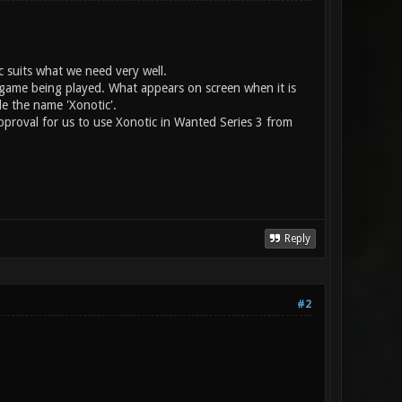
c suits what we need very well.
e game being played. What appears on screen when it is
e the name 'Xonotic'.
pproval for us to use Xonotic in Wanted Series 3 from
Reply
#2