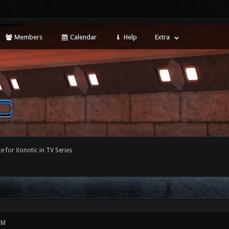
Members
Calendar
Help
Extra
e for Xonotic in TV Series
PM