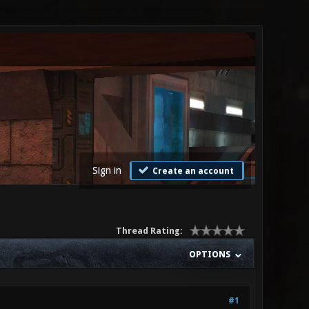
Sign in
Create an account
Thread Rating:
OPTIONS
#1