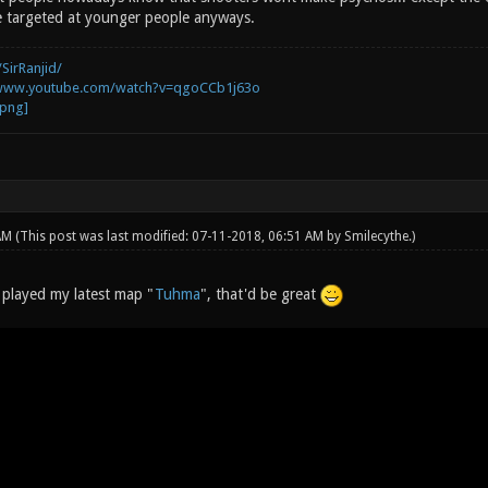
re targeted at younger people anyways.
SirRanjid/
/www.youtube.com/watch?v=qgoCCb1j63o
 AM
(This post was last modified: 07-11-2018, 06:51 AM by
Smilecythe
.)
s played my latest map "
Tuhma
", that'd be great