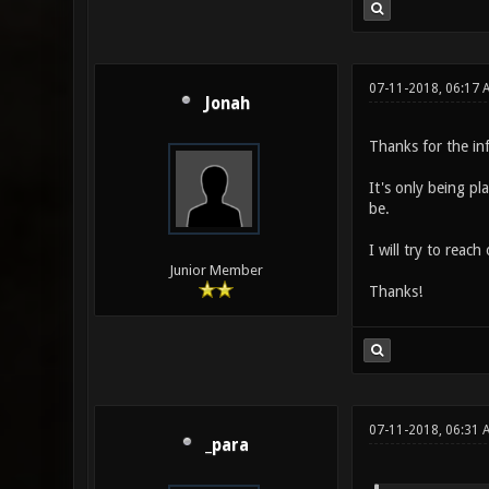
07-11-2018, 06:17 
Jonah
Thanks for the in
It's only being pl
be.
I will try to reac
Junior Member
Thanks!
07-11-2018, 06:31
_para