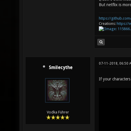
But netflix is mo
https://github.com/
Creations:
https:/
07-11-2018, 06:50
Smilecythe
If your character
Vodka Führer