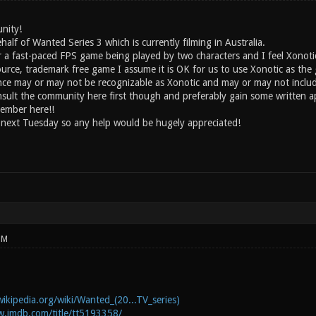
nity!
half of Wanted Series 3 which is currently filming in Australia.
or a fast-paced FPS game being played by two characters and I feel Xonoti
ource, trademark free game I assume it is OK for us to use Xonotic as th
ce may or may not be recognizable as Xonotic and may or may not includ
onsult the community here first though and preferably gain some written a
ember here!!
 next Tuesday so any help would be hugely appreciated!
PM
wikipedia.org/wiki/Wanted_(20...TV_series)
w.imdb.com/title/tt5193358/