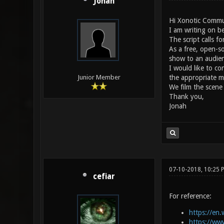
Jonah
Hi Xonotic Commu
I am writing on be
The script calls f
As a free, open-s
show to an audien
I would like to c
the appropriate m
Junior Member
We film the scene
Thank you,
Jonah
07-10-2018, 10:25 
cefiar
For reference:
https://en.
https://ww