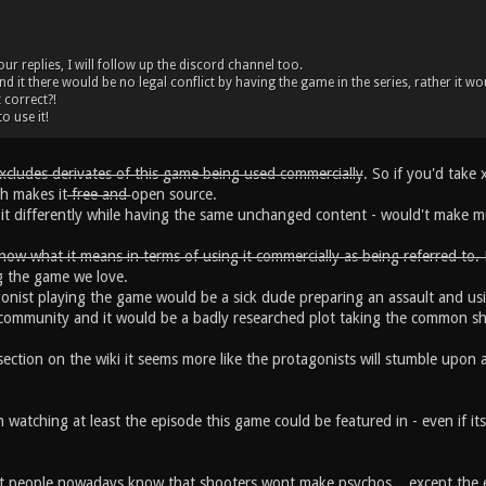
r replies, I will follow up the discord channel too.
d it there would be no legal conflict by having the game in the series, rather it wo
 correct?!
o use it!
excludes derivates of this game being used commercially
. So if you'd take
ch makes it
free and
open source.
l it differently while having the same unchanged content - would't make m
now what it means in terms of using it commercially as being referred to.
g the game we love.
gonist playing the game would be a sick dude preparing an assault and usi
ce community and it would be a badly researched plot taking the common 
ection on the wiki it seems more like the protagonists will stumble upon 
 watching at least the episode this game could be featured in - even if its 
t people nowadays know that shooters wont make psychos... except the 