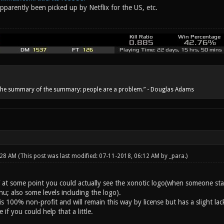
parently been picked up by Netflix for the US, etc.
he summary of the summary: people are a problem.” - Douglas Adams
:28 AM
(This post was last modified: 07-11-2018, 06:12 AM by
_para
.)
if at some point you could actually see the xonotic logo(when someone st
u; also some levels including the logo).
s 100% non-profit and will remain this way by license but has a slight lac
 if you could help that a little.