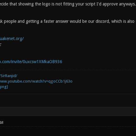
cide that showing the logo is not fitting your script I'd approve anyways.
k people and getting a faster answer would be our discord, which is also
uakenet.org/
c
pp.com/invite/0uxcsw1XMkaOB936
SirRanjid/
/www.youtube.com/watch?v=qgoCCb1j63o
AM