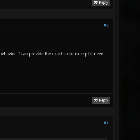
Reply
#6
behavior. I can provide the exact script excerpt if need
Reply
#7