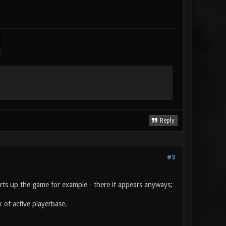
Reply
#3
arts up the game for example - there it appears anyways;
k of active playerbase.