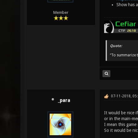
Show has ap
Member
Quote:
“To summarize t
07-11-2018, 05
_para
It would be nice 
or in the main-men
I mean this game i
So it would be nice