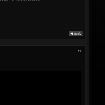
Reply
#8