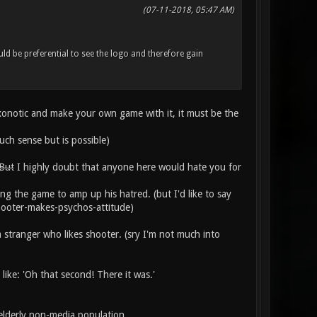
(07-11-2018, 05:47 AM)
uld be preferential to see the logo and therefore gain
 xonotic and make your own game with it, it must be the
uch sense but is possible)
 But
I highly doubt that anyone here would hate you for
ng the game to amp up his hatred. (but I'd like to say
shooter-makes-psychos-attitude)
a stranger who likes shooter. (sry I'm not much into
like: 'Oh that second! There it was.'
elderly non-media population