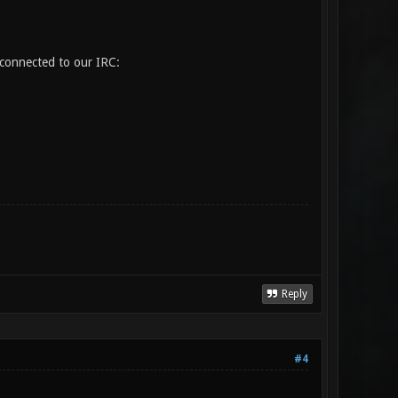
 connected to our IRC:
Reply
#4