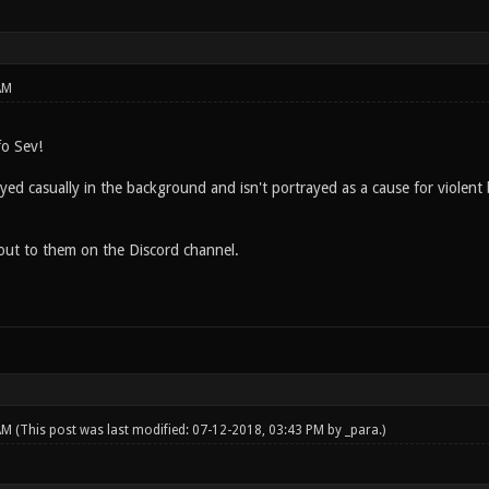
AM
fo Sev!
ayed casually in the background and isn't portrayed as a cause for violent 
h out to them on the Discord channel.
 AM
(This post was last modified: 07-12-2018, 03:43 PM by
_para
.)