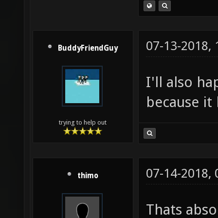
07-13-2018,
BuddyFriendGuy
I'll also h
because it 
trying to help out
07-14-2018,
thimo
Thats absol