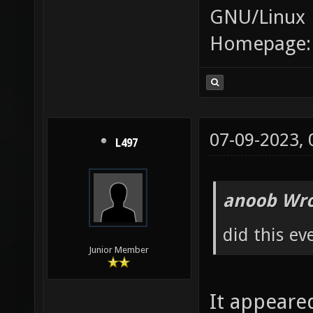
GNU/Linux
Homepage
07-09-2023,
L497
anoob Wro
did this ev
Junior Member
It appeare