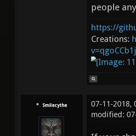
people an
https://git
Creations:
v=qgoCCb1
07-11-2018,
Smilecythe
modified: 0