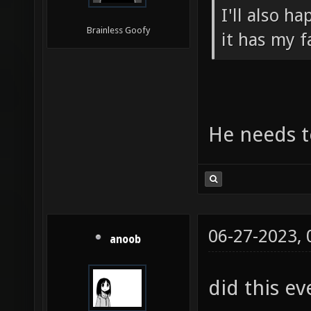
I'll also h
Brainless Goofy
it has my f
He needs to
06-27-2023,
anoob
did this ev