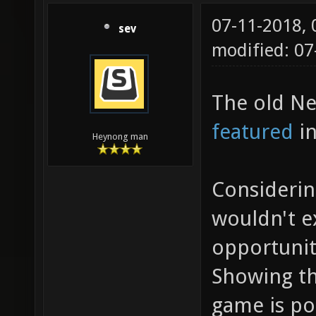
07-11-2018,
sev
modified: 0
The old Ne
featured
in
Heynong man
Considerin
wouldn't 
opportunit
Showing th
game is po