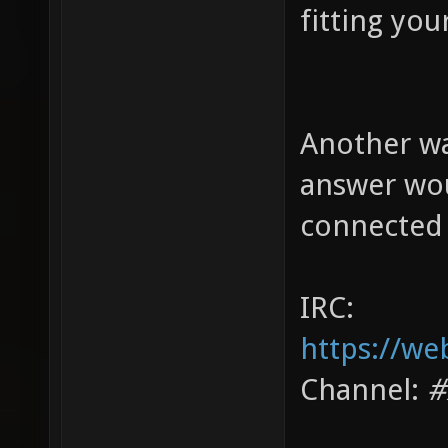
fitting you
Another wa
answer wou
connected 
IRC:
https://we
Channel:
#