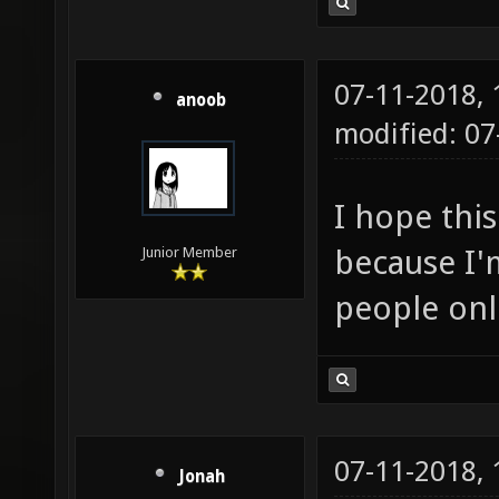
07-11-2018,
anoob
modified: 0
I hope this
because I'm
Junior Member
people onl
07-11-2018,
Jonah