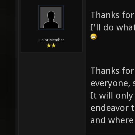
Thanks for
I'll do wha
Junior Member
Thanks for
everyone, s
It will onl
endeavor 
and where i