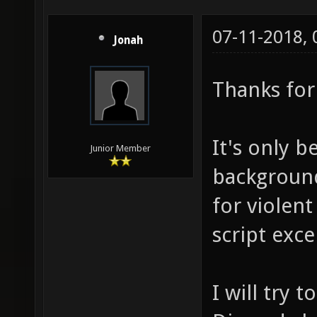
07-11-2018,
Jonah
Thanks for 
It's only b
Junior Member
background
for violent
script exce
I will try 