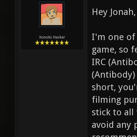
Hey Jonah, 
I'm one of
Xonotic Hacker
game, so f
IRC (Antib
(Antibody) 
short, you
filming pu
stick to al
avoid any 