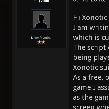
Jonah
Hi Xonoti
I am writi
which is cu
Junior Member
The script 
being play
Xonotic su
As a free,
game I ass
as the gam
screen whe