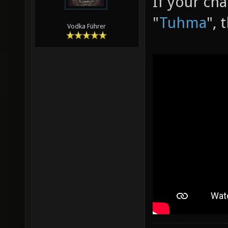
If your ch
"
Tuhma
", 
Vodka Führer