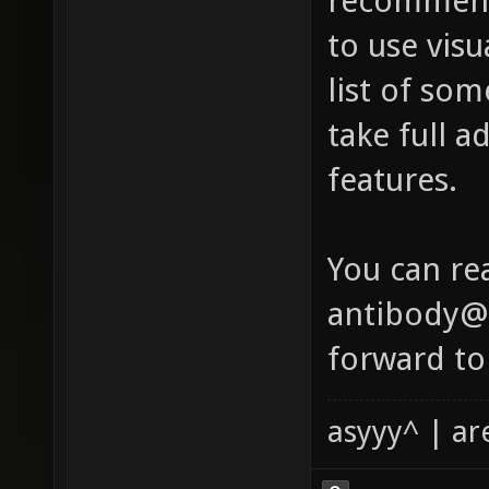
recommend
to use visu
list of so
take full a
features.
You can re
antibody@x
forward to
asyyy^ | ar