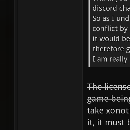
discord cha
So as I und
conflict by
it would be
therefore g
I am really
The license
game bein
take xonot
it, it mus