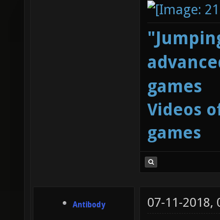
"Jumping
advanced
games
Videos o
games
07-11-2018,
Antibody