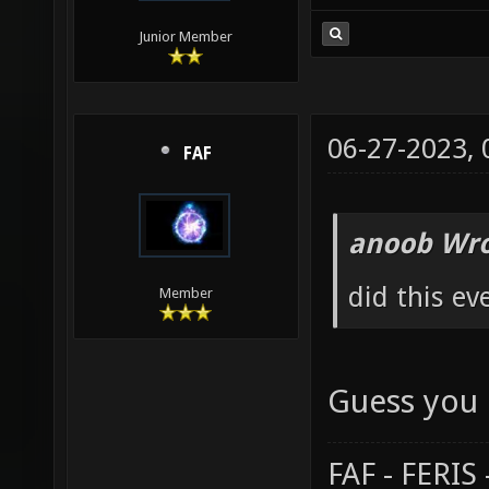
Junior Member
06-27-2023,
FAF
anoob Wro
did this ev
Member
Guess you 
FAF - FERI