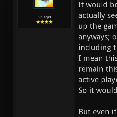
It would b
actually s
SirRanjid
up the gam
anyways; o
including t
I mean thi
remain this
active play
So it would
But even i