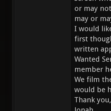
or may not
may or may
I would li
first thou
written app
Wanted Ser
member he
We film th
would be h
Thank you,
Jonah