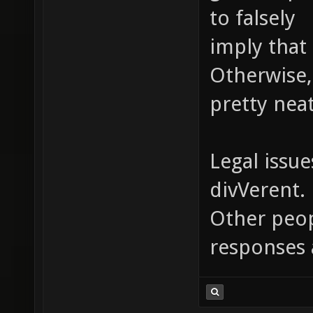
to falsely
imply that 
Otherwise,
pretty neat
Legal issue
divVerent.
Other peopl
responses 