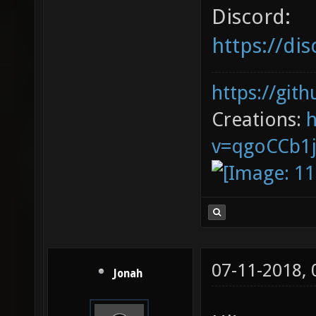
Discord:
https://d
https://git
Creations:
v=qgoCCb1
07-11-2018,
Jonah