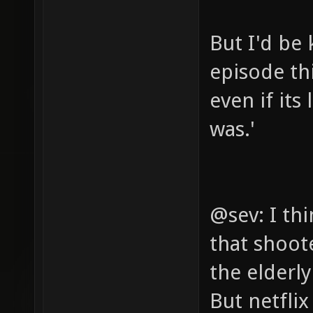
But I'd be 
episode th
even if its
was.'
@sev: I th
that shoot
the elderl
But netfli