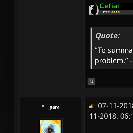
Quote:
“To summar
problem.” 
07-11-201
_para
11-2018, 06