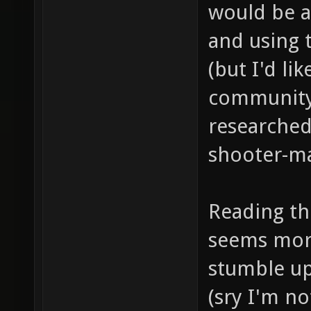
would be a
and using 
(but I'd lik
community 
researched
shooter-ma
Reading the
seems more
stumble up
(sry I'm n