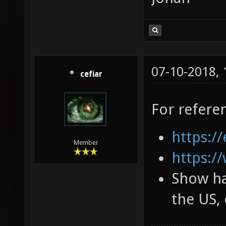
07-10-2018,
cefiar
For refere
https://
Member
https:/
Show ha
the US, 