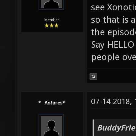
see Xonoti
so that is 
Member
the episod
Say HELLO 
people ove
07-14-2018,
Antares*
BuddyFrie