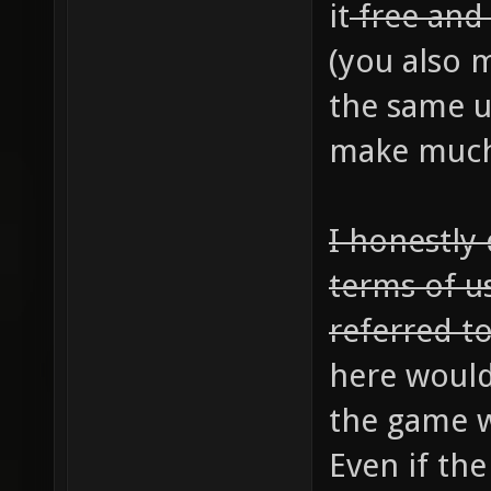
it
free an
(you also m
the same u
make much 
I honestly
terms of u
referred to
here would
the game w
Even if th