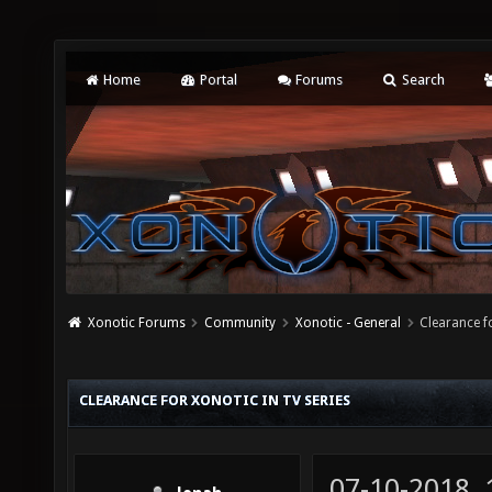
Home
Portal
Forums
Search
Xonotic Forums
Community
Xonotic - General
Clearance f
CLEARANCE FOR XONOTIC IN TV SERIES
07-10-2018,