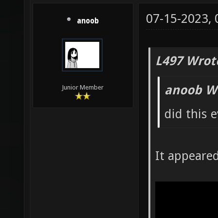
07-15-2023,
anoob
L497 Wrot
anoob W
Junior Member
did this 
It appeare