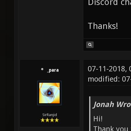
Discord ch
Thanks!
07-11-2018,
_para
modified: 07
Jonah Wro
SirRanjid
Hi!
Thank you f