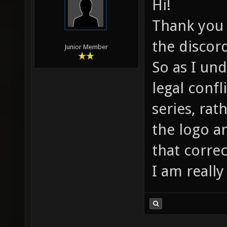
Hi!
Thank you f
the discor
Junior Member
So as I un
legal confl
series, rat
the logo a
that correc
I am really