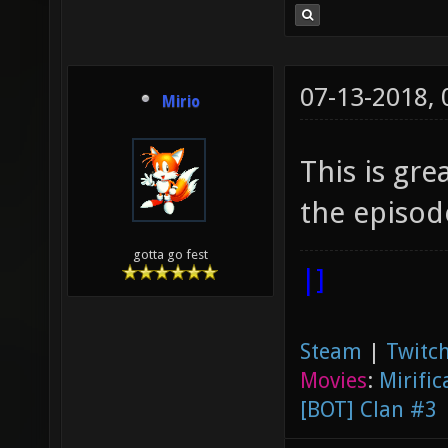
07-13-2018,
Mirio
This is gr
the episode
gotta go fest
|]
Steam
|
Twitch
Movies
:
Mirific
[BOT] Clan #3