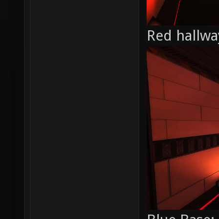
Red hallwa