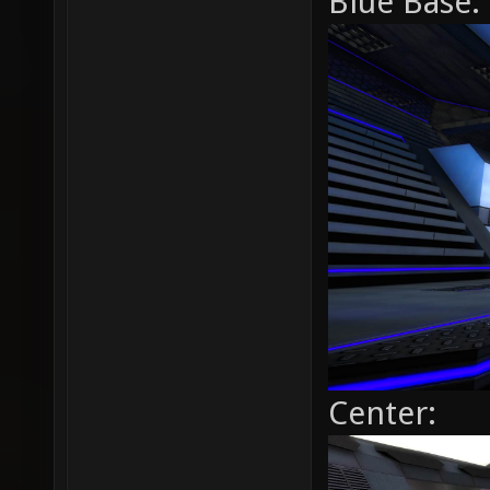
Blue Base:
Center: