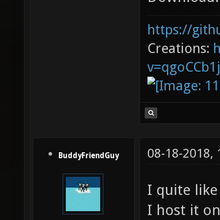
https://git
Creations:
v=qgoCCb1
08-18-2018,
BuddyFriendGuy
I quite lik
I host it 