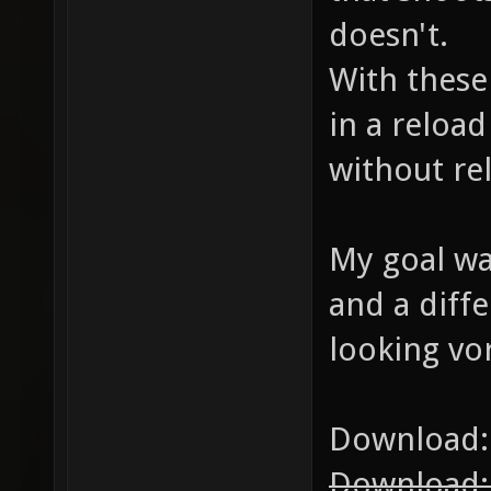
doesn't.
With these
in a reloa
without re
My goal was
and a diffe
looking vor
Download
Download