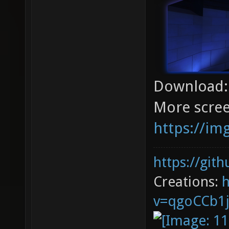
Download
More scree
https://im
https://git
Creations:
v=qgoCCb1