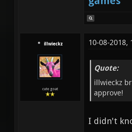
games
10-08-2018,
illwieckz
Quote:
illwieckz b
cute goat
approve!
I didn't k