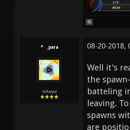
08-20-2018,
_para
Well it's r
the spawn
batteling 
SirRanjid
leaving. To
spawns wi
are positi