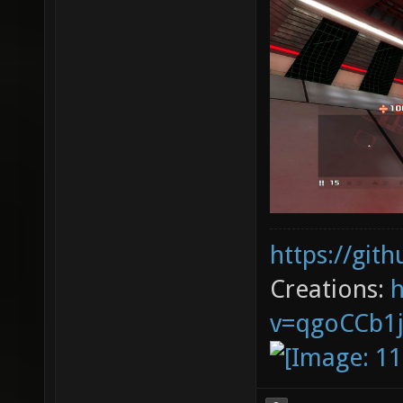
https://git
Creations:
v=qgoCCb1