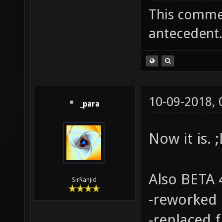
This commen
antecedent
10-09-2018,
_para
Now it is. 
Also BETA 4
SirRanjid
-reworked 
-replaced 