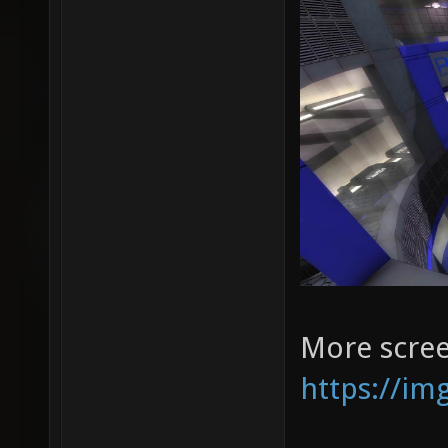
More scree
https://im