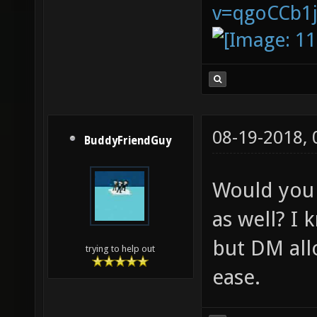
v=qgoCCb1
08-19-2018,
BuddyFriendGuy
Would you 
as well? I
but DM all
trying to help out
ease.