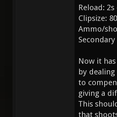
Reload: 2s 
Clipsize: 8
Ammo/shot
Secondary
Now it has 
by dealing
to compens
giving a di
This shoul
that shoot