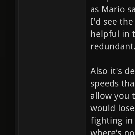
as Mario s
I'd see th
helpful in 
redundant
Also it's d
speeds tha
allow you t
would lose
fighting in
where's no