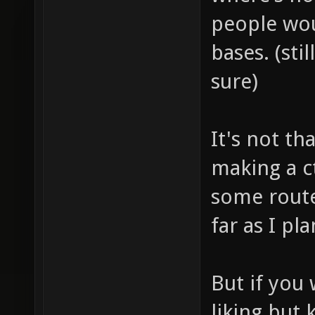
people wou
bases. (sti
sure)
It's not th
making a c
some route
far as I p
But if you 
liking but 