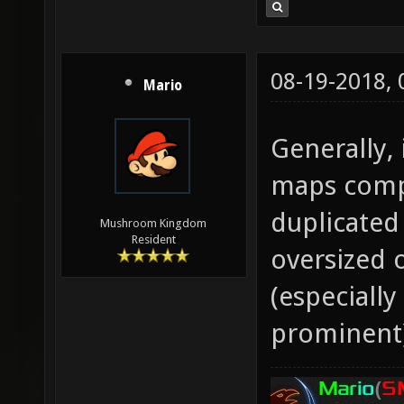
08-19-2018,
Mario
Generally, 
maps compa
duplicated
Mushroom Kingdom
Resident
oversized 
(especiall
prominent