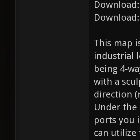
Download
Download
This map i
industrial
being 4-wa
with a scu
direction (
Under the 
ports you i
can utilize