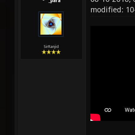
_para
modified: 1
SirRanjid