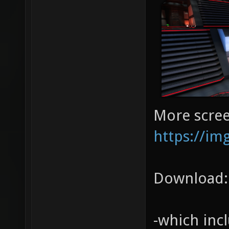
More scree
https://im
Download
-which inc