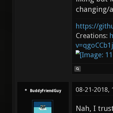
changing/a
https://git
Creations:
v=qgoCCb1
08-21-2018,
BuddyFriendGuy
Nah, I trus