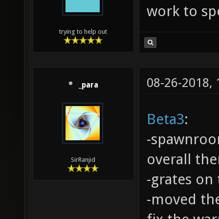
work to spe
trying to help out
08-26-2018,
_para
Beta3
:
-spawnroo
overall th
SirRanjid
-grates on
-moved the