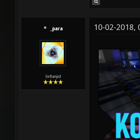
10-02-2018,
_para
SirRanjid