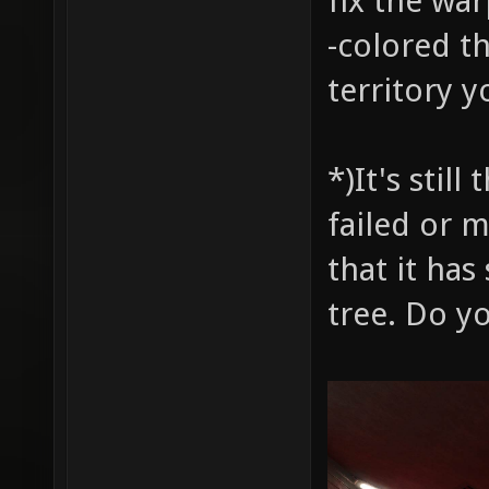
fix the wa
-colored t
territory y
*)It's stil
failed or 
that it has
tree. Do y