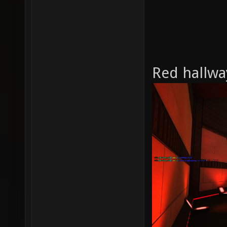
Red hallwa