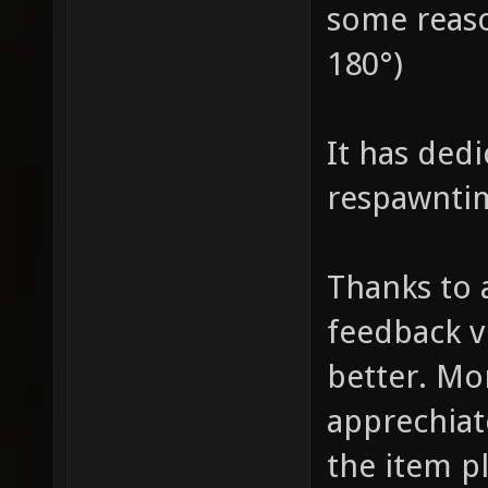
some reaso
180°)
It has ded
respawnti
Thanks to 
feedback v
better. Mo
apprechia
the item p