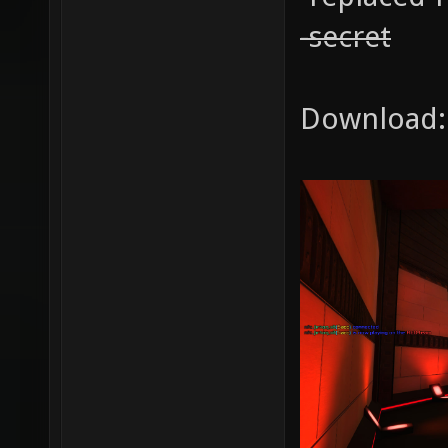
-secret
Download