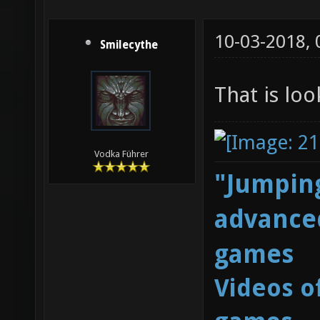
10-03-2018,
Smilecythe
That is lo
Vodka Führer
"Jumping
advanced
games
Videos o