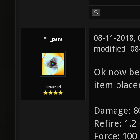
08-11-2018,
_para
modified: 08
Ok now bet
item place
SirRanjid
Damage: 80
Refire: 1.2 
Force: 100 