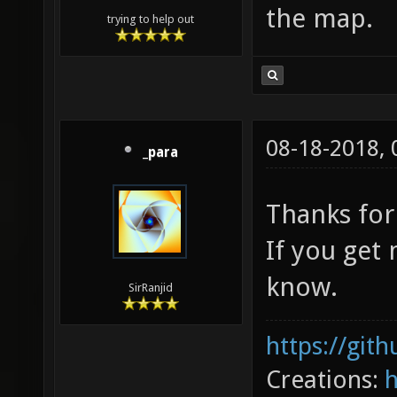
the map.
trying to help out
08-18-2018,
_para
Thanks for
If you get
know.
SirRanjid
https://git
Creations: