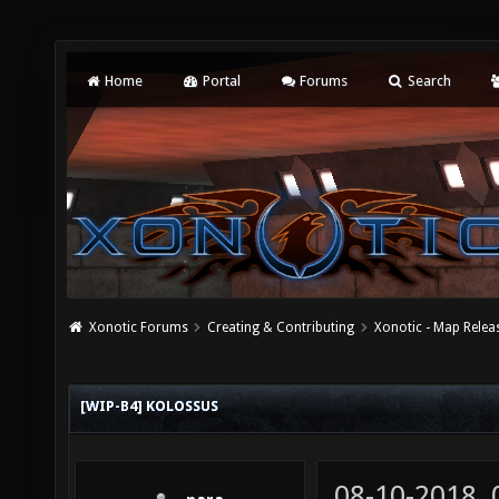
Home
Portal
Forums
Search
Xonotic Forums
Creating & Contributing
Xonotic - Map Relea
[WIP-B4] KOLOSSUS
08-10-2018,