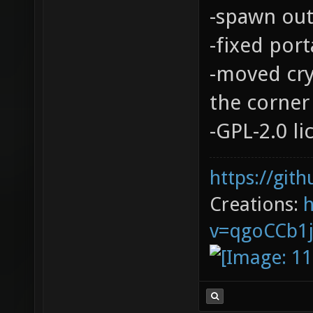
-spawn out
-fixed port
-moved cry
the corner 
-GPL-2.0 l
https://git
Creations:
v=qgoCCb1