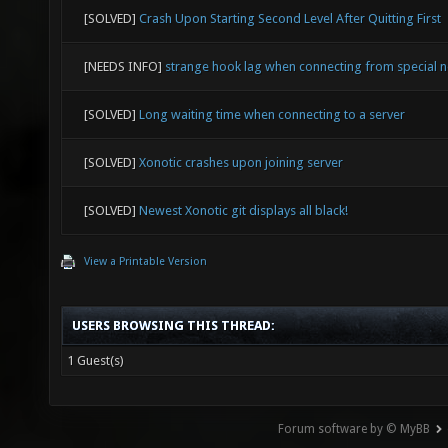
[SOLVED]
Crash Upon Starting Second Level After Quitting First
[NEEDS INFO]
strange hook lag when connecting from special 
[SOLVED]
Long waiting time when connecting to a server
[SOLVED]
Xonotic crashes upon joining server
[SOLVED]
Newest Xonotic git displays all black!
View a Printable Version
USERS BROWSING THIS THREAD:
1 Guest(s)
Forum software by © MyBB