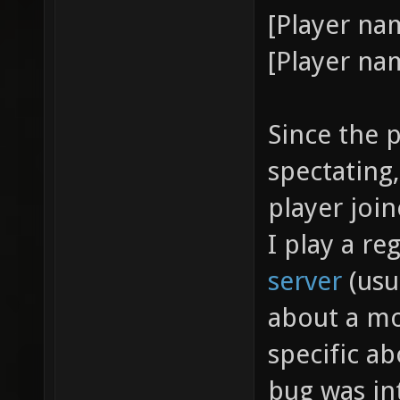
[Player na
[Player nam
Since the p
spectating,
player join
I play a re
server
(usua
about a mo
specific ab
bug was in