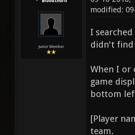
Bloodthorn
modified: 0
I searched 
didn't find
Junior Member
When I or o
game displ
bottom lef
[Player na
team.