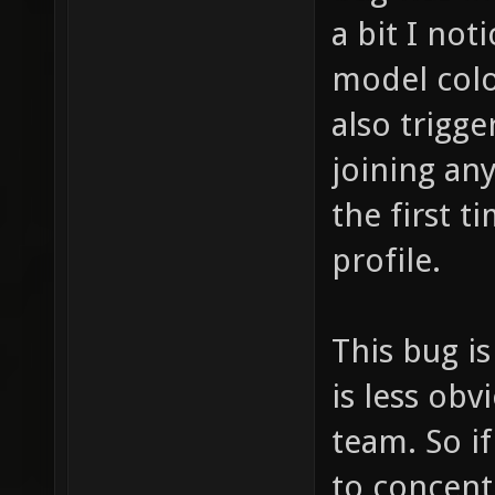
a bit I no
model colo
also trigg
joining an
the first t
profile.
This bug i
is less ob
team. So if
to concent