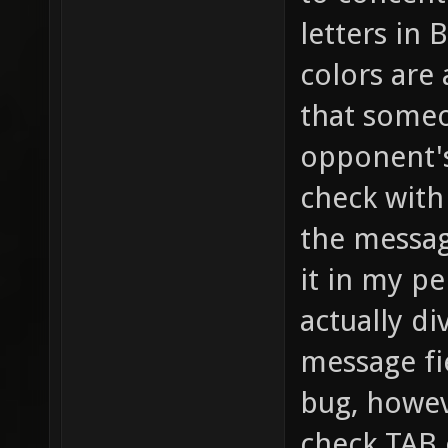
letters in 
colors are
that someo
opponent's
check with 
the message
it in my pe
actually d
message fie
bug, howev
check TAB 