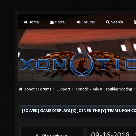
Home
Portal
Forums
Search
Xonotic Forums
Support
Xonotic - Help & Troubleshooting
[SOLVED] GAME DISPLAYS [X] JOINED THE [Y] TEAM UPON 
09-16-2018,