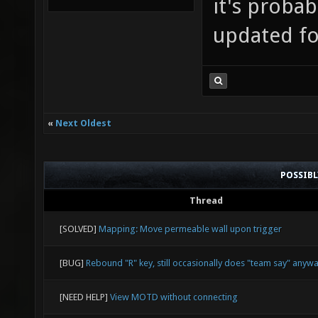
it's probab
updated for
«
Next Oldest
POSSIB
Thread
[SOLVED]
Mapping: Move permeable wall upon trigger
[BUG]
Rebound "R" key, still occasionally does "team say" anyw
[NEED HELP]
View MOTD without connecting