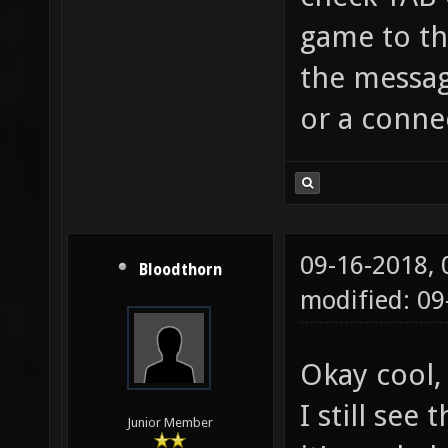
game to the
the messag
or a conne
09-16-2018,
Bloodthorn
modified: 09
Okay cool,
I still see
Junior Member