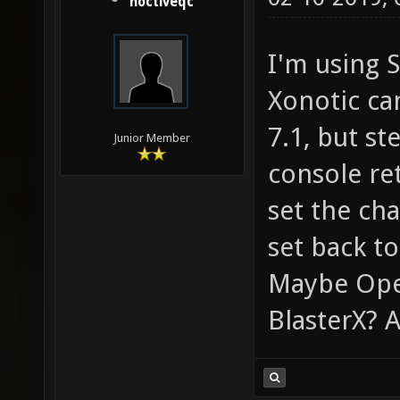
noctiveqc
I'm using 
Xonotic ca
7.1, but st
Junior Member
console ret
set the ch
set back to
Maybe Ope
BlasterX? 