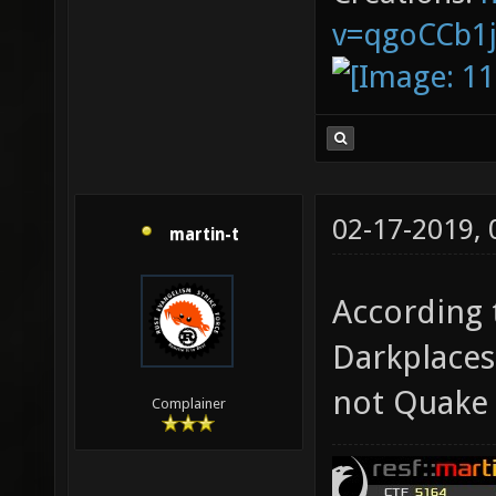
v=qgoCCb1
02-17-2019,
martin-t
According t
Darkplaces
not Quake 
Complainer