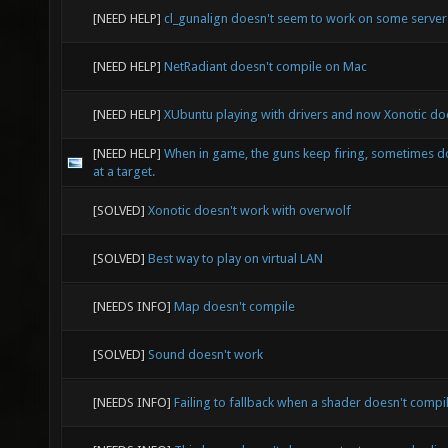
[NEED HELP]
cl_gunalign doesn't seem to work on some serve
[NEED HELP]
NetRadiant doesn't compile on Mac
[NEED HELP]
XUbuntu playing with drivers and now Xonotic doe
[NEED HELP]
When in game, the guns keep firing, sometimes d
at a target.
[SOLVED]
Xonotic doesn't work with overwolf
[SOLVED]
Best way to play on virtual LAN
[NEEDS INFO]
Map doesn't compile
[SOLVED]
Sound doesn't work
[NEEDS INFO]
Failing to fallback when a shader doesn't compi