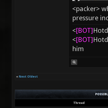
<packer> wh
pressure in
<
[BOT]
Hоtd
<
[BOT]
Hоtd
him
«
Next Oldest
POSSIB
Thread