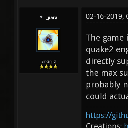
02-16-2019,
_para
The game i
quake2 engi
directly s
SirRanjid
the max su
probably n
could actual
https://git
Creations: