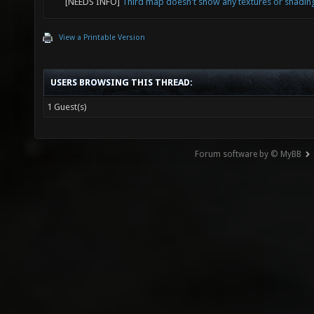
[NEEDS INFO]
Third map doesn't show any textures or shadi
View a Printable Version
USERS BROWSING THIS THREAD:
1 Guest(s)
Forum software by © MyBB