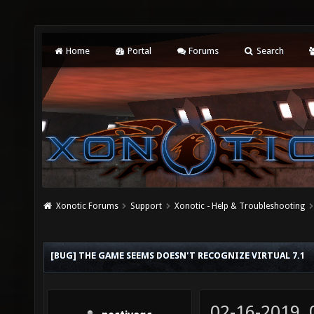
Home
Portal
Forums
Search
Xonotic Forums
Support
Xonotic - Help & Troubleshooting
[BUG] THE GAME SEEMS DOESN'T RECOGNIZE VIRTUAL 7.1
02-16-2019,