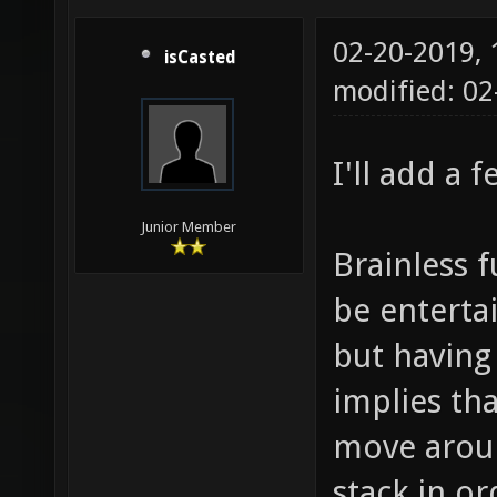
02-20-2019,
isCasted
modified: 0
I'll add a 
Junior Member
Brainless 
be entertai
but having
implies th
move aroun
stack in or