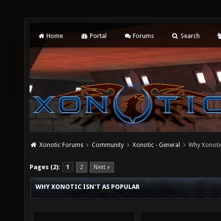
Home
Portal
Forums
Search
Xonotic Forums
Community
Xonotic - General
Why Xonotic
Pages (2):
1
2
Next »
WHY XONOTIC ISN'T AS POPULAR