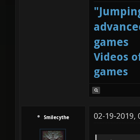
"Jumping
advanced
games
Videos o
games
02-19-2019,
Smilecythe