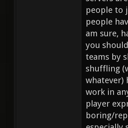
people to 
people hav
am sure, h
you should
teams by s
shuffling 
whatever) 
work in an
player expr
boring/repe
especially 