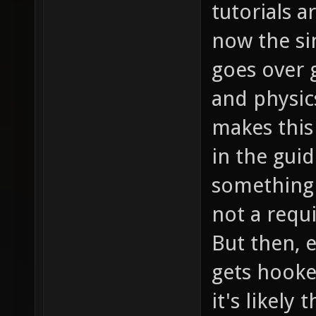
tutorials a
now the si
goes over
and physic
makes this
in the guid
something 
not a requ
But then, e
gets hooke
it's likely