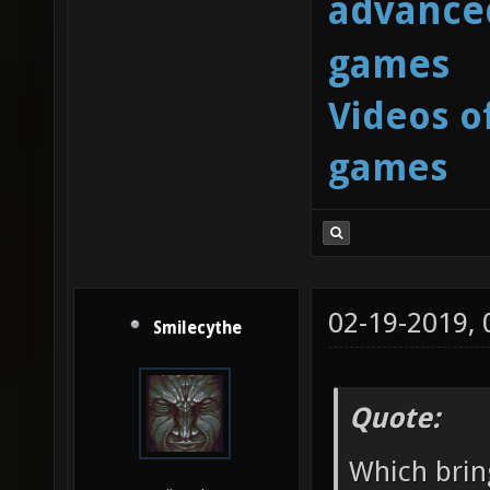
advanced
games
Videos o
games
02-19-2019,
Smilecythe
Quote:
Which brin