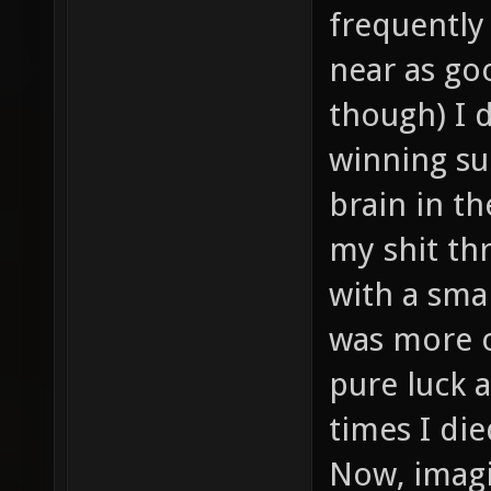
frequently
near as goo
though) I 
winning su
brain in t
my shit thr
with a sma
was more or
pure luck a
times I di
Now, imagi