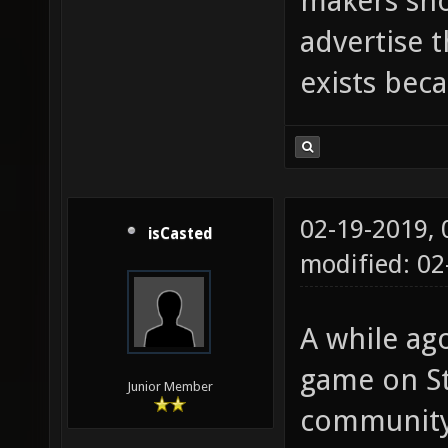
makers sho
advertise 
exists beca
02-19-2019,
isCasted
modified: 0
A while ago
game on St
Junior Member
community