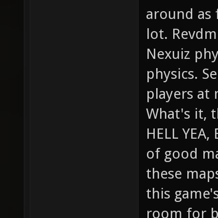
around as f
lot. Revdm
Nexuiz phy
physics. Se
players at 
What's it, 
HELL YEA, 
of good ma
these maps
this game's
room for br