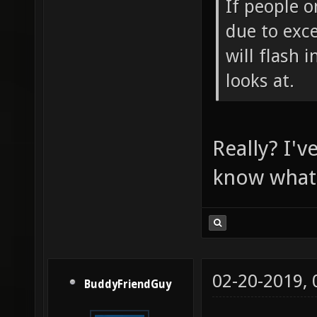
If people o
due to exce
will flash 
looks at.
Really? I'v
know what i
02-20-2019,
BuddyFriendGuy