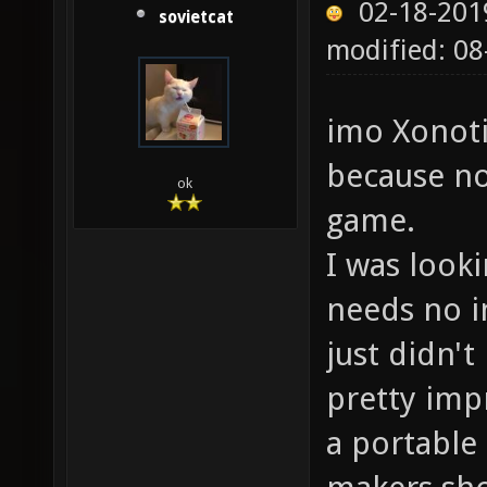
02-18-201
sovietcat
modified: 0
imo Xonoti
because no
ok
game.
I was look
needs no in
just didn't
pretty impr
a portable