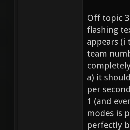
Off topic 
flashing te
appears (i
team numbe
completely
a) it shoul
per second
1 (and eve
modes is p
perfectly 