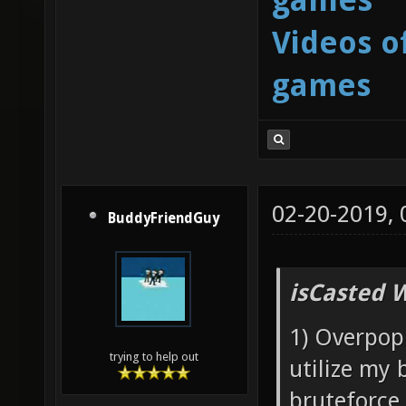
Videos o
games
02-20-2019,
BuddyFriendGuy
isCasted 
1) Overpopu
trying to help out
utilize my 
bruteforce 