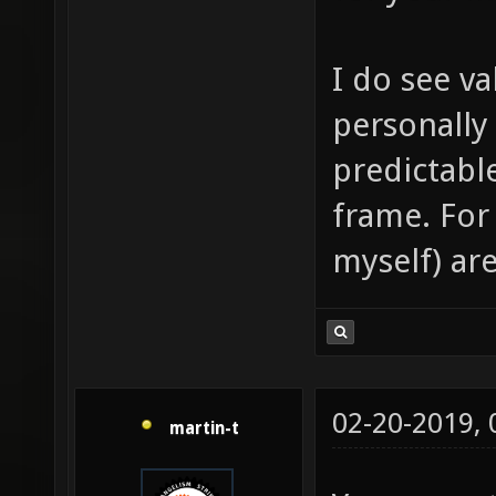
I do see va
personally
predictabl
frame. For
myself) are
02-20-2019,
martin-t