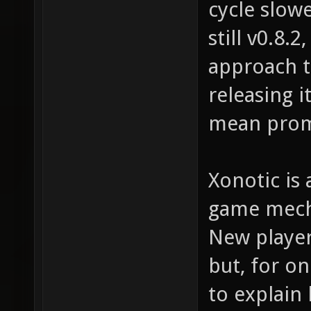
cycle slow
still v0.8.
approach t
releasing i
mean prom
Xonotic is 
game mecha
New player
but, for on
to explain