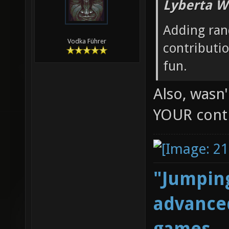
Lyberta W
Adding ran
Vodka Führer
contributi
fun.
Also, wasn
YOUR cont
"Jumping
advanced
games