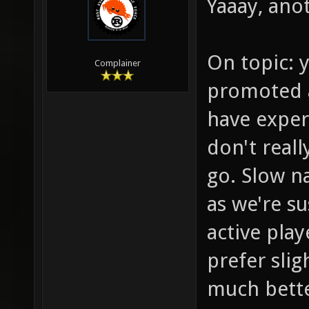
Yaaay, anot
On topic: y
Complainer
promoted a
have exper
don't reall
go. Slow na
as we're s
active play
prefer sli
much bette