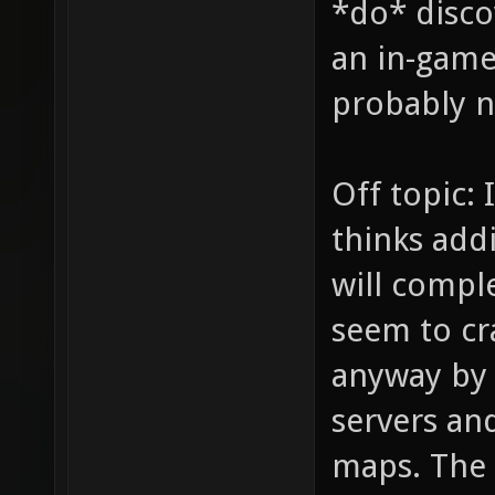
*do* disco
an in-game 
probably no
Off topic: 
thinks addi
will comple
seem to cr
anyway by
servers and
maps. The 