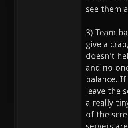
see them 
3) Team ba
give a crap
doesn't he
and no one
balance. I
leave the 
a really ti
of the scr
servers are