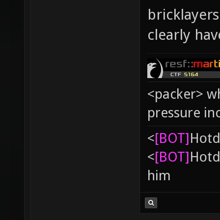
bricklayer
clearly ha
<packer> wh
pressure in
<
[BOT]
Hоtd
<
[BOT]
Hоtd
him