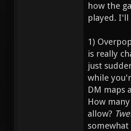
how the ga
played. I'l
1) Overpop
is really c
just sudde
while you'
DM maps ar
How many p
allow?
Twe
somewhat 