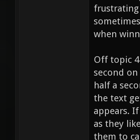
frustrating
sometimes (
when winn
Off topic 
second on 
half a seco
the text ge
appears. I
as they lik
them to ca