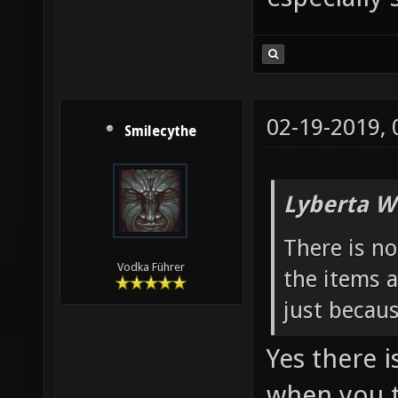
02-19-2019,
Smilecythe
Lyberta W
There is n
Vodka Führer
the items a
just becau
Yes there i
when you t