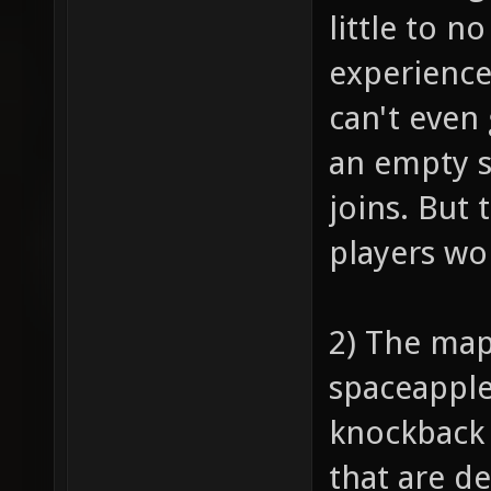
little to n
experience
can't even 
an empty s
joins. But 
players won
2) The map
spaceapple,
knockback 
that are d