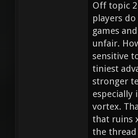
Off topic 2
players do
games and 
unfair. How
sensitive t
tiniest adv
stronger t
especially 
vortex. Tha
that ruins
the thread