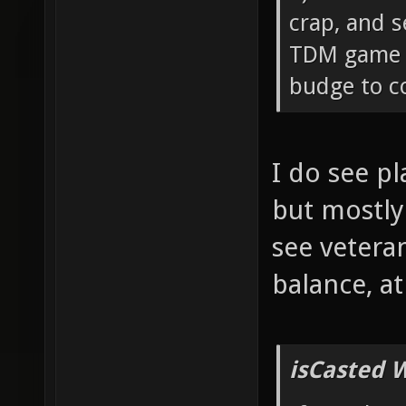
crap, and s
TDM game c
budge to co
I do see p
but mostly
see vetera
balance, a
isCasted 