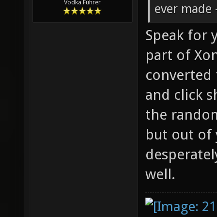
Vodka Führer
ever made -
Speak for y
part of Xon
converted 
and click s
the rando
but out of
desperatel
well.