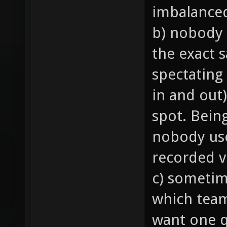
imbalance
b) nobody 
the exact 
spectating
in and out)
spot. Bein
nobody us
recorded v
c) sometim
which team 
want one q