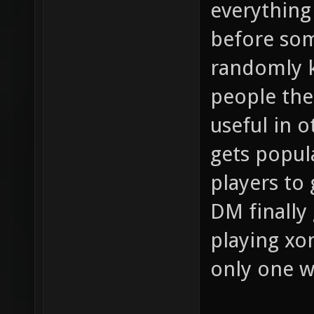
everything
before so
randomly k
people the 
useful in 
gets popula
players to
DM finally 
playing xo
only one 