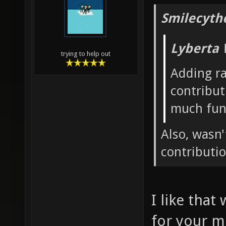
Smilecyth
Lyberta 
trying to help out
Adding r
contribut
much fun
Also, wasn
contributi
I like that
for your m