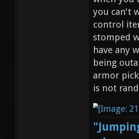
you can't w
control it
stomped wi
have any w
being outa
armor pick
is not ran
"Jumping