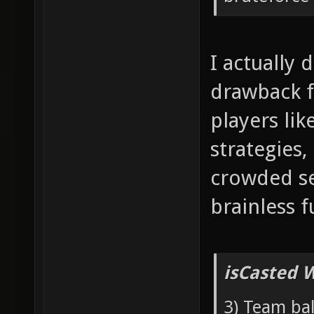
I actually 
drawback f
players lik
strategies,
crowded se
brainless f
isCasted 
3) Team bal